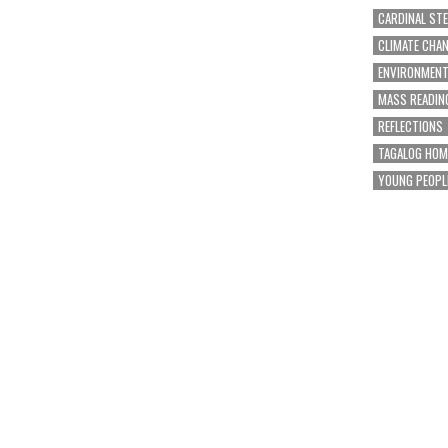
CARDINAL ST
CLIMATE CHA
ENVIRONMEN
MASS READIN
REFLECTIONS
TAGALOG HOM
YOUNG PEOPL