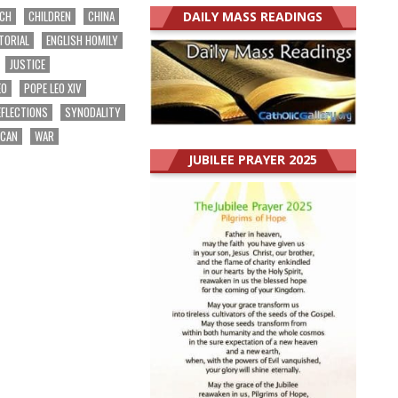
RCH
CHILDREN
CHINA
DAILY MASS READINGS
TORIAL
ENGLISH HOMILY
JUSTICE
EO
POPE LEO XIV
EFLECTIONS
SYNODALITY
ICAN
WAR
JUBILEE PRAYER 2025