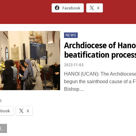
Facebook
X
Posted
NEWS
in
Archdiocese of Hano
beatification proces
2023-11-03
HANOI (UCAN): The Archdiocese
begun the sainthood cause of a 
Bishop…
:
ebook
X
...