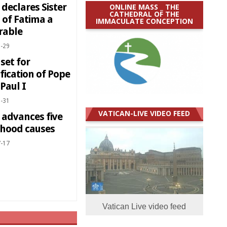
declares Sister
ONLINE MASS _ THE
CATHEDRAL OF THE
 of Fatima a
IMMACULATE CONCEPTION
rable
-29
set for
fication of Pope
Paul I
-31
VATICAN-LIVE VIDEO FEED
 advances five
thood causes
-17
Vatican Live video feed