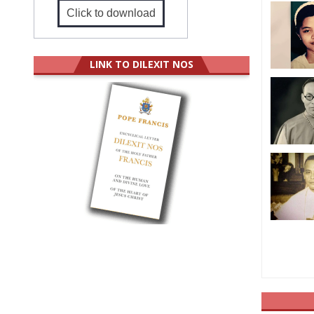
Click to download
LINK TO DILEXIT NOS