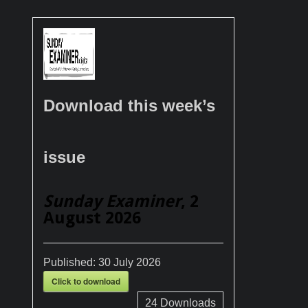
Download this week’s
issue
Sunday Examiner
, 2
August 2026
Published:
30 July 2026
Click to download
24
Downloads