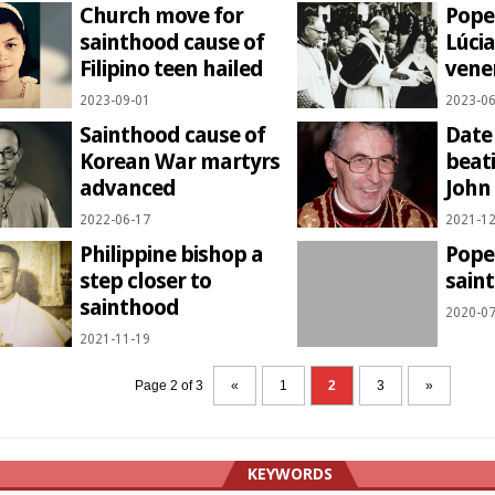
Church move for
Pope 
sainthood cause of
Lúcia
Filipino teen hailed
vene
2023-09-01
2023-06
Sainthood cause of
Date 
Korean War martyrs
beati
advanced
John 
2022-06-17
2021-12
Philippine bishop a
Pope
step closer to
sain
sainthood
2020-07
2021-11-19
Page 2 of 3
«
1
2
3
»
KEYWORDS