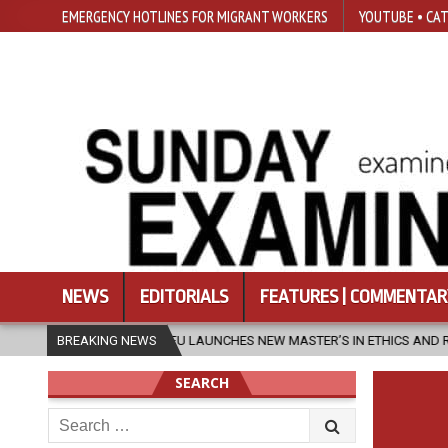
EMERGENCY HOTLINES FOR MIGRANT WORKERS
YOUTUBE • CAT
NEWS
EDITORIALS
FEATURES | COMMENTAR
SFU LAUNCHES NEW MASTER’S IN ETHICS AND RELIGION
BREAKING NEWS
2026-0
SEARCH
Search
for: