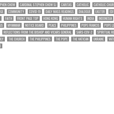
EPHEN CHOW
CARDINAL STEPHEN CHOW SJ
CARITAS
CATHOLIC
CATHOLIC CHU
NGE
COMMUNITY
COVID-19
DAILY MASS READINGS
DIALOGUE
EASTER
EDI
T
FAITH
FRONT PAGE TOP
HONG KONG
HUMAN RIGHTS
INDIA
INDONESIA
GS
MYANMAR
NOTICE BOARD
PEACE
PHILIPPINES
POPE FRANCIS
POPE L
REFLECTIONS FROM THE BISHOP AND VICARS GENERAL
SARS-COV-2
SPIRITUAL R
ILY
THE CHURCH
THE PHILIPPINES
THE POPE
THE VATICAN
UKRAINE
VAT
E