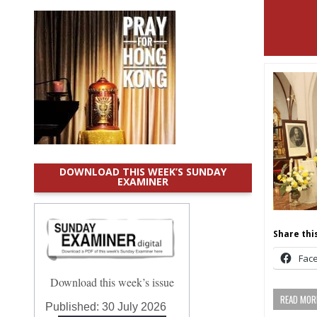
DOWNLOAD THIS WEEK’S SUNDAY
EXAMINER
Share this
Fac
Download this week’s issue
READ MORE
Published:
30 July 2026