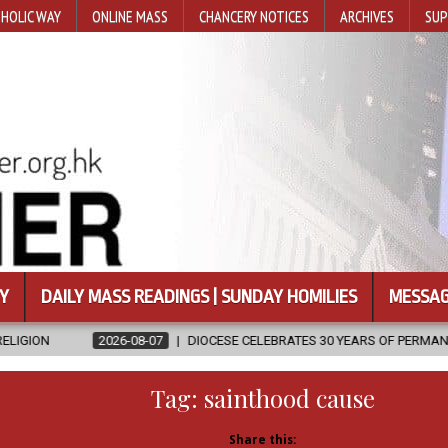
HOLIC WAY
ONLINE MASS
CHANCERY NOTICES
ARCHIVES
SUP
Y
DAILY MASS READINGS | SUNDAY HOMILIES
MESSAG
8-07
DIOCESE CELEBRATES 30 YEARS OF PERMANENT DIACONATE COMMI
Tag:
sainthood cause
Share this: