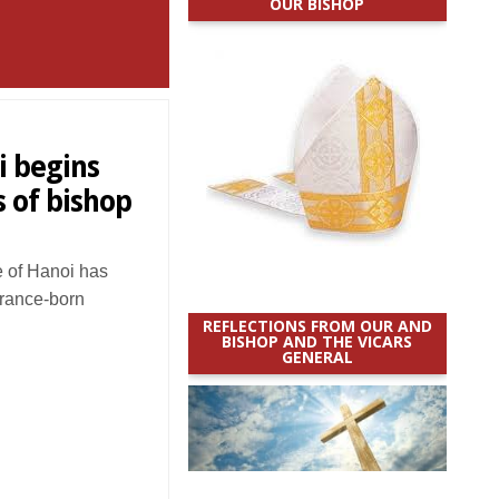
OUR BISHOP
i begins
s of bishop
 of Hanoi has
France-born
REFLECTIONS FROM OUR AND
BISHOP AND THE VICARS
GENERAL