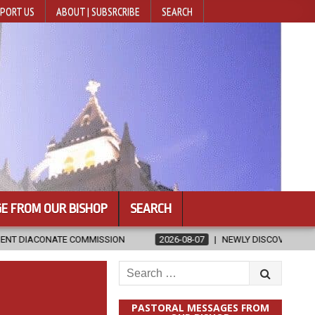
PORT US
ABOUT | SUBSRCRIBE
SEARCH
E FROM OUR BISHOP
SEARCH
SSION
2026-08-07
NEWLY DISCOVERED SERMONS CONFIRMED AS 
Search
for:
PASTORAL MESSAGES FROM