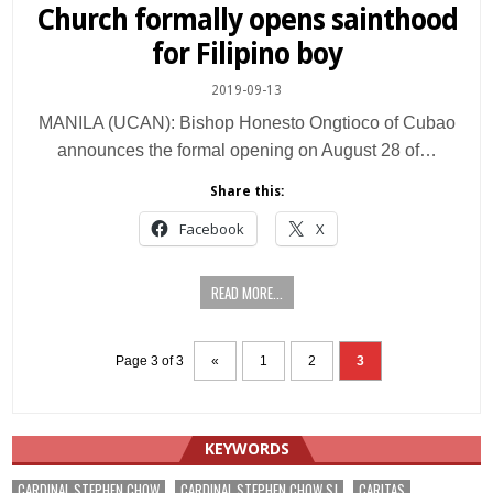
in
Church formally opens sainthood
for Filipino boy
2019-09-13
MANILA (UCAN): Bishop Honesto Ongtioco of Cubao
announces the formal opening on August 28 of…
Share this:
Facebook
X
READ MORE...
Page 3 of 3
«
1
2
3
KEYWORDS
CARDINAL STEPHEN CHOW
CARDINAL STEPHEN CHOW SJ
CARITAS