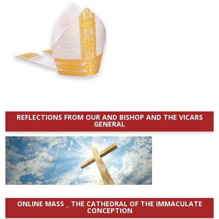
REFLECTIONS FROM OUR AND BISHOP AND THE VICARS
GENERAL
ONLINE MASS _ THE CATHEDRAL OF THE IMMACULATE
CONCEPTION