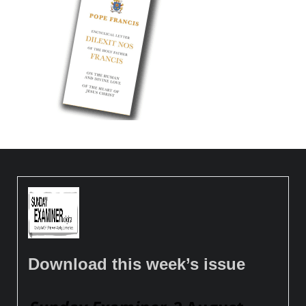
Download this week’s issue