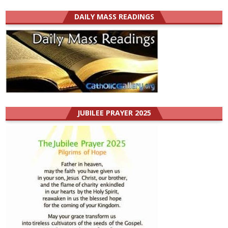
DAILY MASS READINGS
JUBILEE PRAYER 2025