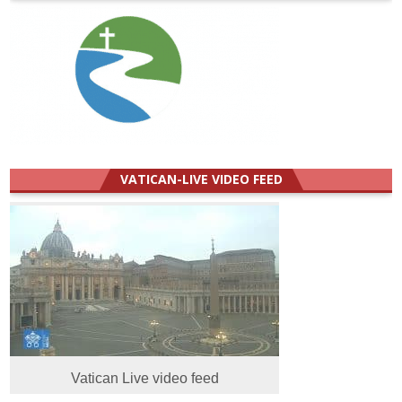
VATICAN-LIVE VIDEO FEED
Vatican Live video feed