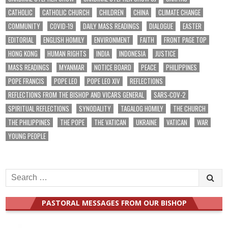
CATHOLIC
CATHOLIC CHURCH
CHILDREN
CHINA
CLIMATE CHANGE
COMMUNITY
COVID-19
DAILY MASS READINGS
DIALOGUE
EASTER
EDITORIAL
ENGLISH HOMILY
ENVIRONMENT
FAITH
FRONT PAGE TOP
HONG KONG
HUMAN RIGHTS
INDIA
INDONESIA
JUSTICE
MASS READINGS
MYANMAR
NOTICE BOARD
PEACE
PHILIPPINES
POPE FRANCIS
POPE LEO
POPE LEO XIV
REFLECTIONS
REFLECTIONS FROM THE BISHOP AND VICARS GENERAL
SARS-COV-2
SPIRITUAL REFLECTIONS
SYNODALITY
TAGALOG HOMILY
THE CHURCH
THE PHILIPPINES
THE POPE
THE VATICAN
UKRAINE
VATICAN
WAR
YOUNG PEOPLE
Search
for:
PASTORAL MESSAGES FROM OUR BISHOP