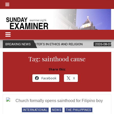
NEW MASTER’S IN ETHICS AND RELIGION
BREAKING NEWS
2026-08-07
DIOCESE C
Tag:
sainthood cause
Share this:
Facebook
X
Posted
INTERNATIONAL
NEWS
THE PHILIPPINES