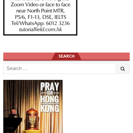
SEARCH
Search
for: