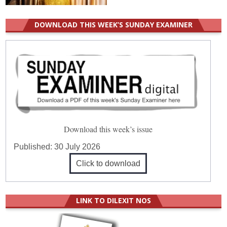
DOWNLOAD THIS WEEK’S SUNDAY EXAMINER
Download this week’s issue
Published:
30 July 2026
Click to download
LINK TO DILEXIT NOS