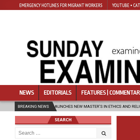
EMERGENCY HOTLINES FOR MIGRANT WORKERS
YOUTUBE • CAT
NEWS
EDITORIALS
FEATURES | COMMENTAR
SFU LAUNCHES NEW MASTER’S IN ETHICS AND RELIGION
BREAKING NEWS
2026-08-0
SEARCH
Search
for: