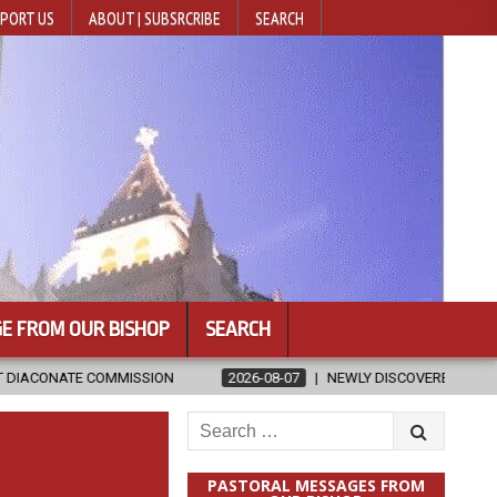
PORT US
ABOUT | SUBSRCRIBE
SEARCH
E FROM OUR BISHOP
SEARCH
ION
2026-08-07
NEWLY DISCOVERED SERMONS CONFIRMED AS WR
Search
for:
PASTORAL MESSAGES FROM