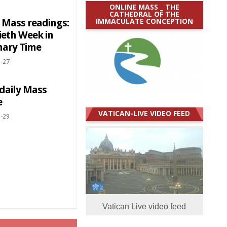
ONLINE MASS _ THE
CATHEDRAL OF THE
IMMACULATE CONCEPTION
y Mass readings:
ieth Week in
nary Time
-27
 daily Mass
e
VATICAN-LIVE VIDEO FEED
-29
Vatican Live video feed