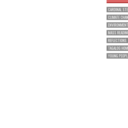
CARDINAL ST
CLIMATE CHA
ENVIRONMEN
MASS READIN
REFLECTIONS
TAGALOG HOM
YOUNG PEOPL