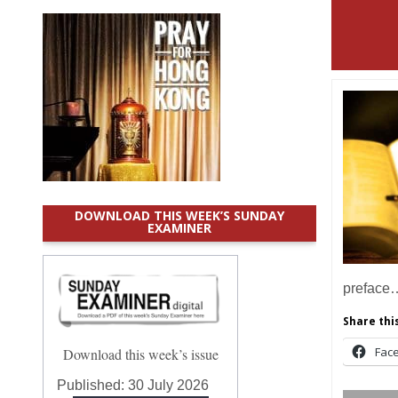
DOWNLOAD THIS WEEK’S SUNDAY
EXAMINER
preface
Share this
Fac
Download this week’s issue
Published:
30 July 2026