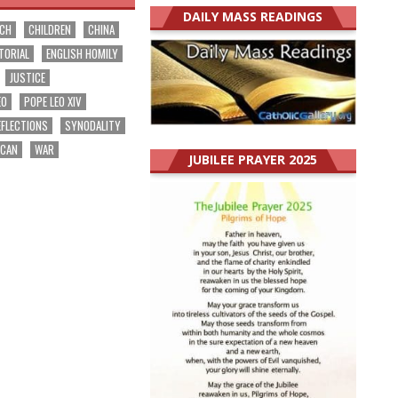
DAILY MASS READINGS
RCH
CHILDREN
CHINA
TORIAL
ENGLISH HOMILY
JUSTICE
EO
POPE LEO XIV
EFLECTIONS
SYNODALITY
ICAN
WAR
JUBILEE PRAYER 2025