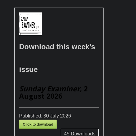
Download this week’s
issue
Sunday Examiner
, 2
August 2026
Published:
30 July 2026
Click to download
45
Downloads