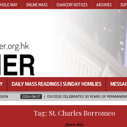
HOLIC WAY
ONLINE MASS
CHANCERY NOTICES
ARCHIVES
SUP
Y
DAILY MASS READINGS | SUNDAY HOMILIES
MESSAG
7
DIOCESE CELEBRATES 30 YEARS OF PERMANENT DIACONATE COMMISS
Tag:
St. Charles Borromeo
Share this: