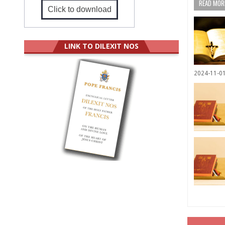
READ MORE
Click to download
LINK TO DILEXIT NOS
2024-11-0