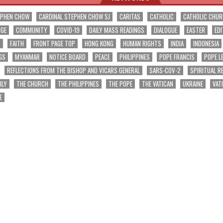
EPHEN CHOW
CARDINAL STEPHEN CHOW SJ
CARITAS
CATHOLIC
CATHOLIC CHU
NGE
COMMUNITY
COVID-19
DAILY MASS READINGS
DIALOGUE
EASTER
EDI
T
FAITH
FRONT PAGE TOP
HONG KONG
HUMAN RIGHTS
INDIA
INDONESIA
GS
MYANMAR
NOTICE BOARD
PEACE
PHILIPPINES
POPE FRANCIS
POPE L
REFLECTIONS FROM THE BISHOP AND VICARS GENERAL
SARS-COV-2
SPIRITUAL R
ILY
THE CHURCH
THE PHILIPPINES
THE POPE
THE VATICAN
UKRAINE
VAT
E