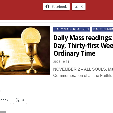
Facebook
X
Posted
DAILY MASS READINGS
DAILY READI
in
Daily Mass readings: 
Day, Thirty-first Wee
Ordinary Time
2025-10-31
NOVEMBER 2 – ALL SOULS. Mas
Commemoration of all the Faithfu
…
:
ebook
X