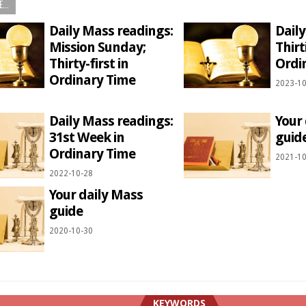
...
Daily Mass readings:
Dail
Mission Sunday;
Thirt
Thirty-first in
Ordi
Ordinary Time
2023-10
1
Daily Mass readings:
Your
31st Week in
guid
Ordinary Time
2021-10
2022-10-28
Your daily Mass
guide
2020-10-30
KEYWORDS