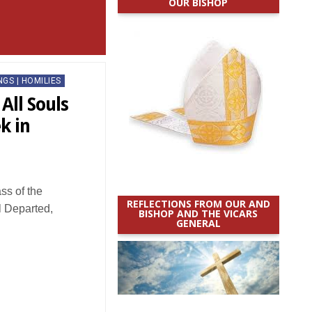
OUR BISHOP
NGS | HOMILIES
All Souls
k in
s of the
REFLECTIONS FROM OUR AND
l Departed,
BISHOP AND THE VICARS
GENERAL