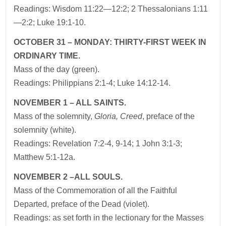
Readings: Wisdom 11:22—12:2; 2 Thessalonians 1:11
—2:2; Luke 19:1-10.
OCTOBER 31 – MONDAY: THIRTY-FIRST WEEK IN
ORDINARY TIME.
Mass of the day (green).
Readings: Philippians 2:1-4; Luke 14:12-14.
NOVEMBER 1 – ALL SAINTS.
Mass of the solemnity,
Gloria, Creed
, preface of the
solemnity (white).
Readings: Revelation 7:2-4, 9-14; 1 John 3:1-3;
Matthew 5:1-12a.
NOVEMBER 2 –ALL SOULS.
Mass of the Commemoration of all the Faithful
Departed, preface of the Dead (violet).
Readings: as set forth in the lectionary for the Masses