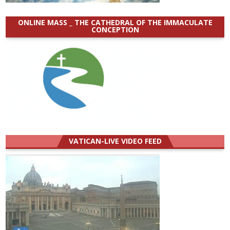
ONLINE MASS _ THE CATHEDRAL OF THE IMMACULATE
CONCEPTION
VATICAN-LIVE VIDEO FEED