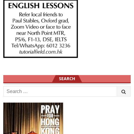
SEARCH
Search
for: