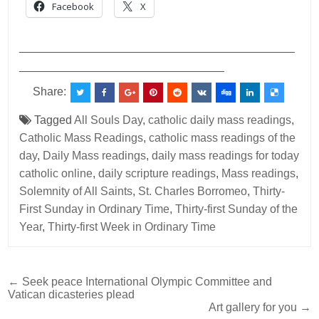
Facebook
X
___________________________________________
________________________________
Share:
Tagged
All Souls Day
,
catholic daily mass readings
,
Catholic Mass Readings
,
catholic mass readings of the
day
,
Daily Mass readings
,
daily mass readings for today
catholic online
,
daily scripture readings
,
Mass readings
,
Solemnity of All Saints
,
St. Charles Borromeo
,
Thirty-
First Sunday in Ordinary Time
,
Thirty-first Sunday of the
Year
,
Thirty-first Week in Ordinary Time
Post
← Seek peace International Olympic Committee and
Vatican dicasteries plead
navigation
Art gallery for you →