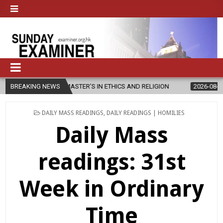
W MASTER’S IN ETHICS AND RELIGION
BREAKING NEWS
2026-08-07
DIOCESE CEL
POSTED
DAILY MASS READINGS
,
DAILY READINGS | HOMILIES
IN
Daily Mass
readings: 31st
Week in Ordinary
Time