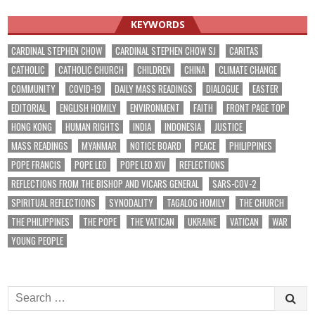
KEYWORDS
CARDINAL STEPHEN CHOW
CARDINAL STEPHEN CHOW SJ
CARITAS
CATHOLIC
CATHOLIC CHURCH
CHILDREN
CHINA
CLIMATE CHANGE
COMMUNITY
COVID-19
DAILY MASS READINGS
DIALOGUE
EASTER
EDITORIAL
ENGLISH HOMILY
ENVIRONMENT
FAITH
FRONT PAGE TOP
HONG KONG
HUMAN RIGHTS
INDIA
INDONESIA
JUSTICE
MASS READINGS
MYANMAR
NOTICE BOARD
PEACE
PHILIPPINES
POPE FRANCIS
POPE LEO
POPE LEO XIV
REFLECTIONS
REFLECTIONS FROM THE BISHOP AND VICARS GENERAL
SARS-COV-2
SPIRITUAL REFLECTIONS
SYNODALITY
TAGALOG HOMILY
THE CHURCH
THE PHILIPPINES
THE POPE
THE VATICAN
UKRAINE
VATICAN
WAR
YOUNG PEOPLE
Search
for: