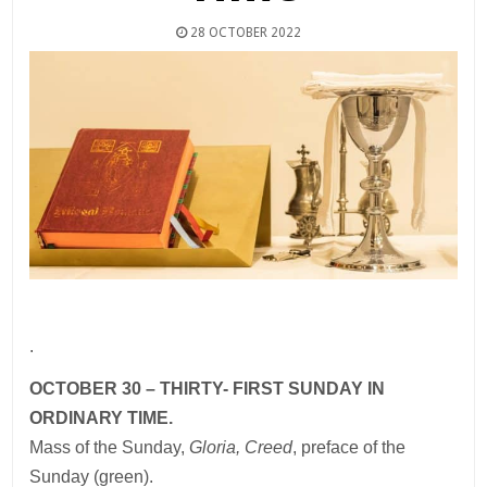
28 OCTOBER 2022
.
OCTOBER 30 – THIRTY- FIRST SUNDAY IN
ORDINARY TIME.
Mass of the Sunday,
Gloria, Creed
, preface of the
Sunday (green).