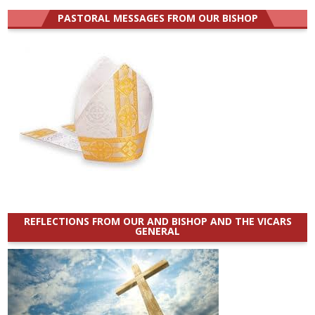
PASTORAL MESSAGES FROM OUR BISHOP
REFLECTIONS FROM OUR AND BISHOP AND THE VICARS
GENERAL