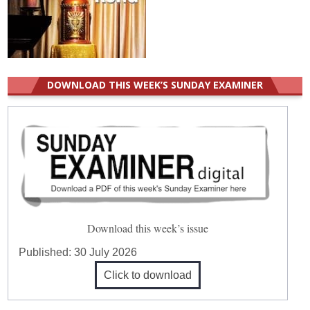
DOWNLOAD THIS WEEK’S SUNDAY EXAMINER
Download this week’s issue
Published:
30 July 2026
Click to download