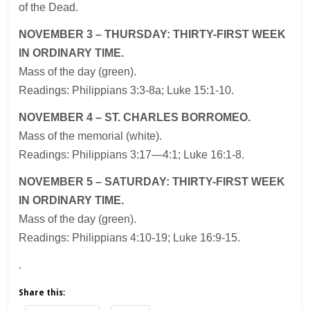
of the Dead.
NOVEMBER 3 – THURSDAY: THIRTY-FIRST WEEK
IN ORDINARY TIME.
Mass of the day (green).
Readings: Philippians 3:3-8a; Luke 15:1-10.
NOVEMBER 4 – ST. CHARLES BORROMEO.
Mass of the memorial (white).
Readings: Philippians 3:17—4:1; Luke 16:1-8.
NOVEMBER 5 – SATURDAY: THIRTY-FIRST WEEK
IN ORDINARY TIME.
Mass of the day (green).
Readings: Philippians 4:10-19; Luke 16:9-15.
.
Share this: