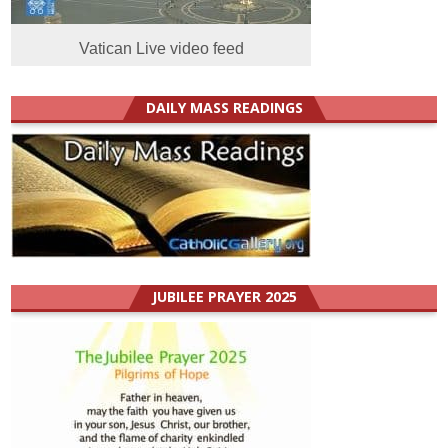
Vatican Live video feed
DAILY MASS READINGS
JUBILEE PRAYER 2025