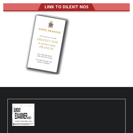
LINK TO DILEXIT NOS