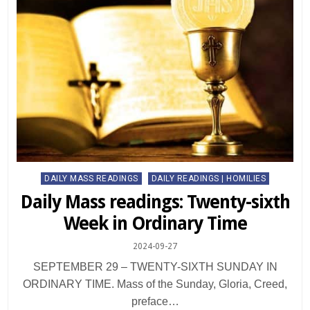
Posted
DAILY MASS READINGS
DAILY READINGS | HOMILIES
in
Daily Mass readings: Twenty-sixth
Week in Ordinary Time
2024-09-27
SEPTEMBER 29 – TWENTY-SIXTH SUNDAY IN
ORDINARY TIME. Mass of the Sunday, Gloria, Creed,
preface…