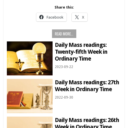
Share this:
Facebook
X
READ MORE...
Daily Mass readings:
Twenty-fifth Week in
Ordinary Time
2023-09-22
Daily Mass readings: 27th
Week in Ordinary Time
2022-09-30
Daily Mass readings: 26th
Week in Ordinary Time