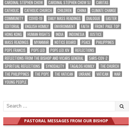
CARDINAL STEPHEN CHOW
CARDINAL STEPHEN CHOW SJ
CARITAS
CATHOLIC
CATHOLIC CHURCH
CHILDREN
CHINA
CLIMATE CHANGE
COMMUNITY
COVID-19
DAILY MASS READINGS
DIALOGUE
EASTER
EDITORIAL
ENGLISH HOMILY
ENVIRONMENT
FAITH
FRONT PAGE TOP
HONG KONG
HUMAN RIGHTS
INDIA
INDONESIA
JUSTICE
MASS READINGS
MYANMAR
NOTICE BOARD
PEACE
PHILIPPINES
POPE FRANCIS
POPE LEO
POPE LEO XIV
REFLECTIONS
REFLECTIONS FROM THE BISHOP AND VICARS GENERAL
SARS-COV-2
SPIRITUAL REFLECTIONS
SYNODALITY
TAGALOG HOMILY
THE CHURCH
THE PHILIPPINES
THE POPE
THE VATICAN
UKRAINE
VATICAN
WAR
YOUNG PEOPLE
Search
for:
PASTORAL MESSAGES FROM OUR BISHOP