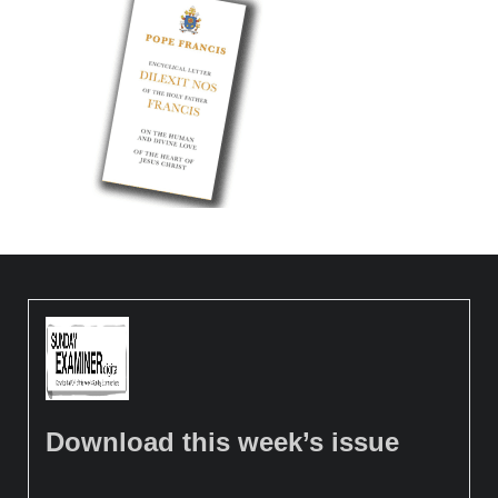
Download this week’s issue