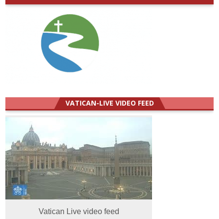
VATICAN-LIVE VIDEO FEED
Vatican Live video feed