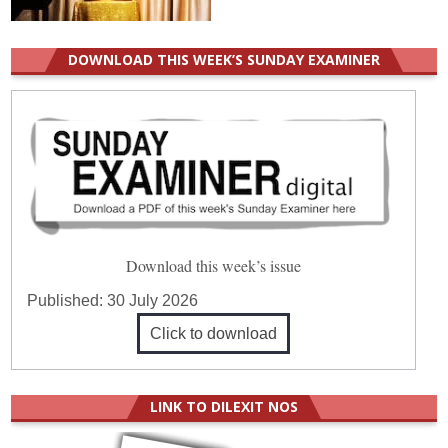
DOWNLOAD THIS WEEK’S SUNDAY EXAMINER
Download this week’s issue
Published:
30 July 2026
Click to download
LINK TO DILEXIT NOS