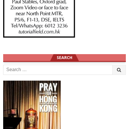
SEARCH
Search
for: