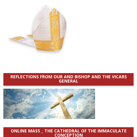
REFLECTIONS FROM OUR AND BISHOP AND THE VICARS
GENERAL
ONLINE MASS _ THE CATHEDRAL OF THE IMMACULATE
CONCEPTION