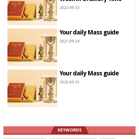
2022-09-23
Your daily Mass guide
2021-09-24
Your daily Mass guide
2020-09-25
KEYWORDS