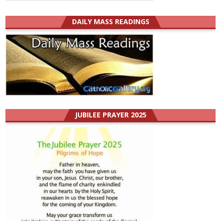
DAILY MASS READINGS
JUBILEE PRAYER 2025