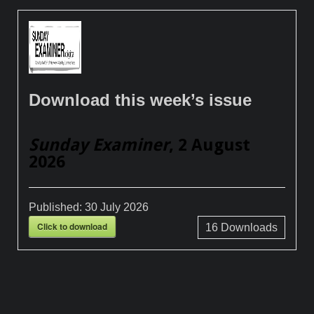
Download this week’s issue
Sunday Examiner
, 2 August
2026
Published:
30 July 2026
Click to download
16
Downloads