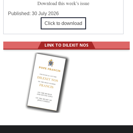
Download this week’s issue
Published:
30 July 2026
Click to download
LINK TO DILEXIT NOS