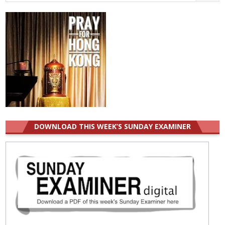
for:
DOWNLOAD THIS WEEK’S SUNDAY EXAMINER