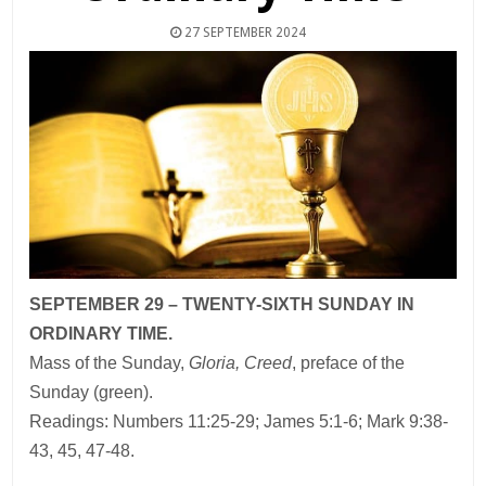
27 SEPTEMBER 2024
SEPTEMBER 29 – TWENTY-SIXTH SUNDAY IN
ORDINARY TIME.
Mass of the Sunday,
Gloria, Creed
, preface of the
Sunday (green).
Readings: Numbers 11:25-29; James 5:1-6; Mark 9:38-
43, 45, 47-48.