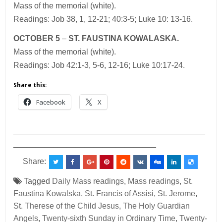
Mass of the memorial (white).
Readings: Job 38, 1, 12-21; 40:3-5; Luke 10: 13-16.
OCTOBER 5
–
ST. FAUSTINA KOWALASKA.
Mass of the memorial (white).
Readings: Job 42:1-3, 5-6, 12-16; Luke 10:17-24.
Share this:
Facebook
X
___________________________________________
________________________________
Share:
Tagged
Daily Mass readings
,
Mass readings
,
St.
Faustina Kowalska
,
St. Francis of Assisi
,
St. Jerome
,
St. Therese of the Child Jesus
,
The Holy Guardian
Angels
,
Twenty-sixth Sunday in Ordinary Time
,
Twenty-