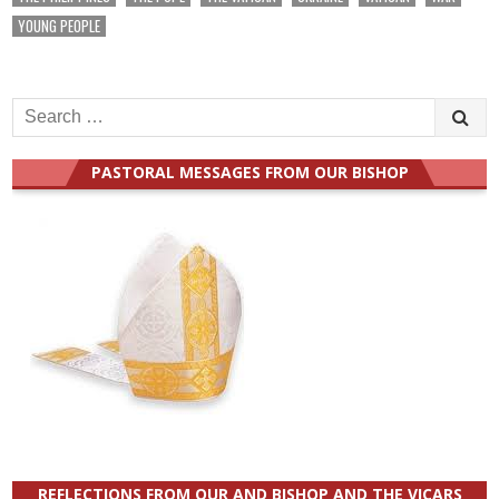
YOUNG PEOPLE
Search
for:
PASTORAL MESSAGES FROM OUR BISHOP
REFLECTIONS FROM OUR AND BISHOP AND THE VICARS