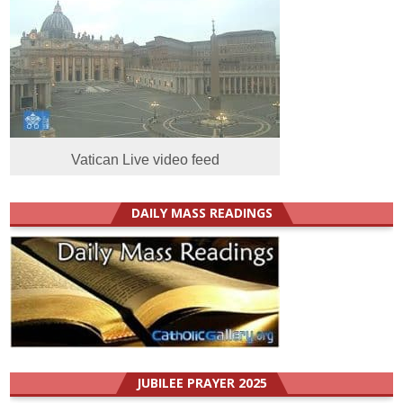
Vatican Live video feed
DAILY MASS READINGS
JUBILEE PRAYER 2025