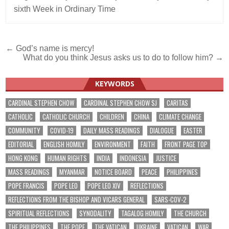
sixth Week in Ordinary Time
Post
← God’s name is mercy!
What do you think Jesus asks us to do to follow him? →
navigation
KEYWORDS
CARDINAL STEPHEN CHOW
CARDINAL STEPHEN CHOW SJ
CARITAS
CATHOLIC
CATHOLIC CHURCH
CHILDREN
CHINA
CLIMATE CHANGE
COMMUNITY
COVID-19
DAILY MASS READINGS
DIALOGUE
EASTER
EDITORIAL
ENGLISH HOMILY
ENVIRONMENT
FAITH
FRONT PAGE TOP
HONG KONG
HUMAN RIGHTS
INDIA
INDONESIA
JUSTICE
MASS READINGS
MYANMAR
NOTICE BOARD
PEACE
PHILIPPINES
POPE FRANCIS
POPE LEO
POPE LEO XIV
REFLECTIONS
REFLECTIONS FROM THE BISHOP AND VICARS GENERAL
SARS-COV-2
SPIRITUAL REFLECTIONS
SYNODALITY
TAGALOG HOMILY
THE CHURCH
THE PHILIPPINES
THE POPE
THE VATICAN
UKRAINE
VATICAN
WAR