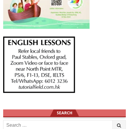
SEARCH
Search