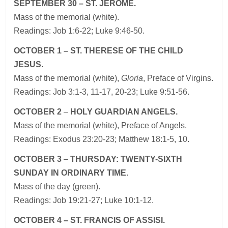
SEPTEMBER 30 – ST. JEROME.
Mass of the memorial (white).
Readings: Job 1:6-22; Luke 9:46-50.
OCTOBER 1 – ST. THERESE OF THE CHILD
JESUS.
Mass of the memorial (white),
Gloria
, Preface of Virgins.
Readings: Job 3:1-3, 11-17, 20-23; Luke 9:51-56.
OCTOBER 2
–
HOLY GUARDIAN ANGELS.
Mass of the memorial (white), Preface of Angels.
Readings: Exodus 23:20-23; Matthew 18:1-5, 10.
OCTOBER 3
–
THURSDAY: TWENTY-SIXTH
SUNDAY IN ORDINARY TIME.
Mass of the day (green).
Readings: Job 19:21-27; Luke 10:1-12.
OCTOBER 4 – ST. FRANCIS OF ASSISI.