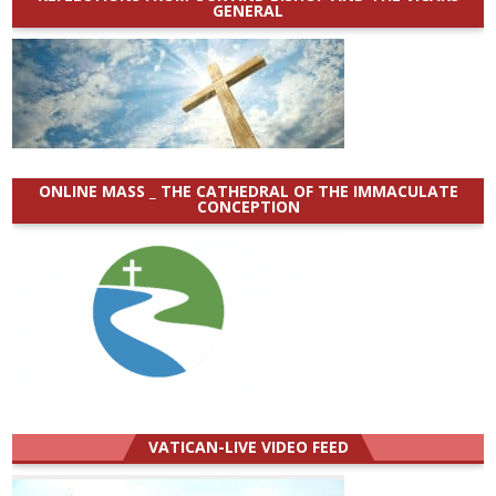
GENERAL
ONLINE MASS _ THE CATHEDRAL OF THE IMMACULATE
CONCEPTION
VATICAN-LIVE VIDEO FEED