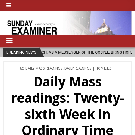
HURCH, AS A MESSENGER OF THE GOSPEL, BRING HOPE TO PEOPLE?
BREAKING NEWS
POSTED
DAILY MASS READINGS
,
DAILY READINGS | HOMILIES
IN
Daily Mass
readings: Twenty-
sixth Week in
Ordinary Time