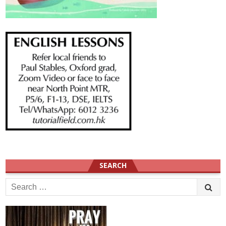
SEARCH
Search
for: