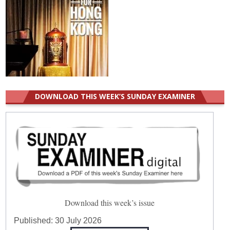
DOWNLOAD THIS WEEK’S SUNDAY EXAMINER
Download this week’s issue
Published:
30 July 2026