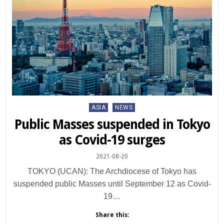
Posted
ASIA
NEWS
in
Public Masses suspended in Tokyo
as Covid-19 surges
2021-08-20
TOKYO (UCAN): The Archdiocese of Tokyo has
suspended public Masses until September 12 as Covid-
19…
Share this: