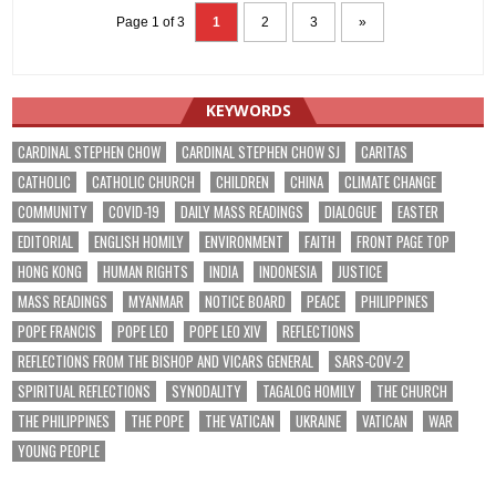
Page 1 of 3
1
2
3
»
KEYWORDS
CARDINAL STEPHEN CHOW
CARDINAL STEPHEN CHOW SJ
CARITAS
CATHOLIC
CATHOLIC CHURCH
CHILDREN
CHINA
CLIMATE CHANGE
COMMUNITY
COVID-19
DAILY MASS READINGS
DIALOGUE
EASTER
EDITORIAL
ENGLISH HOMILY
ENVIRONMENT
FAITH
FRONT PAGE TOP
HONG KONG
HUMAN RIGHTS
INDIA
INDONESIA
JUSTICE
MASS READINGS
MYANMAR
NOTICE BOARD
PEACE
PHILIPPINES
POPE FRANCIS
POPE LEO
POPE LEO XIV
REFLECTIONS
REFLECTIONS FROM THE BISHOP AND VICARS GENERAL
SARS-COV-2
SPIRITUAL REFLECTIONS
SYNODALITY
TAGALOG HOMILY
THE CHURCH
THE PHILIPPINES
THE POPE
THE VATICAN
UKRAINE
VATICAN
WAR
YOUNG PEOPLE