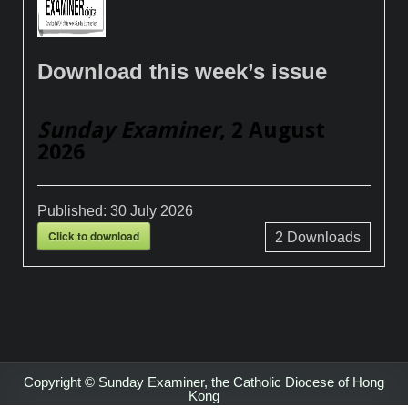
Download this week’s issue
Sunday Examiner
, 2 August
2026
Published:
30 July 2026
Click to download
2
Downloads
Copyright © Sunday Examiner, the Catholic Diocese of Hong
Kong