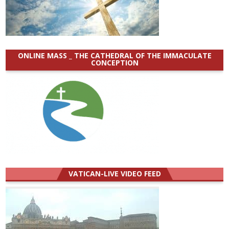
ONLINE MASS _ THE CATHEDRAL OF THE IMMACULATE
CONCEPTION
VATICAN-LIVE VIDEO FEED