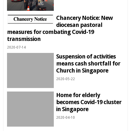
Chancery Notice: New
diocesan pastoral
measures for combating Covid-19
transmission
2020-07-14
Suspension of activities
means cash shortfall for
Church in Singapore
2020-05-22
Home for elderly
becomes Covid-19 cluster
in Singapore
2020-04-10