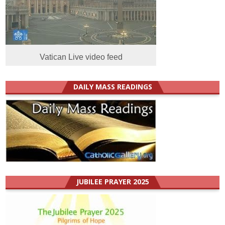
Vatican Live video feed
DAILY MASS READINGS
JUBILEE PRAYER 2025