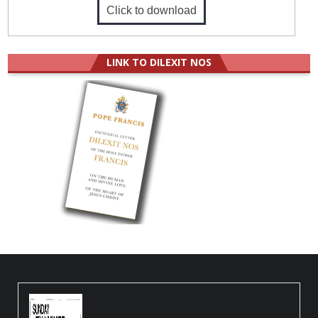
Click to download
LINK TO DILEXIT NOS