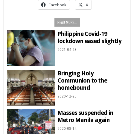
Facebook
X
READ MORE...
Philippine Covid-19
lockdown eased slightly
2021-04-23
Bringing Holy
Communion to the
homebound
2020-12-25
Masses suspended in
Metro Manila again
2020-08-14