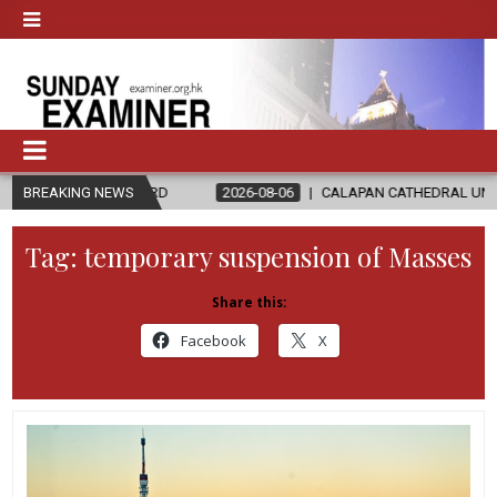
LORD
BREAKING NEWS
2026-08-06
CALAPAN CATHEDRAL UNVEILS RENOVATED SA
Tag:
temporary suspension of Masses
Share this:
Facebook
X