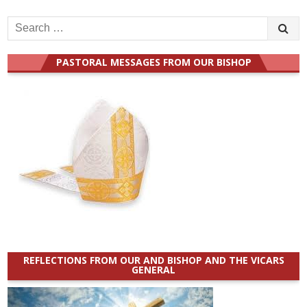
Search
for:
PASTORAL MESSAGES FROM OUR BISHOP
REFLECTIONS FROM OUR AND BISHOP AND THE VICARS
GENERAL