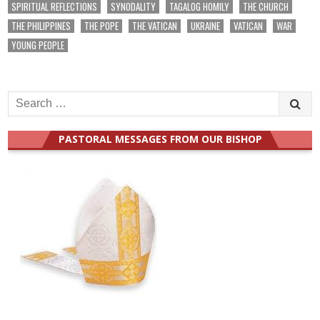
SPIRITUAL REFLECTIONS
SYNODALITY
TAGALOG HOMILY
THE CHURCH
THE PHILIPPINES
THE POPE
THE VATICAN
UKRAINE
VATICAN
WAR
YOUNG PEOPLE
Search
for:
PASTORAL MESSAGES FROM OUR BISHOP