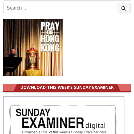
Search
for:
DOWNLOAD THIS WEEK’S SUNDAY EXAMINER