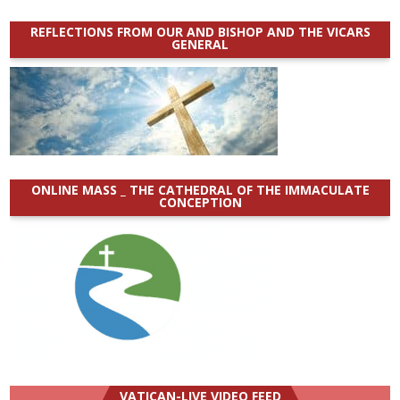
REFLECTIONS FROM OUR AND BISHOP AND THE VICARS
GENERAL
ONLINE MASS _ THE CATHEDRAL OF THE IMMACULATE
CONCEPTION
VATICAN-LIVE VIDEO FEED