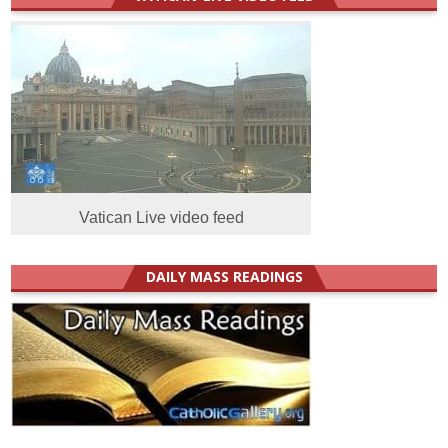
Vatican Live video feed
DAILY MASS READINGS