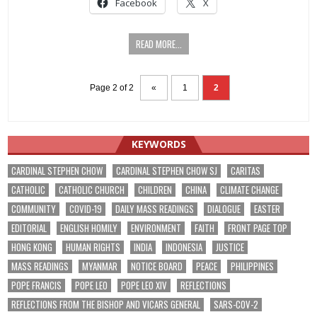
Facebook
X
READ MORE...
Page 2 of 2
«
1
2
KEYWORDS
CARDINAL STEPHEN CHOW
CARDINAL STEPHEN CHOW SJ
CARITAS
CATHOLIC
CATHOLIC CHURCH
CHILDREN
CHINA
CLIMATE CHANGE
COMMUNITY
COVID-19
DAILY MASS READINGS
DIALOGUE
EASTER
EDITORIAL
ENGLISH HOMILY
ENVIRONMENT
FAITH
FRONT PAGE TOP
HONG KONG
HUMAN RIGHTS
INDIA
INDONESIA
JUSTICE
MASS READINGS
MYANMAR
NOTICE BOARD
PEACE
PHILIPPINES
POPE FRANCIS
POPE LEO
POPE LEO XIV
REFLECTIONS
REFLECTIONS FROM THE BISHOP AND VICARS GENERAL
SARS-COV-2