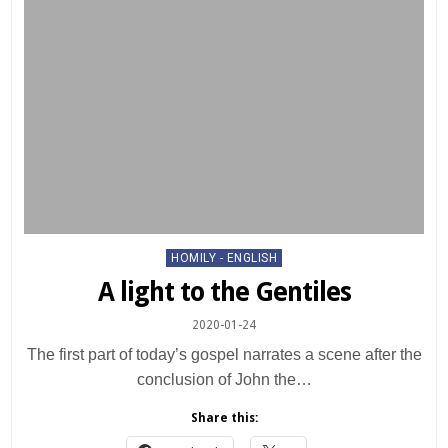
Posted
HOMILY - ENGLISH
in
A light to the Gentiles
2020-01-24
The first part of today’s gospel narrates a scene after the
conclusion of John the…
Share this: