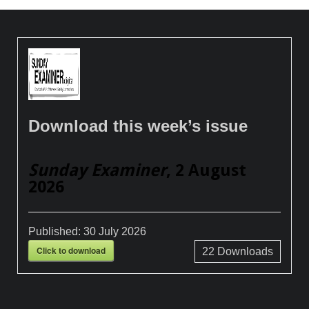
Download this week’s issue
Sunday Examiner
, 2 August
2026
Published:
30 July 2026
Click to download
22
Downloads