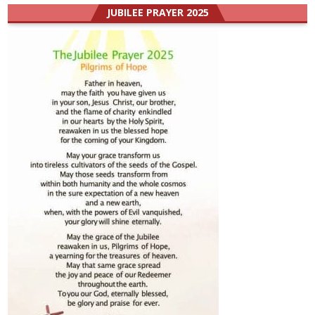
JUBILEE PRAYER 2025