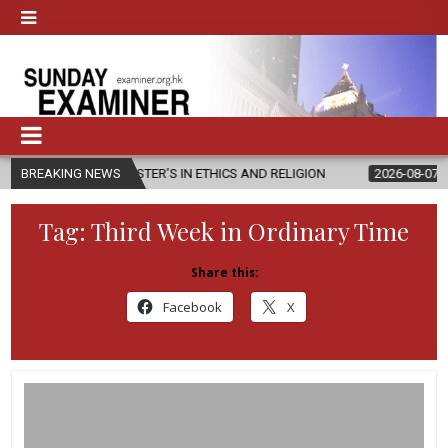
W MASTER’S IN ETHICS AND RELIGION
BREAKING NEWS
2026-08-07
DIOCESE CEL
Tag:
Third Week in Ordinary Time
Share this:
Facebook
X