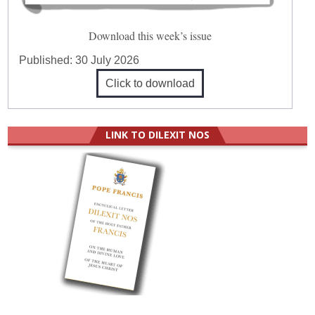
Download this week’s issue
Published:
30 July 2026
Click to download
LINK TO DILEXIT NOS