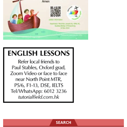
SEARCH