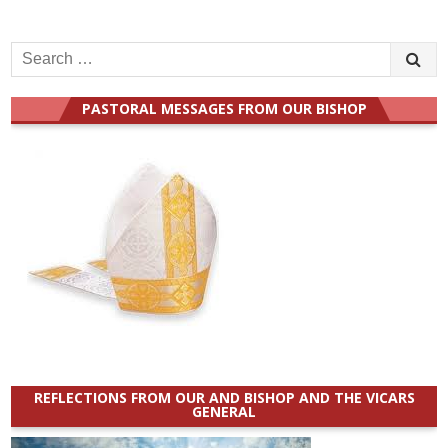
Search
for:
PASTORAL MESSAGES FROM OUR BISHOP
REFLECTIONS FROM OUR AND BISHOP AND THE VICARS
GENERAL