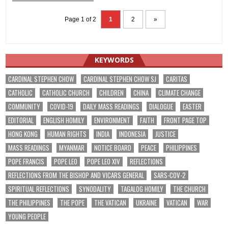
Page 1 of 2
1
2
»
KEYWORDS
CARDINAL STEPHEN CHOW
CARDINAL STEPHEN CHOW SJ
CARITAS
CATHOLIC
CATHOLIC CHURCH
CHILDREN
CHINA
CLIMATE CHANGE
COMMUNITY
COVID-19
DAILY MASS READINGS
DIALOGUE
EASTER
EDITORIAL
ENGLISH HOMILY
ENVIRONMENT
FAITH
FRONT PAGE TOP
HONG KONG
HUMAN RIGHTS
INDIA
INDONESIA
JUSTICE
MASS READINGS
MYANMAR
NOTICE BOARD
PEACE
PHILIPPINES
POPE FRANCIS
POPE LEO
POPE LEO XIV
REFLECTIONS
REFLECTIONS FROM THE BISHOP AND VICARS GENERAL
SARS-COV-2
SPIRITUAL REFLECTIONS
SYNODALITY
TAGALOG HOMILY
THE CHURCH
THE PHILIPPINES
THE POPE
THE VATICAN
UKRAINE
VATICAN
WAR
YOUNG PEOPLE