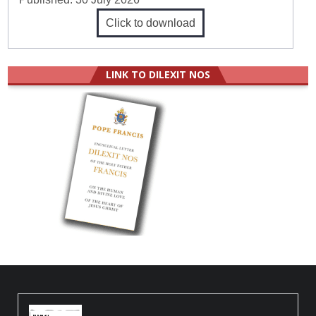
Click to download
LINK TO DILEXIT NOS