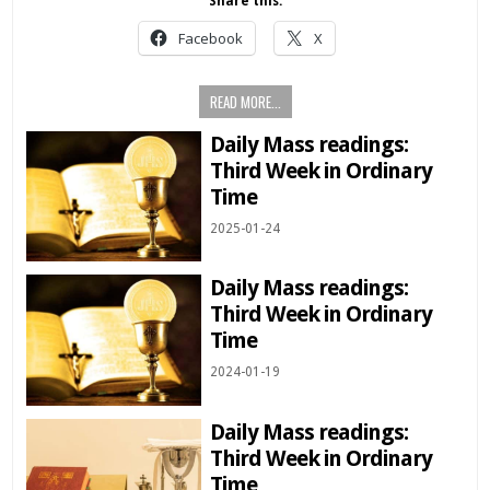
Share this:
Facebook
X
READ MORE...
Daily Mass readings:
Third Week in Ordinary
Time
2025-01-24
Daily Mass readings:
Third Week in Ordinary
Time
2024-01-19
Daily Mass readings:
Third Week in Ordinary
Time