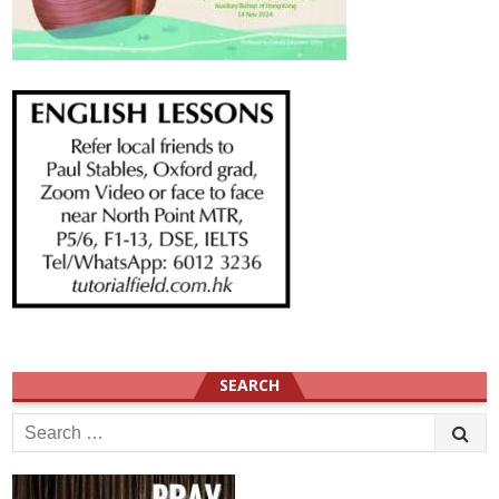
SEARCH
Search
for: