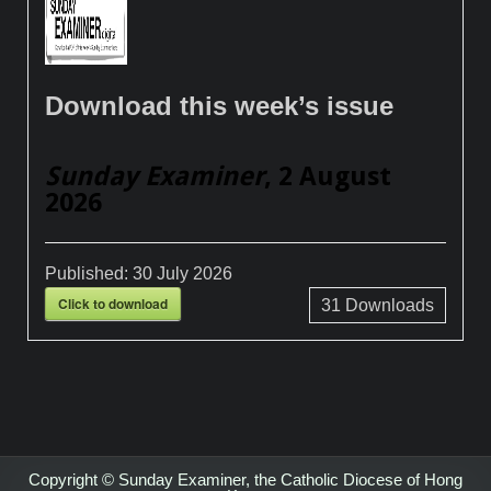
Download this week’s issue
Sunday Examiner
, 2 August
2026
Published:
30 July 2026
Click to download
31
Downloads
Copyright © Sunday Examiner, the Catholic Diocese of Hong