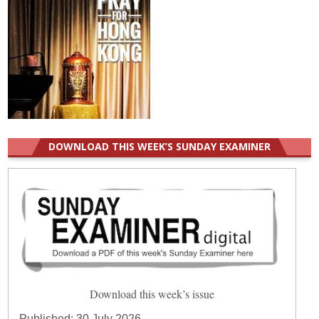
DOWNLOAD THIS WEEK’S SUNDAY EXAMINER
Download this week’s issue
Published:
30 July 2026