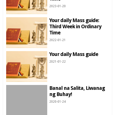
2023-01-20
Your daily Mass guide:
Third Week in Ordinary
Time
2022-01-21
Your daily Mass guide
2021-01-22
Banal na Salita, Liwanag
ng Buhay!
2020-01-24