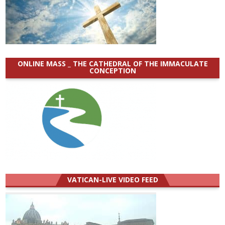
ONLINE MASS _ THE CATHEDRAL OF THE IMMACULATE
CONCEPTION
VATICAN-LIVE VIDEO FEED