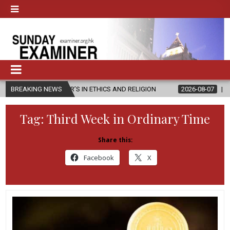
TER’S IN ETHICS AND RELIGION
BREAKING NEWS
2026-08-07
DIOCESE CELEBRAT
Tag:
Third Week in Ordinary Time
Share this:
Facebook
X