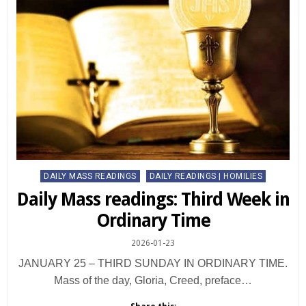
Posted
DAILY MASS READINGS
DAILY READINGS | HOMILIES
in
Daily Mass readings: Third Week in
Ordinary Time
2026-01-23
JANUARY 25 – THIRD SUNDAY IN ORDINARY TIME.
Mass of the day, Gloria, Creed, preface…