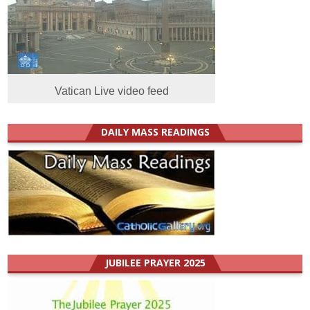
Vatican Live video feed
DAILY MASS READINGS
JUBILEE PRAYER 2025