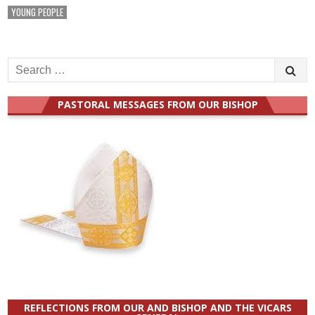
YOUNG PEOPLE
Search
for:
PASTORAL MESSAGES FROM OUR BISHOP
REFLECTIONS FROM OUR AND BISHOP AND THE VICARS