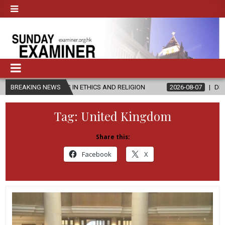
 IN ETHICS AND RELIGION
BREAKING NEWS
2026-08-07
DIOCESE CELEBRATES 30
Tag:
United Kingdom
Share this:
Facebook
X