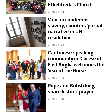
Etheldreda’s Church
2026-04-24
Vatican condemns
slavery, counters ‘partial
narrative’ in UN
resolution
2026-04-03
Cantonese-speaking
community in Diocese of
East Anglia welcomes the
Year of the Horse
2026-03-13
Pope and British king
share historic prayer
2025-10-28