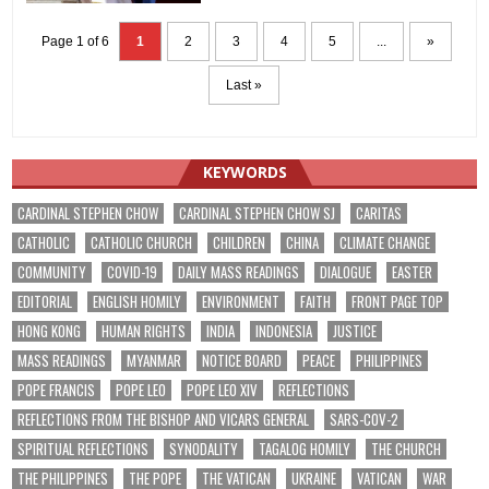
Page 1 of 6
1
2
3
4
5
...
»
Last »
KEYWORDS
CARDINAL STEPHEN CHOW
CARDINAL STEPHEN CHOW SJ
CARITAS
CATHOLIC
CATHOLIC CHURCH
CHILDREN
CHINA
CLIMATE CHANGE
COMMUNITY
COVID-19
DAILY MASS READINGS
DIALOGUE
EASTER
EDITORIAL
ENGLISH HOMILY
ENVIRONMENT
FAITH
FRONT PAGE TOP
HONG KONG
HUMAN RIGHTS
INDIA
INDONESIA
JUSTICE
MASS READINGS
MYANMAR
NOTICE BOARD
PEACE
PHILIPPINES
POPE FRANCIS
POPE LEO
POPE LEO XIV
REFLECTIONS
REFLECTIONS FROM THE BISHOP AND VICARS GENERAL
SARS-COV-2
SPIRITUAL REFLECTIONS
SYNODALITY
TAGALOG HOMILY
THE CHURCH
THE PHILIPPINES
THE POPE
THE VATICAN
UKRAINE
VATICAN
WAR