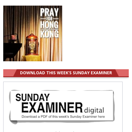
for:
DOWNLOAD THIS WEEK’S SUNDAY EXAMINER