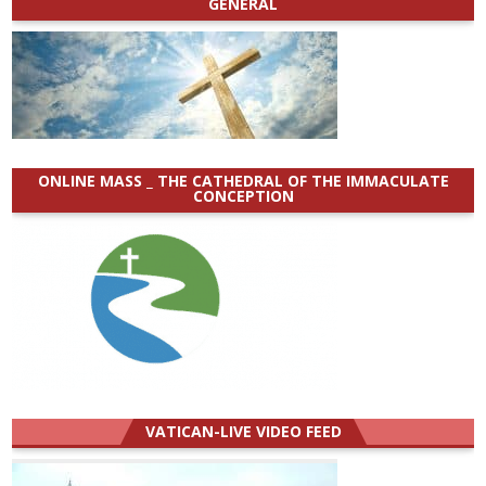
GENERAL
ONLINE MASS _ THE CATHEDRAL OF THE IMMACULATE
CONCEPTION
VATICAN-LIVE VIDEO FEED