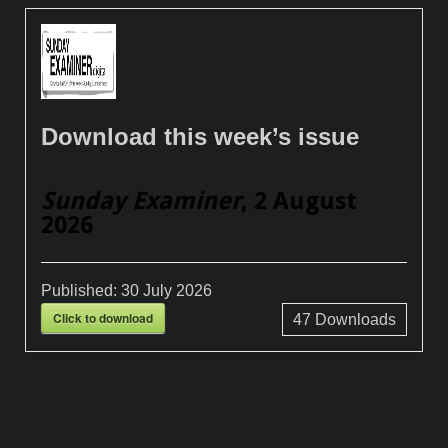
Download this week’s issue
Sunday Examiner
, 2 August
2026
Published:
30 July 2026
Click to download
47
Downloads