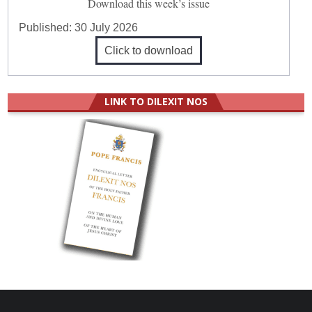
Download this week’s issue
Published:
30 July 2026
Click to download
LINK TO DILEXIT NOS