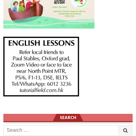
SEARCH
Search