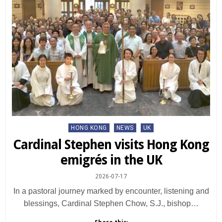
Posted
HONG KONG
NEWS
UK
in
Cardinal Stephen visits Hong Kong
emigrés in the UK
2026-07-17
In a pastoral journey marked by encounter, listening and
blessings, Cardinal Stephen Chow, S.J., bishop…