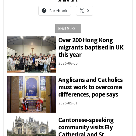
Share this:
Facebook
X
READ MORE...
Over 200 Hong Kong
migrants baptised in UK
this year
2026-06-05
Anglicans and Catholics
must work to overcome
differences, pope says
2026-05-01
Cantonese-speaking
community visits Ely
Cathedral and St