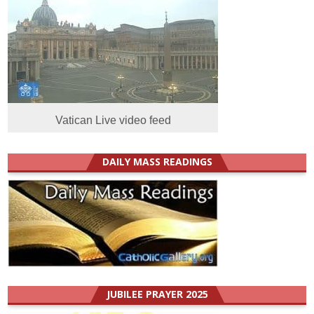
Vatican Live video feed
DAILY MASS READINGS
JUBILEE PRAYER 2025