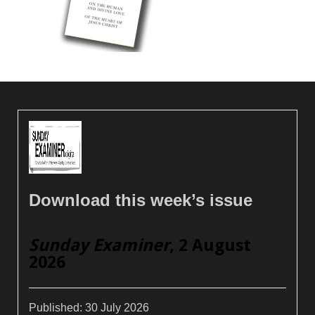
Download this week’s issue
Sunday Examiner
, 2 August
2026
Published:
30 July 2026