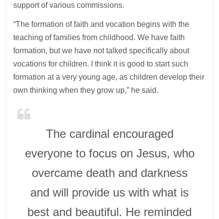
support of various commissions.
“The formation of faith and vocation begins with the
teaching of families from childhood. We have faith
formation, but we have not talked specifically about
vocations for children. I think it is good to start such
formation at a very young age, as children develop their
own thinking when they grow up,” he said.
The cardinal encouraged
everyone to focus on Jesus, who
overcame death and darkness
and will provide us with what is
best and beautiful. He reminded