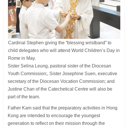
Cardinal Stephen giving the “blessing wristband” to
child delegates who will attend World Children’s Day in
Rome in May.
Sister Selina Leung, pastoral sister of the Diocesan
Youth Commission;, Sister Josephine Suen, executive
secretary of the Diocesan Vocation Commission; and
Justine Chan of the Catechetical Centre will also be
part of the team.
Father Kam said that the preparatory activities in Hong
Kong are intended to encourage the youngest
generation to reflect on their mission through the