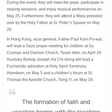
During the event, they will meet the pope, participate in
sharing sessions, and enjoy musical performances on
May 25. Furthermore, they will attend a Mass presided
over by the Holy Father at St. Peter’s Square on May
26.
In Hong Kong, vicar general, Father Paul Kam Po-wai,
will lead a Taize prayer meeting for children at Ss.
Cosmas and Damian Church, Tsuen Wan, on April 28.
Auxiliary Bishop Joseph Ha Chi-shing will lead a
Eucharistic adoration at Holy Spirit Seminary,
Aberdeen, on May 5 and a children’s forum at St.
Thomas the Apostle Church, Tsing Yi, on May 18.
The formation of faith and
vocation begins with the teaching