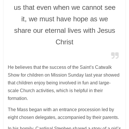
us that even when we cannot see
it, we must have hope as we
share our eternal lives with Jesus
Christ
He believes that the success of the Saint’s Catwalk
Show for children on Mission Sunday last year showed
that children enjoy being involved in fun and large-
scale Church activities, which is helpful in their
formation.
The Mass began with an entrance procession led by
eight chosen delegates, accompanied by their parents.
In his homily, Cardinal Stephen shared a story of a girl’s