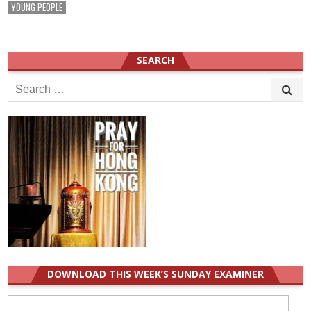
YOUNG PEOPLE
SEARCH
Search
for:
DOWNLOAD THIS WEEK’S SUNDAY EXAMINER