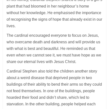
plant that had bloomed in her neighbour’s home
without her knowledge. He emphasised the importance
of recognising the signs of hope that already exist in our
lives.
The cardinal encouraged everyone to focus on Jesus,
who overcame death and darkness and will provide us
with what is best and beautiful. He reminded us that
even when we cannot see it, we must have hope as we
share our eternal lives with Jesus Christ.
Cardinal Stephen also told the children another story
about a weird disease that deprived people in two
buildings of their ability to bend their arms so they could
not feed themselves. In one of the buildings, people
hoarded their food and didn’t share, which led to
starvation. In the other building, people helped each