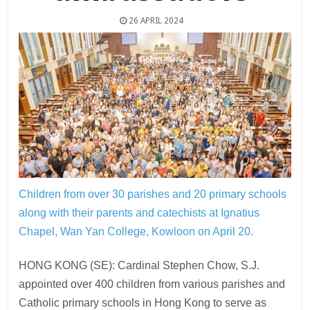
26 APRIL 2024
Children from over 30 parishes and 20 primary schools
along with their parents and catechists at Ignatius
Chapel, Wan Yan College, Kowloon on April 20.
HONG KONG (SE): Cardinal Stephen Chow, S.J.
appointed over 400 children from various parishes and
Catholic primary schools in Hong Kong to serve as