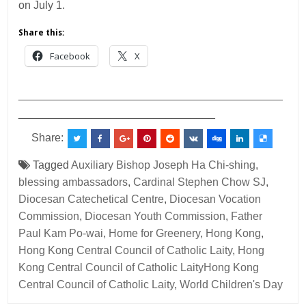
on July 1.
Share this:
Facebook
X
___________________________________________
________________________________
Share:
Tagged
Auxiliary Bishop Joseph Ha Chi-shing
,
blessing ambassadors
,
Cardinal Stephen Chow SJ
,
Diocesan Catechetical Centre
,
Diocesan Vocation
Commission
,
Diocesan Youth Commission
,
Father
Paul Kam Po-wai
,
Home for Greenery
,
Hong Kong
,
Hong Kong Central Council of Catholic Laity
,
Hong
Kong Central Council of Catholic LaityHong Kong
Central Council of Catholic Laity
,
World Children's Day