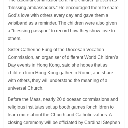
“blessing ambassadors.” He encouraged them to share
God’s love with others every day and gave them a
wristband as a reminder. The children were also given
a “blessing passport” to record how they show love to
others.
Sister Catherine Fung of the Diocesan Vocation
Commission, an organiser of different World Children’s
Day events in Hong Kong, said she hopes that as
children from Hong Kong gather in Rome, and share
with others, they will understand the meaning of a
universal Church.
Before the Mass, nearly 20 diocesan commissions and
religious institutes set up booth games for children to
learn more about the Church and Catholic values. A
closing ceremony will be officiated by Cardinal Stephen