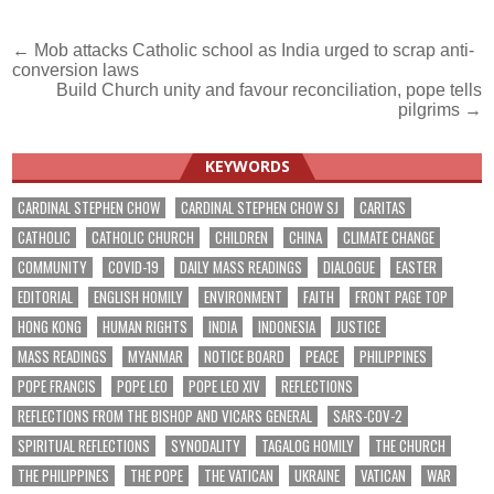
Post
← Mob attacks Catholic school as India urged to scrap anti-
conversion laws
navigation
Build Church unity and favour reconciliation, pope tells
pilgrims →
KEYWORDS
CARDINAL STEPHEN CHOW
CARDINAL STEPHEN CHOW SJ
CARITAS
CATHOLIC
CATHOLIC CHURCH
CHILDREN
CHINA
CLIMATE CHANGE
COMMUNITY
COVID-19
DAILY MASS READINGS
DIALOGUE
EASTER
EDITORIAL
ENGLISH HOMILY
ENVIRONMENT
FAITH
FRONT PAGE TOP
HONG KONG
HUMAN RIGHTS
INDIA
INDONESIA
JUSTICE
MASS READINGS
MYANMAR
NOTICE BOARD
PEACE
PHILIPPINES
POPE FRANCIS
POPE LEO
POPE LEO XIV
REFLECTIONS
REFLECTIONS FROM THE BISHOP AND VICARS GENERAL
SARS-COV-2
SPIRITUAL REFLECTIONS
SYNODALITY
TAGALOG HOMILY
THE CHURCH
THE PHILIPPINES
THE POPE
THE VATICAN
UKRAINE
VATICAN
WAR