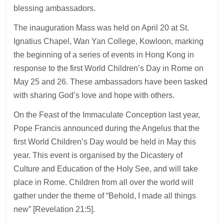
blessing ambassadors.
The inauguration Mass was held on April 20 at St.
Ignatius Chapel, Wan Yan College, Kowloon, marking
the beginning of a series of events in Hong Kong in
response to the first World Children’s Day in Rome on
May 25 and 26. These ambassadors have been tasked
with sharing God’s love and hope with others.
On the Feast of the Immaculate Conception last year,
Pope Francis announced during the Angelus that the
first World Children’s Day would be held in May this
year. This event is organised by the Dicastery of
Culture and Education of the Holy See, and will take
place in Rome. Children from all over the world will
gather under the theme of “Behold, I made all things
new” [Revelation 21:5].