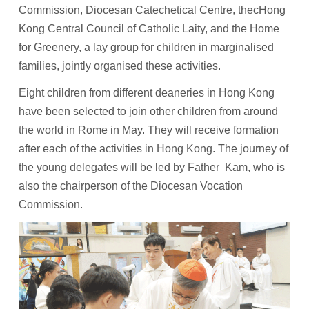
Commission, Diocesan Catechetical Centre, thecHong
Kong Central Council of Catholic Laity, and the Home
for Greenery, a lay group for children in marginalised
families, jointly organised these activities.
Eight children from different deaneries in Hong Kong
have been selected to join other children from around
the world in Rome in May. They will receive formation
after each of the activities in Hong Kong. The journey of
the young delegates will be led by Father Kam, who is
also the chairperson of the Diocesan Vocation
Commission.