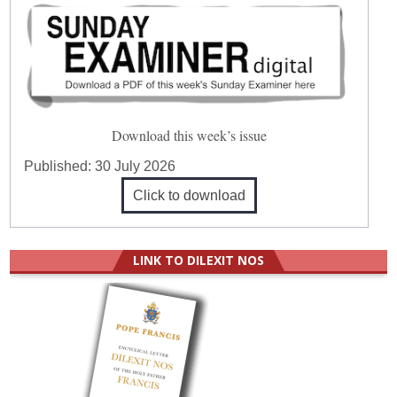
Download this week’s issue
Published:
30 July 2026
Click to download
LINK TO DILEXIT NOS