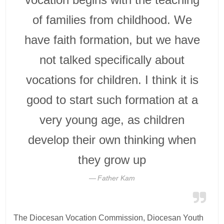
of families from childhood. We
have faith formation, but we have
not talked specifically about
vocations for children. I think it is
good to start such formation at a
very young age, as children
develop their own thinking when
they grow up
Father Kam
The Diocesan Vocation Commission, Diocesan Youth