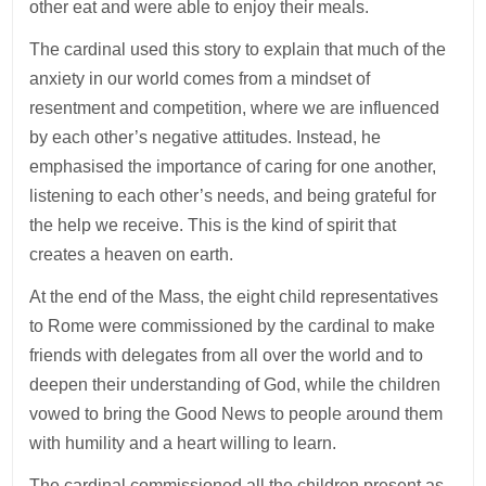
other eat and were able to enjoy their meals.
The cardinal used this story to explain that much of the
anxiety in our world comes from a mindset of
resentment and competition, where we are influenced
by each other’s negative attitudes. Instead, he
emphasised the importance of caring for one another,
listening to each other’s needs, and being grateful for
the help we receive. This is the kind of spirit that
creates a heaven on earth.
At the end of the Mass, the eight child representatives
to Rome were commissioned by the cardinal to make
friends with delegates from all over the world and to
deepen their understanding of God, while the children
vowed to bring the Good News to people around them
with humility and a heart willing to learn.
The cardinal commissioned all the children present as