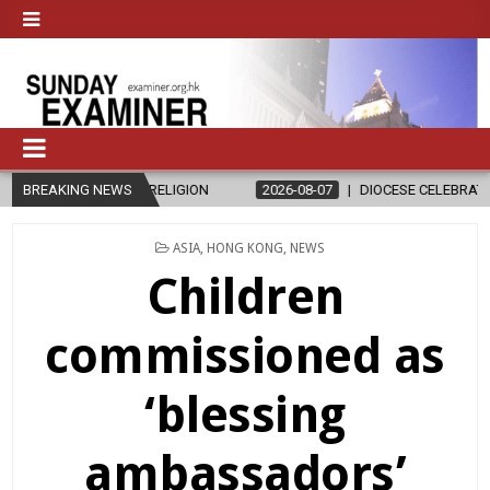
 RELIGION
BREAKING NEWS
2026-08-07
DIOCESE CELEBRATES 30 YEARS OF PERM
POSTED
ASIA
,
HONG KONG
,
NEWS
IN
Children
commissioned as
‘blessing
ambassadors’