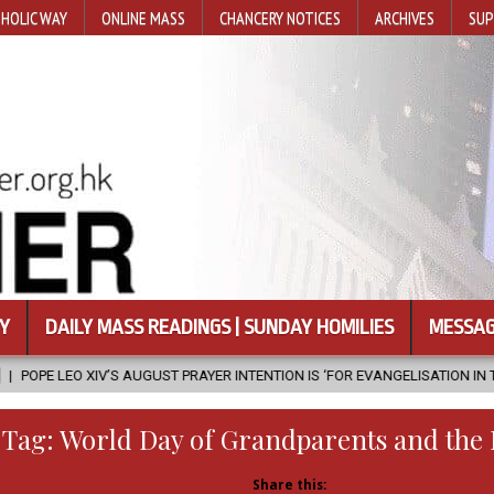
HOLIC WAY
ONLINE MASS
CHANCERY NOTICES
ARCHIVES
SUP
Y
DAILY MASS READINGS | SUNDAY HOMILIES
MESSAG
ST PRAYER INTENTION IS ‘FOR EVANGELISATION IN THE CITY’
2026-0
Tag:
World Day of Grandparents and the 
Share this: