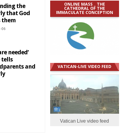
ONLINE MASS _ THE
nding the
CATHEDRAL OF THE
IMMACULATE CONCEPTION
rly that God
s them
-06
are needed’
tells
dparents and
VATICAN-LIVE VIDEO FEED
ly
Vatican Live video feed