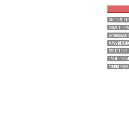
CARDINAL ST
CLIMATE CHA
ENVIRONMEN
MASS READIN
REFLECTIONS
TAGALOG HOM
YOUNG PEOPL