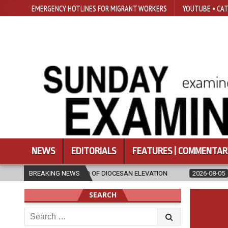
EMERGENCY HOTLINES FOR MIGRANT WORKERS
YOUTUBE • CAT
NEWS
EDITORIALS
FEATURES | COMMENTAR
HEAD OF DIOCESAN ELEVATION
BREAKING NEWS
2026-08-05
POPE LEO XIV’S AUGU
SEARCH
Search
for: