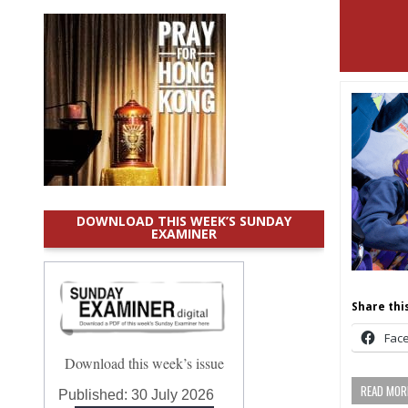
DOWNLOAD THIS WEEK’S SUNDAY
EXAMINER
Share this
Fac
Download this week’s issue
READ MORE
Published:
30 July 2026