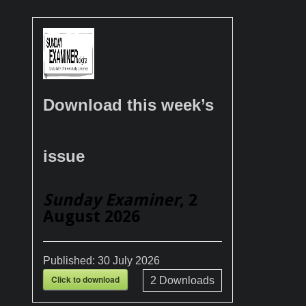
Download this week’s
issue
Sunday Examiner
, 2
August 2026
Published:
30 July 2026
Click to download
2
Downloads