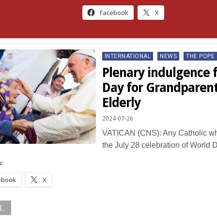
Facebook
X
Posted
INTERNATIONAL
NEWS
THE POPE
in
Plenary indulgence 
Day for Grandparent
Elderly
2024-07-26
VATICAN (CNS): Any Catholic who
the July 28 celebration of World 
:
ebook
X
...