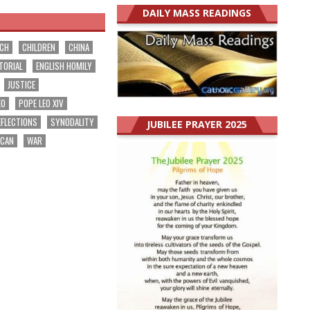
DAILY MASS READINGS
RCH
CHILDREN
CHINA
TORIAL
ENGLISH HOMILY
JUSTICE
EO
POPE LEO XIV
EFLECTIONS
SYNODALITY
JUBILEE PRAYER 2025
ICAN
WAR