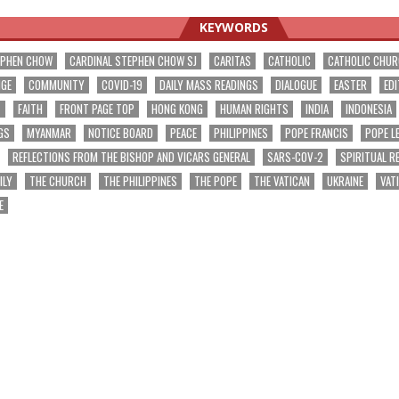
KEYWORDS
EPHEN CHOW
CARDINAL STEPHEN CHOW SJ
CARITAS
CATHOLIC
CATHOLIC CHU
NGE
COMMUNITY
COVID-19
DAILY MASS READINGS
DIALOGUE
EASTER
EDI
T
FAITH
FRONT PAGE TOP
HONG KONG
HUMAN RIGHTS
INDIA
INDONESIA
GS
MYANMAR
NOTICE BOARD
PEACE
PHILIPPINES
POPE FRANCIS
POPE L
REFLECTIONS FROM THE BISHOP AND VICARS GENERAL
SARS-COV-2
SPIRITUAL R
ILY
THE CHURCH
THE PHILIPPINES
THE POPE
THE VATICAN
UKRAINE
VAT
E