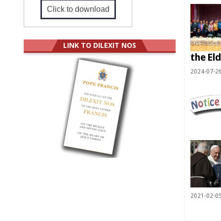
Click to download
LINK TO DILEXIT NOS
the Eld
2024-07-2
2021-02-0