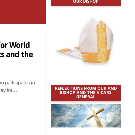
OUR BISHOP
for World
s and the
 participates in
REFLECTIONS FROM OUR AND
Day for…
BISHOP AND THE VICARS
GENERAL