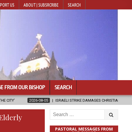
PORT US
ABOUT | SUBSRCRIBE
SEARCH
E FROM OUR BISHOP
SEARCH
8-05
ISRAELI STRIKE DAMAGES CHRISTIAN-RUN HOSPITAL IN GAZA
Search
Elderly
for:
PASTORAL MESSAGES FROM