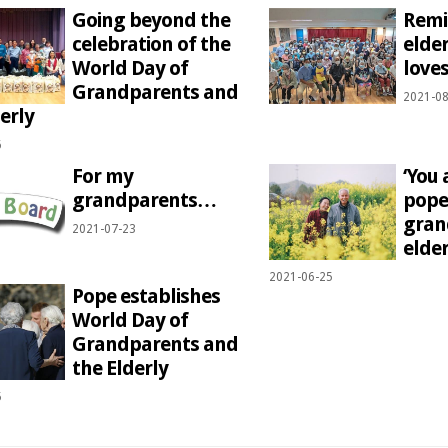
Going beyond the
Remi
celebration of the
elde
World Day of
love
Grandparents and
2021-08
erly
6
For my
‘You 
grandparents…
pope 
gran
2021-07-23
elder
2021-06-25
Pope establishes
World Day of
Grandparents and
the Elderly
5