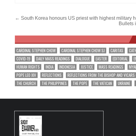
Post
← South Korea honours US priest with highest military 
Bullets 
navigation
CARDINAL STEPHEN CHOW
CARDINAL STEPHEN CHOW SJ
CARITAS
CAT
COVID-19
DAILY MASS READINGS
DIALOGUE
EASTER
EDITORIAL
E
HUMAN RIGHTS
INDIA
INDONESIA
JUSTICE
MASS READINGS
MYA
POPE LEO XIV
REFLECTIONS
REFLECTIONS FROM THE BISHOP AND VICARS
THE CHURCH
THE PHILIPPINES
THE POPE
THE VATICAN
UKRAINE