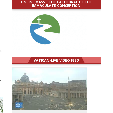
ONLINE MASS _ THE CATHEDRAL OF THE
IMMACULATE CONCEPTION
e
VATICAN-LIVE VIDEO FEED
h