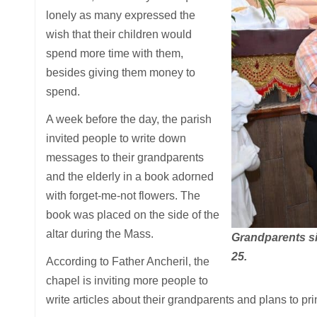
lonely as many expressed the
wish that their children would
spend more time with them,
besides giving them money to
spend.
A week before the day, the parish
invited people to write down
messages to their grandparents
and the elderly in a book adorned
with forget-me-not flowers. The
book was placed on the side of the
altar during the Mass.
Grandparents si
25.
According to Father Ancheril, the
chapel is inviting more people to
write articles about their grandparents and plans to pri