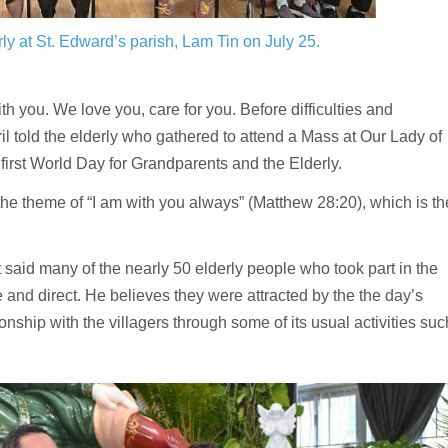
ly at St. Edward’s parish, Lam Tin on July 25.
you. We love you, care for you. Before difficulties and
il told the elderly who gathered to attend a Mass at Our Lady of
first World Day for Grandparents and the Elderly.
 theme of “I am with you always” (Matthew 28:20), which is th
st said many of the nearly 50 elderly people who took part in the
and direct. He believes they were attracted by the the day’s
hip with the villagers through some of its usual activities suc