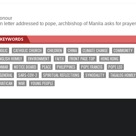
honour
in letter addressed to pope, archbishop of Manila asks for praye
KEYWORDS
HOLIC
CATHOLIC CHURCH
CHILDREN
CHINA
CLIMATE CHANGE
COMMUNITY
NGLISH HOMILY
ENVIRONMENT
FAITH
FRONT PAGE TOP
HONG KONG
NMAR
NOTICE BOARD
PEACE
PHILIPPINES
POPE FRANCIS
POPE LEO
 GENERAL
SARS-COV-2
SPIRITUAL REFLECTIONS
SYNODALITY
TAGALOG HOMILY
VATICAN
WAR
YOUNG PEOPLE