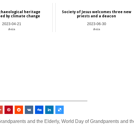
rchaeological heritage
Society of Jesus welcomes three new
ed by climate change
priests and a deacon
2023-04-21
2023-06-30
Asia
Asia
_________________________________
randparents and the Elderly
,
World Day of Grandparents and th