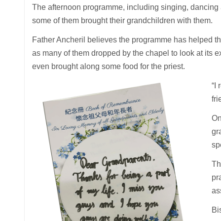
The afternoon programme, including singing, dancing an
some of them brought their grandchildren with them.
Father Ancheril believes the programme has helped the 
as many of them dropped by the chapel to look at its e
even brought along some food for the priest.
“I
fr
On
gr
sp
Th
pr
as
Bi