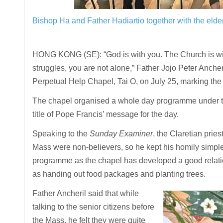
Bishop Ha and Father Hadiartio together with the elder
HONG KONG (SE): “God is with you. The Church is with 
struggles, you are not alone,” Father Jojo Peter Ancher
Perpetual Help Chapel, Tai O, on July 25, marking the 
The chapel organised a whole day programme under the
title of Pope Francis’ message for the day.
Speaking to the
Sunday Examiner
, the Claretian prie
Mass were non-believers, so he kept his homily simple 
programme as the chapel has developed a good relations
as handing out food packages and planting trees.
Father Ancheril said that while
talking to the senior citizens before
the Mass, he felt they were quite