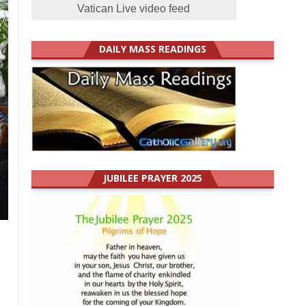
Vatican Live video feed
DAILY MASS READINGS
JUBILEE PRAYER 2025