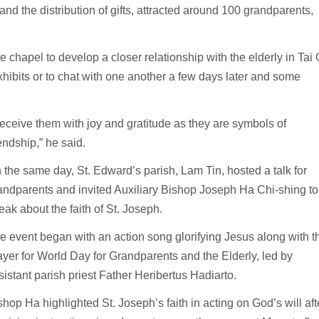
d the distribution of gifts, attracted around 100 grandparents,
chapel to develop a closer relationship with the elderly in Tai 
xhibits or to chat with one another a few days later and some
 receive them with joy and gratitude as they are symbols of
iendship,” he said.
 the same day, St. Edward’s parish, Lam Tin, hosted a talk for
andparents and invited Auxiliary Bishop Joseph Ha Chi-shing to
eak about the faith of St. Joseph.
e event began with an action song glorifying Jesus along with t
ayer for World Day for Grandparents and the Elderly, led by
sistant parish priest Father Heribertus Hadiarto.
shop Ha highlighted St. Joseph’s faith in acting on God’s will aft