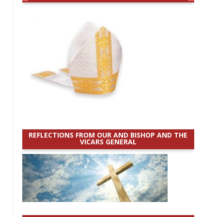
REFLECTIONS FROM OUR AND BISHOP AND THE
VICARS GENERAL