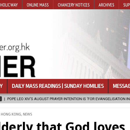
HOLIC WAY
ONLINE MASS
CHANCERY NOTICES
ARCHIVES
SUP
Y
DAILY MASS READINGS | SUNDAY HOMILIES
MESSAG
TENTION IS ‘FOR EVANGELISATION IN THE CITY’
2026-08-05
ISRAE
TED
,
HONG KONG
,
NEWS
derly that God loves