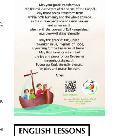
O,
he
er