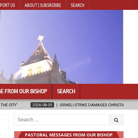
PORT US
ABOUT | SUBSRCRIBE
SEARCH
E FROM OUR BISHOP
SEARCH
LI STRIKE DAMAGES CHRISTIAN-RUN HOSPITAL IN GAZA
2026-08-05
Search
for:
PASTORAL MESSAGES FROM OUR BISHOP