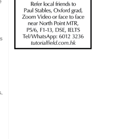
e
ts
s,