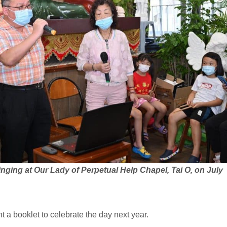
nging at Our Lady of Perpetual Help Chapel, Tai O, on July
nt a booklet to celebrate the day next year.