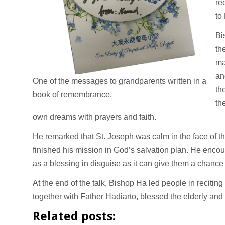
re
to
Bi
th
ma
an
One of the messages to grandparents written in a
th
book of remembrance.
the
own dreams with prayers and faith.
He remarked that St. Joseph was calm in the face of t
finished his mission in God’s salvation plan. He encoura
as a blessing in disguise as it can give them a chance 
At the end of the talk, Bishop Ha led people in reciting
together with Father Hadiarto, blessed the elderly and 
Related posts: