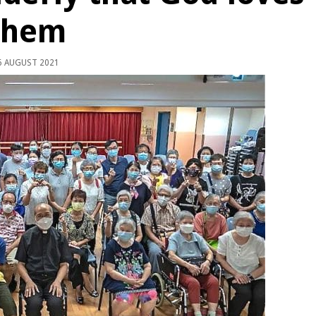
them
 AUGUST 2021