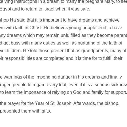
ceiving instructions in a dream to marry the pregnant Mary, to fle
 Egypt and to return to Israel when it was safe.
shop Ha said that it is important to have dreams and achieve
em with faith in Christ. He believes young people tend to have
ny dreams which may remain unfulfilled as they become paren
d get busy with many duties as well as nurturing of the faith of
eir children. He told those present that as grandparents, many of
ir responsibilities are completed and it is time for to fulfill their
he warnings of the impending danger in his dreams and finally
ged people to regard every trial, even if it is a serious sicknes
to learn the importance of relying on God and family for support.
 the prayer for the Year of St. Joseph. Afterwards, the bishop,
presented them with gifts.