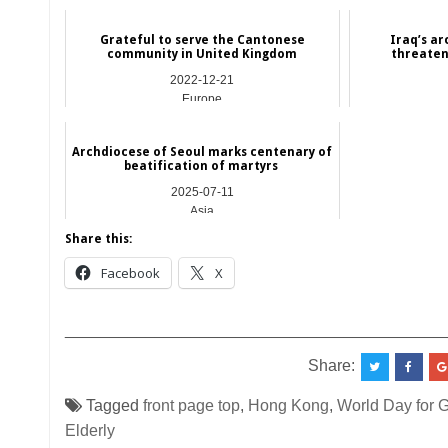
Grateful to serve the Cantonese
Iraq’s a
community in United Kingdom
threaten
2022-12-21
Europe
Archdiocese of Seoul marks centenary of
beatification of martyrs
2025-07-11
Asia
Share this:
Facebook
X
__________________________________________
Share:
Tagged
front page top
,
Hong Kong
,
World Day for G
Elderly