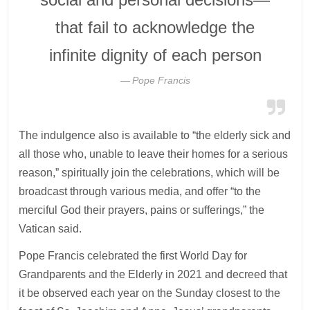
that fail to acknowledge the
infinite dignity of each person
Pope Francis
The indulgence also is available to “the elderly sick and
all those who, unable to leave their homes for a serious
reason,” spiritually join the celebrations, which will be
broadcast through various media, and offer “to the
merciful God their prayers, pains or sufferings,” the
Vatican said.
Pope Francis celebrated the first World Day for
Grandparents and the Elderly in 2021 and decreed that
it be observed each year on the Sunday closest to the