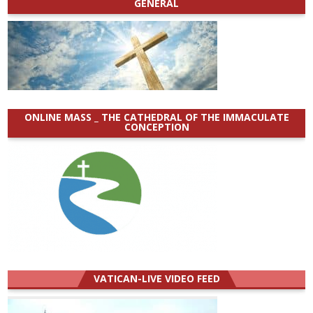
GENERAL
ONLINE MASS _ THE CATHEDRAL OF THE IMMACULATE
CONCEPTION
VATICAN-LIVE VIDEO FEED