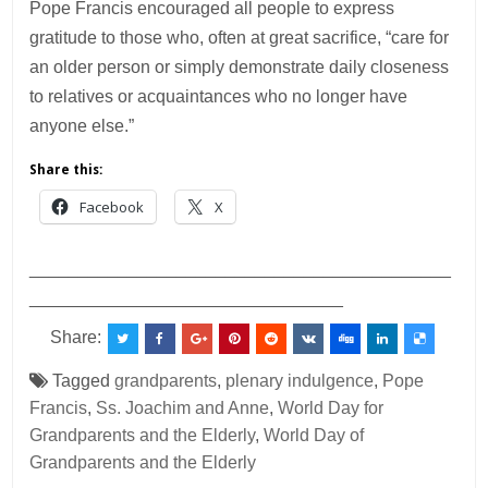
Pope Francis encouraged all people to express
gratitude to those who, often at great sacrifice, “care for
an older person or simply demonstrate daily closeness
to relatives or acquaintances who no longer have
anyone else.”
Share this:
Facebook
X
___________________________________________
________________________________
Share:
Tagged
grandparents
,
plenary indulgence
,
Pope
Francis
,
Ss. Joachim and Anne
,
World Day for
Grandparents and the Elderly
,
World Day of
Grandparents and the Elderly