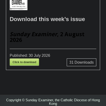
Download this week’s issue
Sunday Examiner
, 2 August
2026
Published:
30 July 2026
Click to download
31
Downloads
Copyright © Sunday Examiner, the Catholic Diocese of Hong
Kong