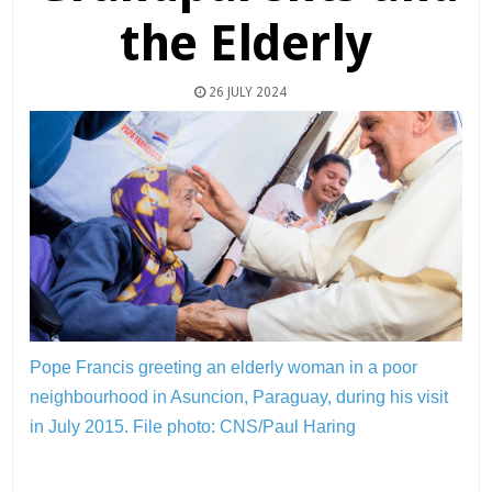
the Elderly
26 JULY 2024
Pope Francis greeting an elderly woman in a poor
neighbourhood in Asuncion, Paraguay, during his visit
in July 2015.
File photo: CNS/Paul Haring