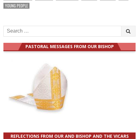
YOUNG PEOPLE
Search
for:
PASTORAL MESSAGES FROM OUR BISHOP
REFLECTIONS FROM OUR AND BISHOP AND THE VICARS