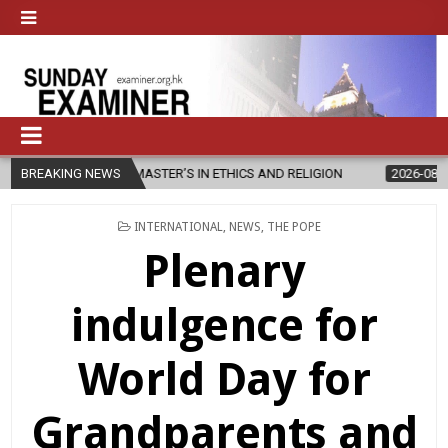
EW MASTER’S IN ETHICS AND RELIGION
BREAKING NEWS
2026-08-07
DIOCESE CE
POSTED
INTERNATIONAL
,
NEWS
,
THE POPE
IN
Plenary
indulgence for
World Day for
Grandparents and