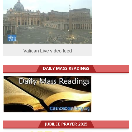
Vatican Live video feed
DAILY MASS READINGS
JUBILEE PRAYER 2025