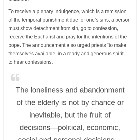
To receive a plenary indulgence, which is a remission
of the temporal punishment due for one’s sins, a person
must show detachment from sin, go to confession,
receive the Eucharist and pray for the intentions of the
pope. The announcement also urged priests “to make
themselves available, in a ready and generous spirit,”
to hear confessions.
The loneliness and abandonment
of the elderly is not by chance or
inevitable, but the fruit of
decisions—political, economic,
social and personal decisions—