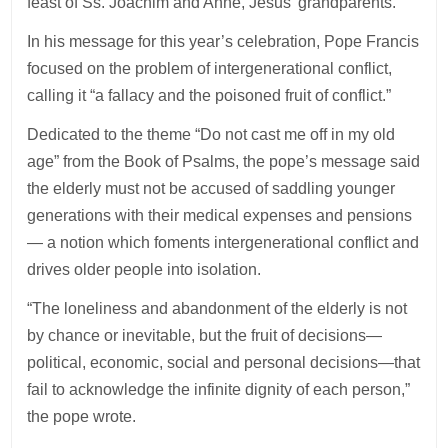
feast of Ss. Joachim and Anne, Jesus’ grandparents.
In his message for this year’s celebration, Pope Francis
focused on the problem of intergenerational conflict,
calling it “a fallacy and the poisoned fruit of conflict.”
Dedicated to the theme “Do not cast me off in my old
age” from the Book of Psalms, the pope’s message said
the elderly must not be accused of saddling younger
generations with their medical expenses and pensions
— a notion which foments intergenerational conflict and
drives older people into isolation.
“The loneliness and abandonment of the elderly is not
by chance or inevitable, but the fruit of decisions—
political, economic, social and personal decisions—that
fail to acknowledge the infinite dignity of each person,”
the pope wrote.