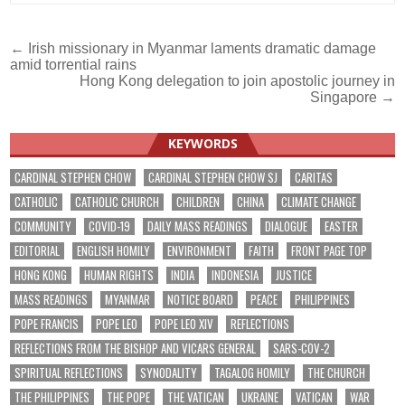
Post
← Irish missionary in Myanmar laments dramatic damage
amid torrential rains
navigation
Hong Kong delegation to join apostolic journey in
Singapore →
KEYWORDS
CARDINAL STEPHEN CHOW
CARDINAL STEPHEN CHOW SJ
CARITAS
CATHOLIC
CATHOLIC CHURCH
CHILDREN
CHINA
CLIMATE CHANGE
COMMUNITY
COVID-19
DAILY MASS READINGS
DIALOGUE
EASTER
EDITORIAL
ENGLISH HOMILY
ENVIRONMENT
FAITH
FRONT PAGE TOP
HONG KONG
HUMAN RIGHTS
INDIA
INDONESIA
JUSTICE
MASS READINGS
MYANMAR
NOTICE BOARD
PEACE
PHILIPPINES
POPE FRANCIS
POPE LEO
POPE LEO XIV
REFLECTIONS
REFLECTIONS FROM THE BISHOP AND VICARS GENERAL
SARS-COV-2
SPIRITUAL REFLECTIONS
SYNODALITY
TAGALOG HOMILY
THE CHURCH
THE PHILIPPINES
THE POPE
THE VATICAN
UKRAINE
VATICAN
WAR