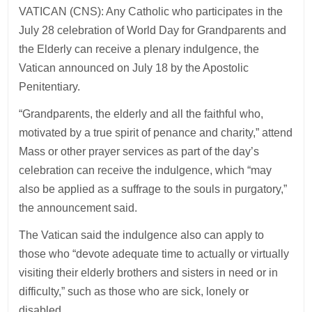
VATICAN (CNS): Any Catholic who participates in the
July 28 celebration of World Day for Grandparents and
the Elderly can receive a plenary indulgence, the
Vatican announced on July 18 by the Apostolic
Penitentiary.
“Grandparents, the elderly and all the faithful who,
motivated by a true spirit of penance and charity,” attend
Mass or other prayer services as part of the day’s
celebration can receive the indulgence, which “may
also be applied as a suffrage to the souls in purgatory,”
the announcement said.
The Vatican said the indulgence also can apply to
those who “devote adequate time to actually or virtually
visiting their elderly brothers and sisters in need or in
difficulty,” such as those who are sick, lonely or
disabled.