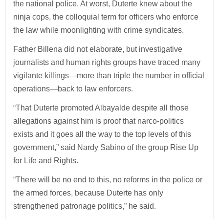
the national police. At worst, Duterte knew about the
ninja cops, the colloquial term for officers who enforce
the law while moonlighting with crime syndicates.
Father Billena did not elaborate, but investigative
journalists and human rights groups have traced many
vigilante killings—more than triple the number in official
operations—back to law enforcers.
“That Duterte promoted Albayalde despite all those
allegations against him is proof that narco-politics
exists and it goes all the way to the top levels of this
government,” said Nardy Sabino of the group Rise Up
for Life and Rights.
“There will be no end to this, no reforms in the police or
the armed forces, because Duterte has only
strengthened patronage politics,” he said.