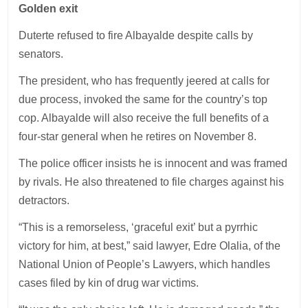
Golden exit
Duterte refused to fire Albayalde despite calls by
senators.
The president, who has frequently jeered at calls for
due process, invoked the same for the country’s top
cop. Albayalde will also receive the full benefits of a
four-star general when he retires on November 8.
The police officer insists he is innocent and was framed
by rivals. He also threatened to file charges against his
detractors.
“This is a remorseless, ‘graceful exit’ but a pyrrhic
victory for him, at best,” said lawyer, Edre Olalia, of the
National Union of People’s Lawyers, which handles
cases filed by kin of drug war victims.