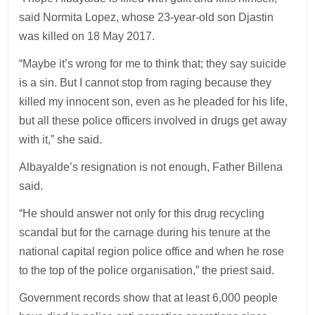
said Normita Lopez, whose 23-year-old son Djastin
was killed on 18 May 2017.
“Maybe it’s wrong for me to think that; they say suicide
is a sin. But I cannot stop from raging because they
killed my innocent son, even as he pleaded for his life,
but all these police officers involved in drugs get away
with it,” she said.
Albayalde’s resignation is not enough, Father Billena
said.
“He should answer not only for this drug recycling
scandal but for the carnage during his tenure at the
national capital region police office and when he rose
to the top of the police organisation,” the priest said.
Government records show that at least 6,000 people