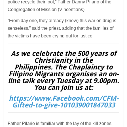
police recycle their loot,” Father Danny Pilario of the
Congregation of Mission (Vincentians).
“From day one, they already (knew) this war on drug is
senseless,” said the priest, adding that the families of
the victims have been crying out for justice.
As we celebrate the 500 years of
Christianity in the
Philippines. The Chaplaincy to
Filipino Migrants organises an on-
line talk every Tuesday at 9.00pm.
You can join us at:
https://www.Facebook.com/CFM-
Gifted-to-give-101039001847033
Father Pilario is familiar with the lay of the kill zones.