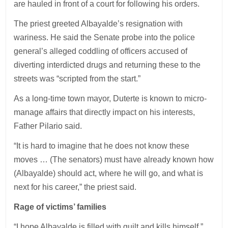
are hauled in front of a court for following his orders.
The priest greeted Albayalde’s resignation with
wariness. He said the Senate probe into the police
general’s alleged coddling of officers accused of
diverting interdicted drugs and returning these to the
streets was “scripted from the start.”
As a long-time town mayor, Duterte is known to micro-
manage affairs that directly impact on his interests,
Father Pilario said.
“It is hard to imagine that he does not know these
moves … (The senators) must have already known how
(Albayalde) should act, where he will go, and what is
next for his career,” the priest said.
Rage of victims’ families
“I hope Albayalde is filled with guilt and kills himself,”