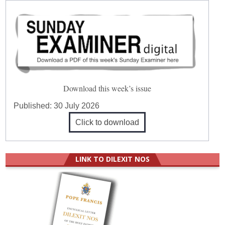
Download this week’s issue
Published:
30 July 2026
Click to download
LINK TO DILEXIT NOS