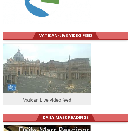
VATICAN-LIVE VIDEO FEED
Vatican Live video feed
DAILY MASS READINGS