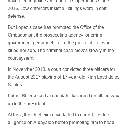
have died in police anti-narcotics operations since
2016. Law enforcers insist all killings were in self-
defense.
But Lopez’s case has prompted the Office of the
Ombudsman, the prosecuting agency for erring
government personnel, to fire the police officer who
killed her son. The criminal case moves slowly in the
court system.
In November 2018, a court convicted three officers for
the August 2017 slaying of 17-year-old Kian Loyd delos
Santos.
Father Billena said accountability should go all the way
up to the president.
At best, the chief executive failed to undertake due
diligence on Albayalde before promoting him to head