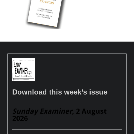
Download this week’s issue
Sunday Examiner
, 2 August
2026