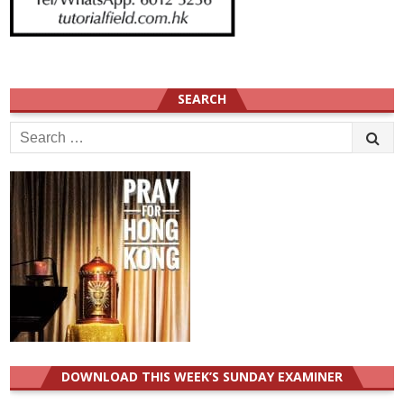
SEARCH
Search
for:
DOWNLOAD THIS WEEK’S SUNDAY EXAMINER