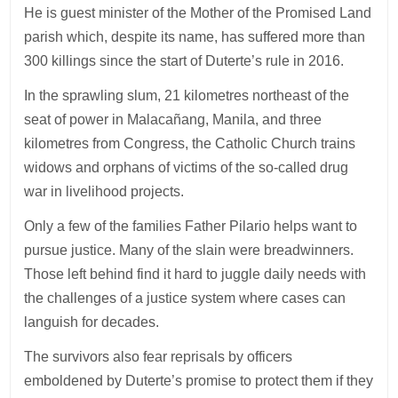
He is guest minister of the Mother of the Promised Land
parish which, despite its name, has suffered more than
300 killings since the start of Duterte’s rule in 2016.
In the sprawling slum, 21 kilometres northeast of the
seat of power in Malacañang, Manila, and three
kilometres from Congress, the Catholic Church trains
widows and orphans of victims of the so-called drug
war in livelihood projects.
Only a few of the families Father Pilario helps want to
pursue justice. Many of the slain were breadwinners.
Those left behind find it hard to juggle daily needs with
the challenges of a justice system where cases can
languish for decades.
The survivors also fear reprisals by officers
emboldened by Duterte’s promise to protect them if they