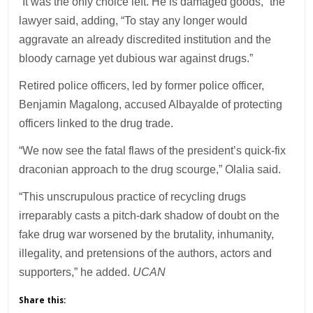
“It was the only choice left. He is damaged goods,” the
lawyer said, adding, “To stay any longer would
aggravate an already discredited institution and the
bloody carnage yet dubious war against drugs.”
Retired police officers, led by former police officer,
Benjamin Magalong, accused Albayalde of protecting
officers linked to the drug trade.
“We now see the fatal flaws of the president’s quick-fix
draconian approach to the drug scourge,” Olalia said.
“This unscrupulous practice of recycling drugs
irreparably casts a pitch-dark shadow of doubt on the
fake drug war worsened by the brutality, inhumanity,
illegality, and pretensions of the authors, actors and
supporters,” he added.
UCAN
Share this: