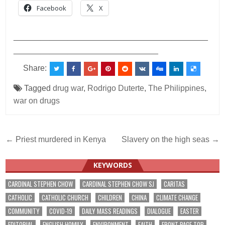
Facebook
X
___________________________________________
________________________________
Share:
Tagged
drug war
,
Rodrigo Duterte
,
The Philippines
,
war on drugs
Post
← Priest murdered in Kenya
Slavery on the high seas →
navigation
KEYWORDS
CARDINAL STEPHEN CHOW
CARDINAL STEPHEN CHOW SJ
CARITAS
CATHOLIC
CATHOLIC CHURCH
CHILDREN
CHINA
CLIMATE CHANGE
COMMUNITY
COVID-19
DAILY MASS READINGS
DIALOGUE
EASTER
EDITORIAL
ENGLISH HOMILY
ENVIRONMENT
FAITH
FRONT PAGE TOP