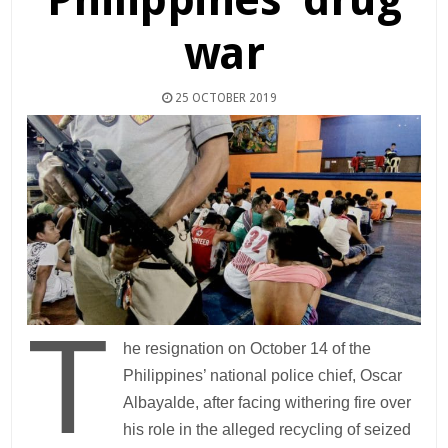
war
25 OCTOBER 2019
T
he resignation on October 14 of the
Philippines’ national police chief, Oscar
Albayalde, after facing withering fire over
his role in the alleged recycling of seized