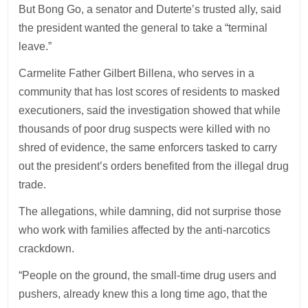
But Bong Go, a senator and Duterte’s trusted ally, said
the president wanted the general to take a “terminal
leave.”
Carmelite Father Gilbert Billena, who serves in a
community that has lost scores of residents to masked
executioners, said the investigation showed that while
thousands of poor drug suspects were killed with no
shred of evidence, the same enforcers tasked to carry
out the president’s orders benefited from the illegal drug
trade.
The allegations, while damning, did not surprise those
who work with families affected by the anti-narcotics
crackdown.
“People on the ground, the small-time drug users and
pushers, already knew this a long time ago, that the