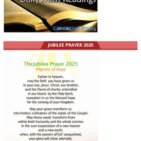
JUBILEE PRAYER 2025