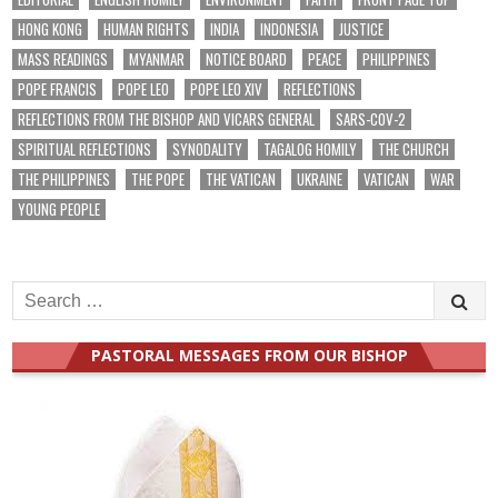
HONG KONG
HUMAN RIGHTS
INDIA
INDONESIA
JUSTICE
MASS READINGS
MYANMAR
NOTICE BOARD
PEACE
PHILIPPINES
POPE FRANCIS
POPE LEO
POPE LEO XIV
REFLECTIONS
REFLECTIONS FROM THE BISHOP AND VICARS GENERAL
SARS-COV-2
SPIRITUAL REFLECTIONS
SYNODALITY
TAGALOG HOMILY
THE CHURCH
THE PHILIPPINES
THE POPE
THE VATICAN
UKRAINE
VATICAN
WAR
YOUNG PEOPLE
Search
for:
PASTORAL MESSAGES FROM OUR BISHOP