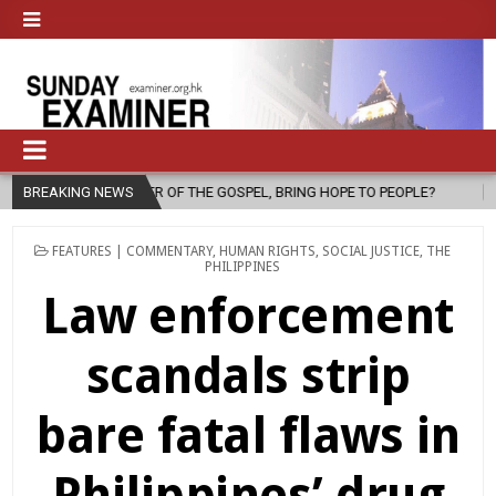
THE GOSPEL, BRING HOPE TO PEOPLE?
BREAKING NEWS
2026-08-06
FATHER SERG
POSTED
FEATURES | COMMENTARY
,
HUMAN RIGHTS
,
SOCIAL JUSTICE
,
THE
IN
PHILIPPINES
Law enforcement
scandals strip
bare fatal flaws in
Philippines’ drug