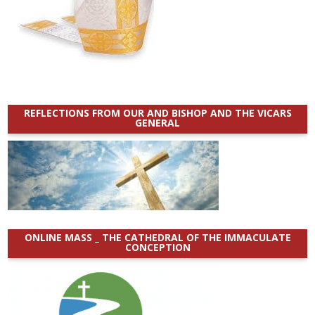
REFLECTIONS FROM OUR AND BISHOP AND THE VICARS
GENERAL
ONLINE MASS _ THE CATHEDRAL OF THE IMMACULATE
CONCEPTION