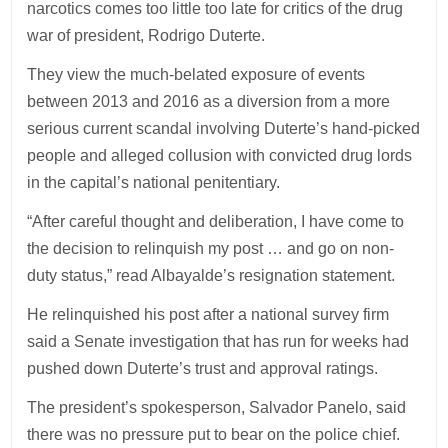
narcotics comes too little too late for critics of the drug
war of president, Rodrigo Duterte.
They view the much-belated exposure of events
between 2013 and 2016 as a diversion from a more
serious current scandal involving Duterte’s hand-picked
people and alleged collusion with convicted drug lords
in the capital’s national penitentiary.
“After careful thought and deliberation, I have come to
the decision to relinquish my post … and go on non-
duty status,” read Albayalde’s resignation statement.
He relinquished his post after a national survey firm
said a Senate investigation that has run for weeks had
pushed down Duterte’s trust and approval ratings.
The president’s spokesperson, Salvador Panelo, said
there was no pressure put to bear on the police chief.