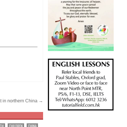
_______________
t in northern China →
RCH
CHILDREN
CHINA