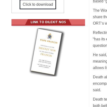
based “g
Click to download
The Worl
share th
LINK TO DILEXIT NOS
ORT’s w
Reflecti
“has its
question 
He said,
meanings
allows li
Death al
encompas
said.
Death te
both bef