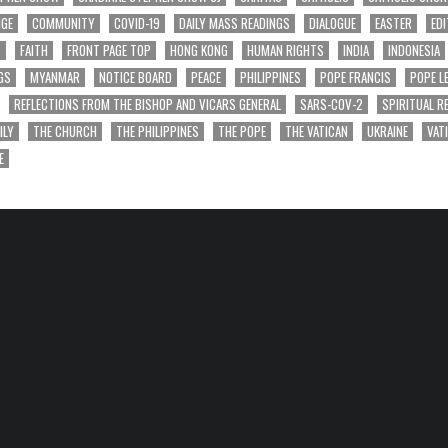
NGE
COMMUNITY
COVID-19
DAILY MASS READINGS
DIALOGUE
EASTER
EDI
T
FAITH
FRONT PAGE TOP
HONG KONG
HUMAN RIGHTS
INDIA
INDONESIA
GS
MYANMAR
NOTICE BOARD
PEACE
PHILIPPINES
POPE FRANCIS
POPE L
REFLECTIONS FROM THE BISHOP AND VICARS GENERAL
SARS-COV-2
SPIRITUAL R
ILY
THE CHURCH
THE PHILIPPINES
THE POPE
THE VATICAN
UKRAINE
VAT
E