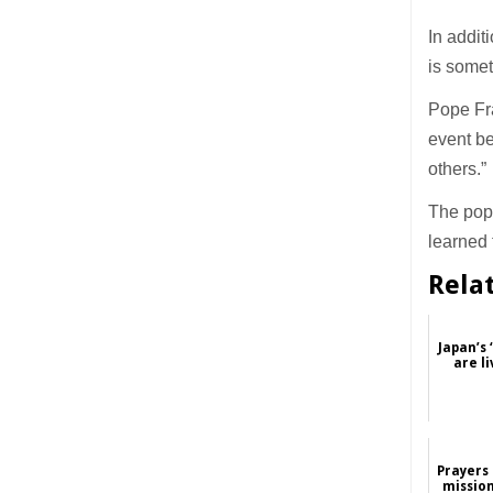
In addit
is some
Pope Fra
event be
others.”
The pope
learned 
Rela
Japan’s 
are li
Prayers 
mission