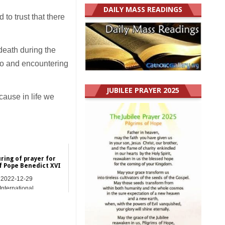
DAILY MASS READINGS
 to trust that there
 death during the
 to and encountering
JUBILEE PRAYER 2025
cause in life we
ring of prayer for
f Pope Benedict XVI
2022-12-29
International