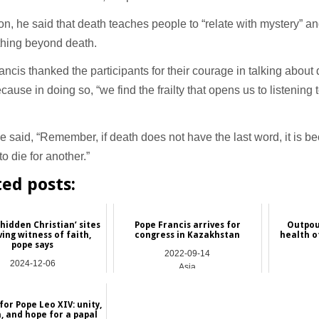
ion, he said that death teaches people to “relate with mystery” and
thing beyond death.
ncis thanked the participants for their courage in talking about
cause in doing so, “we find the frailty that opens us to listening
 said, “Remember, if death does not have the last word, it is be
to die for another.”
ted posts:
‘hidden Christian’ sites
Pope Francis arrives for
Outpou
ving witness of faith,
congress in Kazakhstan
health o
pope says
2022-09-14
2024-12-06
Asia
Asia
for Pope Leo XIV: unity,
, and hope for a papal