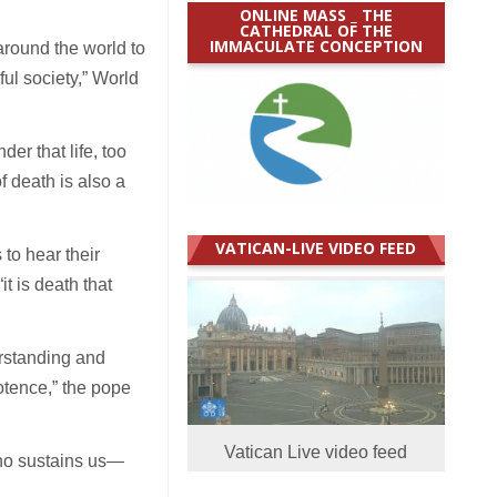
ONLINE MASS _ THE
CATHEDRAL OF THE
IMMACULATE CONCEPTION
around the world to
ul society,” World
er that life, too
f death is also a
VATICAN-LIVE VIDEO FEED
 to hear their
t is death that
rstanding and
potence,” the pope
Vatican Live video feed
who sustains us—