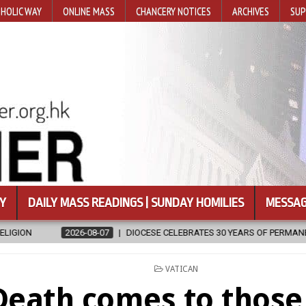
HOLIC WAY
ONLINE MASS
CHANCERY NOTICES
ARCHIVES
SUP
Y
DAILY MASS READINGS | SUNDAY HOMILIES
MESSAG
07
DIOCESE CELEBRATES 30 YEARS OF PERMANENT DIACONATE COMMIS
POSTED
VATICAN
IN
Death comes to thos