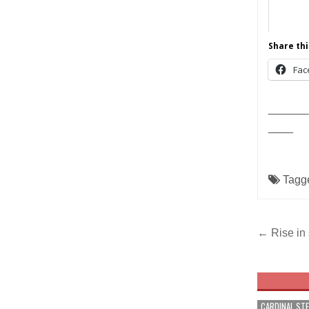
Share thi
Fac
______
____
Tagg
Post
← Rise in 
navig
CARDINAL ST