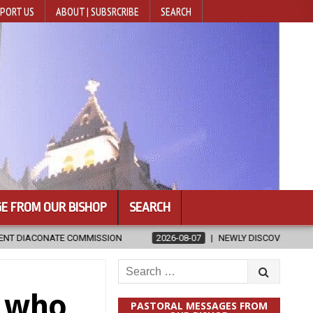
PORT US
ABOUT | SUBSRCRIBE
SEARCH
E FROM OUR BISHOP
SEARCH
SION
2026-08-07
NEWLY DISCOVERED SERMONS CONFIRMED AS W
Search
for:
e who
PASTORAL MESSAGES FROM