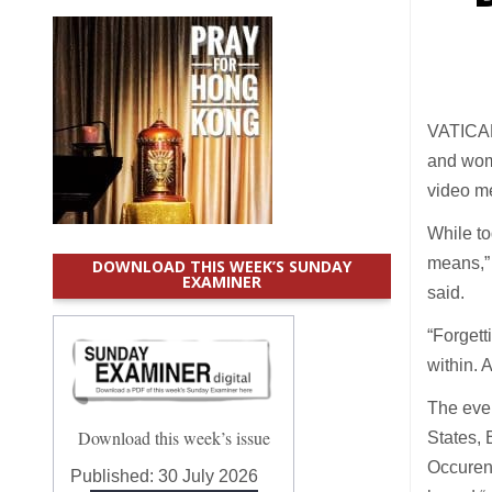
VATICAN 
and wome
video me
While to
means,” 
DOWNLOAD THIS WEEK’S SUNDAY
EXAMINER
said.
“Forgett
within. 
The even
Download this week’s issue
States, 
Occuren
Published:
30 July 2026