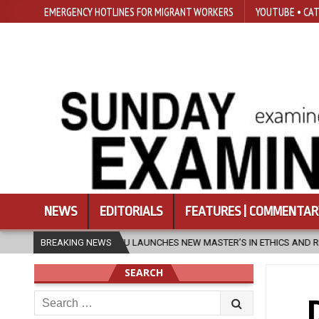
EMERGENCY HOTLINES FOR MIGRANT WORKERS
YOUTUBE • CAT
NEWS
EDITORIALS
FEATURES | COMMENTAR
SFU LAUNCHES NEW MASTER’S IN ETHICS AND RELIGION
BREAKING NEWS
2026-08-
SEARCH
Search
for: