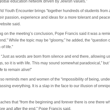
lobal education network driven by Jewish values.”
d Youth Encounter brings “together hundreds of students from 
eir passion, experience and ideas for a more tolerant and peacef
ebsite said.
ng on the meeting’s conclusion, Pope Francis said it was a remind
 end.” While the topic may be “gloomy,” he added, the “question o
of life.”
 “Just as words are born from silence and end there, allowing us
, so it is with life. This may sound somewhat paradoxical,” but “i
fe to remain alive!”
so reminds men and women of the “impossibility of being, unde
sing everything. It is a slap in the face to our illusion of omni
aches that “from the beginning and forever there is one there 
ore and after the end,” Pope Francis said.