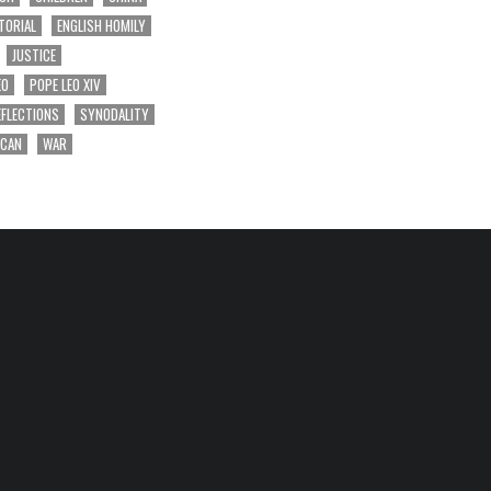
TORIAL
ENGLISH HOMILY
JUSTICE
EO
POPE LEO XIV
EFLECTIONS
SYNODALITY
ICAN
WAR