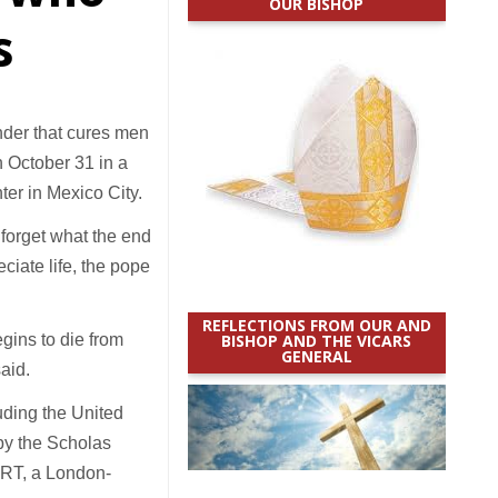
OUR BISHOP
s
nder that cures men
n October 31 in a
er in Mexico City.
 forget what the end
ciate life, the pope
REFLECTIONS FROM OUR AND
egins to die from
BISHOP AND THE VICARS
GENERAL
aid.
uding the United
 by the Scholas
ORT, a London-