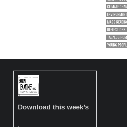
CLIMATE CHA
ENVIRONMEN
MASS READIN
REFLECTIONS
TAGALOG HOM
YOUNG PEOPL
Download this week’s