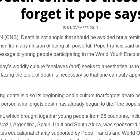
forget it pope say
8 NOVEMBER 2019
(CNS): Death is not a topic that should be avoided but a remi
n from any illusion of being all-powerful, Pope Francis said o
ssage to young people participating in the World Youth Encount
day’s worldly culture “enslaves (and) seeks to anesthetise us to
facing the topic of death is necessary so that one can truly appre
ing death is also its beginning and a culture that forgets death b
A person who forgets death has already begun to die,” the pope s
t, which brought together young people from 26 countries, incl
Brazil, Argentina, Spain, Haiti and South Africa, was sponsored
tes educational charity supported by Pope Francis and World 