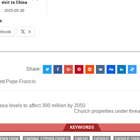
visit to China
2025-05-30
Asia
s:
ebook
X
__________________________________________________
Share:
ed
Pope Francis
sea levels to affect 300 million by 2050
Church properties under threa
ation
KEYWORDS
EPHEN CHOW
CARDINAL STEPHEN CHOW SJ
CARITAS
CATHOLIC
CATHOLIC CHU