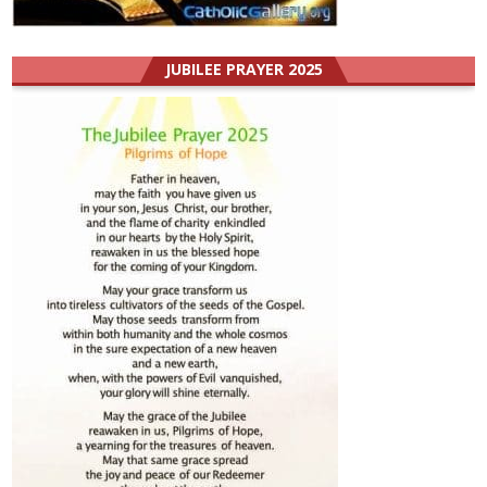
JUBILEE PRAYER 2025