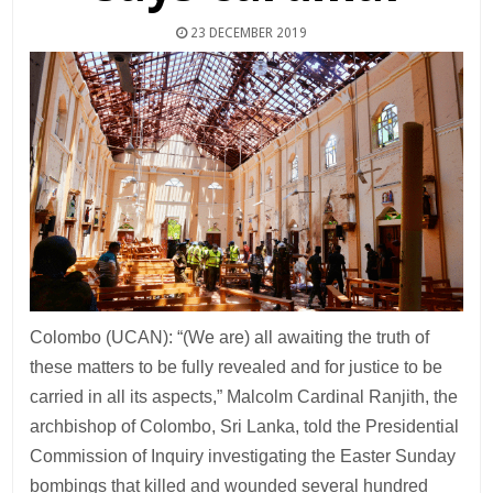
23 DECEMBER 2019
Colombo (UCAN): “(We are) all awaiting the truth of
these matters to be fully revealed and for justice to be
carried in all its aspects,” Malcolm Cardinal Ranjith, the
archbishop of Colombo, Sri Lanka, told the Presidential
Commission of Inquiry investigating the Easter Sunday
bombings that killed and wounded several hundred