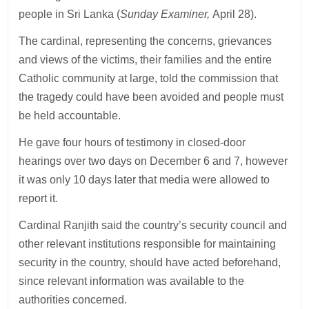
people in Sri Lanka (
Sunday Examiner,
April 28).
The cardinal, representing the concerns, grievances
and views of the victims, their families and the entire
Catholic community at large, told the commission that
the tragedy could have been avoided and people must
be held accountable.
He gave four hours of testimony in closed-door
hearings over two days on December 6 and 7, however
it was only 10 days later that media were allowed to
report it.
Cardinal Ranjith said the country’s security council and
other relevant institutions responsible for maintaining
security in the country, should have acted beforehand,
since relevant information was available to the
authorities concerned.