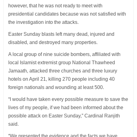
however, that he was not ready to meet with
presidential candidates because was not satisfied with
the investigation into the attacks.
Easter Sunday blasts left many dead, injured and
disabled, and destroyed many properties.
A local group of nine suicide bombers, affiliated with
local Islamist extremist group National Thawheed
Jamaath, attacked three churches and three luxury
hotels on April 21, killing 270 people including 40
foreign nationals and wounding at least 500.
“I would have taken every possible measure to save the
lives of my people, if we had been informed about the
possible attack on Easter Sunday,” Cardinal Ranjith
said.
“We presented the evidence and the facts we have