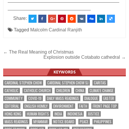
___________________________________________
________________________________
Share:
Tagged
Malcolm Cardinal Ranjith
Post
← The Real Meaning of Christmas
Explosion outside Cotabato cathedral →
navigation
KEYWORDS
CARDINAL STEPHEN CHOW
CARDINAL STEPHEN CHOW SJ
CARITAS
CATHOLIC
CATHOLIC CHURCH
CHILDREN
CHINA
CLIMATE CHANGE
COMMUNITY
COVID-19
DAILY MASS READINGS
DIALOGUE
EASTER
EDITORIAL
ENGLISH HOMILY
ENVIRONMENT
FAITH
FRONT PAGE TOP
HONG KONG
HUMAN RIGHTS
INDIA
INDONESIA
JUSTICE
MASS READINGS
MYANMAR
NOTICE BOARD
PEACE
PHILIPPINES