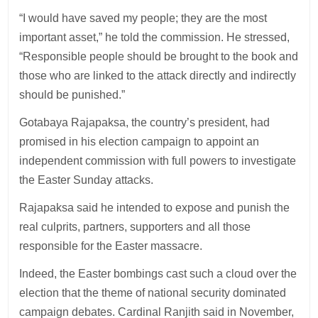
“I would have saved my people; they are the most
important asset,” he told the commission. He stressed,
“Responsible people should be brought to the book and
those who are linked to the attack directly and indirectly
should be punished.”
Gotabaya Rajapaksa, the country’s president, had
promised in his election campaign to appoint an
independent commission with full powers to investigate
the Easter Sunday attacks.
Rajapaksa said he intended to expose and punish the
real culprits, partners, supporters and all those
responsible for the Easter massacre.
Indeed, the Easter bombings cast such a cloud over the
election that the theme of national security dominated
campaign debates. Cardinal Ranjith said in November,