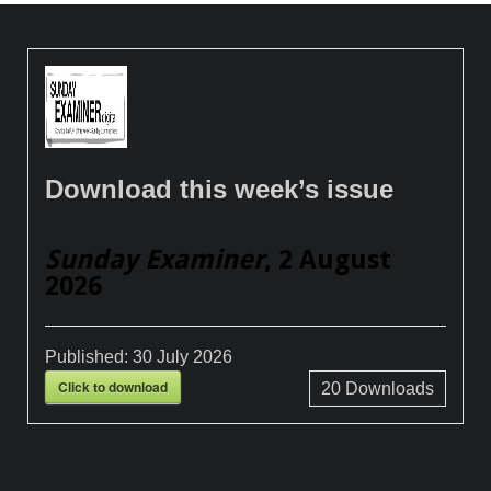
Download this week’s issue
Sunday Examiner
, 2 August
2026
Published:
30 July 2026
Click to download
20
Downloads