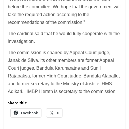
before the committee. We hope that the government will
take the required action according to the
recommendations of the commission.”
The cardinal said that he would fully cooperate with the
investigation.
The commission is chaired by Appeal Court judge,
Janak de Silva. Its other members are former Appeal
Court judges, Bandula Karunaratne and Sunil
Rajapaksa, former High Court judge, Bandula Atapattu,
and former secretary to the Ministry of Justice, HMS
Adikari. HMBP Herath is secretary to the commission.
Share this:
Facebook
X