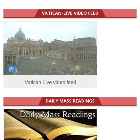
VATICAN-LIVE VIDEO FEED
Vatican Live video feed
DAILY MASS READINGS