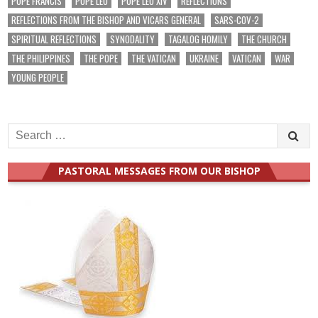
POPE FRANCIS
POPE LEO
POPE LEO XIV
REFLECTIONS
REFLECTIONS FROM THE BISHOP AND VICARS GENERAL
SARS-COV-2
SPIRITUAL REFLECTIONS
SYNODALITY
TAGALOG HOMILY
THE CHURCH
THE PHILIPPINES
THE POPE
THE VATICAN
UKRAINE
VATICAN
WAR
YOUNG PEOPLE
Search
for:
PASTORAL MESSAGES FROM OUR BISHOP