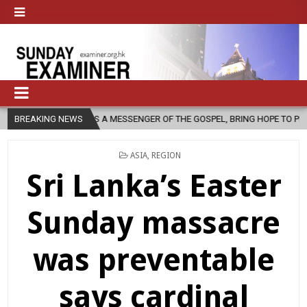
H, AS A MESSENGER OF THE GOSPEL, BRING HOPE TO PEOPLE?
BREAKING NEWS
2026
POSTED
ASIA
,
REGION
IN
Sri Lanka’s Easter
Sunday massacre
was preventable
says cardinal