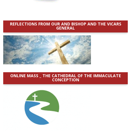
REFLECTIONS FROM OUR AND BISHOP AND THE VICARS
GENERAL
ONLINE MASS _ THE CATHEDRAL OF THE IMMACULATE
CONCEPTION