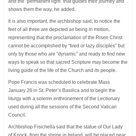
and the “permanent light” that guides their journey and
shows them the way, he added.
It is also important, the archbishop said, to notice the
feet of all three are depicted as being in motion,
representing that the proclamation of the Risen Christ
cannot be accomplished by “tired or lazy disciples” but
only by those who are “dynamic” and ready to find new
ways to speak so that sacred Scripture may become the
living guide of the life of the Church and its people.
Pope Francis was scheduled to celebrate Mass
January 26 in St. Peter’s Basilica and to begin the
liturgy with a solemn enthronement of the Lectionary
used during all the sessions of the Second Vatican
Council.
Archbishop Fisichella said that the statue of Our Lady
of Knock, from the shrine in Ireland, will be placed near