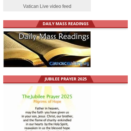
Vatican Live video feed
DAILY MASS READINGS
JUBILEE PRAYER 2025