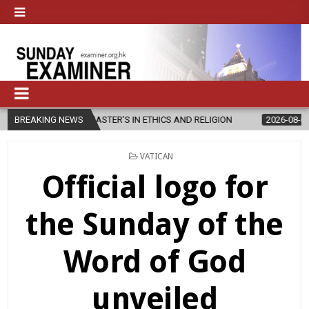
NEW MASTER’S IN ETHICS AND RELIGION
BREAKING NEWS
2026-08-07
DIOCESE C
POSTED
VATICAN
IN
Official logo for
the Sunday of the
Word of God
unveiled