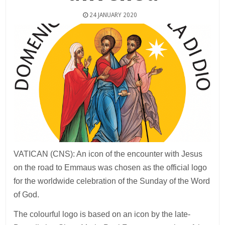
24 JANUARY 2020
VATICAN (CNS): An icon of the encounter with Jesus
on the road to Emmaus was chosen as the official logo
for the worldwide celebration of the Sunday of the Word
of God.
The colourful logo is based on an icon by the late-