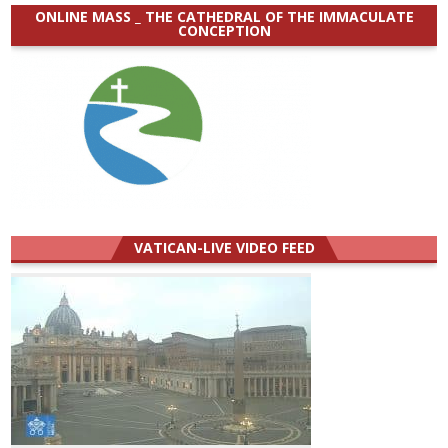
ONLINE MASS _ THE CATHEDRAL OF THE IMMACULATE
CONCEPTION
VATICAN-LIVE VIDEO FEED