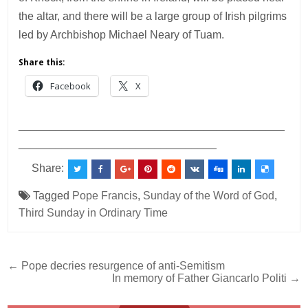
the altar, and there will be a large group of Irish pilgrims
led by Archbishop Michael Neary of Tuam.
Share this:
Facebook
X
___________________________________________
________________________________
Share:
Tagged
Pope Francis
,
Sunday of the Word of God
,
Third Sunday in Ordinary Time
Post
← Pope decries resurgence of anti-Semitism
In memory of Father Giancarlo Politi →
navigation