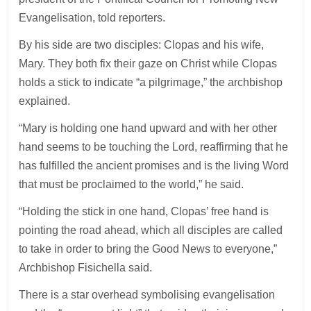
Evangelisation, told reporters.
By his side are two disciples: Clopas and his wife,
Mary. They both fix their gaze on Christ while Clopas
holds a stick to indicate “a pilgrimage,” the archbishop
explained.
“Mary is holding one hand upward and with her other
hand seems to be touching the Lord, reaffirming that he
has fulfilled the ancient promises and is the living Word
that must be proclaimed to the world,” he said.
“Holding the stick in one hand, Clopas’ free hand is
pointing the road ahead, which all disciples are called
to take in order to bring the Good News to everyone,”
Archbishop Fisichella said.
There is a star overhead symbolising evangelisation