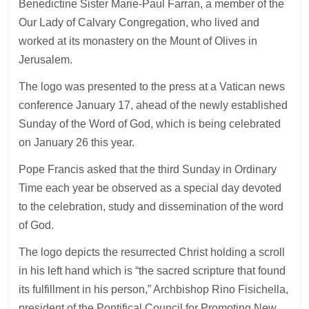
Benedictine Sister Marie-Paul Farran, a member of the
Our Lady of Calvary Congregation, who lived and
worked at its monastery on the Mount of Olives in
Jerusalem.
The logo was presented to the press at a Vatican news
conference January 17, ahead of the newly established
Sunday of the Word of God, which is being celebrated
on January 26 this year.
Pope Francis asked that the third Sunday in Ordinary
Time each year be observed as a special day devoted
to the celebration, study and dissemination of the word
of God.
The logo depicts the resurrected Christ holding a scroll
in his left hand which is “the sacred scripture that found
its fulfillment in his person,” Archbishop Rino Fisichella,
president of the Pontifical Council for Promoting New