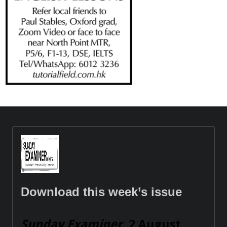
Download this week’s issue
Sunday Examiner
, 2 August