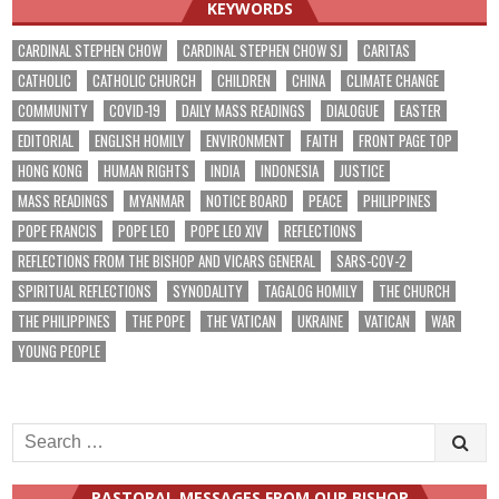
KEYWORDS
CARDINAL STEPHEN CHOW
CARDINAL STEPHEN CHOW SJ
CARITAS
CATHOLIC
CATHOLIC CHURCH
CHILDREN
CHINA
CLIMATE CHANGE
COMMUNITY
COVID-19
DAILY MASS READINGS
DIALOGUE
EASTER
EDITORIAL
ENGLISH HOMILY
ENVIRONMENT
FAITH
FRONT PAGE TOP
HONG KONG
HUMAN RIGHTS
INDIA
INDONESIA
JUSTICE
MASS READINGS
MYANMAR
NOTICE BOARD
PEACE
PHILIPPINES
POPE FRANCIS
POPE LEO
POPE LEO XIV
REFLECTIONS
REFLECTIONS FROM THE BISHOP AND VICARS GENERAL
SARS-COV-2
SPIRITUAL REFLECTIONS
SYNODALITY
TAGALOG HOMILY
THE CHURCH
THE PHILIPPINES
THE POPE
THE VATICAN
UKRAINE
VATICAN
WAR
YOUNG PEOPLE
Search
for:
PASTORAL MESSAGES FROM OUR BISHOP