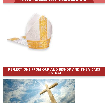
REFLECTIONS FROM OUR AND BISHOP AND THE VICARS
GENERAL