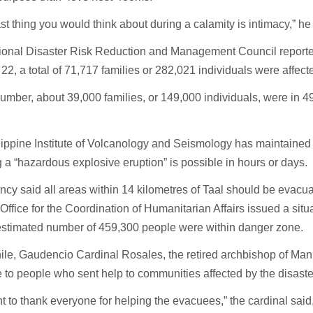
ast thing you would think about during a calamity is intimacy,” he
ional Disaster Risk Reduction and Management Council reported
22, a total of 71,717 families or 282,021 individuals were affect
number, about 39,000 families, or 149,000 individuals, were in 
ippine Institute of Volcanology and Seismology has maintained 
a “hazardous explosive eruption” is possible in hours or days.
cy said all areas within 14 kilometres of Taal should be evacu
Office for the Coordination of Humanitarian Affairs issued a situa
 estimated number of 459,300 people were within danger zone.
e, Gaudencio Cardinal Rosales, the retired archbishop of Mani
e to people who sent help to communities affected by the disaste
 to thank everyone for helping the evacuees,” the cardinal said,