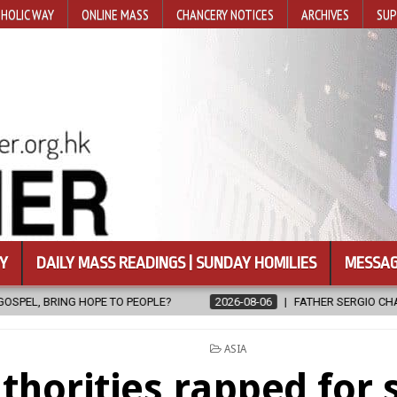
HOLIC WAY
ONLINE MASS
CHANCERY NOTICES
ARCHIVES
SUP
Y
DAILY MASS READINGS | SUNDAY HOMILIES
MESSAG
?
2026-08-06
FATHER SERGIO CHAVIRA RETURNS TO THE LORD
POSTED
ASIA
IN
thorities rapped for 