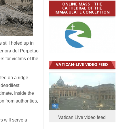
ONLINE MASS _ THE
CATHEDRAL OF THE
IMMACULATE CONCEPTION
till holed up in
Senora del Perpetuo
s for victims of the
VATICAN-LIVE VIDEO FEED
ated on a ridge
 deadliest
timate. Inside the
n from authorities,
Vatican Live video feed
s will serve a