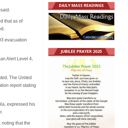
DAILY MASS READINGS
 said.
 that as of
ed.
493 evacuation
JUBILEE PRAYER 2025
an Alert Level 4,
ated. The United
tion report stating
la, expressed his
r.
 noting that the