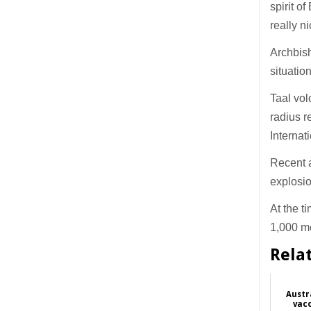
spirit o
really n
Archbish
situation
Taal vol
radius r
Internat
Recent a
explosi
At the t
1,000 m
Rela
Austr
vac