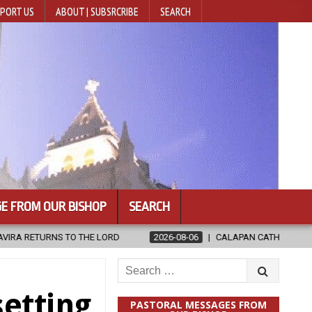
PORT US
ABOUT | SUBSRCRIBE
SEARCH
E FROM OUR BISHOP
SEARCH
2026-08-06
CALAPAN CATHEDRAL UNVEILS RENOVATED SANCTUAR
Search
for:
setting
PASTORAL MESSAGES FROM