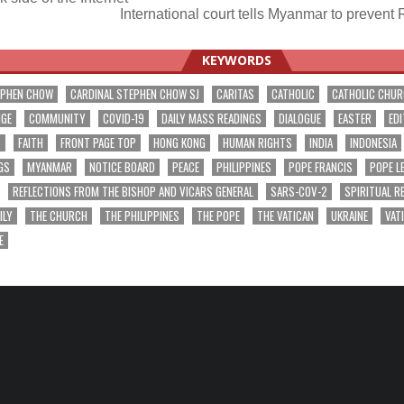
International court tells Myanmar to preven
ation
KEYWORDS
EPHEN CHOW
CARDINAL STEPHEN CHOW SJ
CARITAS
CATHOLIC
CATHOLIC CHU
NGE
COMMUNITY
COVID-19
DAILY MASS READINGS
DIALOGUE
EASTER
EDI
T
FAITH
FRONT PAGE TOP
HONG KONG
HUMAN RIGHTS
INDIA
INDONESIA
GS
MYANMAR
NOTICE BOARD
PEACE
PHILIPPINES
POPE FRANCIS
POPE L
REFLECTIONS FROM THE BISHOP AND VICARS GENERAL
SARS-COV-2
SPIRITUAL R
ILY
THE CHURCH
THE PHILIPPINES
THE POPE
THE VATICAN
UKRAINE
VAT
E