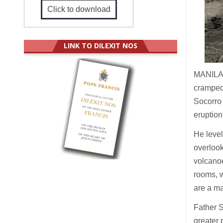
Click to download
LINK TO DILEXIT NOS
MANILA 
cramped
Socorro 
eruption
He level
overlook
volcanoe
rooms, w
are a ma
Father S
greater 