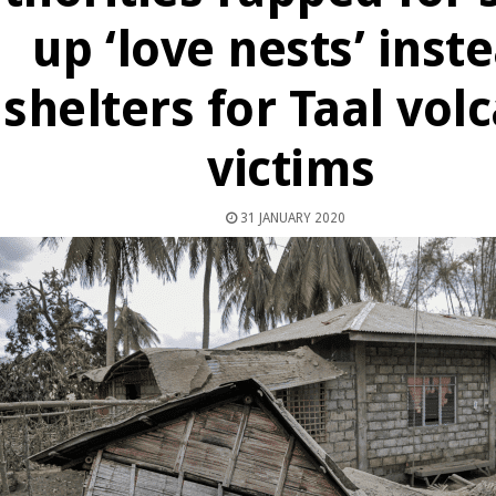
up ‘love nests’ inst
shelters for Taal vol
victims
31 JANUARY 2020