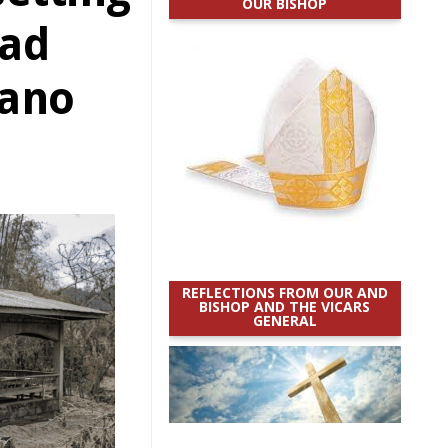
OUR BISHOP
ead
cano
REFLECTIONS FROM OUR AND
BISHOP AND THE VICARS
GENERAL