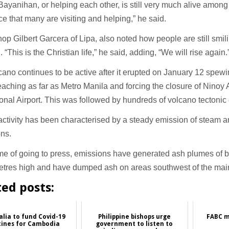
f Bayanihan, or helping each other, is still very much alive among F
ice that many are visiting and helping,” he said.
op Gilbert Garcera of Lipa, also noted how people are still smili
. “This is the Christian life,” he said, adding, “We will rise again.
cano continues to be active after it erupted on January 12 spewi
eaching as far as Metro Manila and forcing the closure of Ninoy
ional Airport. This was followed by hundreds of volcano tectoni
ctivity has been characterised by a steady emission of steam 
ons.
ime of going to press, emissions have generated ash plumes of
etres high and have dumped ash on areas southwest of the main
ted posts:
alia to fund Covid-19
Philippine bishops urge
FABC m
cines for Cambodia
government to listen to