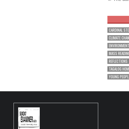
Post
navig
CARDINAL ST
CLIMATE CHA
ENVIRONMEN
MASS READIN
REFLECTIONS
TAGALOG HOM
YOUNG PEOPL