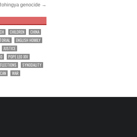
t Rohingya genocide →
RCH
CHILDREN
CHINA
TORIAL
ENGLISH HOMILY
JUSTICE
EO
POPE LEO XIV
EFLECTIONS
SYNODALITY
ICAN
WAR