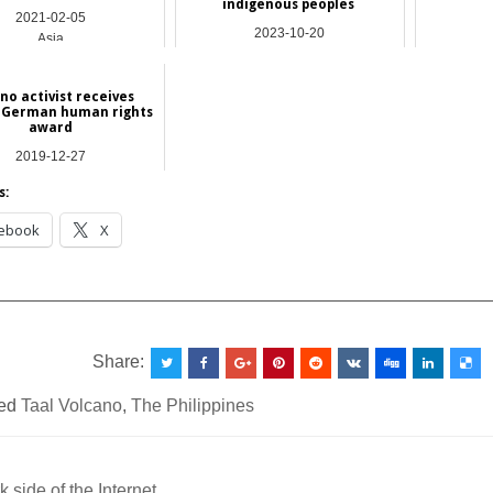
indigenous peoples
2021-02-05
2023-10-20
Asia
Asia
ino activist receives
-German human rights
award
2019-12-27
International
s:
ebook
X
__________________________________________________
Share:
ed
Taal Volcano
,
The Philippines
 side of the Internet