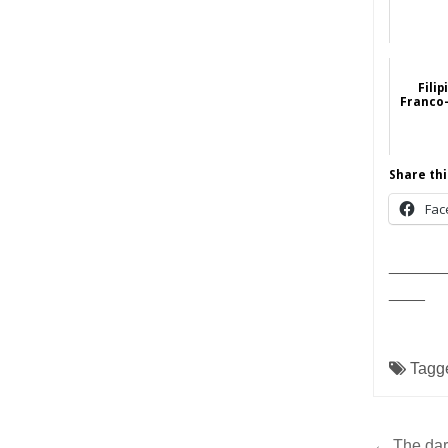
Filip
Franco
Share thi
Fac
______
____
Tagg
← The dark