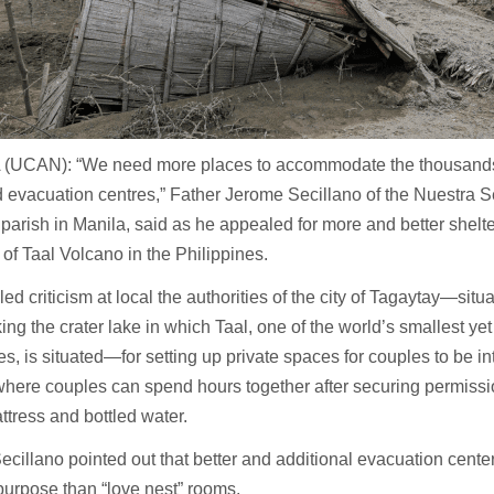
(UCAN): “We need more places to accommodate the thousands s
 evacuation centres,” Father Jerome Secillano of the Nuestra 
parish in Manila, said as he appealed for more and better shelter
 of Taal Volcano in the Philippines.
led criticism at local the authorities of the city of Tagaytay—situ
ing the crater lake in which Taal, one of the world’s smallest yet
s, is situated—for setting up private spaces for couples to be in
here couples can spend hours together after securing permissio
ttress and bottled water.
ecillano pointed out that better and additional evacuation center
purpose than “love nest” rooms.