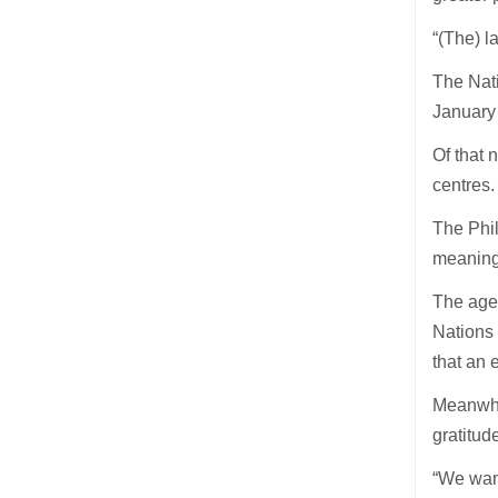
“(The) l
The Nat
January 
Of that 
centres.
The Phil
meaning 
The agen
Nations 
that an
Meanwhil
gratitud
“We want