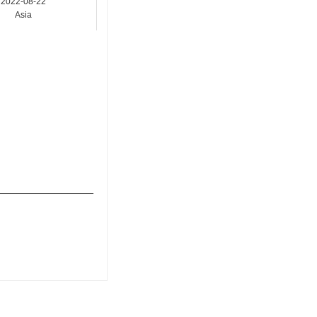
2022-08-22
Asia
_______________