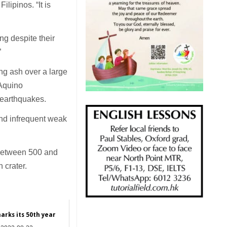
ilipinos. “It is
ng despite their
”
ng ash over a large
 Aquino
c earthquakes.
and infrequent weak
 between 500 and
 crater.
arks its 50th year