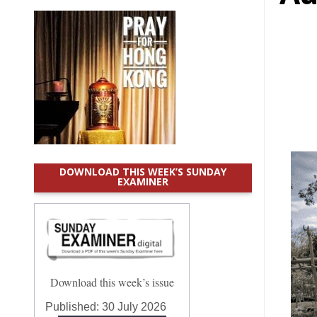
DOWNLOAD THIS WEEK’S SUNDAY
EXAMINER
Download this week’s issue
Published:
30 July 2026