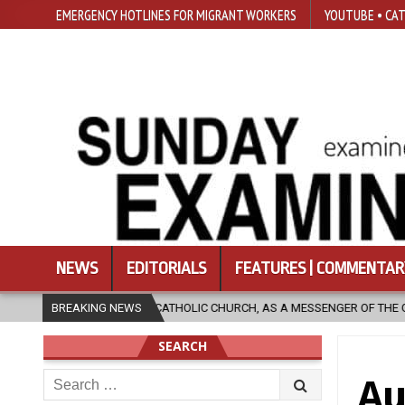
EMERGENCY HOTLINES FOR MIGRANT WORKERS
YOUTUBE • CAT
NEWS
EDITORIALS
FEATURES | COMMENTAR
HOLIC CHURCH, AS A MESSENGER OF THE GOSPEL, BRING HOPE TO PEOPLE
BREAKING NEWS
SEARCH
Search
Au
for: