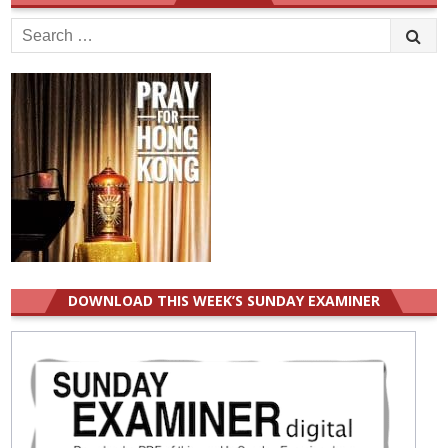
Search
for:
DOWNLOAD THIS WEEK’S SUNDAY EXAMINER