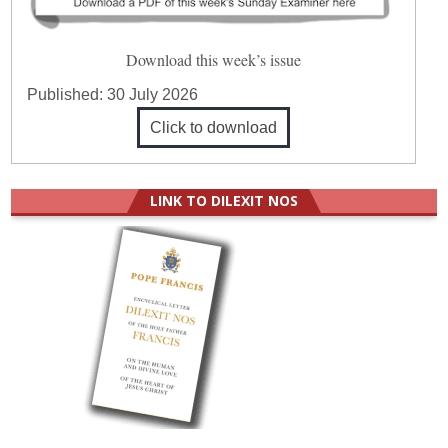
Download this week’s issue
Published:
30 July 2026
Click to download
LINK TO DILEXIT NOS