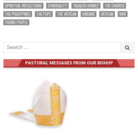
SPIRITUAL REFLECTIONS
SYNODALITY
TAGALOG HOMILY
THE CHURCH
THE PHILIPPINES
THE POPE
THE VATICAN
UKRAINE
VATICAN
WAR
YOUNG PEOPLE
Search
for:
PASTORAL MESSAGES FROM OUR BISHOP