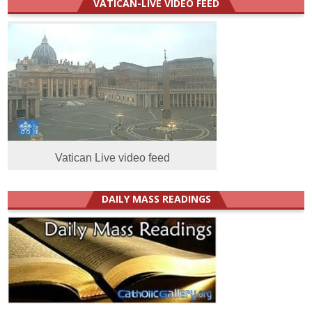
VATICAN-LIVE VIDEO FEED
Vatican Live video feed
DAILY MASS READINGS