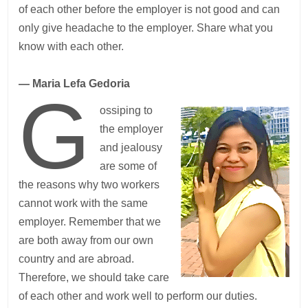
of each other before the employer is not good and can
only give headache to the employer. Share what you
know with each other.
— Maria Lefa Gedoria
G
ossiping to
the employer
and jealousy
are some of
the reasons why two workers
cannot work with the same
employer. Remember that we
are both away from our own
country and are abroad.
Therefore, we should take care
of each other and work well to perform our duties.