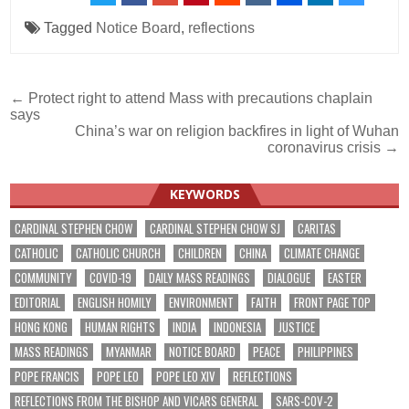
Tagged
Notice Board
,
reflections
Post
← Protect right to attend Mass with precautions chaplain
says
navigation
China’s war on religion backfires in light of Wuhan
coronavirus crisis →
KEYWORDS
CARDINAL STEPHEN CHOW
CARDINAL STEPHEN CHOW SJ
CARITAS
CATHOLIC
CATHOLIC CHURCH
CHILDREN
CHINA
CLIMATE CHANGE
COMMUNITY
COVID-19
DAILY MASS READINGS
DIALOGUE
EASTER
EDITORIAL
ENGLISH HOMILY
ENVIRONMENT
FAITH
FRONT PAGE TOP
HONG KONG
HUMAN RIGHTS
INDIA
INDONESIA
JUSTICE
MASS READINGS
MYANMAR
NOTICE BOARD
PEACE
PHILIPPINES
POPE FRANCIS
POPE LEO
POPE LEO XIV
REFLECTIONS
REFLECTIONS FROM THE BISHOP AND VICARS GENERAL
SARS-COV-2