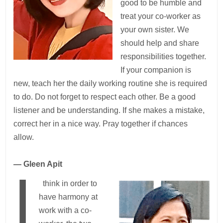
good to be humble and
treat your co-worker as
your own sister. We
should help and share
responsibilities together.
If your companion is
new, teach her the daily working routine she is required
to do. Do not forget to respect each other. Be a good
listener and be understanding. If she makes a mistake,
correct her in a nice way. Pray together if chances
allow.
— Gleen Apit
I
think in order to
have harmony at
work with a co-