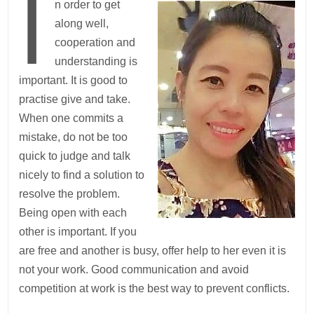
I
n order to get
along well,
cooperation and
understanding is
important. It is good to
practise give and take.
When one commits a
mistake, do not be too
quick to judge and talk
nicely to find a solution to
resolve the problem.
Being open with each
other is important. If you
are free and another is busy, offer help to her even it is
not your work. Good communication and avoid
competition at work is the best way to prevent conflicts.