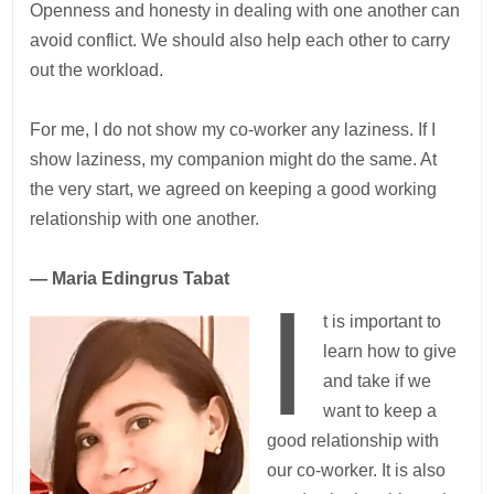
Openness and honesty in dealing with one another can
avoid conflict. We should also help each other to carry
out the workload.
For me, I do not show my co-worker any laziness. If I
show laziness, my companion might do the same. At
the very start, we agreed on keeping a good working
relationship with one another.
— Maria Edingrus Tabat
I
t is important to
learn how to give
and take if we
want to keep a
good relationship with
our co-worker. It is also