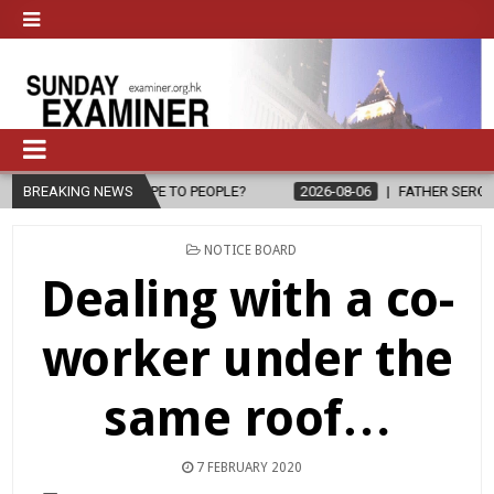
E TO PEOPLE?
BREAKING NEWS
2026-08-06
FATHER SERGIO CHAVIRA RETURNS TO 
POSTED
NOTICE BOARD
IN
Dealing with a co-
worker under the
same roof…
7 FEBRUARY 2020