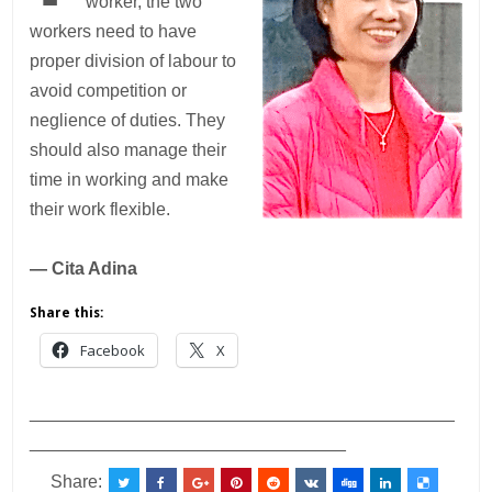
worker, the two
workers need to have
proper division of labour to
avoid competition or
neglience of duties. They
should also manage their
time in working and make
their work flexible.
— Cita Adina
Share this:
Facebook
X
___________________________________________
________________________________
Share: