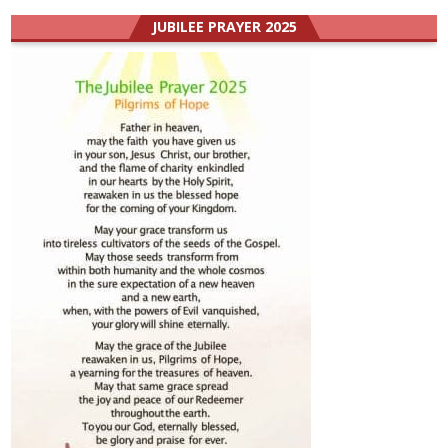
JUBILEE PRAYER 2025