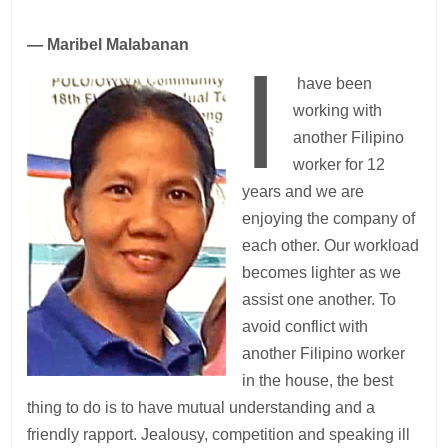
— Maribel Malabanan
I
have been
working with
another Filipino
worker for 12
years and we are
enjoying the company of
each other. Our workload
becomes lighter as we
assist one another. To
avoid conflict with
another Filipino worker
in the house, the best
thing to do is to have mutual understanding and a
friendly rapport. Jealousy, competition and speaking ill