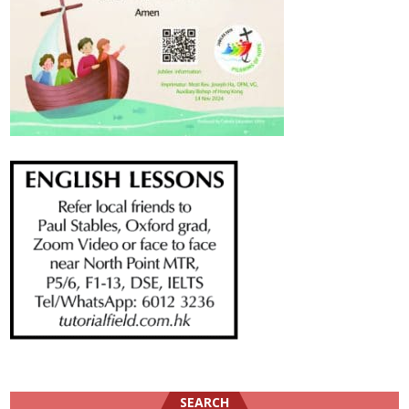
SEARCH