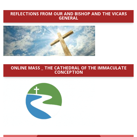
REFLECTIONS FROM OUR AND BISHOP AND THE VICARS
GENERAL
ONLINE MASS _ THE CATHEDRAL OF THE IMMACULATE
CONCEPTION