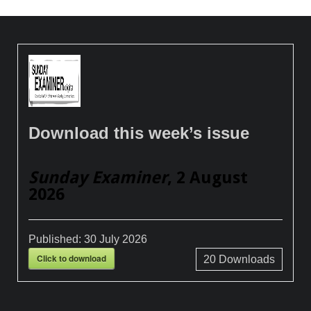
Download this week’s issue
Sunday Examiner
, 2 August
2026
Published:
30 July 2026
Click to download
20
Downloads