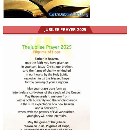
JUBILEE PRAYER 2025