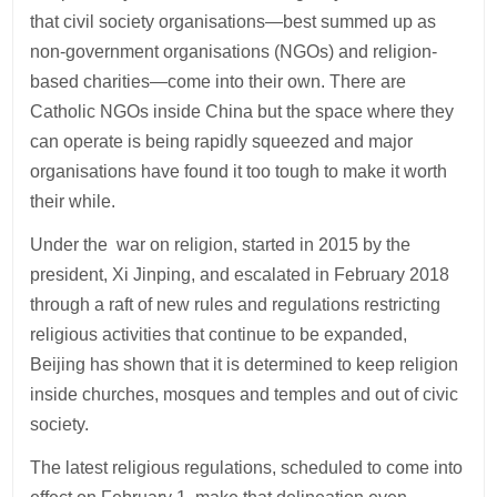
that civil society organisations—best summed up as
non-government organisations (NGOs) and religion-
based charities—come into their own. There are
Catholic NGOs inside China but the space where they
can operate is being rapidly squeezed and major
organisations have found it too tough to make it worth
their while.
Under the war on religion, started in 2015 by the
president, Xi Jinping, and escalated in February 2018
through a raft of new rules and regulations restricting
religious activities that continue to be expanded,
Beijing has shown that it is determined to keep religion
inside churches, mosques and temples and out of civic
society.
The latest religious regulations, scheduled to come into