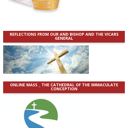
REFLECTIONS FROM OUR AND BISHOP AND THE VICARS
GENERAL
ONLINE MASS _ THE CATHEDRAL OF THE IMMACULATE
CONCEPTION