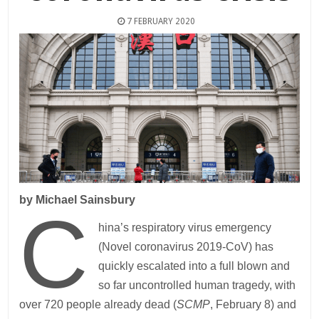
7 FEBRUARY 2020
by Michael Sainsbury
C
hina’s respiratory virus emergency
(Novel coronavirus 2019-CoV) has
quickly escalated into a full blown and
so far uncontrolled human tragedy, with
over 720 people already dead (
SCMP
, February 8) and