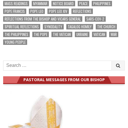
MASS READINGS
MYANMAR
NOTICE BOARD
PEACE
PHILIPPINES
POPE FRANCIS
POPE LEO
POPE LEO XIV
REFLECTIONS
REFLECTIONS FROM THE BISHOP AND VICARS GENERAL
SARS-COV-2
SPIRITUAL REFLECTIONS
SYNODALITY
TAGALOG HOMILY
THE CHURCH
THE PHILIPPINES
THE POPE
THE VATICAN
UKRAINE
VATICAN
WAR
YOUNG PEOPLE
Search
for:
PASTORAL MESSAGES FROM OUR BISHOP