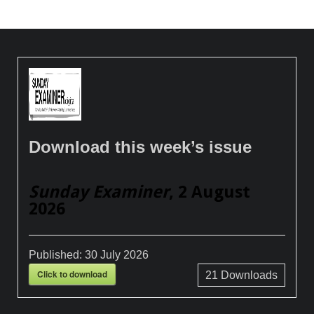
Download this week’s issue
Sunday Examiner
, 2 August
2026
Published:
30 July 2026
Click to download
21
Downloads