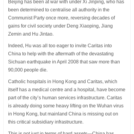
Beijing has been at war with under Xi Jinping, who has
been determined to centralise all authority in the
Communist Party once more, reversing decades of
gains for civil society under Deng Xiaoping, Jiang
Zemin and Hu Jintao.
Indeed, Hu was all too eager to invite Caritas into
China to help with the aftermath of the devastating
Sichuan earthquake in April 2008 that saw more than
90,000 people die.
Catholic hospitals in Hong Kong and Caritas, which
itself has a medical centre and a hospital, have become
part of the city’s human services infrastructure. Caritas
is already doing some heavy lifting on the Wuhan virus
in Hong Kong, but mainland China is missing out on
this critical subsidiary infrastructure.
This is not just in terms of hard assets—China has