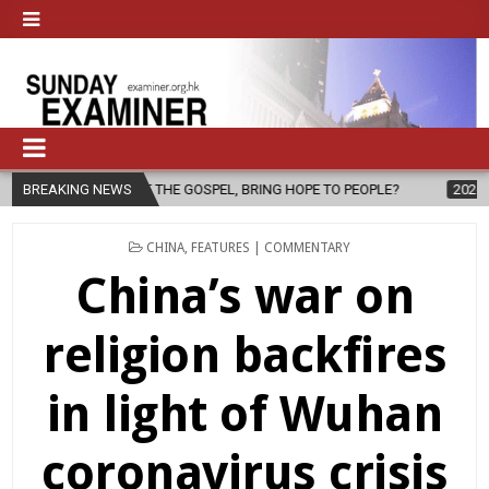
THE GOSPEL, BRING HOPE TO PEOPLE?
BREAKING NEWS
2026-08-06
FATHER SERGI
POSTED
CHINA
,
FEATURES | COMMENTARY
IN
China’s war on
religion backfires
in light of Wuhan
coronavirus crisis