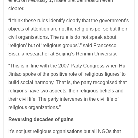
effect on February 1, make that delineation even
clearer.
“I think these rules identify clearly that the government’s
objects of attention are not the religions per se but their
civil organisations. The rule is do not speak about
‘religion’ but of ‘religious groups’.” said Francesco
Sisci, a researcher at Beijing’s Renmin University.
“This is in line with the 2007 Party Congress when Hu
Jintao spoke of the positive role of ‘religious figures’ to
build social harmony. That is, the party recognised that
religions have two aspects: their religious beliefs and
their civil life. The party intervenes in the civil life of
religious organizations.”
Reversing decades of gains
It’s not just religious organisations but all NGOs that