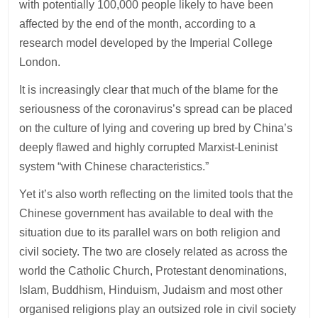
with potentially 100,000 people likely to have been
affected by the end of the month, according to a
research model developed by the Imperial College
London.
It is increasingly clear that much of the blame for the
seriousness of the coronavirus’s spread can be placed
on the culture of lying and covering up bred by China’s
deeply flawed and highly corrupted Marxist-Leninist
system “with Chinese characteristics.”
Yet it’s also worth reflecting on the limited tools that the
Chinese government has available to deal with the
situation due to its parallel wars on both religion and
civil society. The two are closely related as across the
world the Catholic Church, Protestant denominations,
Islam, Buddhism, Hinduism, Judaism and most other
organised religions play an outsized role in civil society