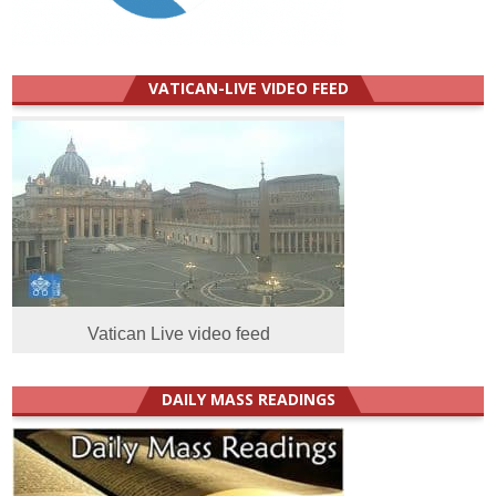
VATICAN-LIVE VIDEO FEED
Vatican Live video feed
DAILY MASS READINGS