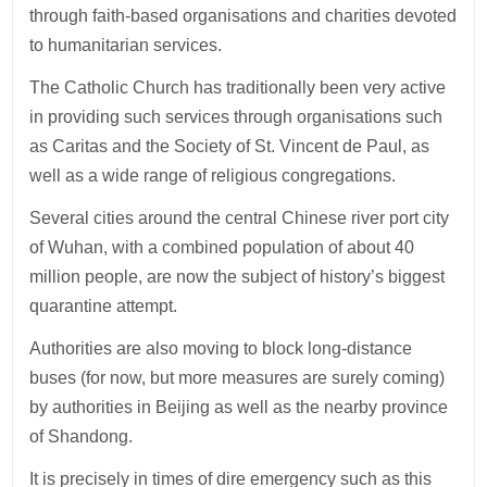
through faith-based organisations and charities devoted
to humanitarian services.
The Catholic Church has traditionally been very active
in providing such services through organisations such
as Caritas and the Society of St. Vincent de Paul, as
well as a wide range of religious congregations.
Several cities around the central Chinese river port city
of Wuhan, with a combined population of about 40
million people, are now the subject of history’s biggest
quarantine attempt.
Authorities are also moving to block long-distance
buses (for now, but more measures are surely coming)
by authorities in Beijing as well as the nearby province
of Shandong.
It is precisely in times of dire emergency such as this