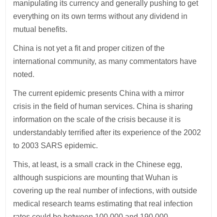
manipulating its currency and generally pushing to get
everything on its own terms without any dividend in
mutual benefits.
China is not yet a fit and proper citizen of the
international community, as many commentators have
noted.
The current epidemic presents China with a mirror
crisis in the field of human services. China is sharing
information on the scale of the crisis because it is
understandably terrified after its experience of the 2002
to 2003 SARS epidemic.
This, at least, is a small crack in the Chinese egg,
although suspicions are mounting that Wuhan is
covering up the real number of infections, with outside
medical research teams estimating that real infection
rates could be between 100,000 and 190,000.