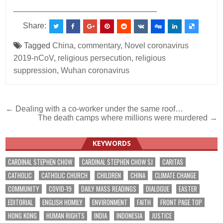
________________________________
Share:
Tagged
China
,
commentary
,
Novel coronavirus
2019-nCoV
,
religious persecution
,
religious
suppression
,
Wuhan coronavirus
Post
← Dealing with a co-worker under the same roof…
The death camps where millions were murdered →
navigation
KEYWORDS
CARDINAL STEPHEN CHOW
CARDINAL STEPHEN CHOW SJ
CARITAS
CATHOLIC
CATHOLIC CHURCH
CHILDREN
CHINA
CLIMATE CHANGE
COMMUNITY
COVID-19
DAILY MASS READINGS
DIALOGUE
EASTER
EDITORIAL
ENGLISH HOMILY
ENVIRONMENT
FAITH
FRONT PAGE TOP
HONG KONG
HUMAN RIGHTS
INDIA
INDONESIA
JUSTICE