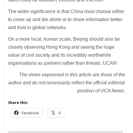
The wider significance is that China must choose either
to cover up and die alone or to share information better
and trust in global networks.
On a more local, human scale, Beijing should also be
closely observing Hong Kong and seeing the huge
value of civil society and its incredibly worthwhile
organisations as partners rather than threats.
UCAN
The views expressed in this article are those of the
author and do not necessarily reflect the official editorial
position of
UCA News.
Share this:
Facebook
X
___________________________________________