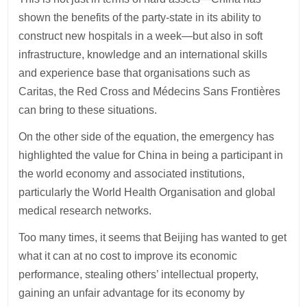
shown the benefits of the party-state in its ability to
construct new hospitals in a week—but also in soft
infrastructure, knowledge and an international skills
and experience base that organisations such as
Caritas, the Red Cross and Médecins Sans Frontières
can bring to these situations.
On the other side of the equation, the emergency has
highlighted the value for China in being a participant in
the world economy and associated institutions,
particularly the World Health Organisation and global
medical research networks.
Too many times, it seems that Beijing has wanted to get
what it can at no cost to improve its economic
performance, stealing others’ intellectual property,
gaining an unfair advantage for its economy by