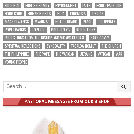
EDITORIAL
ENGLISH HOMILY
ENVIRONMENT
FAITH
FRONT PAGE TOP
HONG KONG
HUMAN RIGHTS
INDIA
INDONESIA
JUSTICE
MASS READINGS
MYANMAR
NOTICE BOARD
PEACE
PHILIPPINES
POPE FRANCIS
POPE LEO
POPE LEO XIV
REFLECTIONS
REFLECTIONS FROM THE BISHOP AND VICARS GENERAL
SARS-COV-2
SPIRITUAL REFLECTIONS
SYNODALITY
TAGALOG HOMILY
THE CHURCH
THE PHILIPPINES
THE POPE
THE VATICAN
UKRAINE
VATICAN
WAR
YOUNG PEOPLE
Search
for:
PASTORAL MESSAGES FROM OUR BISHOP