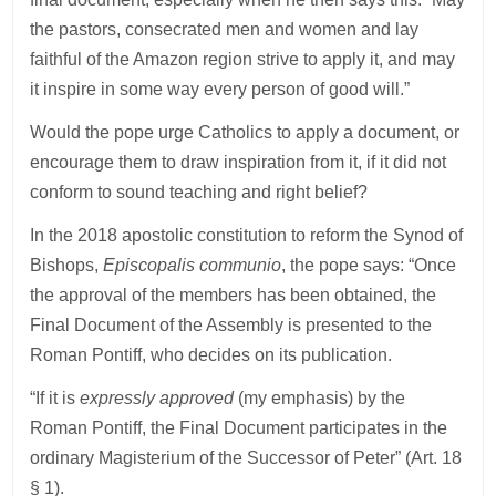
the pastors, consecrated men and women and lay
faithful of the Amazon region strive to apply it, and may
it inspire in some way every person of good will.”
Would the pope urge Catholics to apply a document, or
encourage them to draw inspiration from it, if it did not
conform to sound teaching and right belief?
In the 2018 apostolic constitution to reform the Synod of
Bishops,
Episcopalis communio
, the pope says: “Once
the approval of the members has been obtained, the
Final Document of the Assembly is presented to the
Roman Pontiff, who decides on its publication.
“If it is
expressly approved
(my emphasis) by the
Roman Pontiff, the Final Document participates in the
ordinary Magisterium of the Successor of Peter” (Art. 18
§ 1).