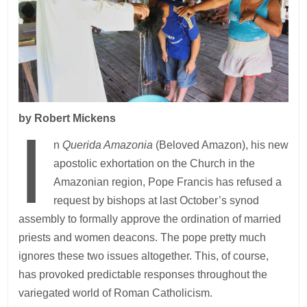
by Robert Mickens
I
n
Querida Amazonia
(Beloved Amazon), his new
apostolic exhortation on the Church in the
Amazonian region, Pope Francis has refused a
request by bishops at last October’s synod
assembly to formally approve the ordination of married
priests and women deacons. The pope pretty much
ignores these two issues altogether. This, of course,
has provoked predictable responses throughout the
variegated world of Roman Catholicism.