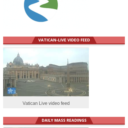
VATICAN-LIVE VIDEO FEED
Vatican Live video feed
DAILY MASS READINGS