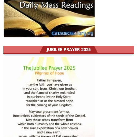
JUBILEE PRAYER 2025