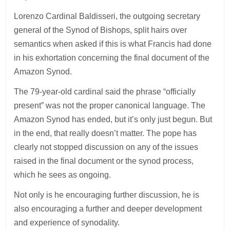
Lorenzo Cardinal Baldisseri, the outgoing secretary
general of the Synod of Bishops, split hairs over
semantics when asked if this is what Francis had done
in his exhortation concerning the final document of the
Amazon Synod.
The 79-year-old cardinal said the phrase “officially
present” was not the proper canonical language. The
Amazon Synod has ended, but it’s only just begun. But
in the end, that really doesn’t matter. The pope has
clearly not stopped discussion on any of the issues
raised in the final document or the synod process,
which he sees as ongoing.
Not only is he encouraging further discussion, he is
also encouraging a further and deeper development
and experience of synodality.