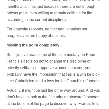
months at a time, just because there are not enough
priests (as in men willing to remain celibate for life,
according to the current discipline).
For opposite reasons, neither traditionalists nor
progressives are happy about this.
Missing the point completely
But if you’ve read some of the commentary on Pope
Francis’s decision not to change the discipline of
priestly celibacy or approve women deacons, you
probably have the impression that this is a win for old-
time Catholicism and a loss for the Church’s reformers.
Actually, it might be just the other way around. And you
don’t have to look at the fine print or obscure footnotes
at the bottom of the page to discover why. Francis tells