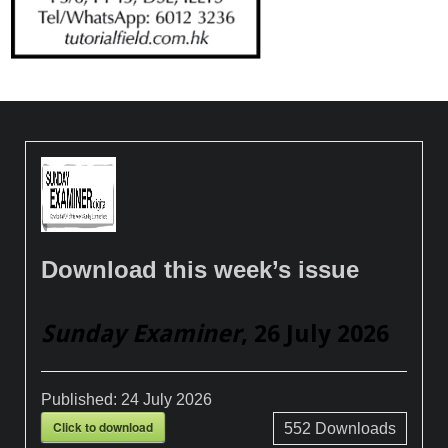
Download this week’s issue
Sunday Examiner
, 26 July 2026
Published:
24 July 2026
Click to download
552
Downloads