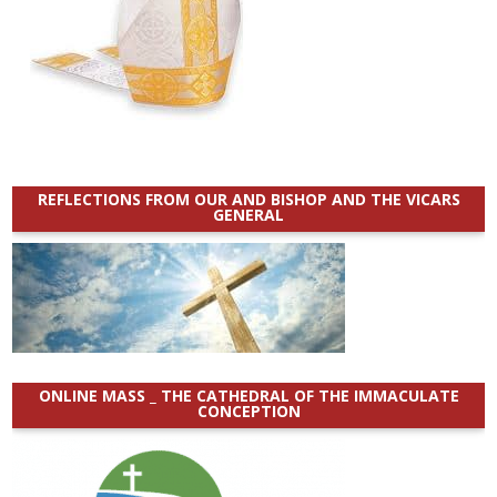
REFLECTIONS FROM OUR AND BISHOP AND THE VICARS
GENERAL
ONLINE MASS _ THE CATHEDRAL OF THE IMMACULATE
CONCEPTION