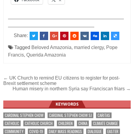
___________________________________________
________________________________
Share:
Tagged
Beloved Amazonia
,
married clergy
,
Pope
Francis
,
Querida Amazonia
Post
← UK Church to remind EU citizens to register for post-
Brexit settlement scheme
navigation
Human misery in northern Syria say Franciscan friars →
KEYWORDS
CARDINAL STEPHEN CHOW
CARDINAL STEPHEN CHOW SJ
CARITAS
CATHOLIC
CATHOLIC CHURCH
CHILDREN
CHINA
CLIMATE CHANGE
COMMUNITY
COVID-19
DAILY MASS READINGS
DIALOGUE
EASTER