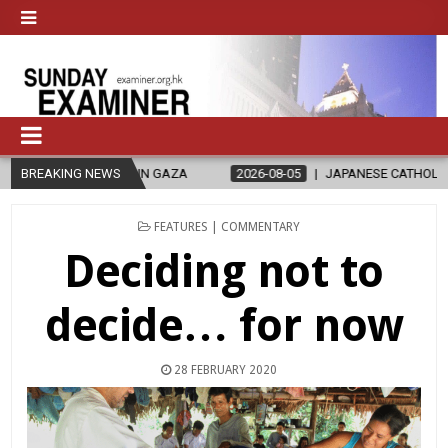
N GAZA
BREAKING NEWS
2026-08-05
JAPANESE CATHOLICS RALLY TO HELP VICTI
POSTED
FEATURES | COMMENTARY
IN
Deciding not to
decide… for now
28 FEBRUARY 2020