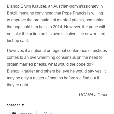
Bishop Erwin Kräutler, an Austrian-born missionary in
Brazil, remains convinced that Pope Francis is willing
to approve the ordination of married priests, something
the pope told him back in 2014. However, the pope will
not take the action on his own initiative, the now-retired
bishop said.
However, if a national or regional conference of bishops
comes to an overwhelming consensus on the need to
ordain married priests, what would the pope do?
Bishop Kräutler and others believe he would say yes. It
may be only a matter of months before we find out if
they’re right.
UCAN/La Croix
Share this:
Facebook
X