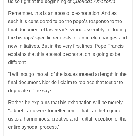
us so right at the beginning of
Querieda Amazonia
.
Remember, this is an apostolic exhortation. And as
such it is considered to be the pope’s response to the
final document of last year’s synod assembly, including
the bishops’ specific requests for concrete changes and
new initiatives. But in the very first lines, Pope Francis
explains that this apostolic exhortation is going to be
different.
“I will not go into all of the issues treated at length in the
final document. Nor do I claim to replace that text or to
duplicate it,” he says.
Rather, he explains that his exhortation will be merely
“a brief framework for reflection… that can help guide
us to a harmonious, creative and fruitful reception of the
entire synodal process.”