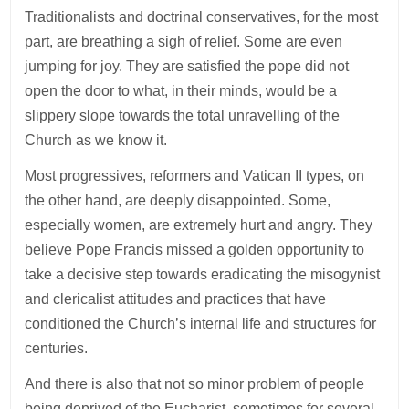
Traditionalists and doctrinal conservatives, for the most
part, are breathing a sigh of relief. Some are even
jumping for joy. They are satisfied the pope did not
open the door to what, in their minds, would be a
slippery slope towards the total unravelling of the
Church as we know it.
Most progressives, reformers and Vatican II types, on
the other hand, are deeply disappointed. Some,
especially women, are extremely hurt and angry. They
believe Pope Francis missed a golden opportunity to
take a decisive step towards eradicating the misogynist
and clericalist attitudes and practices that have
conditioned the Church’s internal life and structures for
centuries.
And there is also that not so minor problem of people
being deprived of the Eucharist, sometimes for several