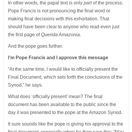
In other words, the papal text is only
part
of the process.
Pope Francis is not pronouncing the final word or
making final decisions with this exhortation. That
should have been clear to anyone who read even just
the first page of
Querida Amazonia
.
And the pope goes further.
I’m Pope Francis and I approve this message
“At the same time, I would like to officially present the
Final Document, which sets forth the conclusions of the
Synod,” he says.
What does ‘officially present’ mean? The final
document has been available to the public since the
day it was presented to the pope at the Amazon Synod.
It sure sounds like the pope is giving his approval to the
final document, especially when he then says this: “May