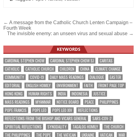
Post
← A message from the Catholic Church Lenten Campaign –
Fourth Week
navigation
The invisible enemy: an unseen virus and sexual abuse →
KEYWORDS
CARDINAL STEPHEN CHOW
CARDINAL STEPHEN CHOW SJ
CARITAS
CATHOLIC
CATHOLIC CHURCH
CHILDREN
CHINA
CLIMATE CHANGE
COMMUNITY
COVID-19
DAILY MASS READINGS
DIALOGUE
EASTER
EDITORIAL
ENGLISH HOMILY
ENVIRONMENT
FAITH
FRONT PAGE TOP
HONG KONG
HUMAN RIGHTS
INDIA
INDONESIA
JUSTICE
MASS READINGS
MYANMAR
NOTICE BOARD
PEACE
PHILIPPINES
POPE FRANCIS
POPE LEO
POPE LEO XIV
REFLECTIONS
REFLECTIONS FROM THE BISHOP AND VICARS GENERAL
SARS-COV-2
SPIRITUAL REFLECTIONS
SYNODALITY
TAGALOG HOMILY
THE CHURCH
THE PHILIPPINES
THE POPE
THE VATICAN
UKRAINE
VATICAN
WAR