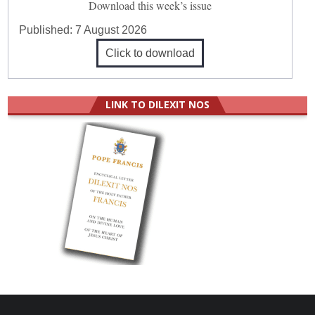
Download this week’s issue
Published:
7 August 2026
Click to download
LINK TO DILEXIT NOS