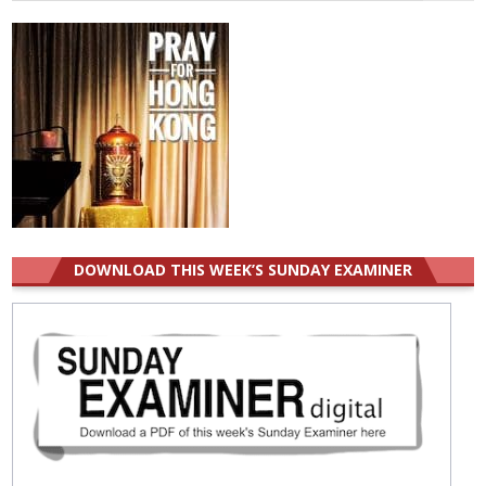
for:
DOWNLOAD THIS WEEK’S SUNDAY EXAMINER