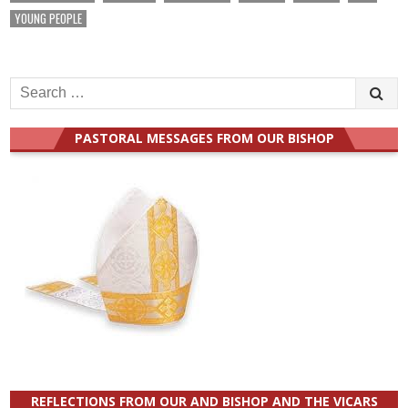
YOUNG PEOPLE
Search
for:
PASTORAL MESSAGES FROM OUR BISHOP
REFLECTIONS FROM OUR AND BISHOP AND THE VICARS