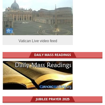
Vatican Live video feed
DAILY MASS READINGS
JUBILEE PRAYER 2025