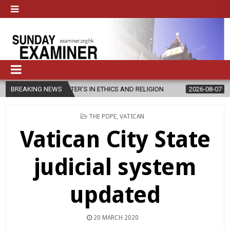
ASTER’S IN ETHICS AND RELIGION
BREAKING NEWS
2026-08-07
DIOCESE CELEBR
POSTED
THE POPE
,
VATICAN
IN
Vatican City State
judicial system
updated
20 MARCH 2020