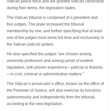
Vatican police force and are granted Vatican citizenship
during their terms, the legislation states.
The Vatican tribunal is comprised of a president and
four judges. The pope increased the tribunal
membership by one, and further specifying that at least
one of the judges must serve full time and exclusively in
the Vatican judicial system.
He also specified the judges “are chosen among
university professors and among jurists of evident
reputation, with proven experience—judicial or forensic
—in civil, criminal or administrative matters.”
The Vatican’s prosecutor’s office, known as the office of
the Promoter of Justice, will also exercise its functions
autonomously and independently from the tribunal,
according to the new legislation.