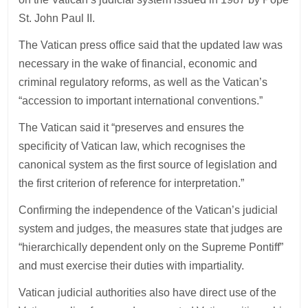
St. John Paul II.
The Vatican press office said that the updated law was
necessary in the wake of financial, economic and
criminal regulatory reforms, as well as the Vatican’s
“accession to important international conventions.”
The Vatican said it “preserves and ensures the
specificity of Vatican law, which recognises the
canonical system as the first source of legislation and
the first criterion of reference for interpretation.”
Confirming the independence of the Vatican’s judicial
system and judges, the measures state that judges are
“hierarchically dependent only on the Supreme Pontiff”
and must exercise their duties with impartiality.
Vatican judicial authorities also have direct use of the