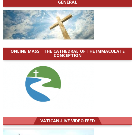
GENERAL
ONLINE MASS _ THE CATHEDRAL OF THE IMMACULATE
CONCEPTION
VATICAN-LIVE VIDEO FEED