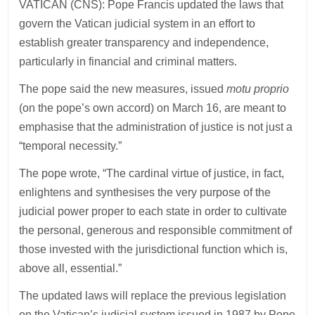
VATICAN (CNS): Pope Francis updated the laws that
govern the Vatican judicial system in an effort to
establish greater transparency and independence,
particularly in financial and criminal matters.
The pope said the new measures, issued
motu proprio
(on the pope’s own accord) on March 16, are meant to
emphasise that the administration of justice is not just a
“temporal necessity.”
The pope wrote, “The cardinal virtue of justice, in fact,
enlightens and synthesises the very purpose of the
judicial power proper to each state in order to cultivate
the personal, generous and responsible commitment of
those invested with the jurisdictional function which is,
above all, essential.”
The updated laws will replace the previous legislation
on the Vatican’s judicial system issued in 1987 by Pope