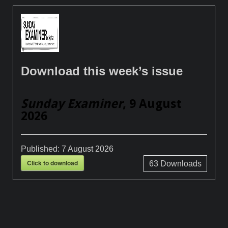
Download this week’s issue
Sunday Examiner
, 9 August
2026
Published:
7 August 2026
Click to download
63
Downloads