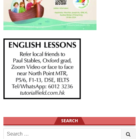
SEARCH
Search