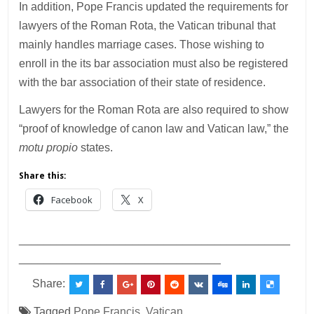
In addition, Pope Francis updated the requirements for
lawyers of the Roman Rota, the Vatican tribunal that
mainly handles marriage cases. Those wishing to
enroll in the its bar association must also be registered
with the bar association of their state of residence.
Lawyers for the Roman Rota are also required to show
“proof of knowledge of canon law and Vatican law,” the
motu propio
states.
Share this:
Facebook
X
___________________________________________
________________________________
Share:
Tagged
Pope Francis
,
Vatican