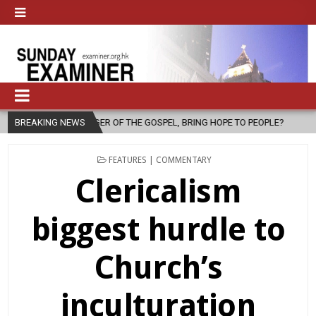
F THE GOSPEL, BRING HOPE TO PEOPLE?
BREAKING NEWS
2026-08-06
FATHER SER
POSTED
FEATURES | COMMENTARY
IN
Clericalism
biggest hurdle to
Church’s
inculturation