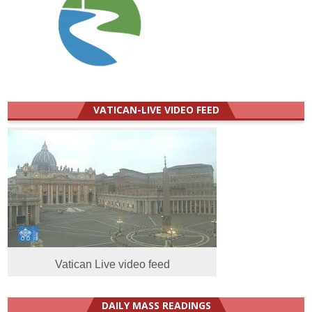
VATICAN-LIVE VIDEO FEED
Vatican Live video feed
DAILY MASS READINGS