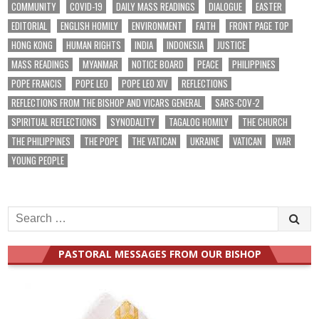
COMMUNITY
COVID-19
DAILY MASS READINGS
DIALOGUE
EASTER
EDITORIAL
ENGLISH HOMILY
ENVIRONMENT
FAITH
FRONT PAGE TOP
HONG KONG
HUMAN RIGHTS
INDIA
INDONESIA
JUSTICE
MASS READINGS
MYANMAR
NOTICE BOARD
PEACE
PHILIPPINES
POPE FRANCIS
POPE LEO
POPE LEO XIV
REFLECTIONS
REFLECTIONS FROM THE BISHOP AND VICARS GENERAL
SARS-COV-2
SPIRITUAL REFLECTIONS
SYNODALITY
TAGALOG HOMILY
THE CHURCH
THE PHILIPPINES
THE POPE
THE VATICAN
UKRAINE
VATICAN
WAR
YOUNG PEOPLE
Search
for:
PASTORAL MESSAGES FROM OUR BISHOP