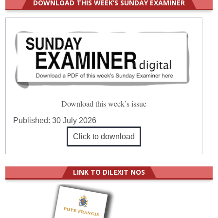
DOWNLOAD THIS WEEK’S SUNDAY EXAMINER
Download this week’s issue
Published:
30 July 2026
Click to download
LINK TO DILEXIT NOS