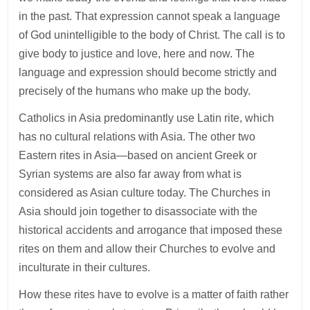
in the past. That expression cannot speak a language
of God unintelligible to the body of Christ. The call is to
give body to justice and love, here and now. The
language and expression should become strictly and
precisely of the humans who make up the body.
Catholics in Asia predominantly use Latin rite, which
has no cultural relations with Asia. The other two
Eastern rites in Asia—based on ancient Greek or
Syrian systems are also far away from what is
considered as Asian culture today. The Churches in
Asia should join together to disassociate with the
historical accidents and arrogance that imposed these
rites on them and allow their Churches to evolve and
inculturate in their cultures.
How these rites have to evolve is a matter of faith rather