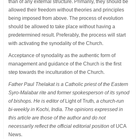
than of any external structure. Primarily, they should be
allowed their freedom without theories and principles
being imposed from above. The process of evolution
should be allowed to take place without having a
predetermined result. Preferably, the process will start
with activating the synodality of the Church.
Acceptance of synodality as the authentic form of
management and guidance of the Church is the first
step towards the inculturation of the Church.
Father Paul Thelakat is a Catholic priest of the Eastern
Syro-Malabar rite and former spokesperson of its synod
of bishops. He is editor of
Light of Truth
, a church-run
bi-weekly in Kochi, India. The opinions expressed in
this article are those of the author and do not
necessarily reflect the official editorial position
of UCA
News.