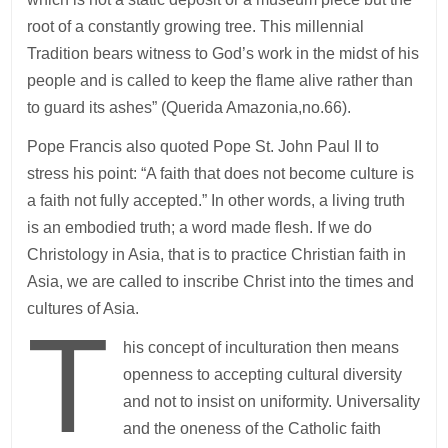
root of a constantly growing tree. This millennial
Tradition bears witness to God’s work in the midst of his
people and is called to keep the flame alive rather than
to guard its ashes” (Querida Amazonia,no.66).
Pope Francis also quoted Pope St. John Paul II to
stress his point: “A faith that does not become culture is
a faith not fully accepted.” In other words, a living truth
is an embodied truth; a word made flesh. If we do
Christology in Asia, that is to practice Christian faith in
Asia, we are called to inscribe Christ into the times and
cultures of Asia.
T
his concept of inculturation then means
openness to accepting cultural diversity
and not to insist on uniformity. Universality
and the oneness of the Catholic faith