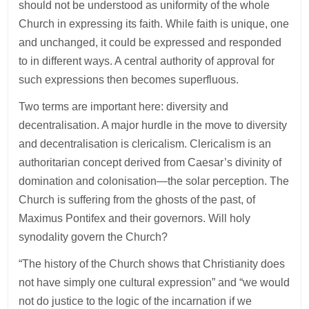
should not be understood as uniformity of the whole
Church in expressing its faith. While faith is unique, one
and unchanged, it could be expressed and responded
to in different ways. A central authority of approval for
such expressions then becomes superfluous.
Two terms are important here: diversity and
decentralisation. A major hurdle in the move to diversity
and decentralisation is clericalism. Clericalism is an
authoritarian concept derived from Caesar’s divinity of
domination and colonisation—the solar perception. The
Church is suffering from the ghosts of the past, of
Maximus Pontifex and their governors. Will holy
synodality govern the Church?
“The history of the Church shows that Christianity does
not have simply one cultural expression” and “we would
not do justice to the logic of the incarnation if we