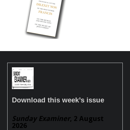
Download this week’s issue
Sunday Examiner
, 2 August
2026