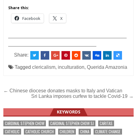
Share this:
Facebook
X
___________________________________________
________________________________
Share:
Tagged
clericalism
,
inculturation
,
Querida Amazonia
Post
← Chinese diocese donates masks to Italy and Vatican
Sri Lanka imposes curfew to tackle Covid-19 →
navigation
KEYWORDS
CARDINAL STEPHEN CHOW
CARDINAL STEPHEN CHOW SJ
CARITAS
CATHOLIC
CATHOLIC CHURCH
CHILDREN
CHINA
CLIMATE CHANGE