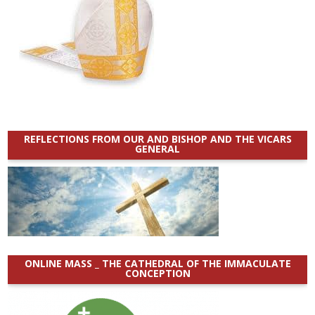
REFLECTIONS FROM OUR AND BISHOP AND THE VICARS
GENERAL
ONLINE MASS _ THE CATHEDRAL OF THE IMMACULATE
CONCEPTION