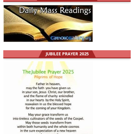
JUBILEE PRAYER 2025