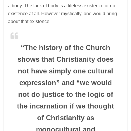
a body. The lack of body is a lifeless existence or no
existence at all. However mystically, one would bring
about that existence.
“The history of the Church
shows that Christianity does
not have simply one cultural
expression” and “we would
not do justice to the logic of
the incarnation if we thought
of Christianity as
monocultural and