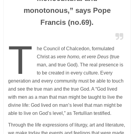
monotonous,” says Pope
Francis (no.69).
T
he Council of Chalcedon, formulated
Christ as
vere homo, et vere Deus
(true
man, and true God). The real presence is
to be created in every culture. Every
generation and every community must be able to touch
and see the true man and the true God. A “God lived
with men as a man that man might be taught to live the
divine life: God lived on man’s level that man might be
able to live on God’s level,” as Tertullian testified.
Through the life expressions of liturgy, art and literature,
we make today the events and feelings that were made