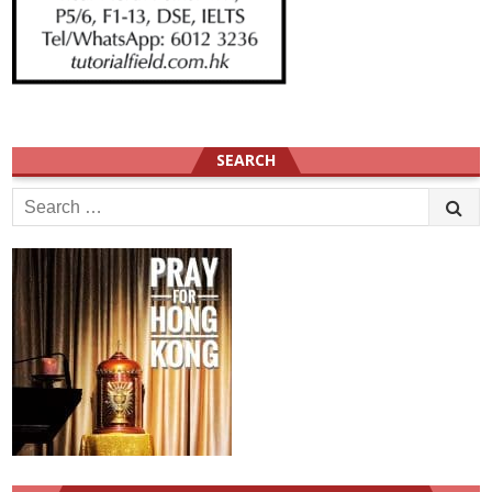
SEARCH
Search
for: