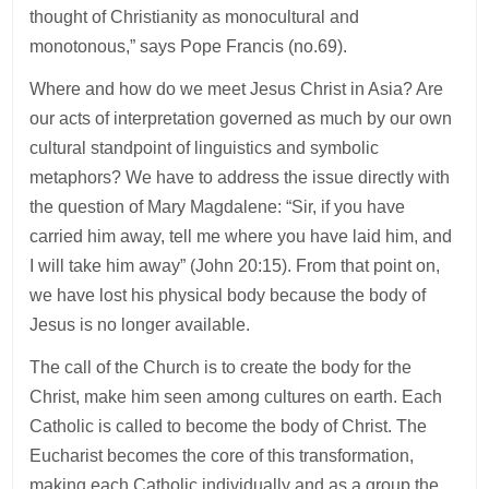
thought of Christianity as monocultural and
monotonous,” says Pope Francis (no.69).
Where and how do we meet Jesus Christ in Asia? Are
our acts of interpretation governed as much by our own
cultural standpoint of linguistics and symbolic
metaphors? We have to address the issue directly with
the question of Mary Magdalene: “Sir, if you have
carried him away, tell me where you have laid him, and
I will take him away” (John 20:15). From that point on,
we have lost his physical body because the body of
Jesus is no longer available.
The call of the Church is to create the body for the
Christ, make him seen among cultures on earth. Each
Catholic is called to become the body of Christ. The
Eucharist becomes the core of this transformation,
making each Catholic individually and as a group the