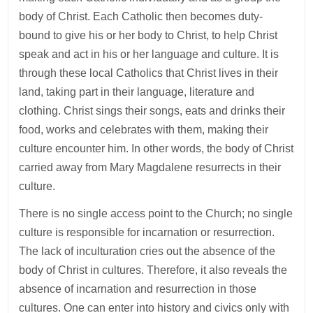
body of Christ. Each Catholic then becomes duty-
bound to give his or her body to Christ, to help Christ
speak and act in his or her language and culture. It is
through these local Catholics that Christ lives in their
land, taking part in their language, literature and
clothing. Christ sings their songs, eats and drinks their
food, works and celebrates with them, making their
culture encounter him. In other words, the body of Christ
carried away from Mary Magdalene resurrects in their
culture.
There is no single access point to the Church; no single
culture is responsible for incarnation or resurrection.
The lack of inculturation cries out the absence of the
body of Christ in cultures. Therefore, it also reveals the
absence of incarnation and resurrection in those
cultures. One can enter into history and civics only with