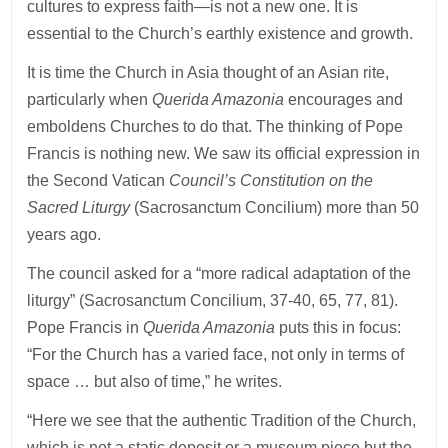
cultures to express faith—is not a new one. It is
essential to the Church’s earthly existence and growth.
It is time the Church in Asia thought of an Asian rite,
particularly when
Querida Amazonia
encourages and
emboldens Churches to do that. The thinking of Pope
Francis is nothing new. We saw its official expression in
the Second Vatican
Council’s Constitution on the
Sacred Liturgy
(Sacrosanctum Concilium) more than 50
years ago.
The council asked for a “more radical adaptation of the
liturgy” (Sacrosanctum Concilium, 37-40, 65, 77, 81).
Pope Francis in
Querida Amazonia
puts this in focus:
“For the Church has a varied face, not only in terms of
space … but also of time,” he writes.
“Here we see that the authentic Tradition of the Church,
which is not a static deposit or a museum piece but the