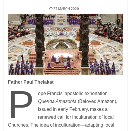
27 MARCH 2020
Father Paul Thelakat
P
ope Francis’ apostolic exhortation
Querida Amazonia
(Beloved Amazon),
issued in early February, makes a
renewed call for inculturation of local
Churches. The idea of inculturation—adapting local