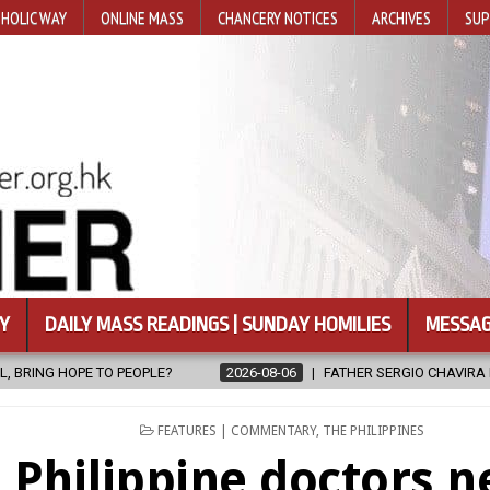
HOLIC WAY
ONLINE MASS
CHANCERY NOTICES
ARCHIVES
SUP
Y
DAILY MASS READINGS | SUNDAY HOMILIES
MESSAG
06
FATHER SERGIO CHAVIRA RETURNS TO THE LORD
2026-08-06
POSTED
FEATURES | COMMENTARY
,
THE PHILIPPINES
IN
Philippine doctors n