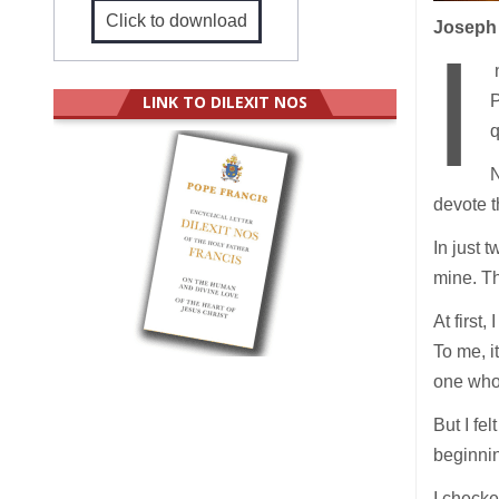
Click to download
Joseph 
I
n
LINK TO DILEXIT NOS
P
q
N
devote t
In just 
mine. Th
At first,
To me, i
one who 
But I fe
beginnin
I checke