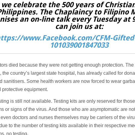
 we celebrate the 500 years of Christian
Philippines. The Chaplaincy to Filipino 
nises an on-line talk every Tuesday at
can join us at:
ttps://www.Facebook.com/CFM-Gifted-
101039001847033
ors died because they were not getting enough protection. The
, the country’s largest state hospital, has already called for don
d sanitisers. Some health workers are now forced to wear garb
 protective equipment.
ting is still not available. Testing kits are only reserved for tho
 or signs of the virus. And those who are asymptomatic are not
t even doctors and nurses themselves may be carriers of the viru
 due to the number of testing kits available in their respective med
, no testing.