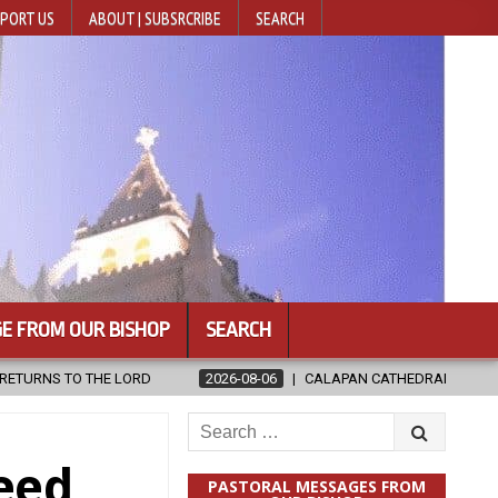
PORT US
ABOUT | SUBSRCRIBE
SEARCH
E FROM OUR BISHOP
SEARCH
CALAPAN CATHEDRAL UNVEILS RENOVATED SANCTUARY AHEAD OF DIOC
Search
for:
eed
PASTORAL MESSAGES FROM