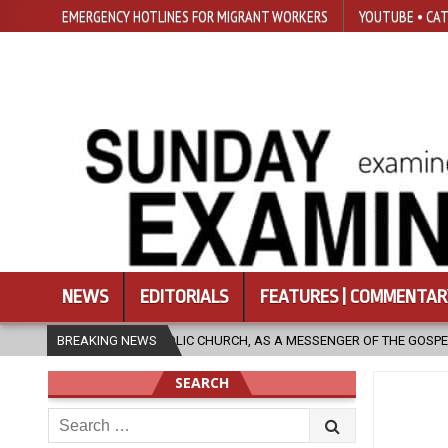
EMERGENCY HOTLINES FOR MIGRANT WORKERS
YOUTUBE • CAT
NEWS
EDITORIALS
FEATURES | COMMENTAR
S A MESSENGER OF THE GOSPEL, BRING HOPE TO PEOPLE?
BREAKING NEWS
2026-08-
SEARCH
Search
for: