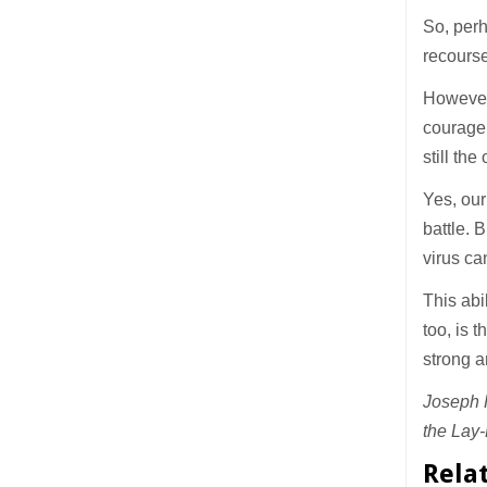
So, perh
recourse
However,
courage 
still th
Yes, our
battle. 
virus can
This abi
too, is 
strong a
Joseph P
the Lay-
Rela