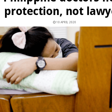
protection, not lawy
10 APRIL 2020