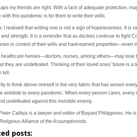
aps my friends are right. With a lack of adequate protection, ma
 with this pandemic is for them to write their wills.
 I realised that writing one is not a sign of hopelessness. It is ra
and strength. It is a reminder that as doctors continue to fight C
e ones in control of their wills and hard-earned properties—even i
 healthcare heroes—doctors, nurses, among others—may lose the
But they are undefeated. Thinking of their loved ones’ future is a 
 kill.
lity to think above oneself is the very fabric that has woven every
the antidote to every pandemic. When every person cares, every n
nd undefeated against this invisible enemy.
eter Calleja is a lawyer and editor of
Bayard Philippines
. He i
Religious Alliance of the Assumptionists.
ted posts: