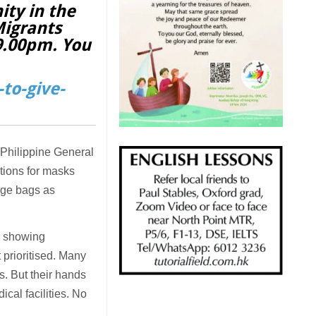
ity in the
Migrants
 9.00pm. You
to-give-
 Philippine General
ations for masks
age bags as
se showing
 prioritised. Many
s. But their hands
ical facilities. No