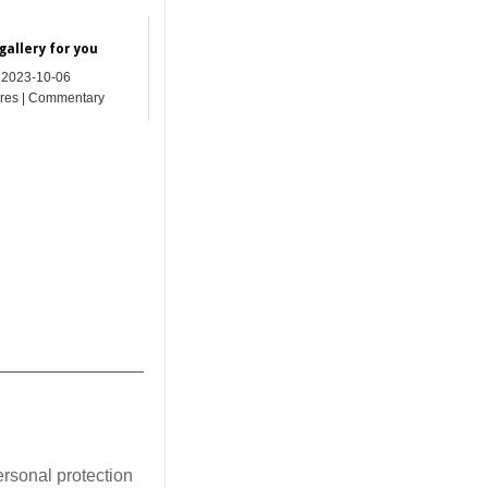
gallery for you
2023-10-06
res | Commentary
_______________
ersonal protection