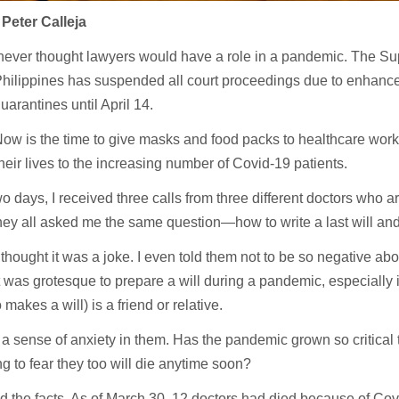
Peter Calleja
ever thought lawyers would have a role in a pandemic. The Su
hilippines has suspended all court proceedings due to enhan
uarantines until April 14.
ow is the time to give masks and food packs to healthcare work
heir lives to the increasing number of Covid-19 patients.
two days, I received three calls from three different doctors who a
ey all asked me the same question—how to write a last will and
 I thought it was a joke. I even told them not to be so negative abou
t was grotesque to prepare a will during a pandemic, especially if
makes a will) is a friend or relative.
lt a sense of anxiety in them. Has the pandemic grown so critical 
g to fear they too will die anytime soon?
d the facts. As of March 30, 12 doctors had died because of Cov