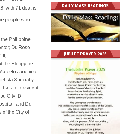
DAILY MASS READINGS
8, with 71 deaths.
the people who
the Philippine
enter; Dr. Rose
JUBILEE PRAYER 2025
III,
at the Philippine
 Marcelo Jaochico,
elista Specialty
tchalian, president
bu City; Dr.
ospital; and Dr.
of the City of