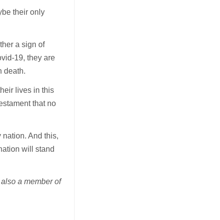
ybe their only
ther a sign of
ovid-19, they are
n death.
ir lives in this
testament that no
 nation. And this,
ation will stand
s also a member of