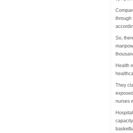
Compared
through 
accordin
So, ther
manpower
thousan
Health r
healthc
They cl
exposed 
nurses w
Hospita
capacity
basketba