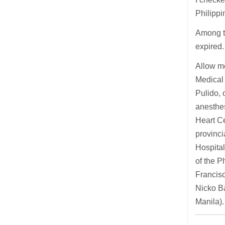
Philippi
Among t
expired. 
Allow me
Medical 
Pulido, 
anesthes
Heart C
provinci
Hospital
of the P
Francisc
Nicko Ba
Manila).