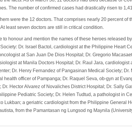
nes. The number of confirmed cases had drastically risen to 1,41
hem were the 12 doctors. That comprises nearly 20 percent of 
At least seven doctors are still in critical condition.
 to honour and mention the names of these heroes released by 
Society: Dr. Israel Bactol, cardiologist at the Philippine Heart C
oncologist at San Juan De Dios Hospital; Dr. Gregorio Macasaet 
iologist at Manila Doctors Hospital; Dr. Raul Jara, cardiologist 
enter; Dr. Henry Fernandez of Pangasinan Medical Society; Dr.
al health officer of Pampanga; Dr. Raquel Seva, ob-gyn at Evang
; Dr. Hector Alvarez of Novaliches District Hospital; Dr. Sally Ga
hilippine Pediatric Society; Dr. Helen Tudtud, a pathologist in Ce
o Lukban; a geriatric cardiologist from the Philippine General H
utista, from the Pamantasan ng Lungsod ng Maynila (University 