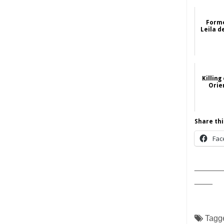
Forme
Leila d
Killing
Orie
Share thi
Fac
______
____
Tagg