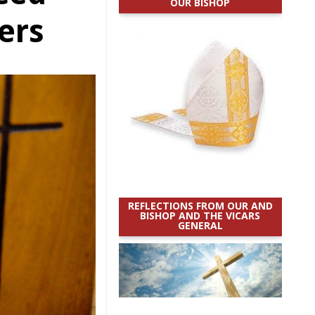
OUR BISHOP
ers
REFLECTIONS FROM OUR AND
BISHOP AND THE VICARS
GENERAL