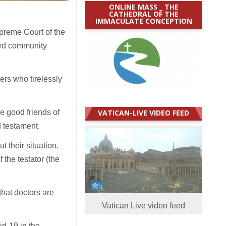
ONLINE MASS _ THE
CATHEDRAL OF THE
IMMACULATE CONCEPTION
preme Court of the
ced community
ers who tirelessly
re good friends of
VATICAN-LIVE VIDEO FEED
 testament.
t their situation.
 the testator (the
that doctors are
Vatican Live video feed
id-19 in the