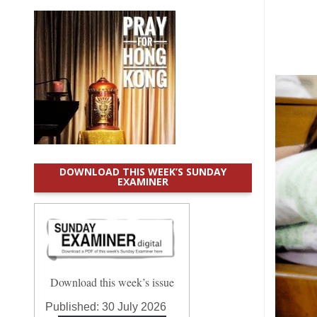
DOWNLOAD THIS WEEK’S SUNDAY
EXAMINER
Download this week’s issue
Published:
30 July 2026