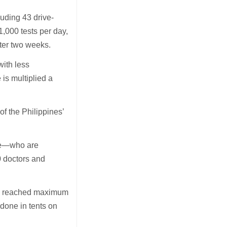
luding 43 drive-
1,000 tests per day,
fter two weeks.
with less
is multiplied a
of the Philippines’
ike—who are
0 doctors and
ve reached maximum
 done in tents on