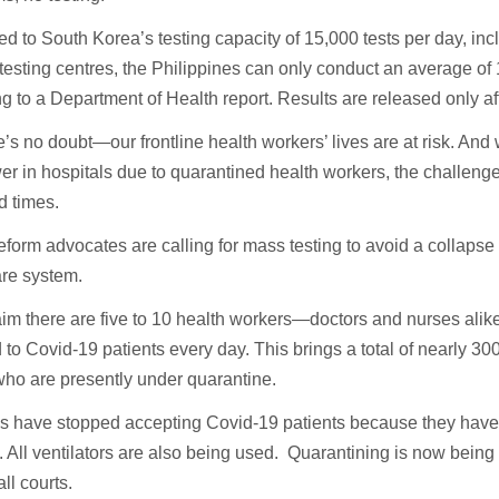
 to South Korea’s testing capacity of 15,000 tests per day, inc
testing centres, the Philippines can only conduct an average of 
g to a Department of Health report. Results are released only a
e’s no doubt—our frontline health workers’ lives are at risk. And 
 in hospitals due to quarantined health workers, the challenge 
d times.
eform advocates are calling for mass testing to avoid a collapse 
are system.
aim there are five to 10 health workers—doctors and nurses al
to Covid-19 patients every day. This brings a total of nearly 30
ho are presently under quarantine.
ls have stopped accepting Covid-19 patients because they ha
. All ventilators are also being used. Quarantining is now being
ll courts.