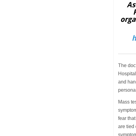
As
orga
h
The doct
Hospital
and han
personal
Mass tes
symptoms
fear tha
are tied
symptoms