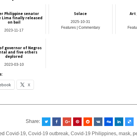
r Philippine senator
Solace
Art 
e Lima finally released
2025-10-31
on bail
Features | Commentary
Featu
2023-11-17
Asia
 of governor of Negros
ntal and five others
deplored
2023-03-10
Asia
s:
ebook
X
__________________________________________________
Share:
ed
Covid-19
,
Covid-19 outbreak
,
Covid-19 Philippines
,
mask
,
p