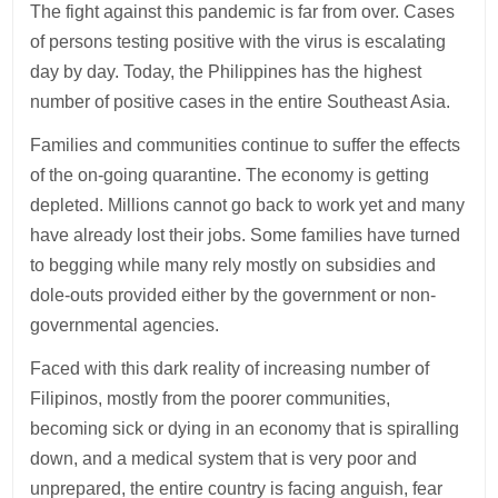
The fight against this pandemic is far from over. Cases
of persons testing positive with the virus is escalating
day by day. Today, the Philippines has the highest
number of positive cases in the entire Southeast Asia.
Families and communities continue to suffer the effects
of the on-going quarantine. The economy is getting
depleted. Millions cannot go back to work yet and many
have already lost their jobs. Some families have turned
to begging while many rely mostly on subsidies and
dole-outs provided either by the government or non-
governmental agencies.
Faced with this dark reality of increasing number of
Filipinos, mostly from the poorer communities,
becoming sick or dying in an economy that is spiralling
down, and a medical system that is very poor and
unprepared, the entire country is facing anguish, fear