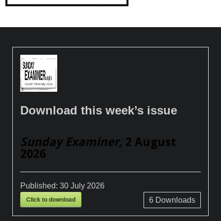
Download this week’s issue
Sunday Examiner
, 2 August
2026
Published:
30 July 2026
Click to download
6
Downloads