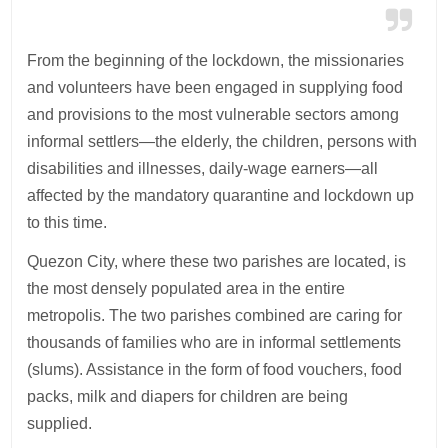
From the beginning of the lockdown, the missionaries
and volunteers have been engaged in supplying food
and provisions to the most vulnerable sectors among
informal settlers—the elderly, the children, persons with
disabilities and illnesses, daily-wage earners—all
affected by the mandatory quarantine and lockdown up
to this time.
Quezon City, where these two parishes are located, is
the most densely populated area in the entire
metropolis. The two parishes combined are caring for
thousands of families who are in informal settlements
(slums). Assistance in the form of food vouchers, food
packs, milk and diapers for children are being
supplied.