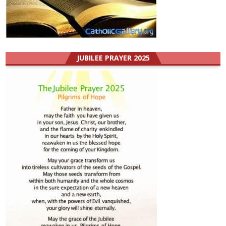
JUBILEE PRAYER 2025