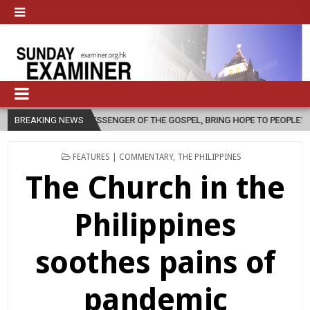
NGER OF THE GOSPEL, BRING HOPE TO PEOPLE?
BREAKING NEWS
2026-08-06
FAT
POSTED
FEATURES | COMMENTARY
,
THE PHILIPPINES
IN
The Church in the
Philippines
soothes pains of
pandemic