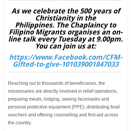
As we celebrate the 500 years of
Christianity in the
Philippines. The Chaplaincy to
Filipino Migrants organises an on-
line talk every Tuesday at 9.00pm.
You can join us at:
https://www.Facebook.com/CFM-
Gifted-to-give-101039001847033
Reaching out to thousands of beneficiaries, the
missionaries are directly involved in relief operations,
preparing meals, lodging, sewing facemasks and
personal protective equipment (PPE), distributing food
vouchers and offering counselling and first-aid across
the country.