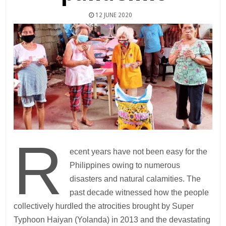
12 JUNE 2020
R
ecent years have not been easy for the
Philippines owing to numerous
disasters and natural calamities. The
past decade witnessed how the people
collectively hurdled the atrocities brought by Super
Typhoon Haiyan (Yolanda) in 2013 and the devastating