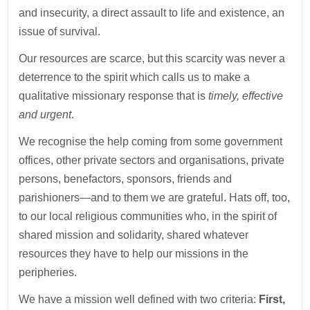
and insecurity, a direct assault to life and existence, an
issue of survival.
Our resources are scarce, but this scarcity was never a
deterrence to the spirit which calls us to make a
qualitative missionary response that is
timely, effective
and urgent
.
We recognise the help coming from some government
offices, other private sectors and organisations, private
persons, benefactors, sponsors, friends and
parishioners—and to them we are grateful. Hats off, too,
to our local religious communities who, in the spirit of
shared mission and solidarity, shared whatever
resources they have to help our missions in the
peripheries.
We have a mission well defined with two criteria:
First,