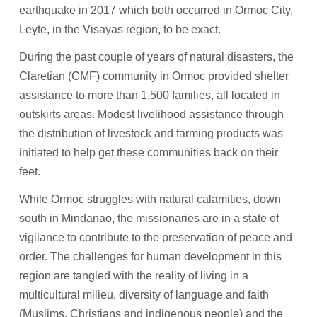
earthquake in 2017 which both occurred in Ormoc City,
Leyte, in the Visayas region, to be exact.
During the past couple of years of natural disasters, the
Claretian (CMF) community in Ormoc provided shelter
assistance to more than 1,500 families, all located in
outskirts areas. Modest livelihood assistance through
the distribution of livestock and farming products was
initiated to help get these communities back on their
feet.
While Ormoc struggles with natural calamities, down
south in Mindanao, the missionaries are in a state of
vigilance to contribute to the preservation of peace and
order. The challenges for human development in this
region are tangled with the reality of living in a
multicultural milieu, diversity of language and faith
(Muslims, Christians and indigenous people) and the