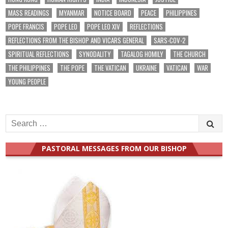
MASS READINGS
MYANMAR
NOTICE BOARD
PEACE
PHILIPPINES
POPE FRANCIS
POPE LEO
POPE LEO XIV
REFLECTIONS
REFLECTIONS FROM THE BISHOP AND VICARS GENERAL
SARS-COV-2
SPIRITUAL REFLECTIONS
SYNODALITY
TAGALOG HOMILY
THE CHURCH
THE PHILIPPINES
THE POPE
THE VATICAN
UKRAINE
VATICAN
WAR
YOUNG PEOPLE
Search
for:
PASTORAL MESSAGES FROM OUR BISHOP