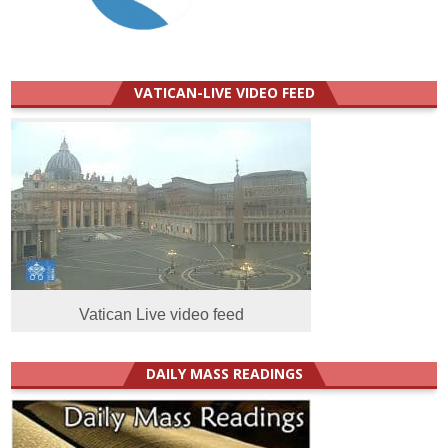
VATICAN-LIVE VIDEO FEED
Vatican Live video feed
DAILY MASS READINGS