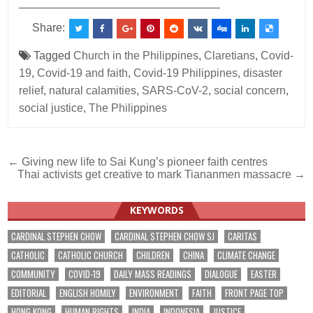
________________________________
Share:
Tagged
Church in the Philippines
,
Claretians
,
Covid-
19
,
Covid-19 and faith
,
Covid-19 Philippines
,
disaster
relief
,
natural calamities
,
SARS-CoV-2
,
social concern
,
social justice
,
The Philippines
Post
← Giving new life to Sai Kung’s pioneer faith centres
Thai activists get creative to mark Tiananmen massacre →
navigation
KEYWORDS
CARDINAL STEPHEN CHOW
CARDINAL STEPHEN CHOW SJ
CARITAS
CATHOLIC
CATHOLIC CHURCH
CHILDREN
CHINA
CLIMATE CHANGE
COMMUNITY
COVID-19
DAILY MASS READINGS
DIALOGUE
EASTER
EDITORIAL
ENGLISH HOMILY
ENVIRONMENT
FAITH
FRONT PAGE TOP
HONG KONG
HUMAN RIGHTS
INDIA
INDONESIA
JUSTICE