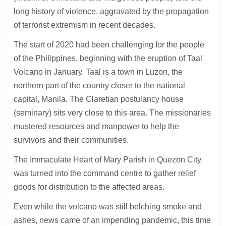
long history of violence, aggravated by the propagation
of terrorist extremism in recent decades.
The start of 2020 had been challenging for the people
of the Philippines, beginning with the eruption of Taal
Volcano in January. Taal is a town in Luzon, the
northern part of the country closer to the national
capital, Manila. The Claretian postulancy house
(seminary) sits very close to this area. The missionaries
mustered resources and manpower to help the
survivors and their communities.
The Immaculate Heart of Mary Parish in Quezon City,
was turned into the command centre to gather relief
goods for distribution to the affected areas.
Even while the volcano was still belching smoke and
ashes, news came of an impending pandemic, this time