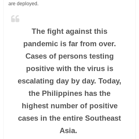
are deployed.
The fight against this
pandemic is far from over.
Cases of persons testing
positive with the virus is
escalating day by day. Today,
the Philippines has the
highest number of positive
cases in the entire Southeast
Asia.