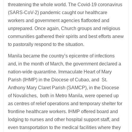
threatening the whole world. The Covid-19 coronavirus
(SARS-CoV-2) pandemic caught our healthcare
workers and government agencies flatfooted and
unprepared. Once again, Church groups and religious
communities gathered their spirits and best efforts anew
to pastorally respond to the situation.
Manila became the country’s epicentre of infections
and, in the month of March, the government declared a
nation-wide quarantine. Immaculate Heart of Mary
Parish (IHMP) in the Diocese of Cubao, and St.
Anthony Mary Claret Parish (SAMCP), in the Diocese
of Novaliches, both in Metro Manila, were opened up
as centres of relief operations and temporary shelter for
frontline healthcare workers. IHMP offered board and
lodging to nurses and other hospital support staff, and
even transportation to the medical facilities where they