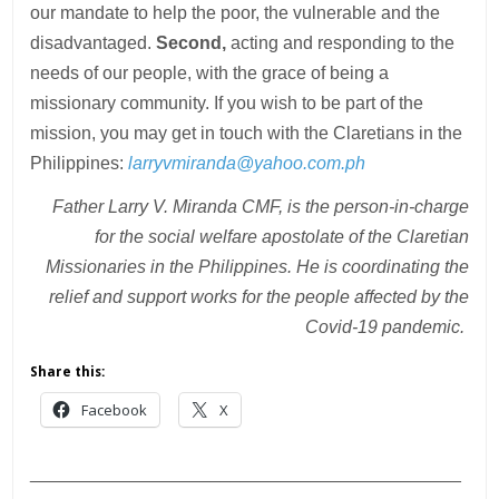
our mandate to help the poor, the vulnerable and the
disadvantaged.
Second,
acting and responding to the
needs of our people, with the grace of being a
missionary community. If you wish to be part of the
mission, you may get in touch with the Claretians in the
Philippines:
larryvmiranda@yahoo.com.ph
Father Larry V. Miranda CMF, is the person-in-charge
for the social welfare apostolate of the Claretian
Missionaries in the Philippines. He is coordinating the
relief and support works for the people affected by the
Covid-19 pandemic.
Share this:
Facebook
X
___________________________________________