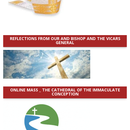
REFLECTIONS FROM OUR AND BISHOP AND THE VICARS
GENERAL
ONLINE MASS _ THE CATHEDRAL OF THE IMMACULATE
CONCEPTION