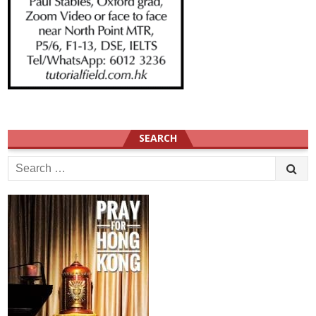
SEARCH
Search
for: