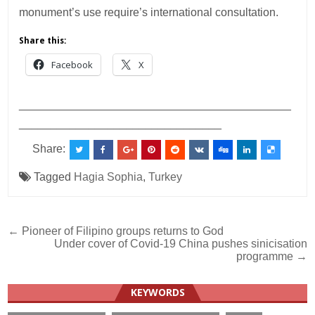
monument’s use require’s international consultation.
Share this:
Facebook
X
___________________________________________
________________________________
Share:
Tagged
Hagia Sophia
,
Turkey
Post
← Pioneer of Filipino groups returns to God
Under cover of Covid-19 China pushes sinicisation
navigation
programme →
KEYWORDS