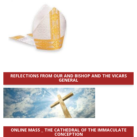
REFLECTIONS FROM OUR AND BISHOP AND THE VICARS
GENERAL
ONLINE MASS _ THE CATHEDRAL OF THE IMMACULATE
CONCEPTION