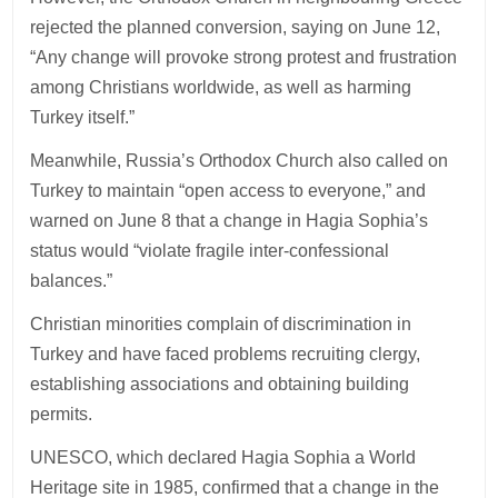
rejected the planned conversion, saying on June 12,
“Any change will provoke strong protest and frustration
among Christians worldwide, as well as harming
Turkey itself.”
Meanwhile, Russia’s Orthodox Church also called on
Turkey to maintain “open access to everyone,” and
warned on June 8 that a change in Hagia Sophia’s
status would “violate fragile inter-confessional
balances.”
Christian minorities complain of discrimination in
Turkey and have faced problems recruiting clergy,
establishing associations and obtaining building
permits.
UNESCO, which declared Hagia Sophia a World
Heritage site in 1985, confirmed that a change in the