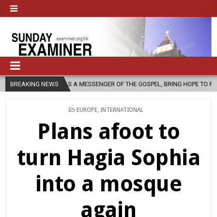
, AS A MESSENGER OF THE GOSPEL, BRING HOPE TO PEOPLE?
BREAKING NEWS
2026-
POSTED
EUROPE
,
INTERNATIONAL
IN
Plans afoot to
turn Hagia Sophia
into a mosque
again