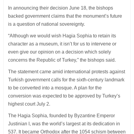
In announcing their decision June 18, the bishops
backed government claims that the monument’s future
is a question of national sovereignty.
“Although we would wish Hagia Sophia to retain its
character as a museum, it isn’t for us to intervene or
even give our opinion on a decision which solely
concerns the Republic of Turkey,” the bishops said.
The statement came amid international protests against
Turkish government calls for the sixth-century landmark
to be converted into a mosque. A plan for the
conversion was expected to be approved by Turkey’s
highest court July 2.
The Hagia Sophia, founded by Byzantine Emperor
Justinian I, was the world’s largest at its dedication in
537. It became Orthodox after the 1054 schism between