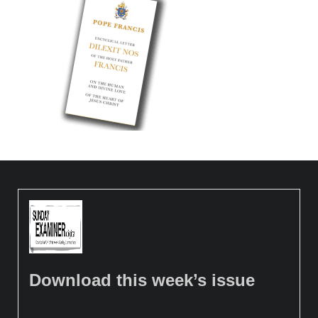
Download this week’s issue