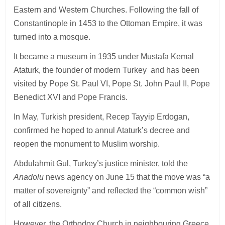
Eastern and Western Churches. Following the fall of
Constantinople in 1453 to the Ottoman Empire, it was
turned into a mosque.
It became a museum in 1935 under Mustafa Kemal
Ataturk, the founder of modern Turkey and has been
visited by Pope St. Paul VI, Pope St. John Paul II, Pope
Benedict XVI and Pope Francis.
In May, Turkish president, Recep Tayyip Erdogan,
confirmed he hoped to annul Ataturk’s decree and
reopen the monument to Muslim worship.
Abdulahmit Gul, Turkey’s justice minister, told the
Anadolu
news agency on June 15 that the move was “a
matter of sovereignty” and reflected the “common wish”
of all citizens.
However, the Orthodox Church in neighbouring Greece