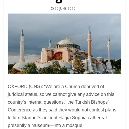
26 JUNE 2020
OXFORD (CNS): “We are a Church deprived of
juridical status, so we cannot give any advice on this
country’s internal questions,” the Turkish Bishops’
Conference as they said they would not contest plans
to turn Istanbul’s ancient Hagia Sophia cathedral—
presently a museum—into a mosque.