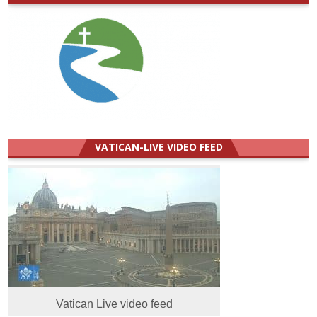
VATICAN-LIVE VIDEO FEED
Vatican Live video feed