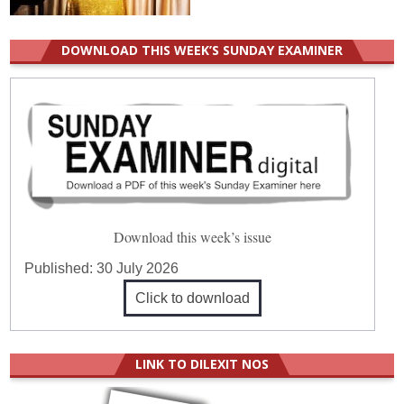
DOWNLOAD THIS WEEK’S SUNDAY EXAMINER
Download this week’s issue
Published:
30 July 2026
Click to download
LINK TO DILEXIT NOS