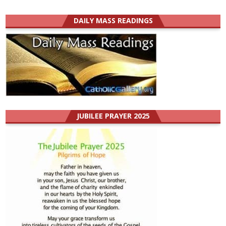
DAILY MASS READINGS
JUBILEE PRAYER 2025