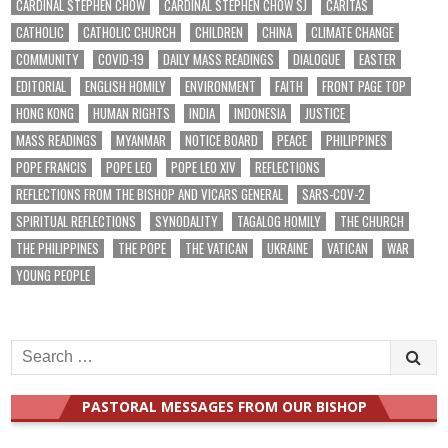
CARDINAL STEPHEN CHOW
CARDINAL STEPHEN CHOW SJ
CARITAS
CATHOLIC
CATHOLIC CHURCH
CHILDREN
CHINA
CLIMATE CHANGE
COMMUNITY
COVID-19
DAILY MASS READINGS
DIALOGUE
EASTER
EDITORIAL
ENGLISH HOMILY
ENVIRONMENT
FAITH
FRONT PAGE TOP
HONG KONG
HUMAN RIGHTS
INDIA
INDONESIA
JUSTICE
MASS READINGS
MYANMAR
NOTICE BOARD
PEACE
PHILIPPINES
POPE FRANCIS
POPE LEO
POPE LEO XIV
REFLECTIONS
REFLECTIONS FROM THE BISHOP AND VICARS GENERAL
SARS-COV-2
SPIRITUAL REFLECTIONS
SYNODALITY
TAGALOG HOMILY
THE CHURCH
THE PHILIPPINES
THE POPE
THE VATICAN
UKRAINE
VATICAN
WAR
YOUNG PEOPLE
Search
for:
PASTORAL MESSAGES FROM OUR BISHOP