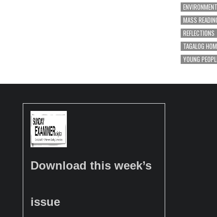
ENVIRONMEN
MASS READIN
REFLECTIONS
TAGALOG HOM
YOUNG PEOPL
Download this week’s
issue