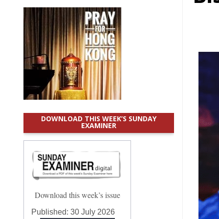
DOWNLOAD THIS WEEK’S SUNDAY
EXAMINER
Download this week’s issue
Published:
30 July 2026