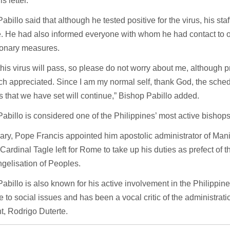
is letter.
abillo said that although he tested positive for the virus, his sta
e. He had also informed everyone with whom he had contact to 
ionary measures.
this virus will pass, so please do not worry about me, although 
h appreciated. Since I am my normal self, thank God, the sche
 that we have set will continue,” Bishop Pabillo added.
abillo is considered one of the Philippines’ most active bishops
ary, Pope Francis appointed him apostolic administrator of Manil
Cardinal Tagle left for Rome to take up his duties as prefect of 
gelisation of Peoples.
abillo is also known for his active involvement in the Philippin
 to social issues and has been a vocal critic of the administrati
t, Rodrigo Duterte.