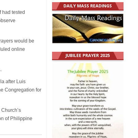
DAILY MASS READINGS
ff had tested
observe
prayers would be
duled online
JUBILEE PRAYER 2025
.
a after Luis
the Congregation for
e Church’s
on of Philippine