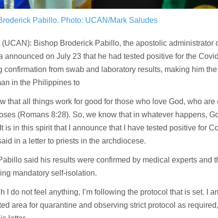
Broderick Pabillo.
Photo: UCAN/Mark Saludes
UCAN): Bishop Broderick Pabillo, the apostolic administrator 
a announced on July 23 that he had tested positive for the Covi
g confirmation from swab and laboratory results, making him th
n in the Philippines to
 that all things work for good for those who love God, who are 
poses (Romans 8:28). So, we know that in whatever happens, Go
It is in this spirit that I announce that I have tested positive for 
aid in a letter to priests in the archdiocese.
abillo said his results were confirmed by medical experts and 
ng mandatory self-isolation.
h I do not feel anything, I’m following the protocol that is set. I 
ed area for quarantine and observing strict protocol as required