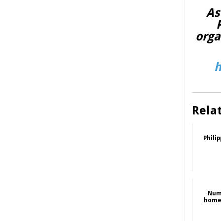
As
orga
h
Rela
Phili
Num
homel