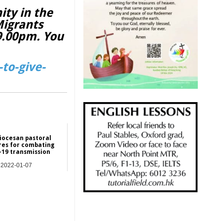
ity in the
Migrants
 9.00pm. You
to-give-
iocesan pastoral
es for combating
-19 transmission
2022-01-07
Hong Kong