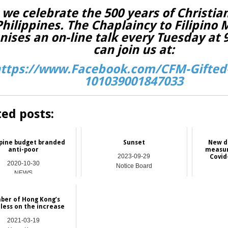
 we celebrate the 500 years of Christian
Philippines. The Chaplaincy to Filipino 
nises an on-line talk every Tuesday at
can join us at:
ttps://www.Facebook.com/CFM-Gifted-
101039001847033
ted posts:
ppine budget branded
Sunset
New d
anti-poor
measur
2023-09-29
Covid
2020-10-30
Notice Board
NEWS
ber of Hong Kong’s
ess on the increase
2021-03-19