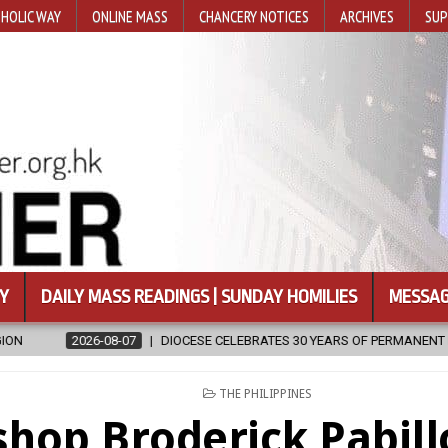
HOLIC WAY
ONLINE MASS
CHANCERY NOTICES
ARCHIVES
SUP
Y
DAILY MASS READINGS | SUNDAY HOMILIES
MESSAG
CESE CELEBRATES 30 YEARS OF PERMANENT DIACONATE COMMISSION
POSTED
THE PHILIPPINES
IN
shop Broderick Pabill