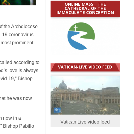
ONLINE MASS _ THE
CATHEDRAL OF THE
IMMACULATE CONCEPTION
of the Archdiocese
d-19 coronavirus
e most prominent
called according to
VATICAN-LIVE VIDEO FEED
d’s love is always
Covid-19,” Bishop
that he was now
am now in a
Vatican Live video feed
,” Bishop Pabillo