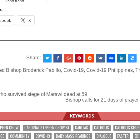
Hong Kong
s:
ebook
X
__________________________________________________
Share:
ed
Bishop Broderick Pabillo
,
Covid-19
,
Covid-19 Philippines
,
T
ho survived siege of Marawi dead at 59
Bishop calls for 21 days of prayer
ation
KEYWORDS
EPHEN CHOW
CARDINAL STEPHEN CHOW SJ
CARITAS
CATHOLIC
CATHOLIC CHU
NGE
COMMUNITY
COVID-19
DAILY MASS READINGS
DIALOGUE
EASTER
EDI