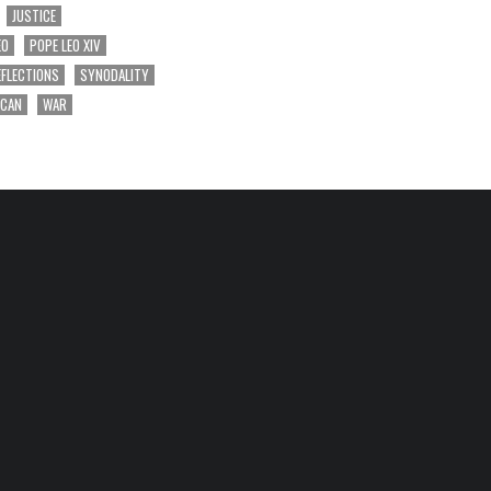
JUSTICE
EO
POPE LEO XIV
EFLECTIONS
SYNODALITY
ICAN
WAR