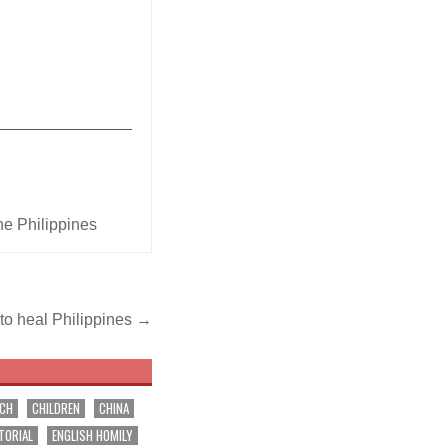
_______________
he Philippines
 to heal Philippines →
RCH
CHILDREN
CHINA
TORIAL
ENGLISH HOMILY