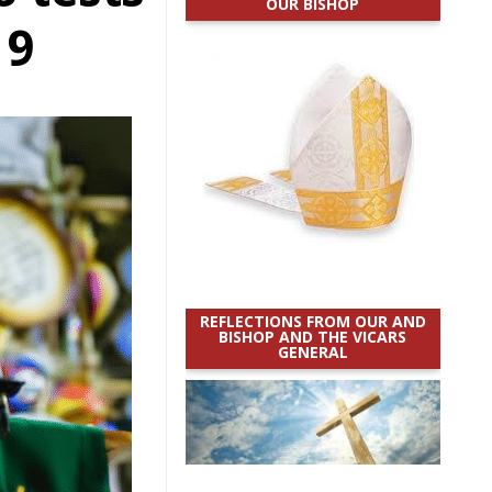
OUR BISHOP
19
REFLECTIONS FROM OUR AND
BISHOP AND THE VICARS
GENERAL