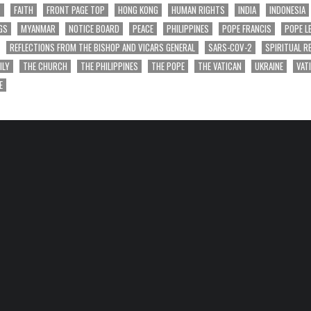
T
FAITH
FRONT PAGE TOP
HONG KONG
HUMAN RIGHTS
INDIA
INDONESIA
GS
MYANMAR
NOTICE BOARD
PEACE
PHILIPPINES
POPE FRANCIS
POPE L
REFLECTIONS FROM THE BISHOP AND VICARS GENERAL
SARS-COV-2
SPIRITUAL R
ILY
THE CHURCH
THE PHILIPPINES
THE POPE
THE VATICAN
UKRAINE
VAT
E