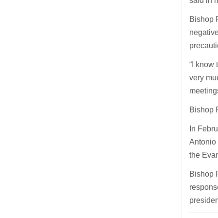
said in h
Bishop P
negativ
precaut
“I know 
very muc
meetings
Bishop P
In Febru
Antonio 
the Evan
Bishop P
response
presiden