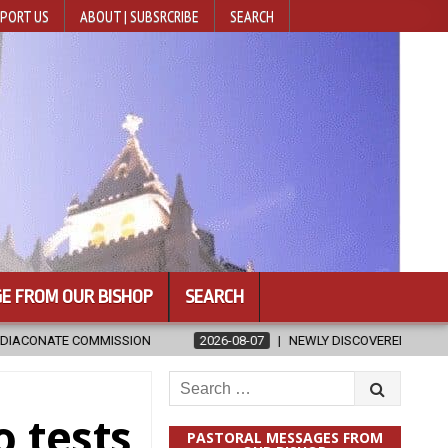
PORT US
ABOUT | SUBSRCRIBE
SEARCH
E FROM OUR BISHOP
SEARCH
2026-08-07
NEWLY DISCOVERED SERMONS CONFIRMED AS WRITTEN BY
Search
for:
o tests
PASTORAL MESSAGES FROM