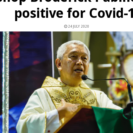
positive for Covid-
24 JULY 2020