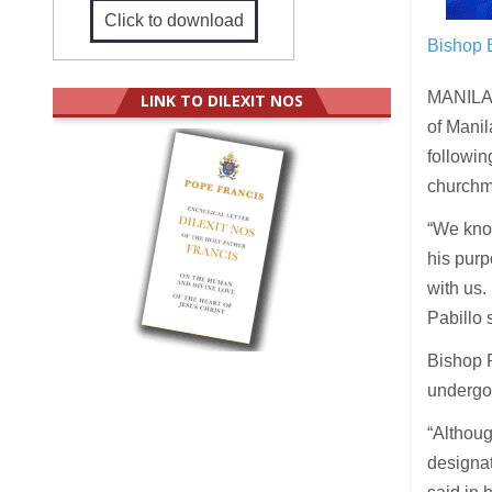
Click to download
Bishop 
MANILA (
LINK TO DILEXIT NOS
of Manil
followin
churchma
“We know
his pur
with us. 
Pabillo s
Bishop P
undergoi
“Althoug
designat