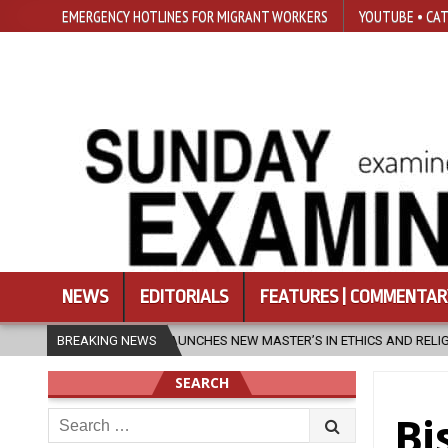
EMERGENCY HOTLINES FOR MIGRANT WORKERS
YOUTUBE • CAT
NEWS
EDITORIALS
FEATURES | COMMENTAR
NCHES NEW MASTER’S IN ETHICS AND RELIGION
BREAKING NEWS
2026-08-07
DIO
SEARCH
Search
Bi
for: