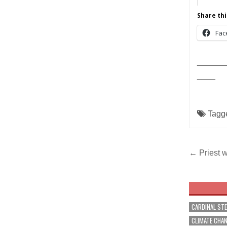
Share thi
Fac
______
____
Tagg
Post
← Priest w
navig
CARDINAL ST
CLIMATE CHA