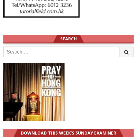
SEARCH
Search
for:
DOWNLOAD THIS WEEK’S SUNDAY EXAMINER