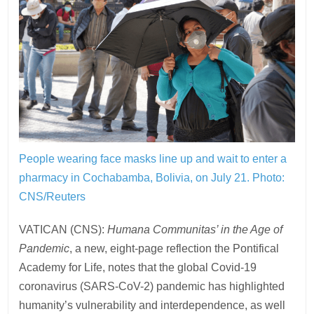
People wearing face masks line up and wait to enter a
pharmacy in Cochabamba, Bolivia, on July 21.
Photo:
CNS/Reuters
VATICAN (CNS):
Humana Communitas’ in the Age of
Pandemic
, a new, eight-page reflection the Pontifical
Academy for Life, notes that the global Covid-19
coronavirus (SARS-CoV-2) pandemic has highlighted
humanity’s vulnerability and interdependence, as well