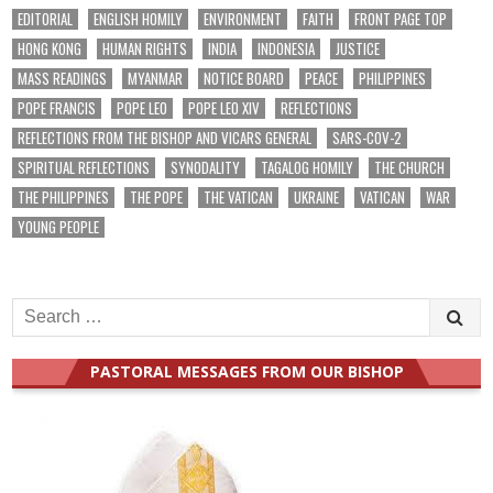
EDITORIAL
ENGLISH HOMILY
ENVIRONMENT
FAITH
FRONT PAGE TOP
HONG KONG
HUMAN RIGHTS
INDIA
INDONESIA
JUSTICE
MASS READINGS
MYANMAR
NOTICE BOARD
PEACE
PHILIPPINES
POPE FRANCIS
POPE LEO
POPE LEO XIV
REFLECTIONS
REFLECTIONS FROM THE BISHOP AND VICARS GENERAL
SARS-COV-2
SPIRITUAL REFLECTIONS
SYNODALITY
TAGALOG HOMILY
THE CHURCH
THE PHILIPPINES
THE POPE
THE VATICAN
UKRAINE
VATICAN
WAR
YOUNG PEOPLE
Search
for:
PASTORAL MESSAGES FROM OUR BISHOP