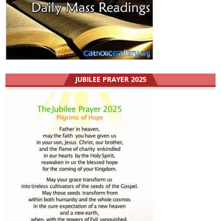
JUBILEE PRAYER 2025