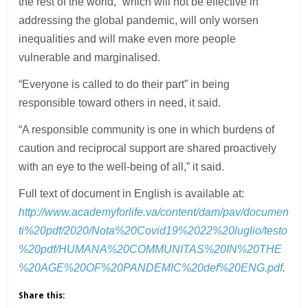
the rest of the world,” which will not be effective in
addressing the global pandemic, will only worsen
inequalities and will make even more people
vulnerable and marginalised.
“Everyone is called to do their part” in being
responsible toward others in need, it said.
“A responsible community is one in which burdens of
caution and reciprocal support are shared proactively
with an eye to the well-being of all,” it said.
Full text of document in English is available at:
http://www.academyforlife.va/content/dam/pav/documen
ti%20pdf/2020/Nota%20Covid19%2022%20luglio/testo
%20pdf/HUMANA%20COMMUNITAS%20IN%20THE
%20AGE%20OF%20PANDEMIC%20def%20ENG.pdf
.
Share this: