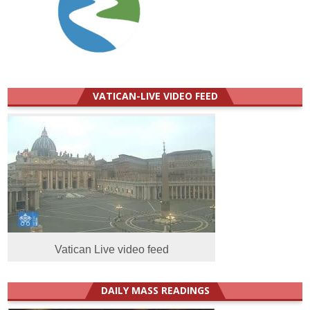
VATICAN-LIVE VIDEO FEED
Vatican Live video feed
DAILY MASS READINGS