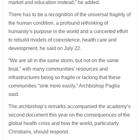
market and education instead,” he added.
There has to be a recognition of the universal fragility of
the human condition, a profound rethinking of
humanity’s purpose in the world and a concerted effort
to rebuild models of coexistence, health care and
development, he said on July 22.
“We are all in the same storm, but not on the same
boat,” with many communities’ resources and
infrastructures being so fragile or lacking that these
communities “sink more easily,” Archbishop Paglia
said.
The archbishop’s remarks accompanied the academy’s
second document this year on the consequences of the
global health crisis and how the world, particularly
Christians, should respond.