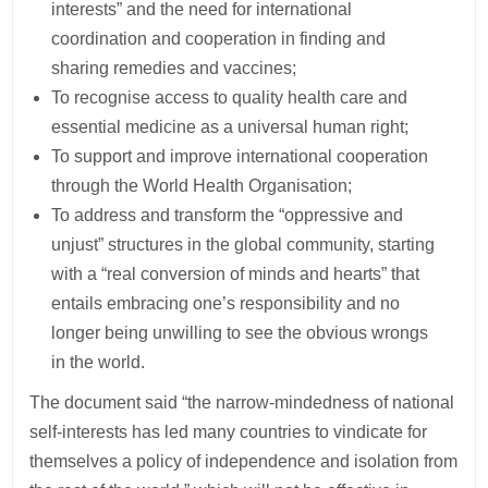
interests” and the need for international
coordination and cooperation in finding and
sharing remedies and vaccines;
To recognise access to quality health care and
essential medicine as a universal human right;
To support and improve international cooperation
through the World Health Organisation;
To address and transform the “oppressive and
unjust” structures in the global community, starting
with a “real conversion of minds and hearts” that
entails embracing one’s responsibility and no
longer being unwilling to see the obvious wrongs
in the world.
The document said “the narrow-mindedness of national
self-interests has led many countries to vindicate for
themselves a policy of independence and isolation from