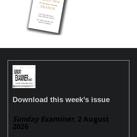
Download this week’s issue
Sunday Examiner
, 2 August
2026