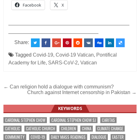
Facebook
X
___________________________________________
________________________________
Share:
Tagged
Covid-19
,
Covid-19 Vatican
,
Pontifical
Academy for Life
,
SARS-CoV-2
,
Vatican
Post
← Can religion hold a dialogue with communism?
Church against Internet censorship in Pakistan →
navigation
KEYWORDS
CARDINAL STEPHEN CHOW
CARDINAL STEPHEN CHOW SJ
CARITAS
CATHOLIC
CATHOLIC CHURCH
CHILDREN
CHINA
CLIMATE CHANGE
COMMUNITY
COVID-19
DAILY MASS READINGS
DIALOGUE
EASTER