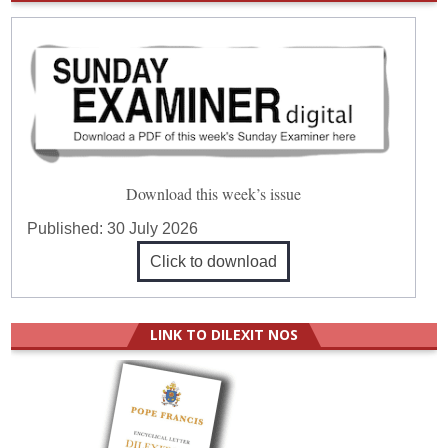
Download this week’s issue
Published:
30 July 2026
Click to download
LINK TO DILEXIT NOS