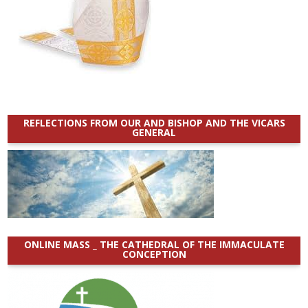
REFLECTIONS FROM OUR AND BISHOP AND THE VICARS
GENERAL
ONLINE MASS _ THE CATHEDRAL OF THE IMMACULATE
CONCEPTION