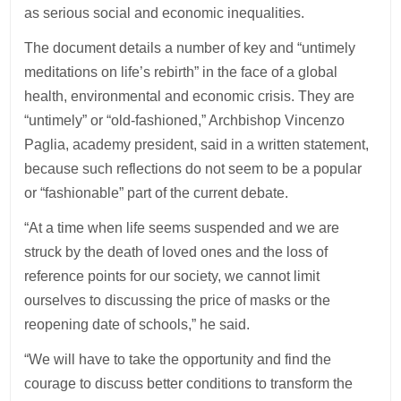
as serious social and economic inequalities.
The document details a number of key and “untimely
meditations on life’s rebirth” in the face of a global
health, environmental and economic crisis. They are
“untimely” or “old-fashioned,” Archbishop Vincenzo
Paglia, academy president, said in a written statement,
because such reflections do not seem to be a popular
or “fashionable” part of the current debate.
“At a time when life seems suspended and we are
struck by the death of loved ones and the loss of
reference points for our society, we cannot limit
ourselves to discussing the price of masks or the
reopening date of schools,” he said.
“We will have to take the opportunity and find the
courage to discuss better conditions to transform the