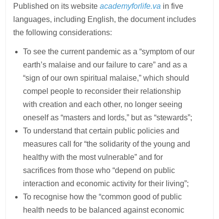
Published on its website
academyforlife.va
in five
languages, including English, the document includes
the following considerations:
To see the current pandemic as a “symptom of our
earth’s malaise and our failure to care” and as a
“sign of our own spiritual malaise,” which should
compel people to reconsider their relationship
with creation and each other, no longer seeing
oneself as “masters and lords,” but as “stewards”;
To understand that certain public policies and
measures call for “the solidarity of the young and
healthy with the most vulnerable” and for
sacrifices from those who “depend on public
interaction and economic activity for their living”;
To recognise how the “common good of public
health needs to be balanced against economic