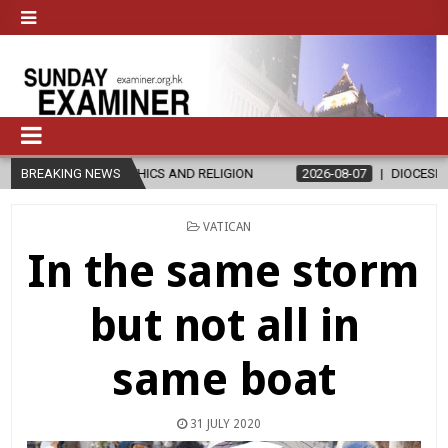
THICS AND RELIGION
BREAKING NEWS
2026-08-07
DIOCESE CELEBRATES 30 YEAR
POSTED
VATICAN
IN
In the same storm
but not all in
same boat
31 JULY 2020