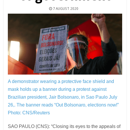
7 AUGUST 2020
A demonstrator wearing a protective face shield and
mask holds up a banner during a protest against
Brazilian president, Jair Bolsonaro, in Sao Paulo July
26,. The banner reads “Out Bolsonaro, elections now!”
Photo: CNS/Reuters
SAO PAULO (CNS): “Closing its eyes to the appeals of