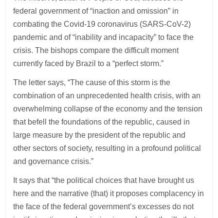
federal government of “inaction and omission” in
combating the Covid-19 coronavirus (SARS-CoV-2)
pandemic and of “inability and incapacity” to face the
crisis. The bishops compare the difficult moment
currently faced by Brazil to a “perfect storm.”
The letter says, “The cause of this storm is the
combination of an unprecedented health crisis, with an
overwhelming collapse of the economy and the tension
that befell the foundations of the republic, caused in
large measure by the president of the republic and
other sectors of society, resulting in a profound political
and governance crisis.”
It says that “the political choices that have brought us
here and the narrative (that) it proposes complacency in
the face of the federal government’s excesses do not