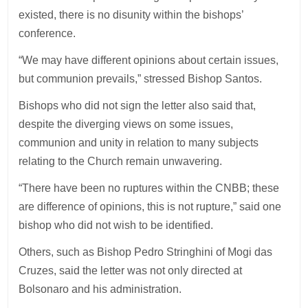
existed, there is no disunity within the bishops’
conference.
“We may have different opinions about certain issues,
but communion prevails,” stressed Bishop Santos.
Bishops who did not sign the letter also said that,
despite the diverging views on some issues,
communion and unity in relation to many subjects
relating to the Church remain unwavering.
“There have been no ruptures within the CNBB; these
are difference of opinions, this is not rupture,” said one
bishop who did not wish to be identified.
Others, such as Bishop Pedro Stringhini of Mogi das
Cruzes, said the letter was not only directed at
Bolsonaro and his administration.