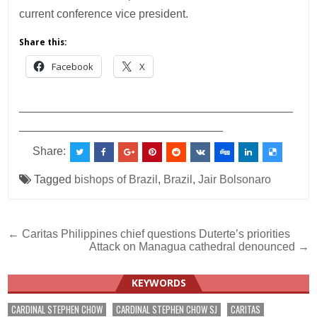
current conference vice president.
Share this:
Facebook
X
___________________________________________
________________________________
Share:
Tagged
bishops of Brazil
,
Brazil
,
Jair Bolsonaro
Post
← Caritas Philippines chief questions Duterte’s priorities
Attack on Managua cathedral denounced →
navigation
KEYWORDS
CARDINAL STEPHEN CHOW
CARDINAL STEPHEN CHOW SJ
CARITAS