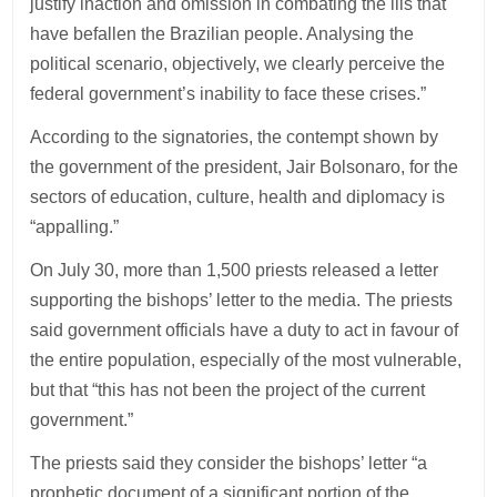
justify inaction and omission in combating the ills that
have befallen the Brazilian people. Analysing the
political scenario, objectively, we clearly perceive the
federal government’s inability to face these crises.”
According to the signatories, the contempt shown by
the government of the president, Jair Bolsonaro, for the
sectors of education, culture, health and diplomacy is
“appalling.”
On July 30, more than 1,500 priests released a letter
supporting the bishops’ letter to the media. The priests
said government officials have a duty to act in favour of
the entire population, especially of the most vulnerable,
but that “this has not been the project of the current
government.”
The priests said they consider the bishops’ letter “a
prophetic document of a significant portion of the