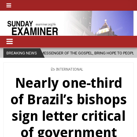
 MESSENGER OF THE GOSPEL, BRING HOPE TO PEOPLE?
BREAKING NEWS
2026-08-06
POSTED
INTERNATIONAL
IN
Nearly one-third
of Brazil’s bishops
sign letter critical
of government