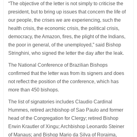
“The objective of the letter is not simply to criticise the
president, but to bring up issues that concern the life of
our people, the crises we are experiencing, such the
health crisis, the economic crisis, the political crisis,
democracy, the Amazon, fires, the plight of the Indians,
the poor in general, of the unemployed,” said Bishop
Stringhini, who signed the letter the day after the leak.
The National Conference of Brazilian Bishops
confirmed that the letter was from its signers and does
not reflect the position of the conference, which has
more than 450 bishops.
The list of signatories includes Claudio Cardinal
Hummes, retired archbishop of Sao Paulo and former
head of the Congregation for Clergy; retired Bishop
Erwin Krautler of Xingu; Archbishop Leonardo Steiner
of Manaus; and Bishop Mario da Silva of Roraima,