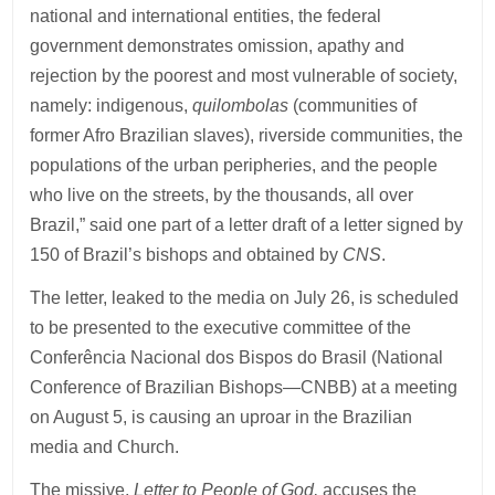
national and international entities, the federal
government demonstrates omission, apathy and
rejection by the poorest and most vulnerable of society,
namely: indigenous,
quilombolas
(communities of
former Afro Brazilian slaves), riverside communities, the
populations of the urban peripheries, and the people
who live on the streets, by the thousands, all over
Brazil,” said one part of a letter draft of a letter signed by
150 of Brazil’s bishops and obtained by
CNS
.
The letter, leaked to the media on July 26, is scheduled
to be presented to the executive committee of the
Conferência Nacional dos Bispos do Brasil (National
Conference of Brazilian Bishops—CNBB) at a meeting
on August 5, is causing an uproar in the Brazilian
media and Church.
The missive,
Letter to People of God,
accuses the