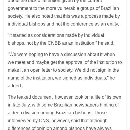
about the lack of attention given by the current
government to the more vulnerable groups of Brazilian
society. He also noted that this was a process made by
individual bishops and not the conference as an entity.
“It started as considerations made by individual
bishops, not by the CNBB as an institution,” he said.
“We were hoping to have a discussion about it when
we meet and maybe get the approval of the institution to
make it an open letter to society. We did not sign in the
name of the institution, we signed as individuals,” he
added.
The leaked document, however, took on a life of its own
in late July, with some Brazilian newspapers hinting of
a deep division among Brazilian bishops. Those
interviewed by CNS, however, said that although
differences of opinion among bishops have always