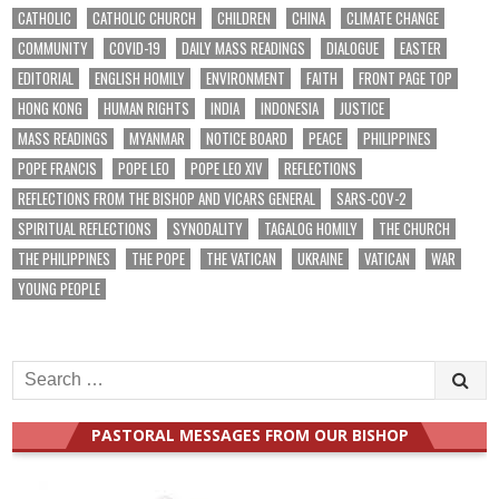
CATHOLIC
CATHOLIC CHURCH
CHILDREN
CHINA
CLIMATE CHANGE
COMMUNITY
COVID-19
DAILY MASS READINGS
DIALOGUE
EASTER
EDITORIAL
ENGLISH HOMILY
ENVIRONMENT
FAITH
FRONT PAGE TOP
HONG KONG
HUMAN RIGHTS
INDIA
INDONESIA
JUSTICE
MASS READINGS
MYANMAR
NOTICE BOARD
PEACE
PHILIPPINES
POPE FRANCIS
POPE LEO
POPE LEO XIV
REFLECTIONS
REFLECTIONS FROM THE BISHOP AND VICARS GENERAL
SARS-COV-2
SPIRITUAL REFLECTIONS
SYNODALITY
TAGALOG HOMILY
THE CHURCH
THE PHILIPPINES
THE POPE
THE VATICAN
UKRAINE
VATICAN
WAR
YOUNG PEOPLE
Search
for:
PASTORAL MESSAGES FROM OUR BISHOP