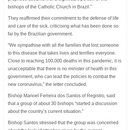
bishops of the Catholic Church in Brazil.”
They reaffirmed their commitment to the defense of life
and care of the sick, criticising what has been done so
far by the Brazilian government.
“We sympathise with all the families that lost someone
to this disease that takes lives and terrifies everyone.
Close to reaching 100,000 deaths in this pandemic, it is
unacceptable that there is no minister of health in this
government, who can lead the policies to combat the
new coronavirus,” the letter concluded.
Bishop Manoel Ferreira dos Santos of Registro, said
that a group of about 30 bishops “started a discussion
about the country’s current situation.”
Bishop Santos stressed that the group was concerned