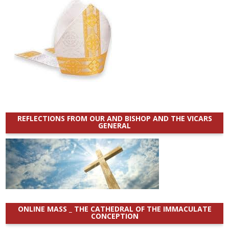
REFLECTIONS FROM OUR AND BISHOP AND THE VICARS
GENERAL
ONLINE MASS _ THE CATHEDRAL OF THE IMMACULATE
CONCEPTION