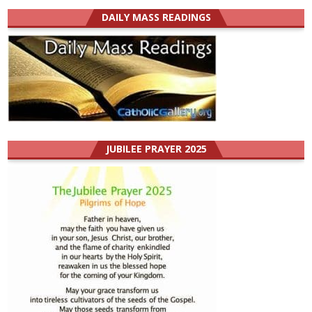
DAILY MASS READINGS
JUBILEE PRAYER 2025