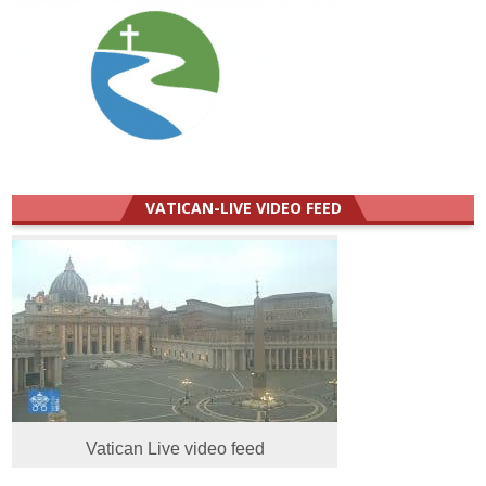
VATICAN-LIVE VIDEO FEED
Vatican Live video feed