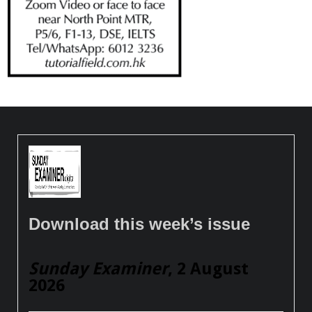
Download this week’s issue
Sunday Examiner
, 2 August
2026