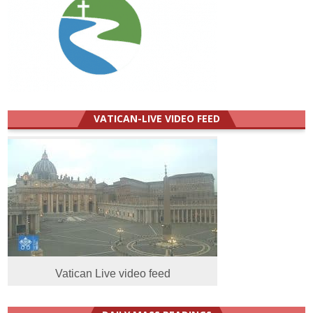
VATICAN-LIVE VIDEO FEED
Vatican Live video feed