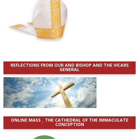
REFLECTIONS FROM OUR AND BISHOP AND THE VICARS
GENERAL
ONLINE MASS _ THE CATHEDRAL OF THE IMMACULATE
CONCEPTION