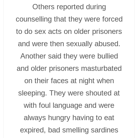
Others reported during
counselling that they were forced
to do sex acts on older prisoners
and were then sexually abused.
Another said they were bullied
and older prisoners masturbated
on their faces at night when
sleeping. They were shouted at
with foul language and were
always hungry having to eat
expired, bad smelling sardines