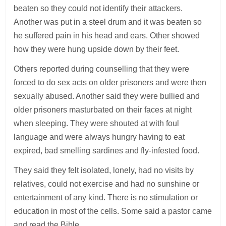
beaten so they could not identify their attackers.
Another was put in a steel drum and it was beaten so
he suffered pain in his head and ears. Other showed
how they were hung upside down by their feet.
Others reported during counselling that they were
forced to do sex acts on older prisoners and were then
sexually abused. Another said they were bullied and
older prisoners masturbated on their faces at night
when sleeping. They were shouted at with foul
language and were always hungry having to eat
expired, bad smelling sardines and fly-infested food.
They said they felt isolated, lonely, had no visits by
relatives, could not exercise and had no sunshine or
entertainment of any kind. There is no stimulation or
education in most of the cells. Some said a pastor came
and read the Bible.