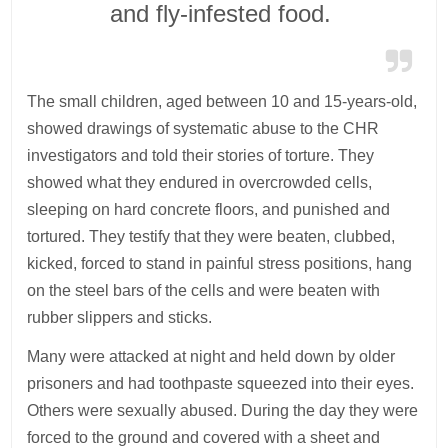
and fly-infested food.
The small children, aged between 10 and 15-years-old,
showed drawings of systematic abuse to the CHR
investigators and told their stories of torture. They
showed what they endured in overcrowded cells,
sleeping on hard concrete floors, and punished and
tortured. They testify that they were beaten, clubbed,
kicked, forced to stand in painful stress positions, hang
on the steel bars of the cells and were beaten with
rubber slippers and sticks.
Many were attacked at night and held down by older
prisoners and had toothpaste squeezed into their eyes.
Others were sexually abused. During the day they were
forced to the ground and covered with a sheet and