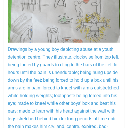
Drawings by a young boy depicting abuse at a youth
detention centre. They illustrate, clockwise from top left,
being forced by guards to cling to the bars of the cell for
hours until the pain is unendurable; being hung upside
down by the feet; being forced to hold up a box until his
arms are in pain; forced to kneel with arms outstretched
while holding weights; toothpaste being forced into his
eye; made to kneel while other boys’ box and beat his
ears; made to lean with his head against the wall with
legs stretched behind him for long periods of time until
the pain makes him cry; and, centre, expired, bad-