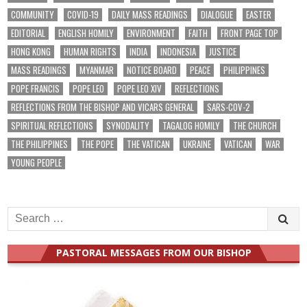
COMMUNITY
COVID-19
DAILY MASS READINGS
DIALOGUE
EASTER
EDITORIAL
ENGLISH HOMILY
ENVIRONMENT
FAITH
FRONT PAGE TOP
HONG KONG
HUMAN RIGHTS
INDIA
INDONESIA
JUSTICE
MASS READINGS
MYANMAR
NOTICE BOARD
PEACE
PHILIPPINES
POPE FRANCIS
POPE LEO
POPE LEO XIV
REFLECTIONS
REFLECTIONS FROM THE BISHOP AND VICARS GENERAL
SARS-COV-2
SPIRITUAL REFLECTIONS
SYNODALITY
TAGALOG HOMILY
THE CHURCH
THE PHILIPPINES
THE POPE
THE VATICAN
UKRAINE
VATICAN
WAR
YOUNG PEOPLE
Search
for:
PASTORAL MESSAGES FROM OUR BISHOP