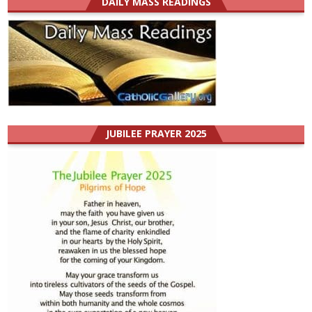
DAILY MASS READINGS
JUBILEE PRAYER 2025