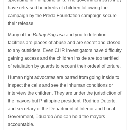
have released hundreds of children following the
campaign by the Preda Foundation campaign secure
their release.
Many of the
Bahay Pag-asa
and youth detention
facilities are places of abuse and are secret and closed
to any outsiders. Even CHR investigators have difficulty
gaining access and the children inside are too terrified
of retaliation by guards to recount their ordeal of torture.
Human right advocates are barred from going inside to
inspect the cells and see the inhuman conditions or
interview the children. They are under the jurisdiction of
the mayors but Philippine president, Rodrigo Duterte,
and secretary of the Department of Interior and Local
Government, Eduardo Año can hold the mayors
accountable.