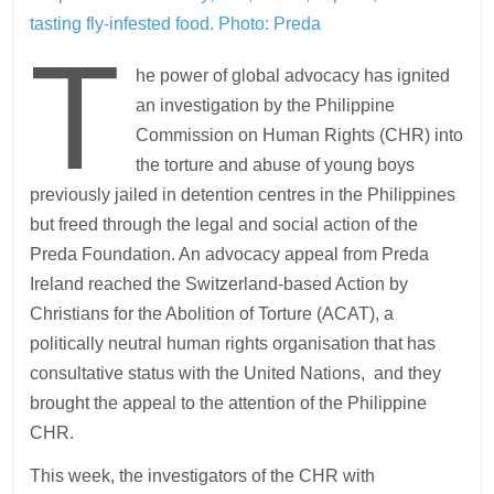
tasting fly-infested food.
Photo: Preda
T
he power of global advocacy has ignited
an investigation by the Philippine
Commission on Human Rights (CHR) into
the torture and abuse of young boys
previously jailed in detention centres in the Philippines
but freed through the legal and social action of the
Preda Foundation. An advocacy appeal from Preda
Ireland reached the Switzerland-based Action by
Christians for the Abolition of Torture (ACAT), a
politically neutral human rights organisation that has
consultative status with the United Nations, and they
brought the appeal to the attention of the Philippine
CHR.
This week, the investigators of the CHR with