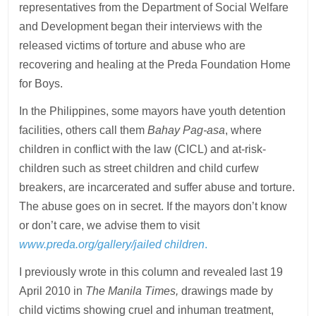
representatives from the Department of Social Welfare
and Development began their interviews with the
released victims of torture and abuse who are
recovering and healing at the Preda Foundation Home
for Boys.
In the Philippines, some mayors have youth detention
facilities, others call them
Bahay Pag-asa
, where
children in conflict with the law (CICL) and at-risk-
children such as street children and child curfew
breakers, are incarcerated and suffer abuse and torture.
The abuse goes on in secret. If the mayors don’t know
or don’t care, we advise them to visit
www.preda.org/gallery/jailed children
.
I previously wrote in this column and revealed last 19
April 2010 in
The Manila Times,
drawings made by
child victims showing cruel and inhuman treatment,