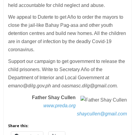
held accountable for child neglect and abuse.
We appeal to Duterte to get Año to order the mayors to
close the jail-like Bahay Pag-asa and other youth
detention centres and build new homes. All the children
are in danger of infection by the deadly Covid-19
coronavirus.
Support our campaign to get government to release the
child prisoners. Write to Secretary Año of the
Department of Interior and Local Government at
emano@dilg.gov.ph
and
oasmasc.dilg@gmail.com.
Father Shay Cullen
www.preda.org
shaycullen@gmail.com
Share this: