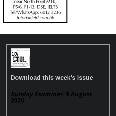
Download this week’s issue
Sunday Examiner
, 9 August
2026