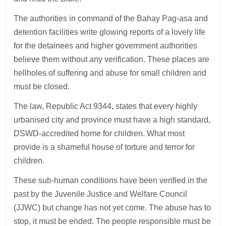
The authorities in command of the Bahay Pag-asa and
detention facilities write glowing reports of a lovely life
for the detainees and higher government authorities
believe them without any verification. These places are
hellholes of suffering and abuse for small children and
must be closed.
The law, Republic Act 9344, states that every highly
urbanised city and province must have a high standard,
DSWD-accredited home for children. What most
provide is a shameful house of torture and terror for
children.
These sub-human conditions have been verified in the
past by the Juvenile Justice and Welfare Council
(JJWC) but change has not yet come. The abuse has to
stop, it must be ended. The people responsible must be