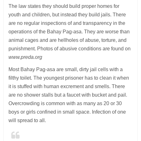
The law states they should build proper homes for
youth and children, but instead they build jails. There
are no regular inspections of and transparency in the
operations of the Bahay Pag-asa. They are worse than
animal cages and are hellholes of abuse, torture, and
punishment. Photos of abusive conditions are found on
www.preda.org
Most Bahay Pag-asa are small, dirty jail cells with a
filthy toilet. The youngest prisoner has to clean it when
it is stuffed with human excrement and smells. There
are no shower stalls but a faucet with bucket and pail.
Overcrowding is common with as many as 20 or 30
boys or girls confined in small space. Infection of one
will spread to all.