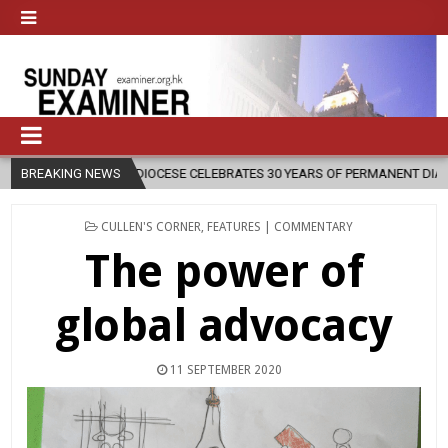
OCESE CELEBRATES 30 YEARS OF PERMANENT DIACONATE COMMISSION
BREAKING NEWS
POSTED
CULLEN'S CORNER
,
FEATURES | COMMENTARY
IN
The power of
global advocacy
11 SEPTEMBER 2020