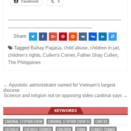
Facebook
X
___________________________________________
________________________________
Share:
Tagged
Bahay Pagasa
,
child abuse
,
children in jail
,
children's rights
,
Cullen's Corner
,
Father Shay Cullen
,
The Philippines
Post
← Apostolic administrator named for Vietnam’s largest
diocese
navigation
Science and religion not on opposing sides cardinal says →
KEYWORDS
CARDINAL STEPHEN CHOW
CARDINAL STEPHEN CHOW SJ
CARITAS
CATHOLIC
CATHOLIC CHURCH
CHILDREN
CHINA
CLIMATE CHANGE