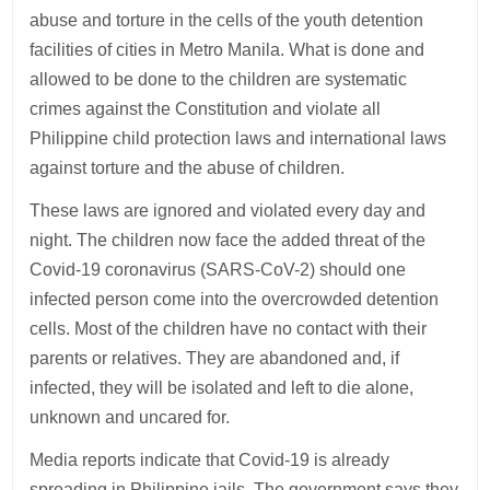
abuse and torture in the cells of the youth detention
facilities of cities in Metro Manila. What is done and
allowed to be done to the children are systematic
crimes against the Constitution and violate all
Philippine child protection laws and international laws
against torture and the abuse of children.
These laws are ignored and violated every day and
night. The children now face the added threat of the
Covid-19 coronavirus (SARS-CoV-2) should one
infected person come into the overcrowded detention
cells. Most of the children have no contact with their
parents or relatives. They are abandoned and, if
infected, they will be isolated and left to die alone,
unknown and uncared for.
Media reports indicate that Covid-19 is already
spreading in Philippine jails. The government says they