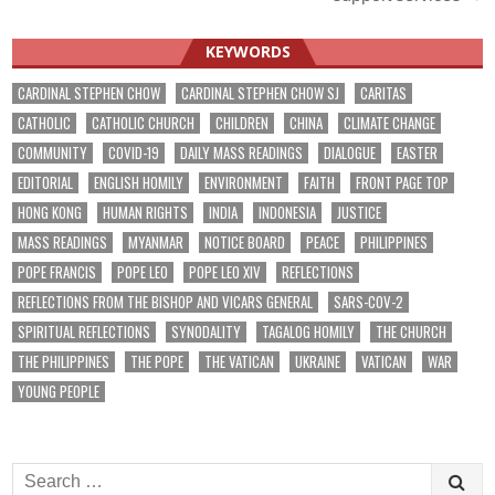
KEYWORDS
CARDINAL STEPHEN CHOW
CARDINAL STEPHEN CHOW SJ
CARITAS
CATHOLIC
CATHOLIC CHURCH
CHILDREN
CHINA
CLIMATE CHANGE
COMMUNITY
COVID-19
DAILY MASS READINGS
DIALOGUE
EASTER
EDITORIAL
ENGLISH HOMILY
ENVIRONMENT
FAITH
FRONT PAGE TOP
HONG KONG
HUMAN RIGHTS
INDIA
INDONESIA
JUSTICE
MASS READINGS
MYANMAR
NOTICE BOARD
PEACE
PHILIPPINES
POPE FRANCIS
POPE LEO
POPE LEO XIV
REFLECTIONS
REFLECTIONS FROM THE BISHOP AND VICARS GENERAL
SARS-COV-2
SPIRITUAL REFLECTIONS
SYNODALITY
TAGALOG HOMILY
THE CHURCH
THE PHILIPPINES
THE POPE
THE VATICAN
UKRAINE
VATICAN
WAR
YOUNG PEOPLE
Search