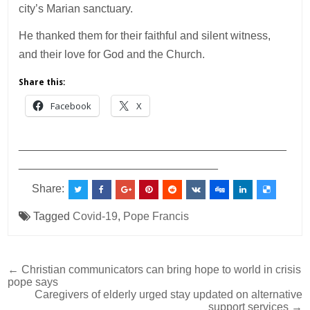
city’s Marian sanctuary.
He thanked them for their faithful and silent witness,
and their love for God and the Church.
Share this:
Facebook
X
___________________________________________
________________________________
Share:
Tagged
Covid-19
,
Pope Francis
Post
← Christian communicators can bring hope to world in crisis
pope says
navigation
Caregivers of elderly urged stay updated on alternative
support services →