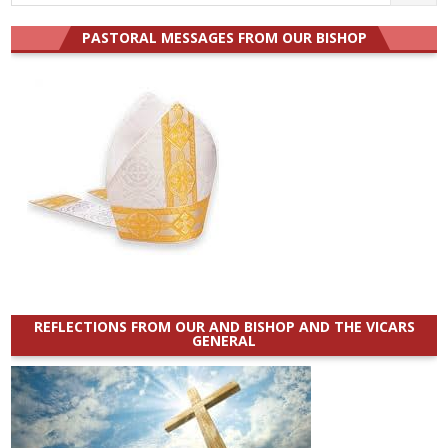
for:
PASTORAL MESSAGES FROM OUR BISHOP
REFLECTIONS FROM OUR AND BISHOP AND THE VICARS
GENERAL