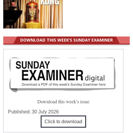
DOWNLOAD THIS WEEK’S SUNDAY EXAMINER
Download this week’s issue
Published:
30 July 2026
Click to download