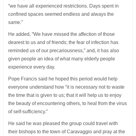
“we have all experienced restrictions. Days spent in
confined spaces seemed endless and always the
same.”
He added, “We have missed the affection of those
dearest to us and of friends; the fear of infection has
reminded us of our precariousness,” and, it has also
given people an idea of what many elderly people
experience every day.
Pope Francis said he hoped this period would help
everyone understand how “it is necessary not to waste
the time that is given to us; that it will help us to enjoy
the beauty of encountering others, to heal from the virus
of self-sufficiency.”
He said he was pleased the group could travel with
their bishops to the town of Caravaggio and pray at the