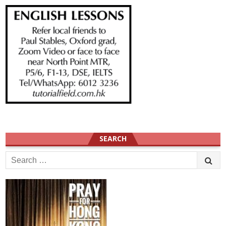
SEARCH
Search
for: