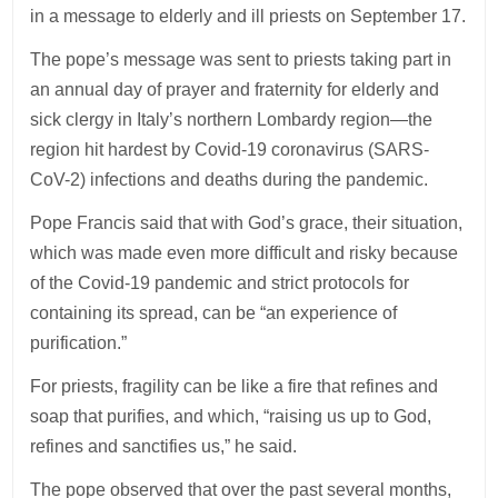
in a message to elderly and ill priests on September 17.
The pope’s message was sent to priests taking part in
an annual day of prayer and fraternity for elderly and
sick clergy in Italy’s northern Lombardy region—the
region hit hardest by Covid-19 coronavirus (SARS-
CoV-2) infections and deaths during the pandemic.
Pope Francis said that with God’s grace, their situation,
which was made even more difficult and risky because
of the Covid-19 pandemic and strict protocols for
containing its spread, can be “an experience of
purification.”
For priests, fragility can be like a fire that refines and
soap that purifies, and which, “raising us up to God,
refines and sanctifies us,” he said.
The pope observed that over the past several months,