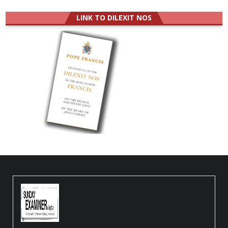
LINK TO DILEXIT NOS