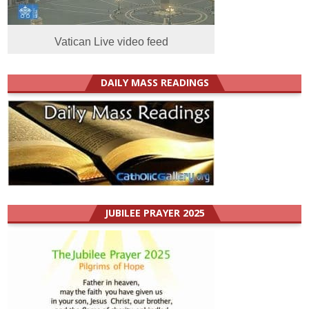
Vatican Live video feed
DAILY MASS READINGS
JUBILEE PRAYER 2025