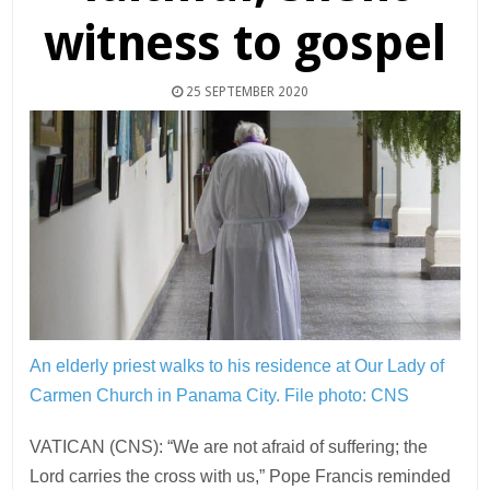
witness to gospel
25 SEPTEMBER 2020
An elderly priest walks to his residence at Our Lady of
Carmen Church in Panama City.
File photo: CNS
VATICAN (CNS): “We are not afraid of suffering; the
Lord carries the cross with us,” Pope Francis reminded