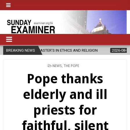
S NEW MASTER’S IN ETHICS AND RELIGION
BREAKING NEWS
2026-08-07
DIOCESE
POSTED
NEWS
,
THE POPE
IN
Pope thanks
elderly and ill
priests for
faithful, silent