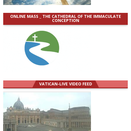
ONLINE MASS _ THE CATHEDRAL OF THE IMMACULATE
CONCEPTION
VATICAN-LIVE VIDEO FEED