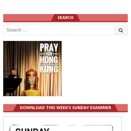
SEARCH
Search
for:
DOWNLOAD THIS WEEK’S SUNDAY EXAMINER