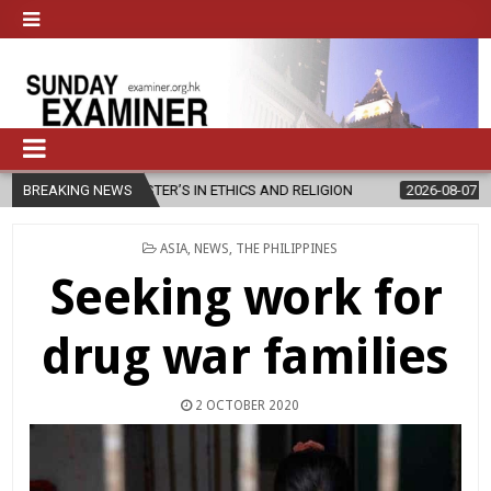
 MASTER’S IN ETHICS AND RELIGION
BREAKING NEWS
2026-08-07
DIOCESE CELE
POSTED
ASIA
,
NEWS
,
THE PHILIPPINES
IN
Seeking work for
drug war families
2 OCTOBER 2020