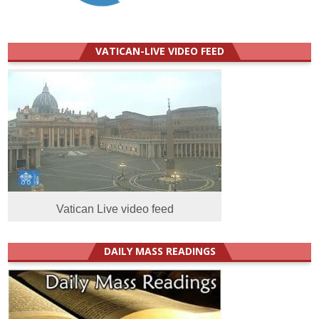
VATICAN-LIVE VIDEO FEED
Vatican Live video feed
DAILY MASS READINGS