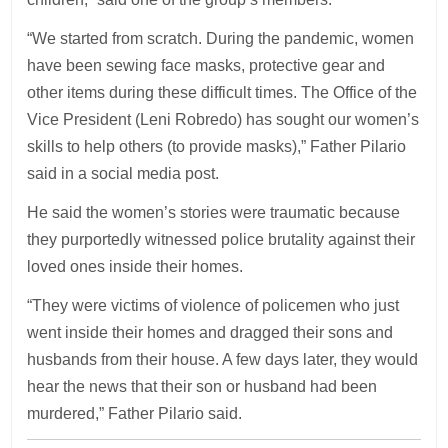
“We started from scratch. During the pandemic, women
have been sewing face masks, protective gear and
other items during these difficult times. The Office of the
Vice President (Leni Robredo) has sought our women’s
skills to help others (to provide masks),” Father Pilario
said in a social media post.
He said the women’s stories were traumatic because
they purportedly witnessed police brutality against their
loved ones inside their homes.
“They were victims of violence of policemen who just
went inside their homes and dragged their sons and
husbands from their house. A few days later, they would
hear the news that their son or husband had been
murdered,” Father Pilario said.