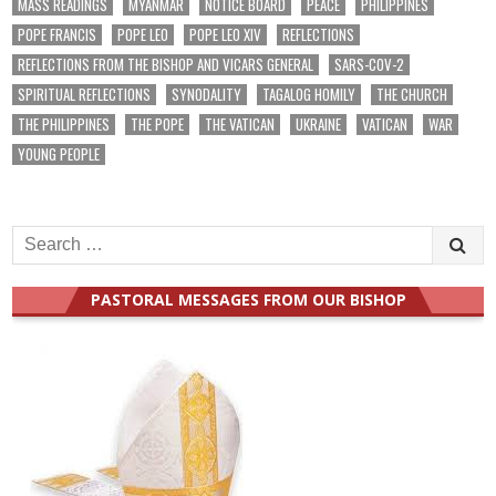
MASS READINGS
MYANMAR
NOTICE BOARD
PEACE
PHILIPPINES
POPE FRANCIS
POPE LEO
POPE LEO XIV
REFLECTIONS
REFLECTIONS FROM THE BISHOP AND VICARS GENERAL
SARS-COV-2
SPIRITUAL REFLECTIONS
SYNODALITY
TAGALOG HOMILY
THE CHURCH
THE PHILIPPINES
THE POPE
THE VATICAN
UKRAINE
VATICAN
WAR
YOUNG PEOPLE
Search
for:
PASTORAL MESSAGES FROM OUR BISHOP