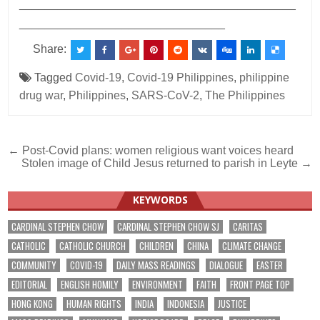
___________________________________________
________________________________
Share:
Tagged
Covid-19
,
Covid-19 Philippines
,
philippine
drug war
,
Philippines
,
SARS-CoV-2
,
The Philippines
Post
← Post-Covid plans: women religious want voices heard
Stolen image of Child Jesus returned to parish in Leyte →
navigation
KEYWORDS
CARDINAL STEPHEN CHOW
CARDINAL STEPHEN CHOW SJ
CARITAS
CATHOLIC
CATHOLIC CHURCH
CHILDREN
CHINA
CLIMATE CHANGE
COMMUNITY
COVID-19
DAILY MASS READINGS
DIALOGUE
EASTER
EDITORIAL
ENGLISH HOMILY
ENVIRONMENT
FAITH
FRONT PAGE TOP
HONG KONG
HUMAN RIGHTS
INDIA
INDONESIA
JUSTICE