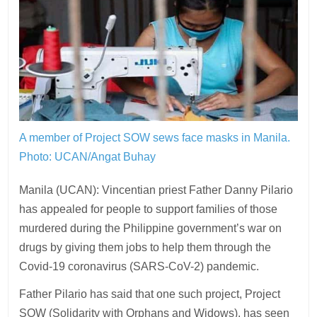
A member of Project SOW sews face masks in Manila.
Photo: UCAN/Angat Buhay
Manila (UCAN): Vincentian priest Father Danny Pilario
has appealed for people to support families of those
murdered during the Philippine government’s war on
drugs by giving them jobs to help them through the
Covid-19 coronavirus (SARS-CoV-2) pandemic.
Father Pilario has said that one such project, Project
SOW (Solidarity with Orphans and Widows), has seen