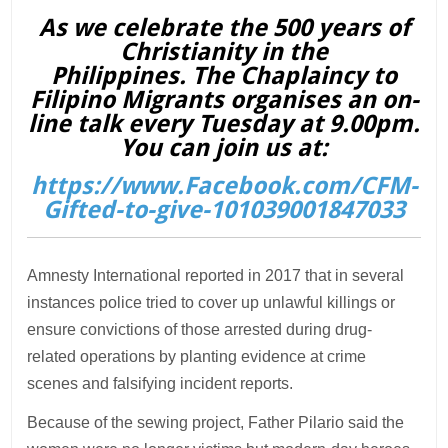
As we celebrate the 500 years of
Christianity in the
Philippines. The Chaplaincy to
Filipino Migrants organises an on-
line talk every Tuesday at 9.00pm.
You can join us at:
https://www.Facebook.com/CFM-
Gifted-to-give-101039001847033
Amnesty International reported in 2017 that in several
instances police tried to cover up unlawful killings or
ensure convictions of those arrested during drug-
related operations by planting evidence at crime
scenes and falsifying incident reports.
Because of the sewing project, Father Pilario said the