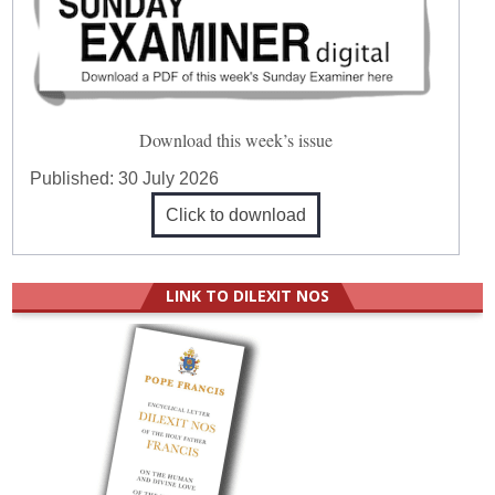
Download this week’s issue
Published:
30 July 2026
Click to download
LINK TO DILEXIT NOS