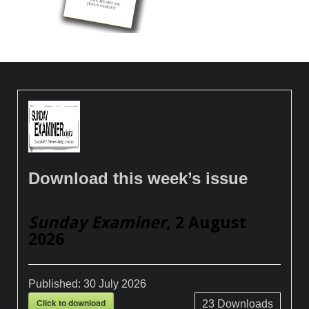
Download this week’s issue
Sunday Examiner
, 2 August
2026
Published:
30 July 2026
Click to download
23
Downloads