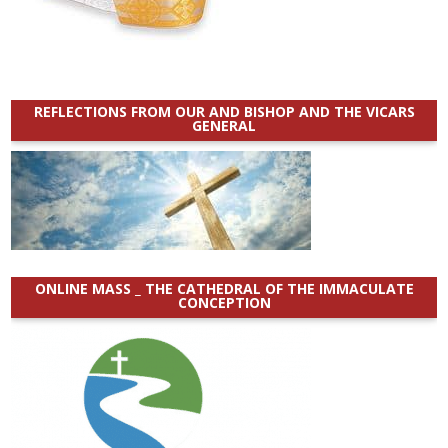
REFLECTIONS FROM OUR AND BISHOP AND THE VICARS
GENERAL
ONLINE MASS _ THE CATHEDRAL OF THE IMMACULATE
CONCEPTION