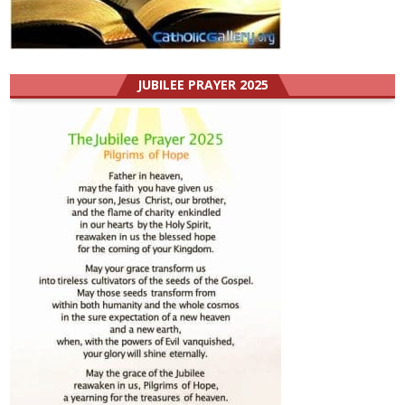
JUBILEE PRAYER 2025