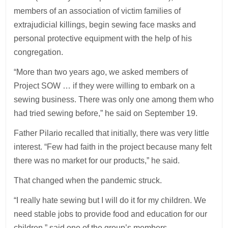
members of an association of victim families of
extrajudicial killings, begin sewing face masks and
personal protective equipment with the help of his
congregation.
“More than two years ago, we asked members of
Project SOW … if they were willing to embark on a
sewing business. There was only one among them who
had tried sewing before,” he said on September 19.
Father Pilario recalled that initially, there was very little
interest. “Few had faith in the project because many felt
there was no market for our products,” he said.
That changed when the pandemic struck.
“I really hate sewing but I will do it for my children. We
need stable jobs to provide food and education for our
children,” said one of the group’s members.