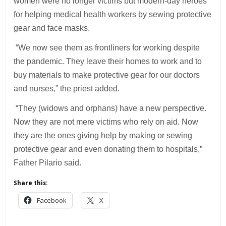
women were no longer victims but modern-day heroes
for helping medical health workers by sewing protective
gear and face masks.
“We now see them as frontliners for working despite
the pandemic. They leave their homes to work and to
buy materials to make protective gear for our doctors
and nurses,” the priest added.
“They (widows and orphans) have a new perspective.
Now they are not mere victims who rely on aid. Now
they are the ones giving help by making or sewing
protective gear and even donating them to hospitals,”
Father Pilario said.
Share this:
Facebook
X