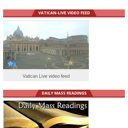
VATICAN-LIVE VIDEO FEED
Vatican Live video feed
DAILY MASS READINGS