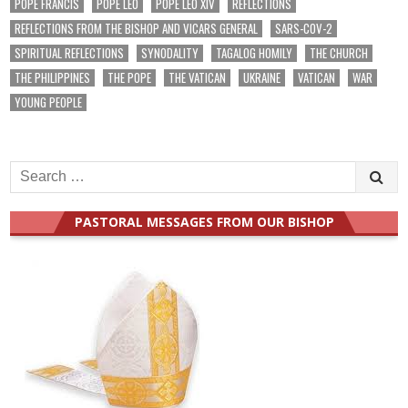
POPE FRANCIS
POPE LEO
POPE LEO XIV
REFLECTIONS
REFLECTIONS FROM THE BISHOP AND VICARS GENERAL
SARS-COV-2
SPIRITUAL REFLECTIONS
SYNODALITY
TAGALOG HOMILY
THE CHURCH
THE PHILIPPINES
THE POPE
THE VATICAN
UKRAINE
VATICAN
WAR
YOUNG PEOPLE
Search
for:
PASTORAL MESSAGES FROM OUR BISHOP