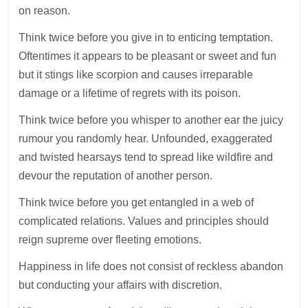
on reason.
Think twice before you give in to enticing temptation.
Oftentimes it appears to be pleasant or sweet and fun
but it stings like scorpion and causes irreparable
damage or a lifetime of regrets with its poison.
Think twice before you whisper to another ear the juicy
rumour you randomly hear. Unfounded, exaggerated
and twisted hearsays tend to spread like wildfire and
devour the reputation of another person.
Think twice before you get entangled in a web of
complicated relations. Values and principles should
reign supreme over fleeting emotions.
Happiness in life does not consist of reckless abandon
but conducting your affairs with discretion.