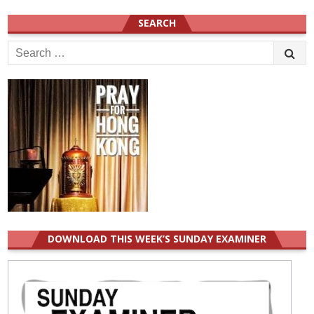
SEARCH
Search
for:
DOWNLOAD THIS WEEK’S SUNDAY EXAMINER