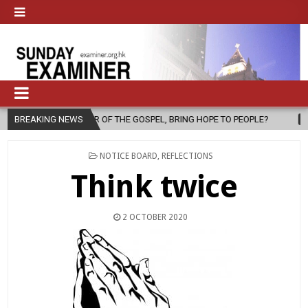
R OF THE GOSPEL, BRING HOPE TO PEOPLE?
BREAKING NEWS
2026-08-06
FATHER
POSTED
NOTICE BOARD
,
REFLECTIONS
IN
Think twice
2 OCTOBER 2020