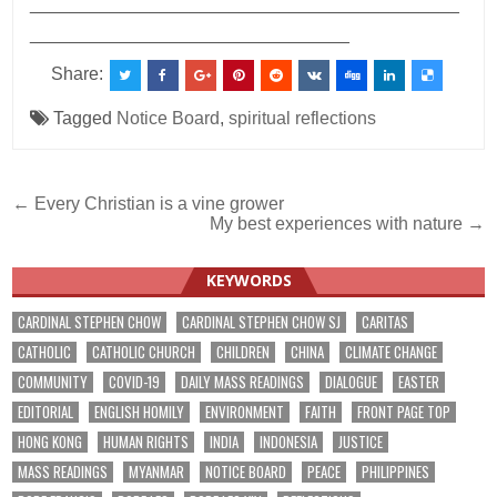
___________________________________________
________________________________
Share:
Tagged
Notice Board
,
spiritual reflections
Post
← Every Christian is a vine grower
My best experiences with nature →
navigation
KEYWORDS
CARDINAL STEPHEN CHOW
CARDINAL STEPHEN CHOW SJ
CARITAS
CATHOLIC
CATHOLIC CHURCH
CHILDREN
CHINA
CLIMATE CHANGE
COMMUNITY
COVID-19
DAILY MASS READINGS
DIALOGUE
EASTER
EDITORIAL
ENGLISH HOMILY
ENVIRONMENT
FAITH
FRONT PAGE TOP
HONG KONG
HUMAN RIGHTS
INDIA
INDONESIA
JUSTICE
MASS READINGS
MYANMAR
NOTICE BOARD
PEACE
PHILIPPINES