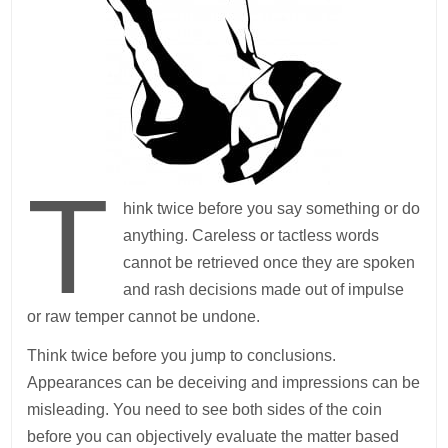
T
hink twice before you say something or do
anything. Careless or tactless words
cannot be retrieved once they are spoken
and rash decisions made out of impulse
or raw temper cannot be undone.
Think twice before you jump to conclusions.
Appearances can be deceiving and impressions can be
misleading. You need to see both sides of the coin
before you can objectively evaluate the matter based