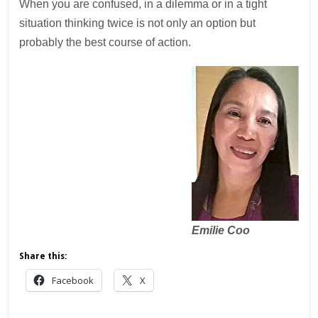
When you are confused, in a dilemma or in a tight
situation thinking twice is not only an option but
probably the best course of action.
Emilie Coo
Share this:
Facebook
X