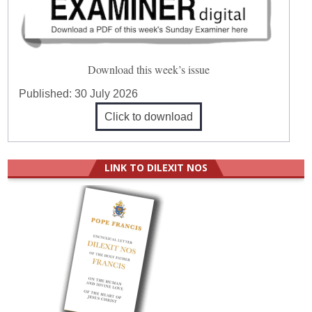
Download this week’s issue
Published:
30 July 2026
Click to download
LINK TO DILEXIT NOS