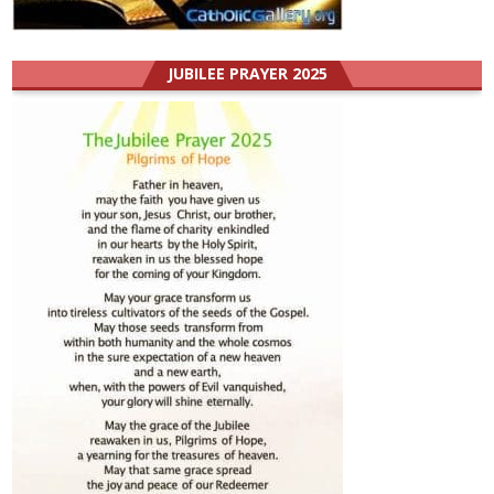
JUBILEE PRAYER 2025