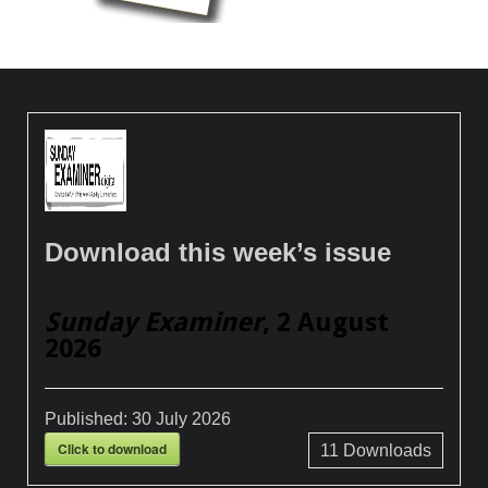
Download this week’s issue
Sunday Examiner
, 2 August
2026
Published:
30 July 2026
Click to download
11
Downloads