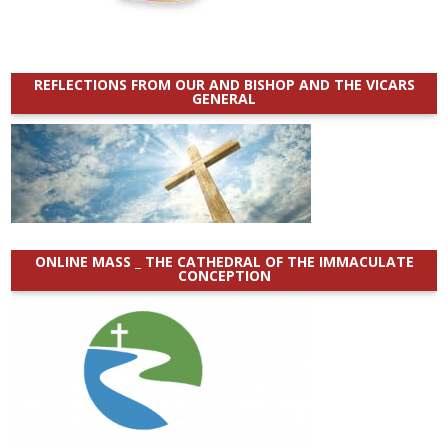
REFLECTIONS FROM OUR AND BISHOP AND THE VICARS
GENERAL
ONLINE MASS _ THE CATHEDRAL OF THE IMMACULATE
CONCEPTION