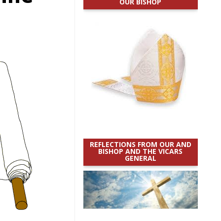
OUR BISHOP
REFLECTIONS FROM OUR AND
BISHOP AND THE VICARS
GENERAL