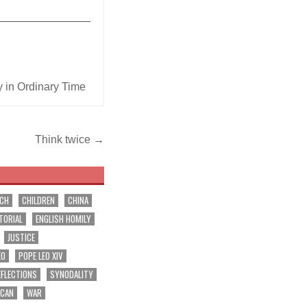
_______________
 in Ordinary Time
Think twice →
RCH
CHILDREN
CHINA
TORIAL
ENGLISH HOMILY
JUSTICE
EO
POPE LEO XIV
EFLECTIONS
SYNODALITY
ICAN
WAR