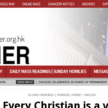
HOLIC WAY
ONLINE MASS
CHANCERY NOTICES
ARCHIVES
SUP
Y
DAILY MASS READINGS | SUNDAY HOMILIES
MESSAG
OCESE CELEBRATES 30 YEARS OF PERMANENT DIACONATE COMMISSION
POSTED
DAILY READINGS | HOMILIES
,
HOMILY - ENGLISH
IN
Every Christian is a 