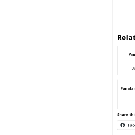
Rela
You
Da
Panala
Share thi
Fac