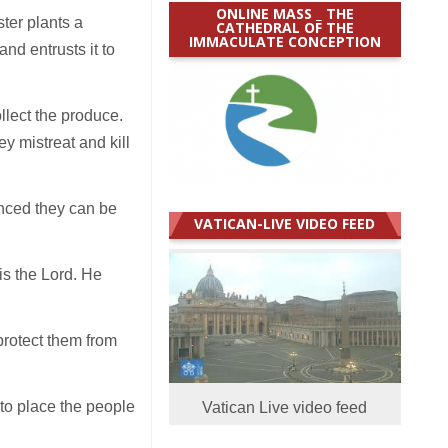
ONLINE MASS _ THE
ter plants a
CATHEDRAL OF THE
IMMACULATE CONCEPTION
and entrusts it to
llect the produce.
ey mistreat and kill
inced they can be
VATICAN-LIVE VIDEO FEED
is the Lord. He
protect them from
 to place the people
Vatican Live video feed