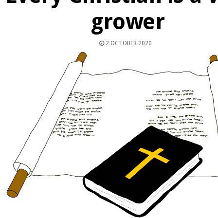
grower
2 OCTOBER 2020