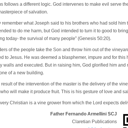
s follows a different logic. God intervenes to make evil serve th
masterpiece of salvation.
 remember what Joseph said to his brothers who had sold him t
ended to do me harm, but God intended to turn it to good to brin
g today- the survival of many people” (Genesis 50:20).
ers of the people take the Son and throw him out of the vineyard
d to Jesus. He was deemed a blasphemer, impure and for this 
ity walls and executed. But in raising him, God glorified him an
one of a new building.
result of the intervention of the master is the delivery of the vin
who will make it produce fruit. This is his gesture of love and sa
very Christian is a vine grower from which the Lord expects delive
Father Fernando Armellini SCJ
Claretian Publications