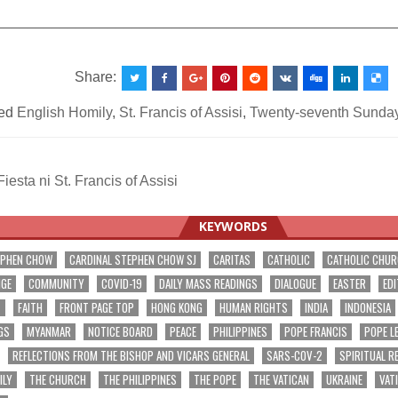
__________________________________________________
Share:
ed
English Homily
,
St. Francis of Assisi
,
Twenty-seventh Sunday
esta ni St. Francis of Assisi
ation
KEYWORDS
EPHEN CHOW
CARDINAL STEPHEN CHOW SJ
CARITAS
CATHOLIC
CATHOLIC CHU
NGE
COMMUNITY
COVID-19
DAILY MASS READINGS
DIALOGUE
EASTER
EDI
T
FAITH
FRONT PAGE TOP
HONG KONG
HUMAN RIGHTS
INDIA
INDONESIA
GS
MYANMAR
NOTICE BOARD
PEACE
PHILIPPINES
POPE FRANCIS
POPE L
REFLECTIONS FROM THE BISHOP AND VICARS GENERAL
SARS-COV-2
SPIRITUAL R
ILY
THE CHURCH
THE PHILIPPINES
THE POPE
THE VATICAN
UKRAINE
VAT