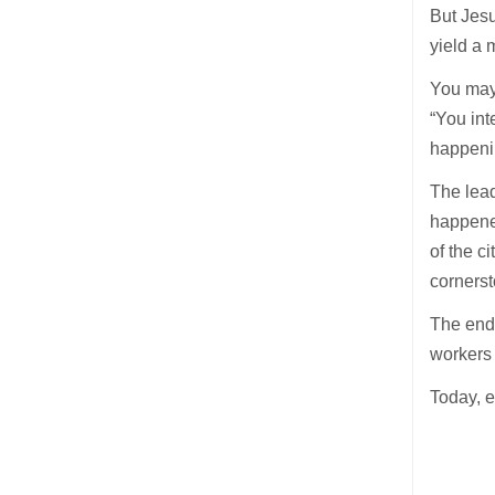
But Jesu
yield a 
You may
“You int
happenin
The lead
happene
of the c
cornerst
The end 
workers 
Today, e