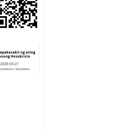
apakasakit ng ating
noong Hesukristo
2026-03-27
Readings | Homilies