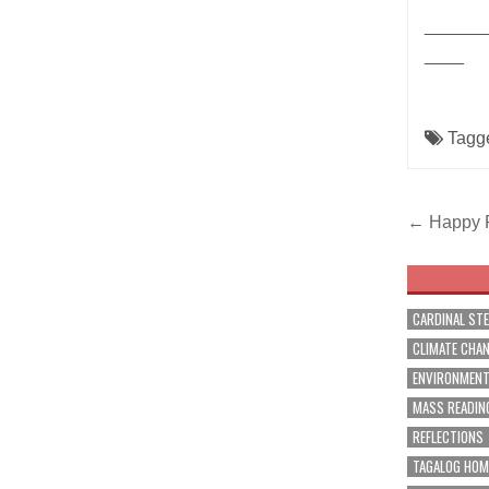
______
____
Tagg
Post
← Happy Fi
navig
CARDINAL ST
CLIMATE CHA
ENVIRONMEN
MASS READIN
REFLECTIONS
TAGALOG HOM