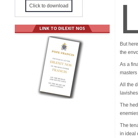
Click to download
LINK TO DILEXIT NOS
But here
the env
As a fin
masters 
All the 
lavishe
The hedg
enemies,
The tena
in ideal