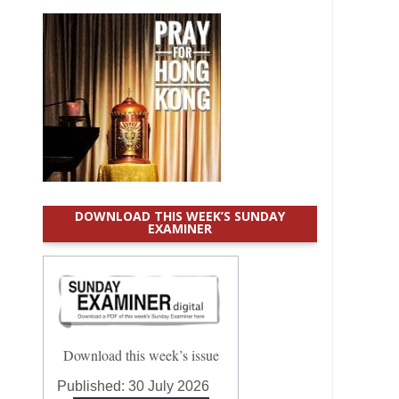
DOWNLOAD THIS WEEK’S SUNDAY
EXAMINER
Download this week’s issue
Published:
30 July 2026