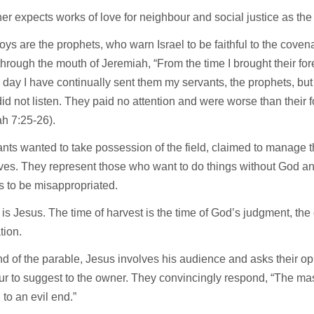
r expects works of love for neighbour and social justice as the 
ys are the prophets, who warn Israel to be faithful to the cove
through the mouth of Jeremiah, “From the time I brought their fo
is day I have continually sent them my servants, the prophets, but 
id not listen. They paid no attention and were worse than their 
ah 7:25-26).
nts wanted to take possession of the field, claimed to manage 
es. They represent those who want to do things without God and
 to be misappropriated.
is Jesus. The time of harvest is the time of God’s judgment, the 
ation.
nd of the parable, Jesus involves his audience and asks their o
r to suggest to the owner. They convincingly respond, “The mast
 to an evil end.”