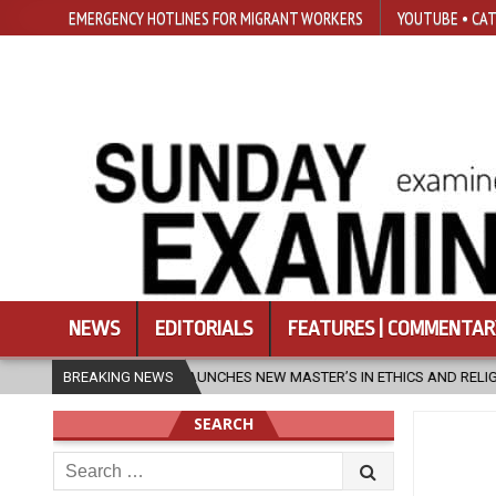
EMERGENCY HOTLINES FOR MIGRANT WORKERS
YOUTUBE • CAT
NEWS
EDITORIALS
FEATURES | COMMENTAR
UNCHES NEW MASTER’S IN ETHICS AND RELIGION
BREAKING NEWS
2026-08-07
DI
SEARCH
Search
for: