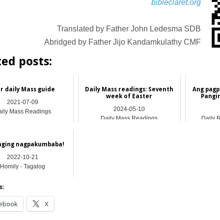
bibleclaret.org
Translated by Father John Ledesma SDB
Abridged by Father Jijo Kandamkulathy CMF
ted posts:
r daily Mass guide
Daily Mass readings: Seventh
Ang pagp
week of Easter
Pangi
2021-07-09
2024-05-10
ily Mass Readings
Daily Mass Readings
Daily 
nging nagpakumbaba!
2022-10-21
Homily - Tagalog
s:
ebook
X