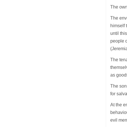
The owne
The envo
himself 
until th
people d
(Jeremi
The tena
themselv
as goods
The son 
for salv
At the e
behaviou
evil men