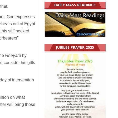
DAILY MASS READINGS
fruit.
nant. God expresses
rebears out of Egypt
this stiff necked
forbearers”
JUBILEE PRAYER 2025
the
vineyard
by
 consider his gifts
day of intervention
pinion on what
er will bring those