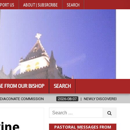
PORT US
ABOUT | SUBSRCRIBE
SEARCH
E FROM OUR BISHOP
SEARCH
2026-08-07
NEWLY DISCOVERED SERMONS CONFIRMED AS WRITTEN B
Search
for:
vine
PASTORAL MESSAGES FROM