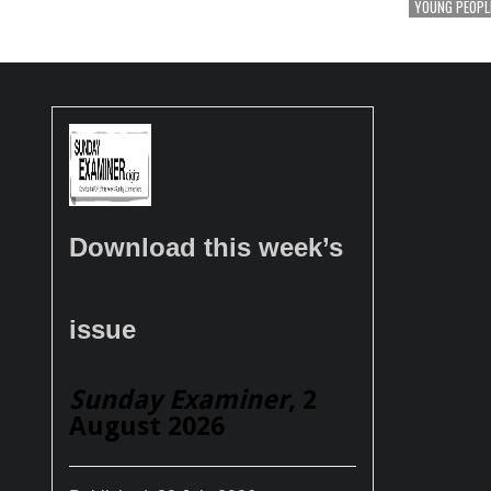
YOUNG PEOPL
Download this week’s
issue
Sunday Examiner
, 2
August 2026