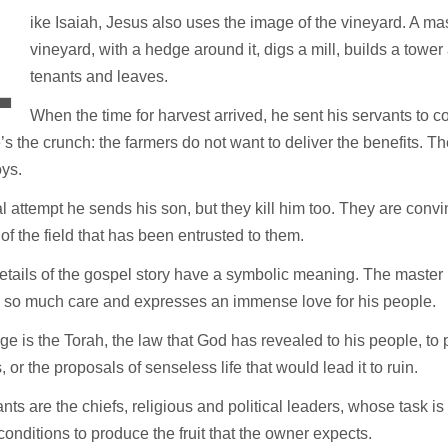
L
ike Isaiah, Jesus also uses the image of the vineyard. A mas
vineyard, with a hedge around it, digs a mill, builds a tower 
tenants and leaves.
When the time for harvest arrived, he sent his servants to co
’s the crunch: the farmers do not want to deliver the benefits. Th
oys.
al attempt he sends his son, but they kill him too. They are conv
of the field that has been entrusted to them.
details of the gospel story have a symbolic meaning. The master 
s so much care and expresses an immense love for his people.
e is the Torah, the law that God has revealed to his people, to 
 or the proposals of senseless life that would lead it to ruin.
nts are the chiefs, religious and political leaders, whose task is
 conditions to produce the fruit that the owner expects.