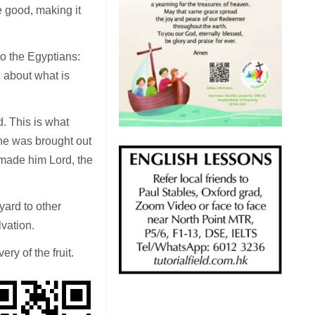
e good, making it
o the Egyptians:
g about what is
. This is what
he was brought out
d made him Lord, the
eyard to other
lvation.
ry of the fruit.