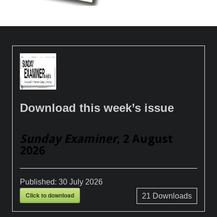
Download this week’s issue
Sunday Examiner
, 2 August
2026
Published:
30 July 2026
Click to download
21
Downloads