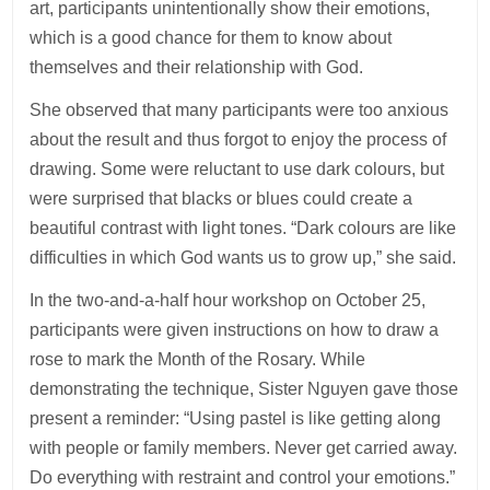
art, participants unintentionally show their emotions,
which is a good chance for them to know about
themselves and their relationship with God.
She observed that many participants were too anxious
about the result and thus forgot to enjoy the process of
drawing. Some were reluctant to use dark colours, but
were surprised that blacks or blues could create a
beautiful contrast with light tones. “Dark colours are like
difficulties in which God wants us to grow up,” she said.
In the two-and-a-half hour workshop on October 25,
participants were given instructions on how to draw a
rose to mark the Month of the Rosary. While
demonstrating the technique, Sister Nguyen gave those
present a reminder: “Using pastel is like getting along
with people or family members. Never get carried away.
Do everything with restraint and control your emotions.”