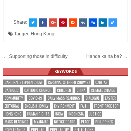
___________________________________________
________________________________
Share:
Tagged
Hong Kong
Post
← Supporting those in difficulty
Handa ka na ba? →
navigation
KEYWORDS
CARDINAL STEPHEN CHOW
CARDINAL STEPHEN CHOW SJ
CARITAS
CATHOLIC
CATHOLIC CHURCH
CHILDREN
CHINA
CLIMATE CHANGE
COMMUNITY
COVID-19
DAILY MASS READINGS
DIALOGUE
EASTER
EDITORIAL
ENGLISH HOMILY
ENVIRONMENT
FAITH
FRONT PAGE TOP
HONG KONG
HUMAN RIGHTS
INDIA
INDONESIA
JUSTICE
MASS READINGS
MYANMAR
NOTICE BOARD
PEACE
PHILIPPINES
POPE FRANCIS
POPE LEO
POPE LEO XIV
REFLECTIONS