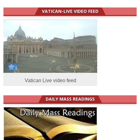
VATICAN-LIVE VIDEO FEED
Vatican Live video feed
DAILY MASS READINGS