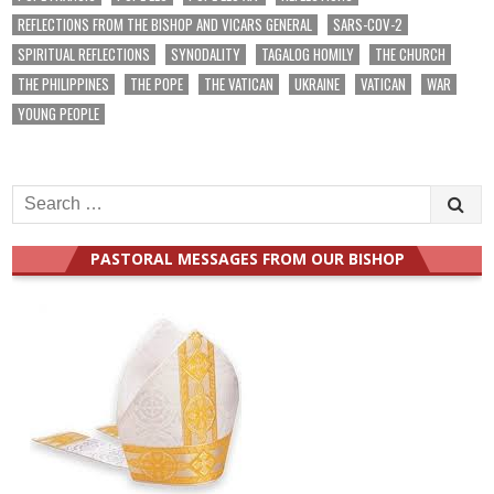
REFLECTIONS FROM THE BISHOP AND VICARS GENERAL
SARS-COV-2
SPIRITUAL REFLECTIONS
SYNODALITY
TAGALOG HOMILY
THE CHURCH
THE PHILIPPINES
THE POPE
THE VATICAN
UKRAINE
VATICAN
WAR
YOUNG PEOPLE
Search
for:
PASTORAL MESSAGES FROM OUR BISHOP