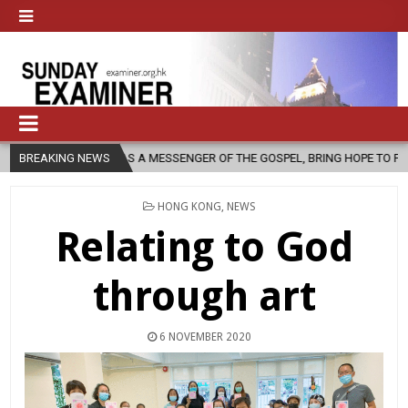
S A MESSENGER OF THE GOSPEL, BRING HOPE TO PEOPLE?
BREAKING NEWS
2026-08-
POSTED
HONG KONG
,
NEWS
IN
Relating to God
through art
6 NOVEMBER 2020