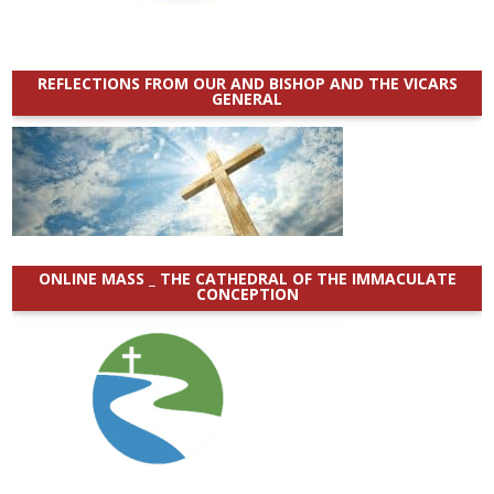
REFLECTIONS FROM OUR AND BISHOP AND THE VICARS
GENERAL
ONLINE MASS _ THE CATHEDRAL OF THE IMMACULATE
CONCEPTION