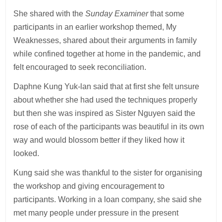
She shared with the
Sunday Examiner
that some
participants in an earlier workshop themed, My
Weaknesses, shared about their arguments in family
while confined together at home in the pandemic, and
felt encouraged to seek reconciliation.
Daphne Kung Yuk-lan said that at first she felt unsure
about whether she had used the techniques properly
but then she was inspired as Sister Nguyen said the
rose of each of the participants was beautiful in its own
way and would blossom better if they liked how it
looked.
Kung said she was thankful to the sister for organising
the workshop and giving encouragement to
participants. Working in a loan company, she said she
met many people under pressure in the present