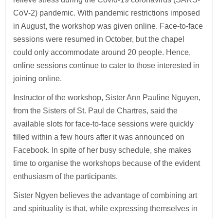
CoV-2) pandemic. With pandemic restrictions imposed
in August, the workshop was given online. Face-to-face
sessions were resumed in October, but the chapel
could only accommodate around 20 people. Hence,
online sessions continue to cater to those interested in
joining online.
Instructor of the workshop, Sister Ann Pauline Nguyen,
from the Sisters of St. Paul de Chartres, said the
available slots for face-to-face sessions were quickly
filled within a few hours after it was announced on
Facebook. In spite of her busy schedule, she makes
time to organise the workshops because of the evident
enthusiasm of the participants.
Sister Ngyen believes the advantage of combining art
and spirituality is that, while expressing themselves in