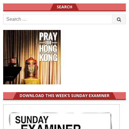
SEARCH
Search
for:
DOWNLOAD THIS WEEK’S SUNDAY EXAMINER