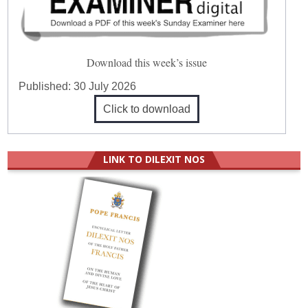
Download this week’s issue
Published:
30 July 2026
Click to download
LINK TO DILEXIT NOS