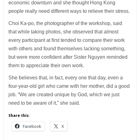
economic downturn and she thought Hong Kong
people really need different ways to relieve their stress.
Choi Ka-po, the photographer of the workshop, said
that while taking photos, she observed that almost
every participant at first tended to compare their work
with others and found themselves lacking something,
but were more confident after Sister Nguyen reminded
them to appreciate their own work.
She believes that, in fact, every one that day, even a
four-year-old girl who came with her mother, did a good
job. “We are created unique by God, which we just
need to be aware of it,” she said.
Share this:
Facebook
X