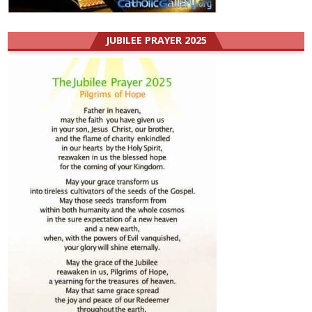
JUBILEE PRAYER 2025