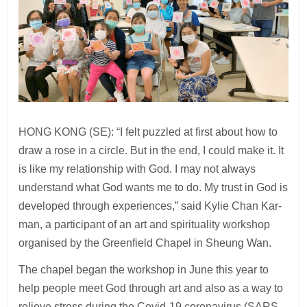
HONG KONG (SE): “I felt puzzled at first about how to
draw a rose in a circle. But in the end, I could make it. It
is like my relationship with God. I may not always
understand what God wants me to do. My trust in God is
developed through experiences,” said Kylie Chan Kar-
man, a participant of an art and spirituality workshop
organised by the Greenfield Chapel in Sheung Wan.
The chapel began the workshop in June this year to
help people meet God through art and also as a way to
relieve stress during the Covid-19 coronavirus (SARS-