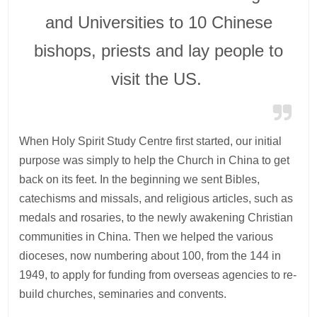
and Universities to 10 Chinese
bishops, priests and lay people to
visit the US.
When Holy Spirit Study Centre first started, our initial
purpose was simply to help the Church in China to get
back on its feet. In the beginning we sent Bibles,
catechisms and missals, and religious articles, such as
medals and rosaries, to the newly awakening Christian
communities in China. Then we helped the various
dioceses, now numbering about 100, from the 144 in
1949, to apply for funding from overseas agencies to re-
build churches, seminaries and convents.