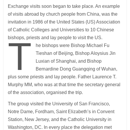
Exchange visits soon began to take place. An example
of visits abroad by church people from China, was the
invitation in 1986 of the United States (US) Association
of Catholic Colleges and Universities to 10 Chinese
T
bishops, priests and lay people to visit the US.
he bishops were Bishop Michael Fu
Tieshan of Beijing, Bishop Aloysius Jin
Luxian of Shanghai, and Bishop
Bernardine Dong Guangqing of Wuhan,
plus some priests and lay people. Father Laurence T.
Murphy MM, who was at that time the secretary general
of the association, organised the trip.
The group visited the University of San Francisco,
Notre Dame, Fordham, Saint Elizabeth’s in Convent
Station, New Jersey, and the Catholic University in
Washington, DC. In every place the delegation met