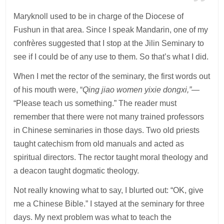
Maryknoll used to be in charge of the Diocese of
Fushun in that area. Since I speak Mandarin, one of my
confrères suggested that I stop at the Jilin Seminary to
see if I could be of any use to them. So that’s what I did.
When I met the rector of the seminary, the first words out
of his mouth were, “
Qing jiao women yixie dongxi,”—
“Please teach us something.” The reader must
remember that there were not many trained professors
in Chinese seminaries in those days. Two old priests
taught catechism from old manuals and acted as
spiritual directors. The rector taught moral theology and
a deacon taught dogmatic theology.
Not really knowing what to say, I blurted out: “OK, give
me a Chinese Bible.” I stayed at the seminary for three
days. My next problem was what to teach the