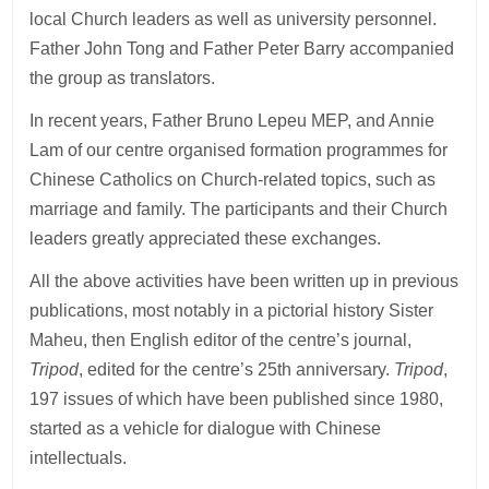
local Church leaders as well as university personnel.
Father John Tong and Father Peter Barry accompanied
the group as translators.
In recent years, Father Bruno Lepeu MEP, and Annie
Lam of our centre organised formation programmes for
Chinese Catholics on Church-related topics, such as
marriage and family. The participants and their Church
leaders greatly appreciated these exchanges.
All the above activities have been written up in previous
publications, most notably in a pictorial history Sister
Maheu, then English editor of the centre’s journal,
Tripod
, edited for the centre’s 25th anniversary.
Tripod
,
197 issues of which have been published since 1980,
started as a vehicle for dialogue with Chinese
intellectuals.