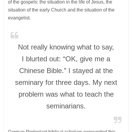
of the gospels: the situation in the life of Jesus, the
situation of the early Church and the situation of the
evangelist.
Not really knowing what to say,
I blurted out: “OK, give me a
Chinese Bible.” I stayed at the
seminary for three days. My next
problem was what to teach the
seminarians.
German Protestant biblical scholars expounded this