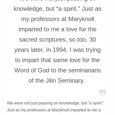
knowledge, but “a spirit.” Just as
my professors at Maryknoll
imparted to me a love for the
sacred scriptures, so too, 30
years later, in 1994, I was trying
to impart that same love for the
Word of God to the seminarians
of the Jilin Seminary.
We were not just passing on knowledge, but “a spirit.”
Just as my professors at Maryknoll imparted to me a