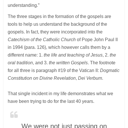
understanding.”
The three stages in the formation of the gospels are
tools to help us understand the background of the
gospels. In fact, they were incorporated into the
Catechism of the Catholic Church
of Pope John Paul II
in 1994 (para. 126), which however calls them by a
different name: 1.
the life and teaching of Jesus
, 2.
the
oral tradition
, and 3.
the written Gospels
. The footnote
for all three is paragraph #19 of the Vatican II:
Dogmatic
Constitution on Divine Revelation
,
Dei Verbum
.
That single incident in my life demonstrates what we
have been trying to do for the last 40 years.
We were not just passing on