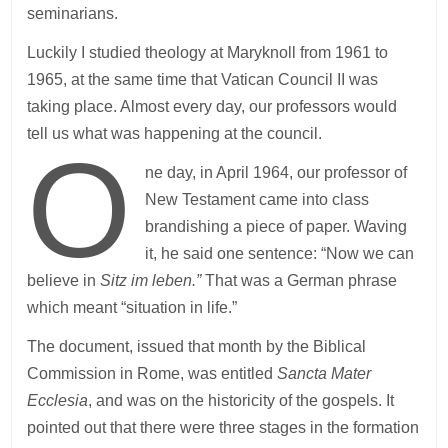
seminarians.
Luckily I studied theology at Maryknoll from 1961 to
1965, at the same time that Vatican Council II was
taking place. Almost every day, our professors would
tell us what was happening at the council.
O
ne day, in April 1964, our professor of
New Testament came into class
brandishing a piece of paper. Waving
it, he said one sentence: “Now we can
believe in
Sitz im leben.”
That was a German phrase
which meant “situation in life.”
The document, issued that month by the Biblical
Commission in Rome, was entitled
Sancta Mater
Ecclesia
, and was on the historicity of the gospels. It
pointed out that there were three stages in the formation