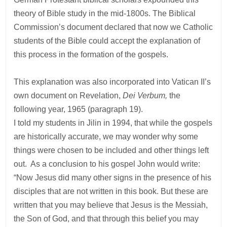
theory of Bible study in the mid-1800s. The Biblical
Commission’s document declared that now we Catholic
students of the Bible could accept the explanation of
this process in the formation of the gospels.
This explanation was also incorporated into Vatican II’s
own document on Revelation,
Dei Verbum,
the
following year, 1965 (paragraph 19).
I told my students in Jilin in 1994, that while the gospels
are historically accurate, we may wonder why some
things were chosen to be included and other things left
out. As a conclusion to his gospel John would write:
“Now Jesus did many other signs in the presence of his
disciples that are not written in this book. But these are
written that you may believe that Jesus is the Messiah,
the Son of God, and that through this belief you may