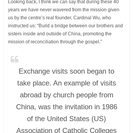
Looking back, I think we can say that during these 40
years we have never wavered from the mission given
us by the centre’s real founder, Cardinal Wu, who
instructed us: “Build a bridge between our brothers and
sisters inside and outside of China, promoting the
mission of reconciliation through the gospel.”
Exchange visits soon began to
take place. An example of visits
abroad by church people from
China, was the invitation in 1986
of the United States (US)
Association of Catholic Colleges