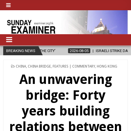
BREAKING NEWS
2026-08-05
ISRAELI STRIKE DAMAGES CHRISTIAN-RUN HOSPITAL
POSTED
CHINA
,
CHINA BRIDGE
,
FEATURES | COMMENTARY
,
HONG KONG
IN
An unwavering
bridge: Forty
years building
relations between