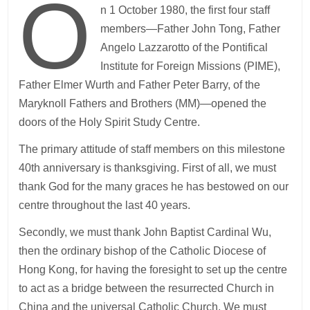
O
n 1 October 1980, the first four staff
members—Father John Tong, Father
Angelo Lazzarotto of the Pontifical
Institute for Foreign Missions (PIME),
Father Elmer Wurth and Father Peter Barry, of the
Maryknoll Fathers and Brothers (MM)—opened the
doors of the Holy Spirit Study Centre.
The primary attitude of staff members on this milestone
40th anniversary is thanksgiving. First of all, we must
thank God for the many graces he has bestowed on our
centre throughout the last 40 years.
Secondly, we must thank John Baptist Cardinal Wu,
then the ordinary bishop of the Catholic Diocese of
Hong Kong, for having the foresight to set up the centre
to act as a bridge between the resurrected Church in
China and the universal Catholic Church. We must