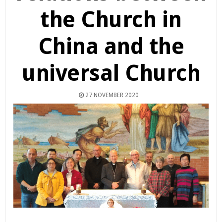
the Church in
China and the
universal Church
27 NOVEMBER 2020