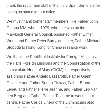
thank the rector and staff of the Holy Spirit Seminary for
giving us space for our office.
We must thank former staff members, like Father John
Cioppa MM, who in 1979, when he was on the
Maryknoll General Council, assigned Father Elmer
Wurth and Father Peter Barry, and later, Father Michael
Sloboda to Hong Kong for China research work.
We thank the Pontifical Institute for Foreign Missions,
the Paris Foreign Missions and the Congregation of the
Immaculate Heart of Mary (CICM) for respectively
assigning Father Angelo Lazzarotto, Father Gianni
Criveller and Father Sergio Ticozzi, Father Bruno
Lepeu and Father Pierre Jeanne, and Father Leo Van
den Berg and Father Patrick Taveirne to work in our
centre. Father Carlos Linera of the Dominicans also