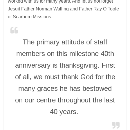
worked with us for many years. And let us not forget
Jesuit Father Norman Walling and Father Ray O’Toole
of Scarboro Missions.
The primary attitude of staff
members on this milestone 40th
anniversary is thanksgiving. First
of all, we must thank God for the
many graces he has bestowed
on our centre throughout the last
40 years.