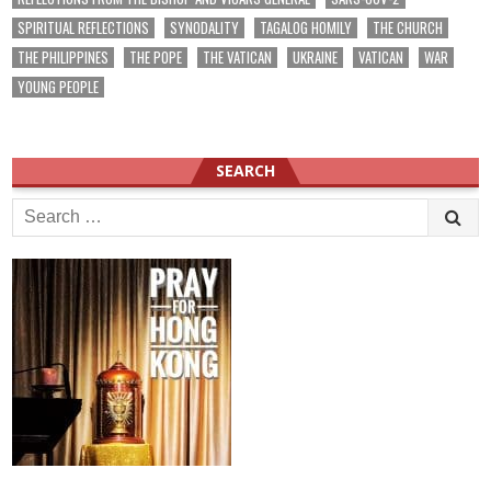
SPIRITUAL REFLECTIONS
SYNODALITY
TAGALOG HOMILY
THE CHURCH
THE PHILIPPINES
THE POPE
THE VATICAN
UKRAINE
VATICAN
WAR
YOUNG PEOPLE
SEARCH
Search
for: