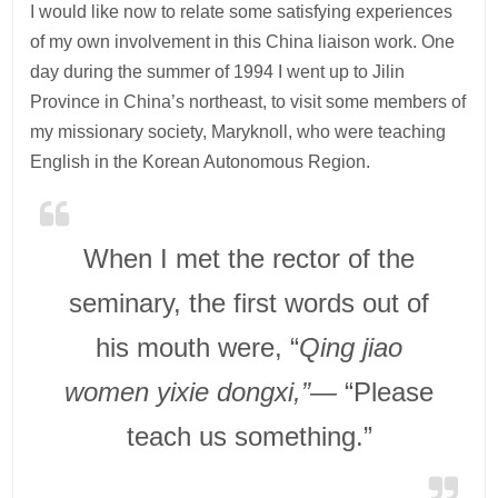
I would like now to relate some satisfying experiences
of my own involvement in this China liaison work. One
day during the summer of 1994 I went up to Jilin
Province in China’s northeast, to visit some members of
my missionary society, Maryknoll, who were teaching
English in the Korean Autonomous Region.
When I met the rector of the
seminary, the first words out of
his mouth were, “
Qing jiao
women yixie dongxi,”—
“Please
teach us something.”