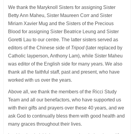
We thank the Maryknoll Sisters for assigning Sister
Betty Ann Maheu, Sister Maureen Corr and Sister
Miriam Xavier Mug and the Sisters of the Precious
Blood for assigning Sister Beatrice Leung and Sister
Goretti Lau to our centre. The latter sisters served as
editors of the Chinese side of
Tripod
(later replaced by
Catholic layperson, Anthony Lam), while Sister Maheu
was editor of the English side for many years. We also
thank all the faithful staff, past and present, who have
worked with us over the years.
Above all, we thank the members of the Ricci Study
Team and all our benefactors, who have supported us
with their gifts and prayers over these 40 years, and we
ask God to continually bless them with good health and
many graces throughout their lives.