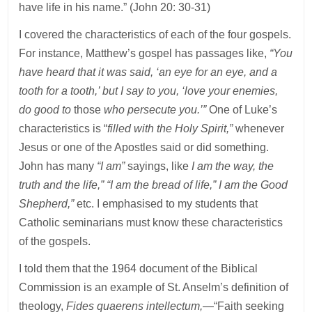
have life in his name.” (John 20: 30-31)
I covered the characteristics of each of the four gospels.
For instance, Matthew’s gospel has passages like,
“You
have heard that it was said, ‘an eye for an eye, and a
tooth for a tooth,’ but I say to you, ‘love your enemies,
do good to
those
who persecute you.’”
One of Luke’s
characteristics is “
filled with the Holy Spirit,”
whenever
Jesus or one of the Apostles said or did something.
John has many
“I am”
sayings, like
I am the way, the
truth and the life,” “I am the bread of life,” I am the Good
Shepherd,”
etc. I emphasised to my students that
Catholic seminarians must know these characteristics
of the gospels.
I told them that the 1964 document of the Biblical
Commission is an example of St. Anselm’s definition of
theology,
Fides quaerens intellectum,
—“Faith seeking