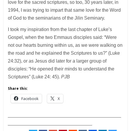
love for the sacred scriptures, so too, 30 years later, in
1994, I was trying to impart that same love for the Word
of God to the seminarians of the Jilin Seminary.
I took my inspiration from the last chapter of Luke’s
Gospel, when the two Emmaus disciples said: “Were
not our hearts burning within us, as we were walking on
the road and he explained the Scriptures to us?” (Luke
24:32), or as Jesus did later for a larger group of
disciples: “He opened their minds to understand the
Scriptures” (Luke 24: 45).
PJB
Share this:
Facebook
X
___________________________________________
________________________________