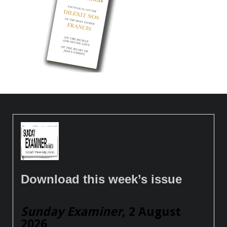
Download this week’s issue
Sunday Examiner
, 2 August
2026