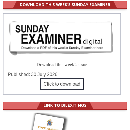
DOWNLOAD THIS WEEK’S SUNDAY EXAMINER
Download this week’s issue
Published:
30 July 2026
Click to download
LINK TO DILEXIT NOS