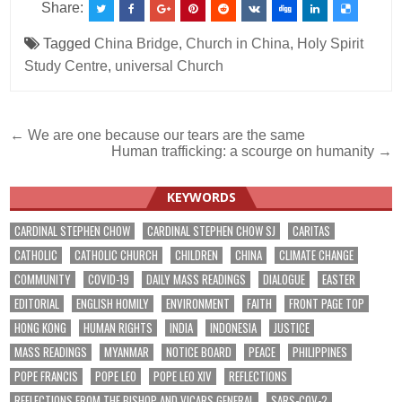
Share:
Tagged
China Bridge
,
Church in China
,
Holy Spirit
Study Centre
,
universal Church
Post
← We are one because our tears are the same
Human trafficking: a scourge on humanity →
navigation
KEYWORDS
CARDINAL STEPHEN CHOW
CARDINAL STEPHEN CHOW SJ
CARITAS
CATHOLIC
CATHOLIC CHURCH
CHILDREN
CHINA
CLIMATE CHANGE
COMMUNITY
COVID-19
DAILY MASS READINGS
DIALOGUE
EASTER
EDITORIAL
ENGLISH HOMILY
ENVIRONMENT
FAITH
FRONT PAGE TOP
HONG KONG
HUMAN RIGHTS
INDIA
INDONESIA
JUSTICE
MASS READINGS
MYANMAR
NOTICE BOARD
PEACE
PHILIPPINES
POPE FRANCIS
POPE LEO
POPE LEO XIV
REFLECTIONS
REFLECTIONS FROM THE BISHOP AND VICARS GENERAL
SARS-COV-2