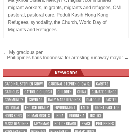
Maryknoll Sisters
,
MercyHK
,
migrant communities
,
migrant workers
,
migrants
,
migrants and refugees
,
OMI
,
pastoral
,
pastoral care
,
Peduli Kasih Hong Kong
,
Refugees
,
synodality
,
the Church
,
World Day of
Migrants and Refugees
Post
← My gracious pen
Philippines hails Indonesia for arresting runaway mayor →
navigation
KEYWORDS
CARDINAL STEPHEN CHOW
CARDINAL STEPHEN CHOW SJ
CARITAS
CATHOLIC
CATHOLIC CHURCH
CHILDREN
CHINA
CLIMATE CHANGE
COMMUNITY
COVID-19
DAILY MASS READINGS
DIALOGUE
EASTER
EDITORIAL
ENGLISH HOMILY
ENVIRONMENT
FAITH
FRONT PAGE TOP
HONG KONG
HUMAN RIGHTS
INDIA
INDONESIA
JUSTICE
MASS READINGS
MYANMAR
NOTICE BOARD
PEACE
PHILIPPINES
POPE FRANCIS
POPE LEO
POPE LEO XIV
REFLECTIONS