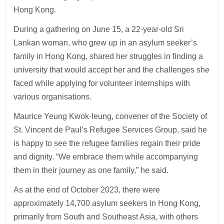
Hong Kong.
During a gathering on June 15, a 22-year-old Sri
Lankan woman, who grew up in an asylum seeker’s
family in Hong Kong, shared her struggles in finding a
university that would accept her and the challenges she
faced while applying for volunteer internships with
various organisations.
Maurice Yeung Kwok-leung, convener of the Society of
St. Vincent de Paul’s Refugee Services Group, said he
is happy to see the refugee families regain their pride
and dignity. “We embrace them while accompanying
them in their journey as one family,” he said.
As at the end of October 2023, there were
approximately 14,700 asylum seekers in Hong Kong,
primarily from South and Southeast Asia, with others