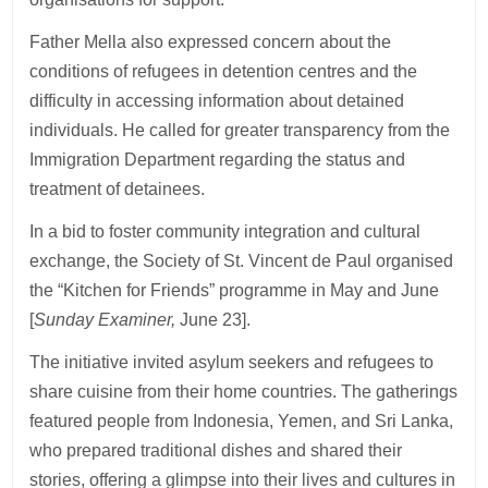
Father Mella also expressed concern about the
conditions of refugees in detention centres and the
difficulty in accessing information about detained
individuals. He called for greater transparency from the
Immigration Department regarding the status and
treatment of detainees.
In a bid to foster community integration and cultural
exchange, the Society of St. Vincent de Paul organised
the “Kitchen for Friends” programme in May and June
[
Sunday Examiner,
June 23].
The initiative invited asylum seekers and refugees to
share cuisine from their home countries. The gatherings
featured people from Indonesia, Yemen, and Sri Lanka,
who prepared traditional dishes and shared their
stories, offering a glimpse into their lives and cultures in