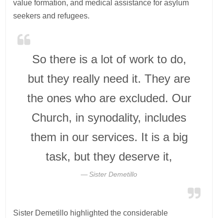
value formation, and medical assistance for asylum
seekers and refugees.
So there is a lot of work to do,
but they really need it. They are
the ones who are excluded. Our
Church, in synodality, includes
them in our services. It is a big
task, but they deserve it,
Sister Demetillo
Sister Demetillo highlighted the considerable