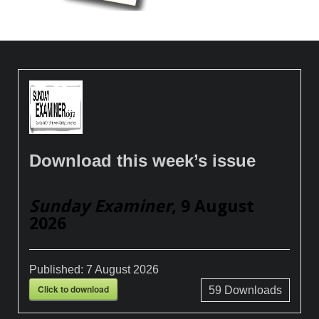
Download this week’s issue
Sunday Examiner
, 9 August
2026
Published:
7 August 2026
Click to download
59
Downloads