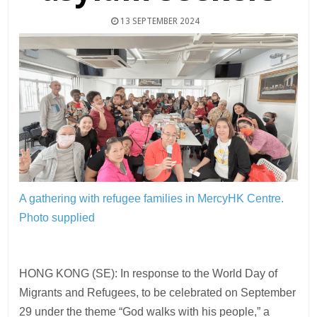
13 SEPTEMBER 2024
A gathering with refugee families in MercyHK Centre.
Photo supplied
HONG KONG (SE): In response to the World Day of
Migrants and Refugees, to be celebrated on September
29 under the theme “God walks with his people,” a