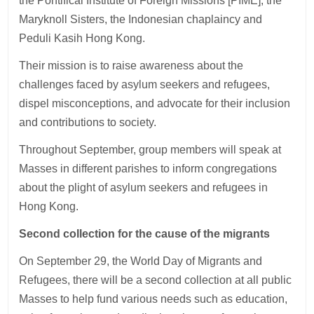
the Pontifical Institute of Foreign Missions [PIME], the
Maryknoll Sisters, the Indonesian chaplaincy and
Peduli Kasih Hong Kong.
Their mission is to raise awareness about the
challenges faced by asylum seekers and refugees,
dispel misconceptions, and advocate for their inclusion
and contributions to society.
Throughout September, group members will speak at
Masses in different parishes to inform congregations
about the plight of asylum seekers and refugees in
Hong Kong.
Second collection for the cause of the migrants
On September 29, the World Day of Migrants and
Refugees, there will be a second collection at all public
Masses to help fund various needs such as education,