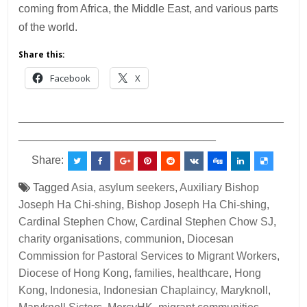
coming from Africa, the Middle East, and various parts
of the world.
Share this:
Facebook
X
___________________________________________
________________________________
Share:
Tagged
Asia
,
asylum seekers
,
Auxiliary Bishop
Joseph Ha Chi-shing
,
Bishop Joseph Ha Chi-shing
,
Cardinal Stephen Chow
,
Cardinal Stephen Chow SJ
,
charity organisations
,
communion
,
Diocesan
Commission for Pastoral Services to Migrant Workers
,
Diocese of Hong Kong
,
families
,
healthcare
,
Hong
Kong
,
Indonesia
,
Indonesian Chaplaincy
,
Maryknoll
,