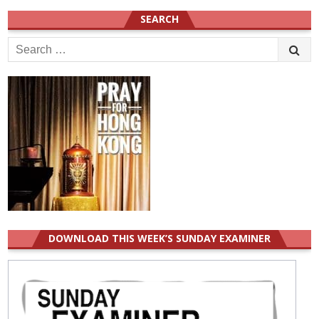
SEARCH
Search
for:
DOWNLOAD THIS WEEK’S SUNDAY EXAMINER