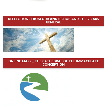
REFLECTIONS FROM OUR AND BISHOP AND THE VICARS
GENERAL
ONLINE MASS _ THE CATHEDRAL OF THE IMMACULATE
CONCEPTION