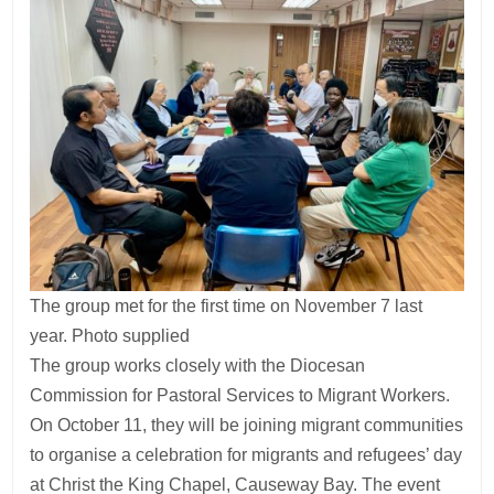
The group met for the first time on November 7 last
year. Photo supplied
The group works closely with the Diocesan
Commission for Pastoral Services to Migrant Workers.
On October 11, they will be joining migrant communities
to organise a celebration for migrants and refugees’ day
at Christ the King Chapel, Causeway Bay. The event