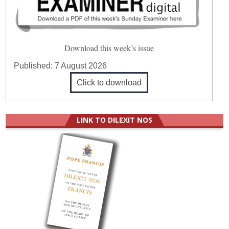
Download this week’s issue
Published:
7 August 2026
Click to download
LINK TO DILEXIT NOS