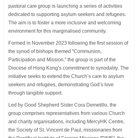
pastoral care group is launching a series of activities
dedicated to supporting asylum seekers and refugees.
The aim is to foster a more inclusive and welcoming
environment for this marginalised community.
Formed in November 2023 following the first session of
the synod of bishops themed “Communion,
Participation and Mission,” the group is part of the
Diocese of Hong Kong’s commitment to synodality. The
initiative seeks to extend the Church’s care to asylum
seekers and refugees, demonstrating God’s love
through tangible support.
Led by Good Shepherd Sister Cora Demetillo, the
group comprises representatives from various Church
and charity organisations, including MercyHK Centre,
the Society of St. Vincent de Paul, missionaries from