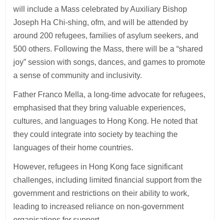
will include a Mass celebrated by Auxiliary Bishop
Joseph Ha Chi-shing, ofm, and will be attended by
around 200 refugees, families of asylum seekers, and
500 others. Following the Mass, there will be a “shared
joy” session with songs, dances, and games to promote
a sense of community and inclusivity.
Father Franco Mella, a long-time advocate for refugees,
emphasised that they bring valuable experiences,
cultures, and languages to Hong Kong. He noted that
they could integrate into society by teaching the
languages of their home countries.
However, refugees in Hong Kong face significant
challenges, including limited financial support from the
government and restrictions on their ability to work,
leading to increased reliance on non-government
organisations for support.