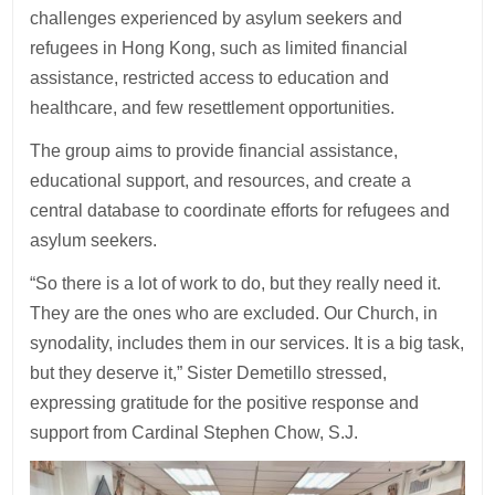
challenges experienced by asylum seekers and
refugees in Hong Kong, such as limited financial
assistance, restricted access to education and
healthcare, and few resettlement opportunities.
The group aims to provide financial assistance,
educational support, and resources, and create a
central database to coordinate efforts for refugees and
asylum seekers.
“So there is a lot of work to do, but they really need it.
They are the ones who are excluded. Our Church, in
synodality, includes them in our services. It is a big task,
but they deserve it,” Sister Demetillo stressed,
expressing gratitude for the positive response and
support from Cardinal Stephen Chow, S.J.