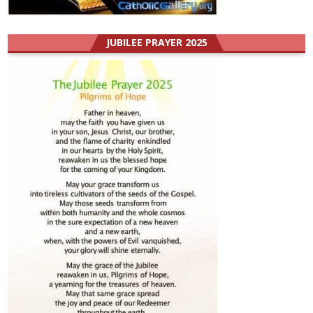
JUBILEE PRAYER 2025