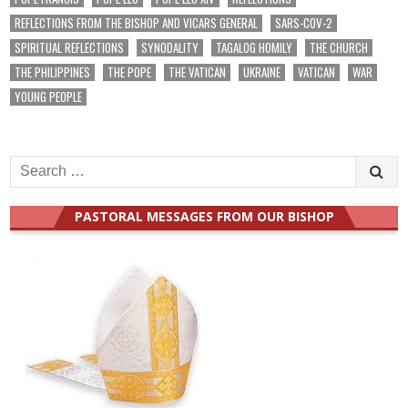
REFLECTIONS FROM THE BISHOP AND VICARS GENERAL
SARS-COV-2
SPIRITUAL REFLECTIONS
SYNODALITY
TAGALOG HOMILY
THE CHURCH
THE PHILIPPINES
THE POPE
THE VATICAN
UKRAINE
VATICAN
WAR
YOUNG PEOPLE
Search
for:
PASTORAL MESSAGES FROM OUR BISHOP