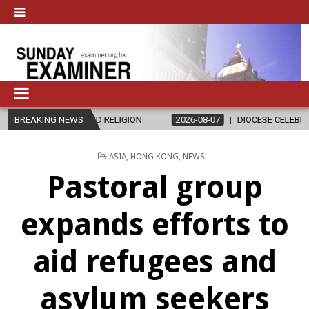
IGION
BREAKING NEWS
2026-08-07
DIOCESE CELEBRATES 30 YEARS OF PERMANE
POSTED
ASIA
,
HONG KONG
,
NEWS
IN
Pastoral group
expands efforts to
aid refugees and
asylum seekers