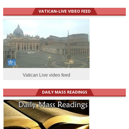
VATICAN-LIVE VIDEO FEED
Vatican Live video feed
DAILY MASS READINGS