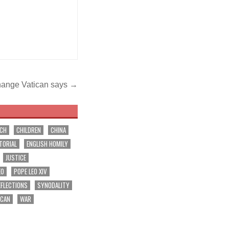
change Vatican says →
RCH
CHILDREN
CHINA
TORIAL
ENGLISH HOMILY
JUSTICE
EO
POPE LEO XIV
EFLECTIONS
SYNODALITY
ICAN
WAR