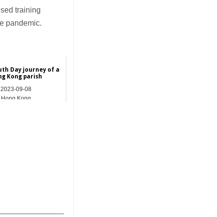
sed training
the pandemic.
uth Day journey of a
g Kong parish
2023-09-08
Hong Kong
_______________