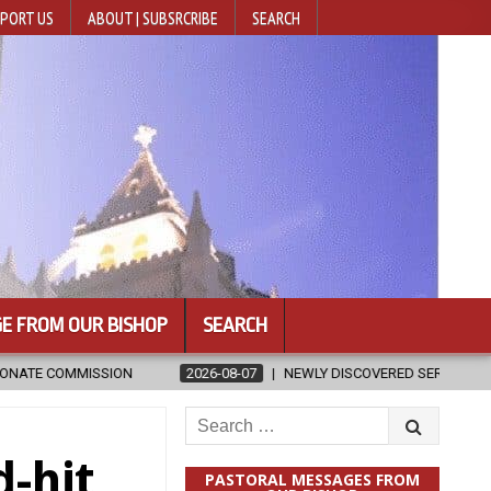
PORT US
ABOUT | SUBSRCRIBE
SEARCH
E FROM OUR BISHOP
SEARCH
-07
NEWLY DISCOVERED SERMONS CONFIRMED AS WRITTEN BY ST. AUG
Search
for:
-hit
PASTORAL MESSAGES FROM