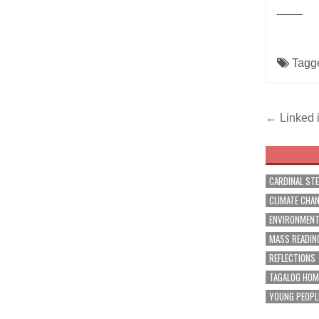
____
Tagg
Post
← Linked i
navig
CARDINAL ST
CLIMATE CHA
ENVIRONMEN
MASS READIN
REFLECTIONS
TAGALOG HOM
YOUNG PEOPL