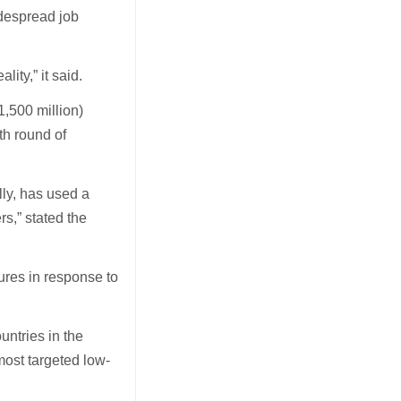
despread job
ity,” it said.
,500 million)
th round of
lly, has used a
rs,” stated the
ures in response to
untries in the
most targeted low-