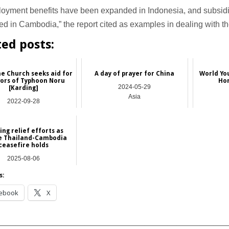
oyment benefits have been expanded in Indonesia, and subsidi
ed in Cambodia,” the report cited as examples in dealing with 
ted posts:
ne Church seeks aid for
A day of prayer for China
World Yo
vors of Typhoon Noru
Hon
2024-05-29
[Karding]
Asia
2022-09-28
Asia
ng relief efforts as
le Thailand-Cambodia
ceasefire holds
2025-08-06
Asia
s:
ebook
X
__________________________________________________