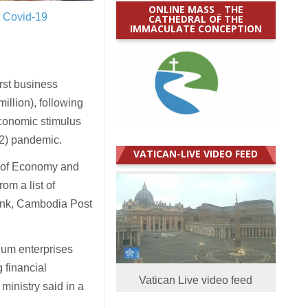
ONLINE MASS _ THE
t Covid-19
CATHEDRAL OF THE
IMMACULATE CONCEPTION
st business
llion), following
conomic stimulus
2) pandemic.
VATICAN-LIVE VIDEO FEED
 of Economy and
om a list of
ank, Cambodia Post
ium enterprises
 financial
Vatican Live video feed
ministry said in a