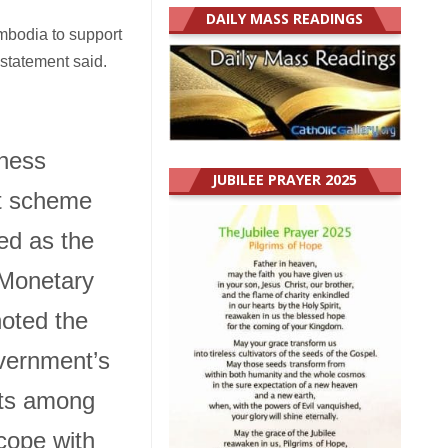
DAILY MASS READINGS
ambodia to support
statement said.
ness
JUBILEE PRAYER 2025
t scheme
d as the
 Monetary
oted the
ernment’s
ts among
cope with