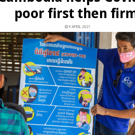
poor first then fir
9 APRIL 2021