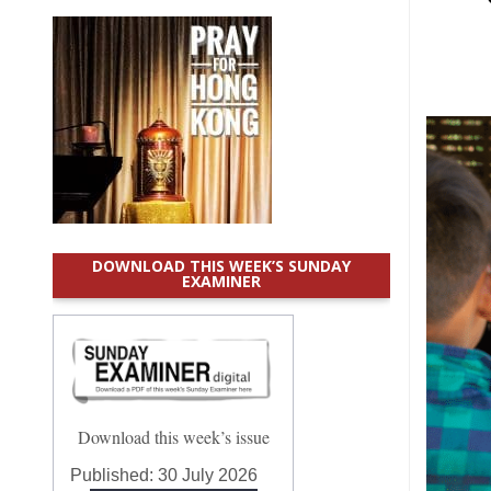
DOWNLOAD THIS WEEK’S SUNDAY
EXAMINER
Download this week’s issue
Published:
30 July 2026