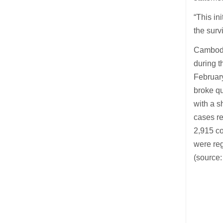
“This in
the surv
Cambodi
during t
Februar
broke qu
with a s
cases re
2,915 co
were reg
(source: