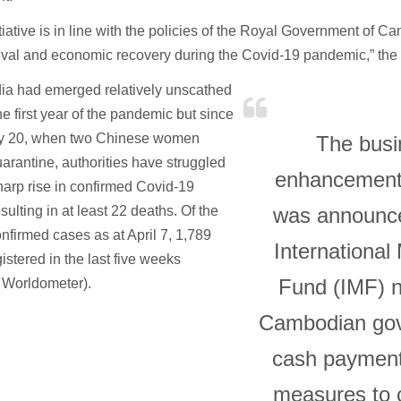
itiative is in line with the policies of the Royal Government of C
ival and economic recovery during the Covid-19 pandemic,” the 
a had emerged relatively unscathed
he first year of the pandemic but since
y 20, when two Chinese women
The busi
arantine, authorities have struggled
enhancemen
harp rise in confirmed Covid-19
sulting in at least 22 deaths. Of the
was announce
nfirmed cases as at April 7, 1,789
International
istered in the last five weeks
Fund (IMF) n
 Worldometer).
Cambodian gov
cash paymen
measures to 