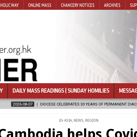
HOLIC WAY
ONLINE MASS
CHANCERY NOTICES
ARCHIVES
SUP
Y
DAILY MASS READINGS | SUNDAY HOMILIES
MESSAG
EBRATES 30 YEARS OF PERMANENT DIACONATE COMMISSION
2026-08
POSTED
ASIA
,
NEWS
,
REGION
IN
Cambodia helps Covid