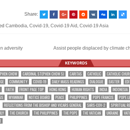
Share:
ed
Cambodia
,
Covid-19
,
Covid-19 Aid
,
Covid-19 Asia
n adversity
Assist people displaced by climate 
ation
KEYWORDS
EPHEN CHOW
CARDINAL STEPHEN CHOW SJ
CARITAS
CATHOLIC
CATHOLIC CHU
NGE
COMMUNITY
COVID-19
DAILY MASS READINGS
DIALOGUE
EASTER
EDI
T
FAITH
FRONT PAGE TOP
HONG KONG
HUMAN RIGHTS
INDIA
INDONESIA
GS
MYANMAR
NOTICE BOARD
PEACE
PHILIPPINES
POPE FRANCIS
POPE L
REFLECTIONS FROM THE BISHOP AND VICARS GENERAL
SARS-COV-2
SPIRITUAL R
ILY
THE CHURCH
THE PHILIPPINES
THE POPE
THE VATICAN
UKRAINE
VAT
E