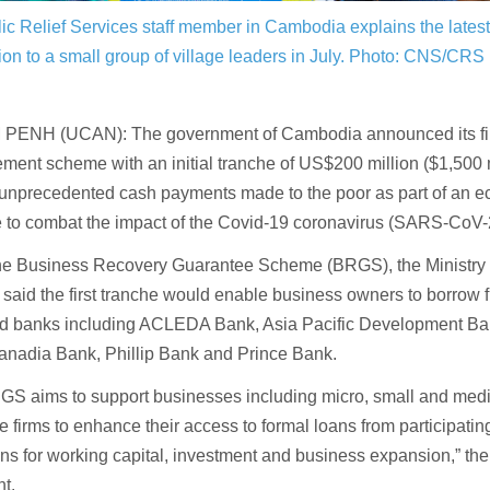
ic Relief Services staff member in Cambodia explains the lates
ion to a small group of village leaders in July.
Photo: CNS/CRS
ENH (UCAN): The government of Cambodia announced its fir
ent scheme with an initial tranche of US$200 million ($1,500 mi
 unprecedented cash payments made to the poor as part of an e
 to combat the impact of the Covid-19 coronavirus (SARS-CoV-
he Business Recovery Guarantee Scheme (BRGS), the Ministry
said the first tranche would enable business owners to borrow fr
d banks including ACLEDA Bank, Asia Pacific Development B
anadia Bank, Phillip Bank and Prince Bank.
GS aims to support businesses including micro, small and med
e firms to enhance their access to formal loans from participating
ions for working capital, investment and business expansion,” the 
t.