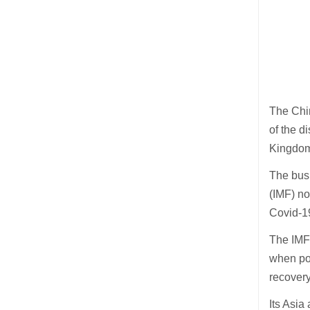
The Chi
of the d
Kingdom)
The bus
(IMF) n
Covid-19
The IMF 
when pol
recovery
Its Asia