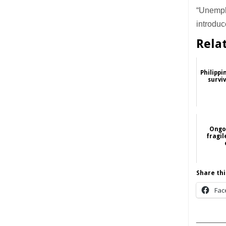
“Unempl
introduc
Rela
Philippi
survi
Ongoi
fragi
Share thi
Fac
______