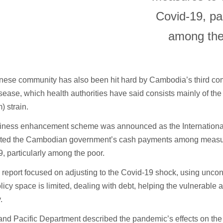
Covid-19, par
among the
nese community has also been hit hard by Cambodia’s third co
isease, which health authorities have said consists mainly of th
 strain.
iness enhancement scheme was announced as the Internation
oted the Cambodian government’s cash payments among measur
, particularly among the poor.
report focused on adjusting to the Covid-19 shock, using uncon
icy space is limited, dealing with debt, helping the vulnerable 
.
 and Pacific Department described the pandemic’s effects on the 