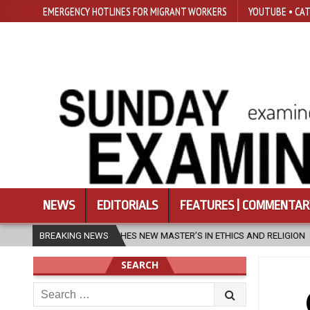
EMERGENCY HOTLINES FOR MIGRANT WORKERS
YOUTUBE • CAT
NEWS
EDITORIALS
FEATURES | COMMENTAR
 MASTER’S IN ETHICS AND RELIGION
BREAKING NEWS
2026-08-07
DIOCESE CEL
SEARCH
Search
for: