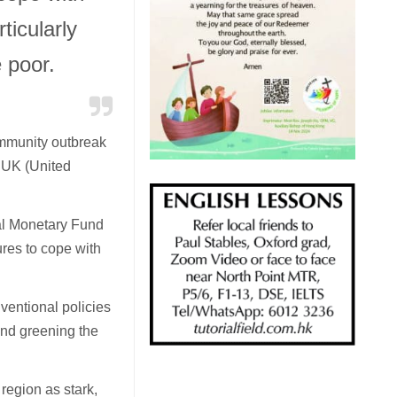
ticularly
 poor.
mmunity outbreak
e UK (United
al Monetary Fund
es to cope with
ventional policies
and greening the
region as stark,