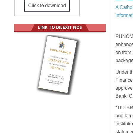
Click to download
A Cathol
informat
LINK TO DILEXIT NOS
PHNOM P
enhancem
on from
package
Under t
Finance 
approve
Bank, C
“The BR
and larg
institut
statemen