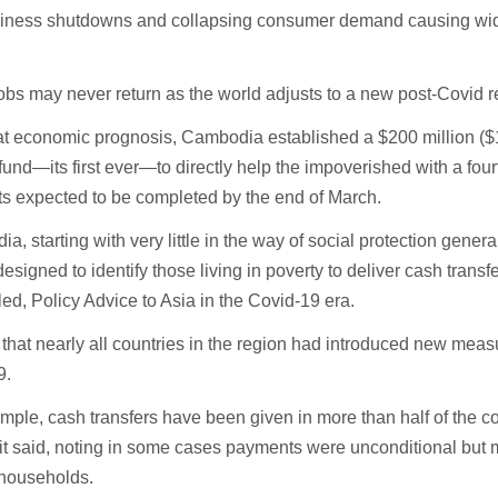
siness shutdowns and collapsing consumer demand causing wi
bs may never return as the world adjusts to a new post-Covid real
t economic prognosis, Cambodia established a $200 million ($1
fund—its first ever—to directly help the impoverished with a four
s expected to be completed by the end of March.
a, starting with very little in the way of social protection genera
esigned to identify those living in poverty to deliver cash transfe
itled, Policy Advice to Asia in the Covid-19 era.
 that nearly all countries in the region had introduced new meas
9.
mple, cash transfers have been given in more than half of the co
 it said, noting in some cases payments were unconditional but 
households.