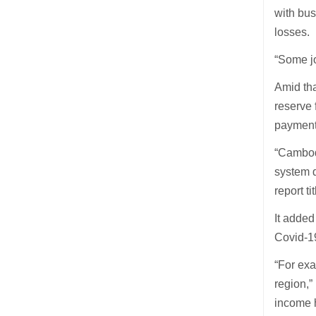
with bu
losses.
“Some jo
Amid tha
reserve 
payment
“Cambodi
system d
report t
It added
Covid-1
“For exa
region,”
income 