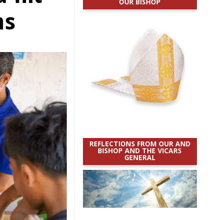
OUR BISHOP
ms
REFLECTIONS FROM OUR AND
BISHOP AND THE VICARS
GENERAL