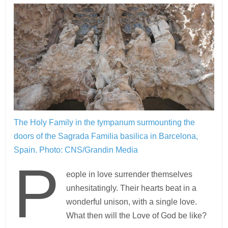
The Holy Family in the tympanum surmounting the
doors of the Sagrada Familia basilica in Barcelona,
Spain.
Photo: CNS/Grandin Media
P
eople in love surrender themselves
unhesitatingly. Their hearts beat in a
wonderful unison, with a single love.
What then will the Love of God be like?