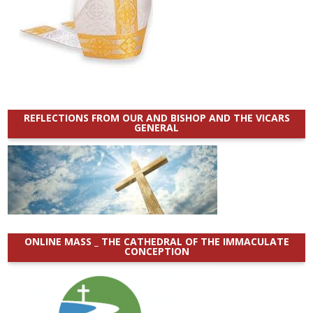
REFLECTIONS FROM OUR AND BISHOP AND THE VICARS
GENERAL
ONLINE MASS _ THE CATHEDRAL OF THE IMMACULATE
CONCEPTION