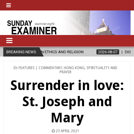
S IN ETHICS AND RELIGION
BREAKING NEWS
2026-08-07
DIOCESE CELEBRATES 3
POSTED
FEATURES | COMMENTARY
,
HONG KONG
,
SPIRITUALITY AND
IN
PRAYER
Surrender in love:
St. Joseph and
Mary
23 APRIL 2021