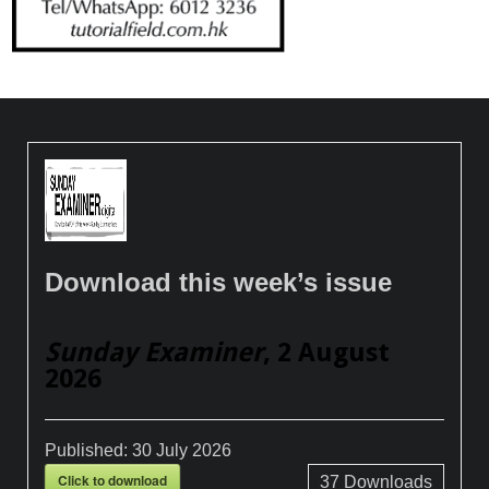
Download this week’s issue
Sunday Examiner
, 2 August
2026
Published:
30 July 2026
Click to download
37
Downloads