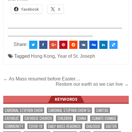
Facebook
X
___________________________________________
________________________________
Share:
Tagged
Hong Kong
,
Year of St. Joseph
Post
← As Mass resumed before Easter…
Restore our earth so we can live →
navigation
KEYWORDS
CARDINAL STEPHEN CHOW
CARDINAL STEPHEN CHOW SJ
CARITAS
CATHOLIC
CATHOLIC CHURCH
CHILDREN
CHINA
CLIMATE CHANGE
COMMUNITY
COVID-19
DAILY MASS READINGS
DIALOGUE
EASTER