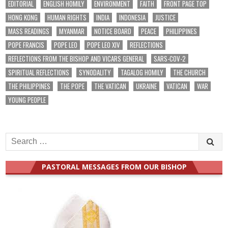
EDITORIAL
ENGLISH HOMILY
ENVIRONMENT
FAITH
FRONT PAGE TOP
HONG KONG
HUMAN RIGHTS
INDIA
INDONESIA
JUSTICE
MASS READINGS
MYANMAR
NOTICE BOARD
PEACE
PHILIPPINES
POPE FRANCIS
POPE LEO
POPE LEO XIV
REFLECTIONS
REFLECTIONS FROM THE BISHOP AND VICARS GENERAL
SARS-COV-2
SPIRITUAL REFLECTIONS
SYNODALITY
TAGALOG HOMILY
THE CHURCH
THE PHILIPPINES
THE POPE
THE VATICAN
UKRAINE
VATICAN
WAR
YOUNG PEOPLE
Search
for:
PASTORAL MESSAGES FROM OUR BISHOP