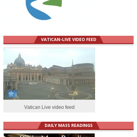
VATICAN-LIVE VIDEO FEED
Vatican Live video feed
DAILY MASS READINGS