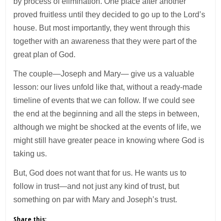
by process of elimination. One place after another
proved fruitless until they decided to go up to the Lord’s
house. But most importantly, they went through this
together with an awareness that they were part of the
great plan of God.
The couple—Joseph and Mary— give us a valuable
lesson: our lives unfold like that, without a ready-made
timeline of events that we can follow. If we could see
the end at the beginning and all the steps in between,
although we might be shocked at the events of life, we
might still have greater peace in knowing where God is
taking us.
But, God does not want that for us. He wants us to
follow in trust—and not just any kind of trust, but
something on par with Mary and Joseph’s trust.
Share this: