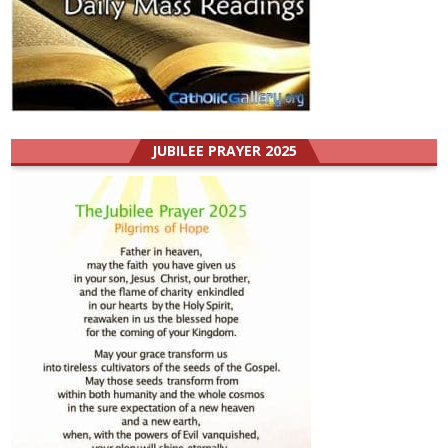
JUBILEE PRAYER 2025