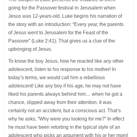
going for the Passover festival in Jerusalem when
Jesus was 12-years-old. Luke begins his narration of
the story with an introduction: “Every year, the parents
of Jesus went to Jerusalem for the Feast of the
Passover” (Luke 2:41). That gives us a clue of the
upbringing of Jesus.
To know the boy Jesus, how he reacted like any other
adolescent, listen to his response to his mother! In
today’s terms, we would call him a rebellious
adolescent! Like any boy if his age, he may not have
liked his parents always behind him… when he got a
chance, slipped away from their attention. It was
certainly not an accident, but a conscious act. That’s
why he asks, “Why were you looking for me?” In effect
he must have been retorting in the typical style of an
adolescent who picks an argument with his or her mom!