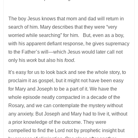
The boy Jesus knows that mom and dad will return in
search of him. Mary describes that they were “very
worried while searching” for him. But, even as a boy,
with his apparent defiant response, he gives supremacy
to the Father’s will—which Jesus would later call not
only his
work
but also his
food
.
It’s easy for us to look back and see the whole story, to
proclaim it as gospel, but it might not have been easy
for Mary and Joseph to be a part of it. We have the
whole episode neatly compacted in a decade of the
Rosary, and we can contemplate the mystery without
any anxiety. But Joseph and Mary had to live it, without
a prior knowledge of the outcome. They were
compelled to find the Lord not by prophetic insight but