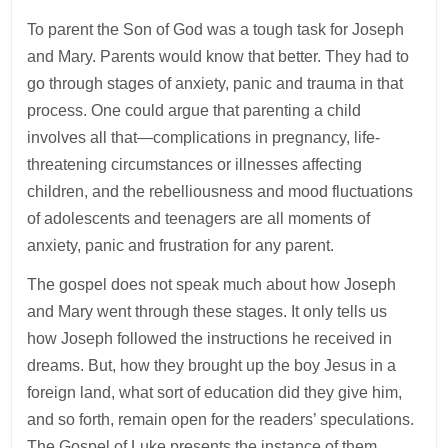
To parent the Son of God was a tough task for Joseph
and Mary. Parents would know that better. They had to
go through stages of anxiety, panic and trauma in that
process. One could argue that parenting a child
involves all that—complications in pregnancy, life-
threatening circumstances or illnesses affecting
children, and the rebelliousness and mood fluctuations
of adolescents and teenagers are all moments of
anxiety, panic and frustration for any parent.
The gospel does not speak much about how Joseph
and Mary went through these stages. It only tells us
how Joseph followed the instructions he received in
dreams. But, how they brought up the boy Jesus in a
foreign land, what sort of education did they give him,
and so forth, remain open for the readers’ speculations.
The Gospel of Luke presents the instance of them