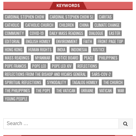
KEYWORDS
CARDINAL STEPHEN CHOW
CARDINAL STEPHEN CHOW SJ
CARITAS
CATHOLIC
CATHOLIC CHURCH
CHILDREN
CHINA
CLIMATE CHANGE
COMMUNITY
COVID-19
DAILY MASS READINGS
DIALOGUE
EASTER
EDITORIAL
ENGLISH HOMILY
ENVIRONMENT
FAITH
FRONT PAGE TOP
HONG KONG
HUMAN RIGHTS
INDIA
INDONESIA
JUSTICE
MASS READINGS
MYANMAR
NOTICE BOARD
PEACE
PHILIPPINES
POPE FRANCIS
POPE LEO
POPE LEO XIV
REFLECTIONS
REFLECTIONS FROM THE BISHOP AND VICARS GENERAL
SARS-COV-2
SPIRITUAL REFLECTIONS
SYNODALITY
TAGALOG HOMILY
THE CHURCH
THE PHILIPPINES
THE POPE
THE VATICAN
UKRAINE
VATICAN
WAR
YOUNG PEOPLE
Search
for: