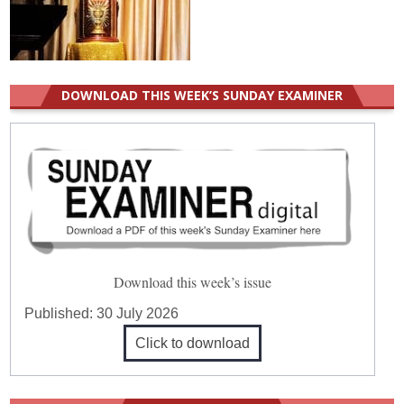
DOWNLOAD THIS WEEK’S SUNDAY EXAMINER
Download this week’s issue
Published:
30 July 2026
Click to download