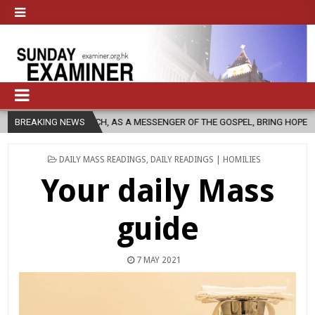
CHURCH, AS A MESSENGER OF THE GOSPEL, BRING HOPE TO PEOPLE?
BREAKING NEWS
POSTED
DAILY MASS READINGS
,
DAILY READINGS | HOMILIES
IN
Your daily Mass
guide
7 MAY 2021