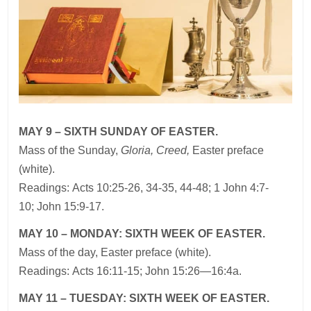
MAY 9 – SIXTH SUNDAY OF EASTER.
Mass of the Sunday,
Gloria, Creed,
Easter preface
(white).
Readings: Acts 10:25-26, 34-35, 44-48; 1 John 4:7-
10; John 15:9-17.
MAY 10 – MONDAY: SIXTH WEEK OF EASTER.
Mass of the day, Easter preface (white).
Readings: Acts 16:11-15; John 15:26—16:4a.
MAY 11 – TUESDAY: SIXTH WEEK OF EASTER.