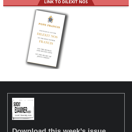
LINK TO DILEXIT NOS
Download this week’s issue