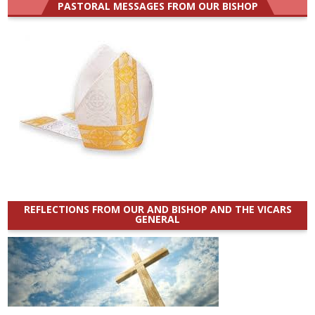
PASTORAL MESSAGES FROM OUR BISHOP
REFLECTIONS FROM OUR AND BISHOP AND THE VICARS
GENERAL