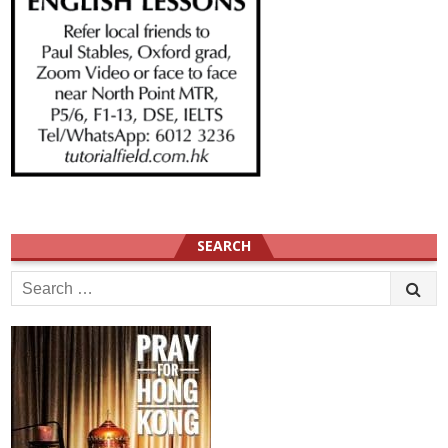
SEARCH
Search
for: