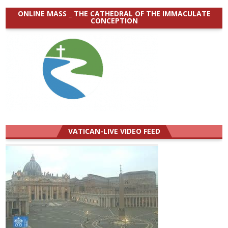
ONLINE MASS _ THE CATHEDRAL OF THE IMMACULATE
CONCEPTION
VATICAN-LIVE VIDEO FEED