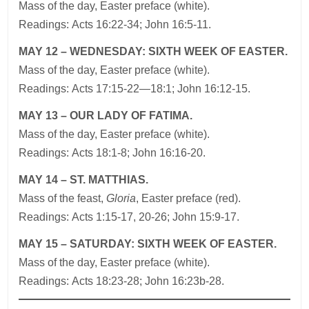
Mass of the day, Easter preface (white).
Readings: Acts 16:22-34; John 16:5-11.
MAY 12 – WEDNESDAY: SIXTH WEEK OF EASTER.
Mass of the day, Easter preface (white).
Readings: Acts 17:15-22—18:1; John 16:12-15.
MAY 13 – OUR LADY OF FATIMA.
Mass of the day, Easter preface (white).
Readings: Acts 18:1-8; John 16:16-20.
MAY 14 – ST. MATTHIAS.
Mass of the feast,
Gloria
, Easter preface (red).
Readings: Acts 1:15-17, 20-26; John 15:9-17.
MAY 15 – SATURDAY: SIXTH WEEK OF EASTER.
Mass of the day, Easter preface (white).
Readings: Acts 18:23-28; John 16:23b-28.