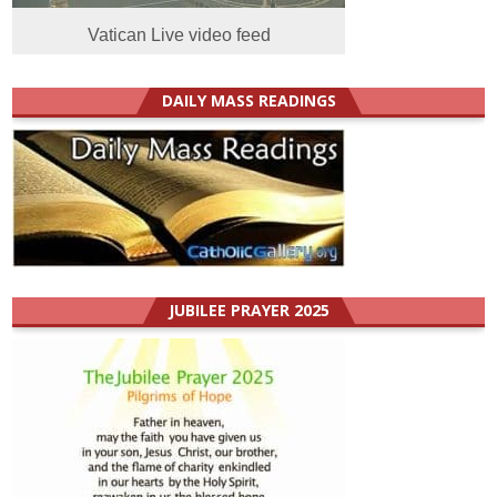
Vatican Live video feed
DAILY MASS READINGS
JUBILEE PRAYER 2025