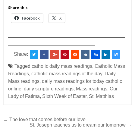
Share this:
Facebook
X
___________________________________________
________________________________
Share:
Tagged
catholic daily mass readings
,
Catholic Mass
Readings
,
catholic mass readings of the day
,
Daily
Mass readings
,
daily mass readings for today catholic
online
,
daily scripture readings
,
Mass readings
,
Our
Lady of Fatima
,
Sixth Week of Easter
,
St. Matthias
Post
← The love that comes before our love
St. Joseph teaches us to dream our tomorrow →
navigation