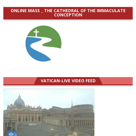
ONLINE MASS _ THE CATHEDRAL OF THE IMMACULATE
CONCEPTION
VATICAN-LIVE VIDEO FEED