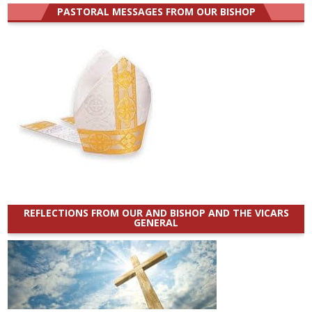
PASTORAL MESSAGES FROM OUR BISHOP
REFLECTIONS FROM OUR AND BISHOP AND THE VICARS
GENERAL