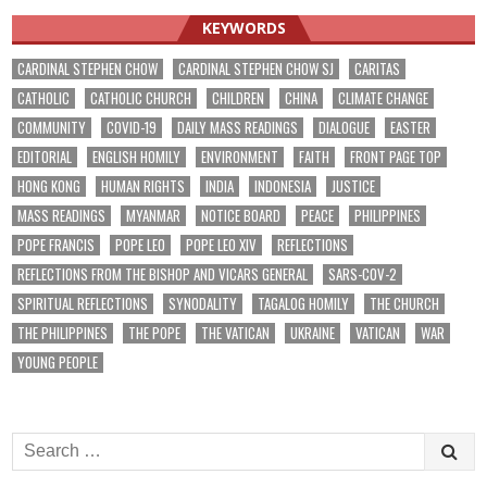
KEYWORDS
CARDINAL STEPHEN CHOW
CARDINAL STEPHEN CHOW SJ
CARITAS
CATHOLIC
CATHOLIC CHURCH
CHILDREN
CHINA
CLIMATE CHANGE
COMMUNITY
COVID-19
DAILY MASS READINGS
DIALOGUE
EASTER
EDITORIAL
ENGLISH HOMILY
ENVIRONMENT
FAITH
FRONT PAGE TOP
HONG KONG
HUMAN RIGHTS
INDIA
INDONESIA
JUSTICE
MASS READINGS
MYANMAR
NOTICE BOARD
PEACE
PHILIPPINES
POPE FRANCIS
POPE LEO
POPE LEO XIV
REFLECTIONS
REFLECTIONS FROM THE BISHOP AND VICARS GENERAL
SARS-COV-2
SPIRITUAL REFLECTIONS
SYNODALITY
TAGALOG HOMILY
THE CHURCH
THE PHILIPPINES
THE POPE
THE VATICAN
UKRAINE
VATICAN
WAR
YOUNG PEOPLE
Search
for: