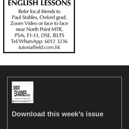
Download this week’s issue