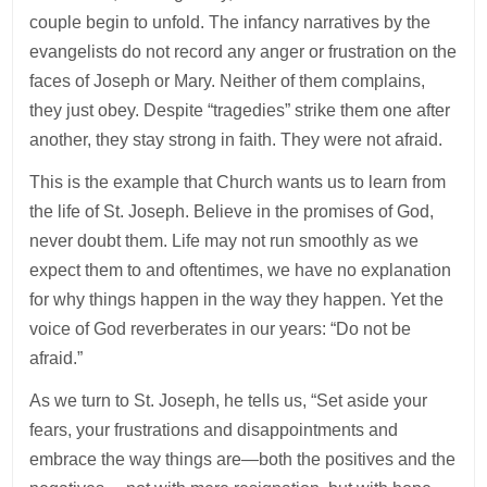
couple begin to unfold. The infancy narratives by the
evangelists do not record any anger or frustration on the
faces of Joseph or Mary. Neither of them complains,
they just obey. Despite “tragedies” strike them one after
another, they stay strong in faith. They were not afraid.
This is the example that Church wants us to learn from
the life of St. Joseph. Believe in the promises of God,
never doubt them. Life may not run smoothly as we
expect them to and oftentimes, we have no explanation
for why things happen in the way they happen. Yet the
voice of God reverberates in our years: “Do not be
afraid.”
As we turn to St. Joseph, he tells us, “Set aside your
fears, your frustrations and disappointments and
embrace the way things are—both the positives and the