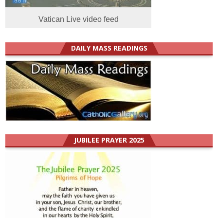
Vatican Live video feed
DAILY MASS READINGS
JUBILEE PRAYER 2025