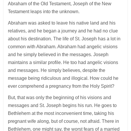
Abraham of the Old Testament, Joseph of the New
Testament leaps into the unknown.
Abraham was asked to leave his native land and his
relatives, and he began a journey and he had no clue
about his destination. The life of St. Joseph has a lot in
common with Abraham. Abraham had angelic visions
and he simply believed in the messages. Joseph
maintains a similar profile. He too had angelic visions
and messages. He simply believes, despite the
message being ridiculous and illogical. How could he
ever comprehend a pregnancy from the Holy Spirit?
But, that was only the beginning of his visions and
messages and St. Joseph begins his run. He goes to
Bethlehem at the most inconvenient time, taking his
pregnant wife along, but of course, not afraid. There in
Bethlehem, one might say, the worst fears of a married