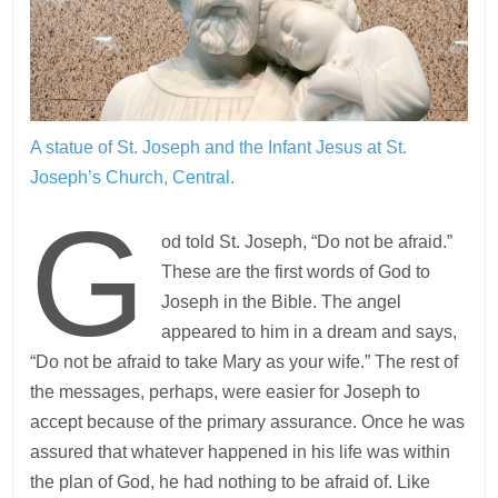
A statue of St. Joseph and the Infant Jesus at St.
Joseph’s Church, Central.
G
od told St. Joseph, “Do not be afraid.”
These are the first words of God to
Joseph in the Bible. The angel
appeared to him in a dream and says,
“Do not be afraid to take Mary as your wife.” The rest of
the messages, perhaps, were easier for Joseph to
accept because of the primary assurance. Once he was
assured that whatever happened in his life was within
the plan of God, he had nothing to be afraid of. Like