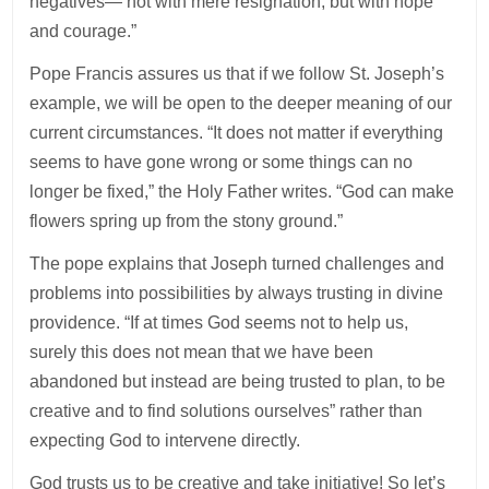
negatives— not with mere resignation, but with hope
and courage.”
Pope Francis assures us that if we follow St. Joseph’s
example, we will be open to the deeper meaning of our
current circumstances. “It does not matter if everything
seems to have gone wrong or some things can no
longer be fixed,” the Holy Father writes. “God can make
flowers spring up from the stony ground.”
The pope explains that Joseph turned challenges and
problems into possibilities by always trusting in divine
providence. “If at times God seems not to help us,
surely this does not mean that we have been
abandoned but instead are being trusted to plan, to be
creative and to find solutions ourselves” rather than
expecting God to intervene directly.
God trusts us to be creative and take initiative! So let’s