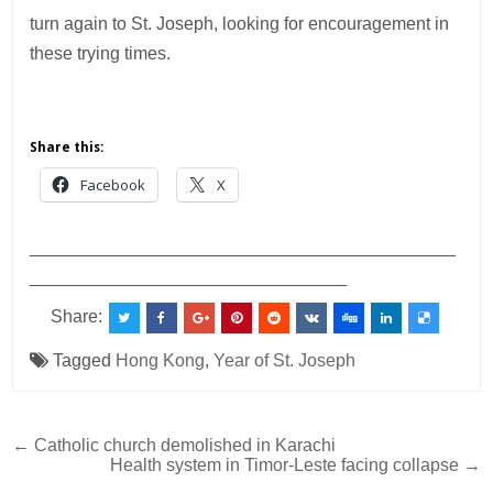
turn again to St. Joseph, looking for encouragement in
these trying times.
Share this:
Facebook
X
___________________________________________
________________________________
Share:
Tagged
Hong Kong
,
Year of St. Joseph
Post
← Catholic church demolished in Karachi
Health system in Timor-Leste facing collapse →
navigation