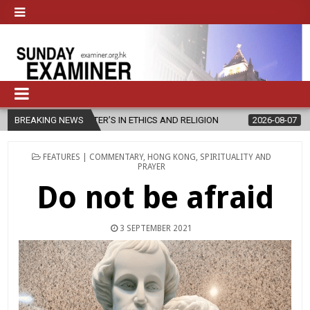
MASTER’S IN ETHICS AND RELIGION
BREAKING NEWS
2026-08-07
DIOCESE CELEB
POSTED
FEATURES | COMMENTARY
,
HONG KONG
,
SPIRITUALITY AND
IN
PRAYER
Do not be afraid
3 SEPTEMBER 2021