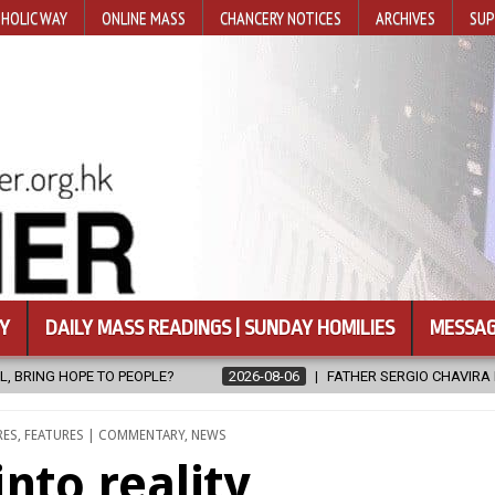
HOLIC WAY
ONLINE MASS
CHANCERY NOTICES
ARCHIVES
SUP
Y
DAILY MASS READINGS | SUNDAY HOMILIES
MESSAG
08-06
FATHER SERGIO CHAVIRA RETURNS TO THE LORD
2026-08-
RES
,
FEATURES | COMMENTARY
,
NEWS
into reality