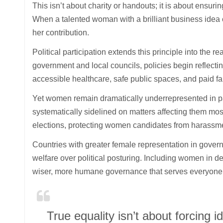
This isn’t about charity or handouts; it is about ensuri
When a talented woman with a brilliant business idea 
her contribution.
Political participation extends this principle into th
government and local councils, policies begin reflectin
accessible healthcare, safe public spaces, and paid fa
Yet women remain dramatically underrepresented in pa
systematically sidelined on matters affecting them most
elections, protecting women candidates from harassm
Countries with greater female representation in govern
welfare over political posturing. Including women in 
wiser, more humane governance that serves everyone 
True equality isn’t about forcing 