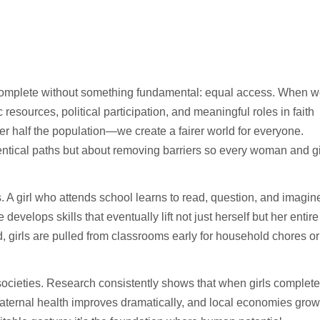
ncomplete without something fundamental: equal access. When 
esources, political participation, and meaningful roles in faith
r half the population—we create a fairer world for everyone.
dentical paths but about removing barriers so every woman and gi
. A girl who attends school learns to read, question, and imagin
velops skills that eventually lift not just herself but her entire
, girls are pulled from classrooms early for household chores or
e societies. Research consistently shows that when girls complete
aternal health improves dramatically, and local economies grow