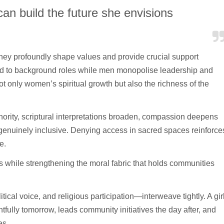
an build the future she envisions
hey profoundly shape values and provide crucial support
ed to background roles while men monopolise leadership and
not only women’s spiritual growth but also the richness of the
rity, scriptural interpretations broaden, compassion deepens
 genuinely inclusive. Denying access in sacred spaces reinforce
fe.
rs while strengthening the moral fabric that holds communities
al voice, and religious participation—interweave tightly. A gir
lly tomorrow, leads community initiatives the day after, and
es.