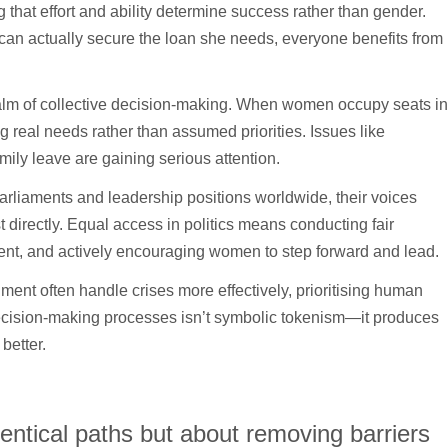
ng that effort and ability determine success rather than gender.
can actually secure the loan she needs, everyone benefits from
e realm of collective decision-making. When women occupy seats in
g real needs rather than assumed priorities. Issues like
mily leave are gaining serious attention.
rliaments and leadership positions worldwide, their voices
 directly. Equal access in politics means conducting fair
ent, and actively encouraging women to step forward and lead.
ment often handle crises more effectively, prioritising human
decision-making processes isn’t symbolic tokenism—it produces
better.
identical paths but about removing barriers