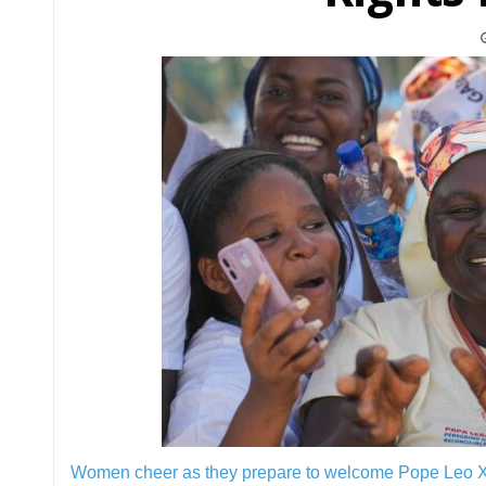
Women cheer as they prepare to welcome Pope Leo XI