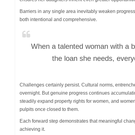
Barriers in any single area inevitably weaken progress
both intentional and comprehensive.
When a talented woman with a bri
the loan she needs, every
Challenges certainly persist. Cultural norms, entrenc
overnight. But genuine progress continues accumulating
steadily expand property rights for women, and women 
pulpits once closed to them.
Each forward step demonstrates that meaningful chan
achieving it.