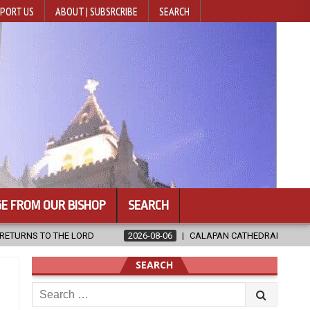
PORT US
ABOUT | SUBSRCRIBE
SEARCH
E FROM OUR BISHOP
SEARCH
06
CALAPAN CATHEDRAL UNVEILS RENOVATED SANCTUARY AHEAD OF D
SEARCH
Search
for: