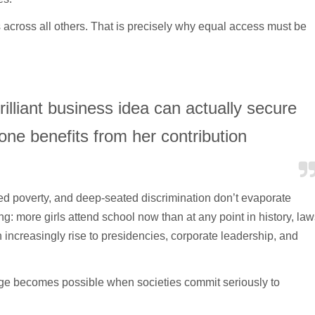
 across all others. That is precisely why equal access must be
lliant business idea can actually secure
one benefits from her contribution
hed poverty, and deep-seated discrimination don’t evaporate
: more girls attend school now than at any point in history, law
increasingly rise to presidencies, corporate leadership, and
ge becomes possible when societies commit seriously to