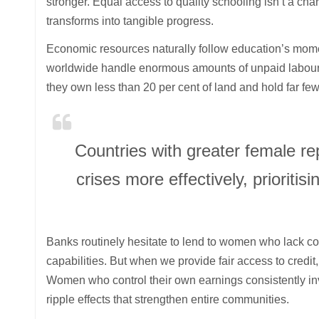
stronger. Equal access to quality schooling isn’t a cha
transforms into tangible progress.
Economic resources naturally follow education’s mo
worldwide handle enormous amounts of unpaid labour—f
they own less than 20 per cent of land and hold far fe
Countries with greater female r
crises more effectively, prioritis
Banks routinely hesitate to lend to women who lack colla
capabilities. But when we provide fair access to credit,
Women who control their own earnings consistently inve
ripple effects that strengthen entire communities.