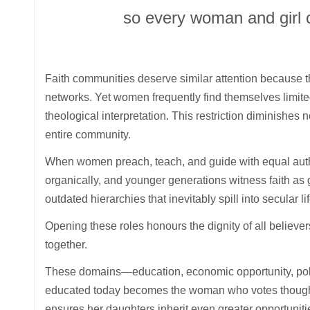
so every woman and girl c
Faith communities deserve similar attention because t
networks. Yet women frequently find themselves limit
theological interpretation. This restriction diminishes 
entire community.
When women preach, teach, and guide with equal autho
organically, and younger generations witness faith as
outdated hierarchies that inevitably spill into secular li
Opening these roles honours the dignity of all believe
together.
These domains—education, economic opportunity, politic
educated today becomes the woman who votes thoughtfu
ensures her daughters inherit even greater opportuniti