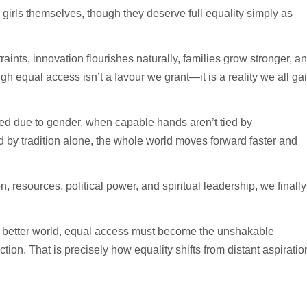
girls themselves, though they deserve full equality simply as
raints, innovation flourishes naturally, families grow stronger, a
h equal access isn’t a favour we grant—it is a reality we all ga
sted due to gender, when capable hands aren’t tied by
d by tradition alone, the whole world moves forward faster and
, resources, political power, and spiritual leadership, we finally
ly better world, equal access must become the unshakable
tion. That is precisely how equality shifts from distant aspiratio