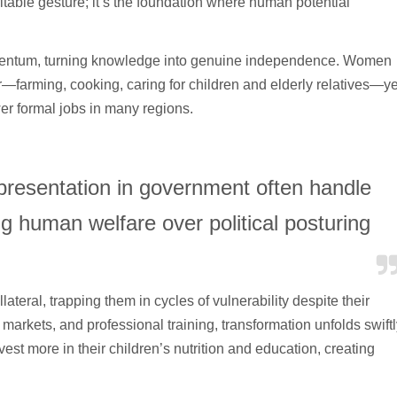
ritable gesture; it’s the foundation where human potential
mentum, turning knowledge into genuine independence. Women
arming, cooking, caring for children and elderly relatives—ye
wer formal jobs in many regions.
epresentation in government often handle
ing human welfare over political posturing
teral, trapping them in cycles of vulnerability despite their
 markets, and professional training, transformation unfolds swiftl
st more in their children’s nutrition and education, creating