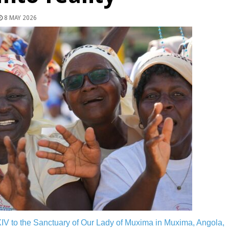
8 MAY 2026
V to the Sanctuary of Our Lady of Muxima in Muxima, Angola,