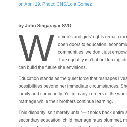
on April 19.
Photo: CNS/Lola Gomez
by John Singarayar SVD
W
omen’s and girls’ rights remain i
open doors to education, economic r
communities, we don’t just empowe
True equality isn’t about forcing i
can build the future she envisions.
Education stands as the quiet force that reshapes lives
possibilities beyond her immediate circumstances. She de
family and community. Yet in many corners of the world
marriage while their brothers continue learning.
This disparity isn’t merely unfair—it holds back entir
secondary education, child marriage rates plummet, m