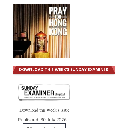
DOWNLOAD THIS WEEK’S SUNDAY EXAMINER
Download this week’s issue
Published:
30 July 2026