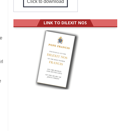
Click to download
LINK TO DILEXIT NOS
we
rl
e