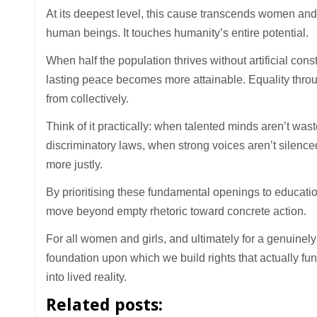
At its deepest level, this cause transcends women and 
human beings. It touches humanity’s entire potential.
When half the population thrives without artificial const
lasting peace becomes more attainable. Equality throug
from collectively.
Think of it practically: when talented minds aren’t wa
discriminatory laws, when strong voices aren’t silence
more justly.
By prioritising these fundamental openings to education
move beyond empty rhetoric toward concrete action.
For all women and girls, and ultimately for a genuine
foundation upon which we build rights that actually func
into lived reality.
Related posts: