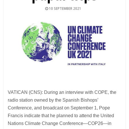
10 SEPTEMBER 2021
VATICAN (CNS): During an interview with COPE, the
radio station owned by the Spanish Bishops’
Conference, and broadcast on September 1, Pope
Francis indicate that he planned to attend the United
Nations Climate Change Conference—COP26—in