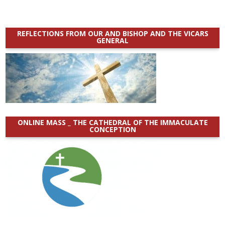
REFLECTIONS FROM OUR AND BISHOP AND THE VICARS
GENERAL
ONLINE MASS _ THE CATHEDRAL OF THE IMMACULATE
CONCEPTION