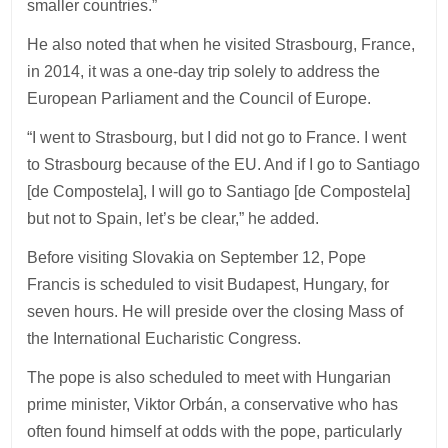
smaller countries.”
He also noted that when he visited Strasbourg, France,
in 2014, it was a one-day trip solely to address the
European Parliament and the Council of Europe.
“I went to Strasbourg, but I did not go to France. I went
to Strasbourg because of the EU. And if I go to Santiago
[de Compostela], I will go to Santiago [de Compostela]
but not to Spain, let’s be clear,” he added.
Before visiting Slovakia on September 12, Pope
Francis is scheduled to visit Budapest, Hungary, for
seven hours. He will preside over the closing Mass of
the International Eucharistic Congress.
The pope is also scheduled to meet with Hungarian
prime minister, Viktor Orbán, a conservative who has
often found himself at odds with the pope, particularly