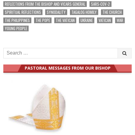
REFLECTIONS FROM THE BISHOP AND VICARS GENERAL
SARS-COV-2
SPIRITUAL REFLECTIONS
SYNODALITY
TAGALOG HOMILY
THE CHURCH
THE PHILIPPINES
THE POPE
THE VATICAN
UKRAINE
VATICAN
WAR
YOUNG PEOPLE
Search
for:
PASTORAL MESSAGES FROM OUR BISHOP