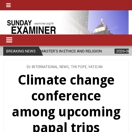
 NEW MASTER’S IN ETHICS AND RELIGION
BREAKING NEWS
2026-08-07
DIOCESE 
POSTED
INTERNATIONAL
,
NEWS
,
THE POPE
,
VATICAN
IN
Climate change
conference
among upcoming
papal trips