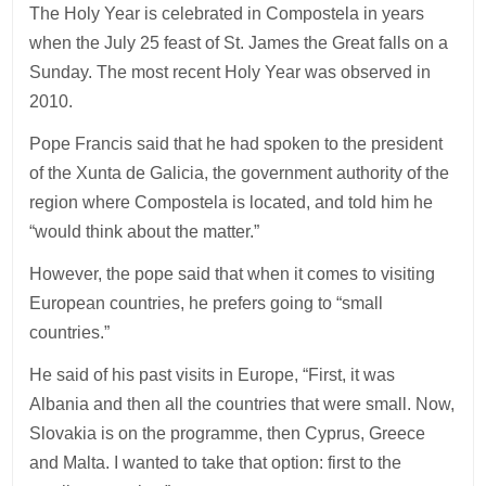
The Holy Year is celebrated in Compostela in years
when the July 25 feast of St. James the Great falls on a
Sunday. The most recent Holy Year was observed in
2010.
Pope Francis said that he had spoken to the president
of the Xunta de Galicia, the government authority of the
region where Compostela is located, and told him he
“would think about the matter.”
However, the pope said that when it comes to visiting
European countries, he prefers going to “small
countries.”
He said of his past visits in Europe, “First, it was
Albania and then all the countries that were small. Now,
Slovakia is on the programme, then Cyprus, Greece
and Malta. I wanted to take that option: first to the