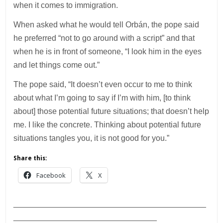
when it comes to immigration.
When asked what he would tell Orbán, the pope said
he preferred “not to go around with a script” and that
when he is in front of someone, “I look him in the eyes
and let things come out.”
The pope said, “It doesn’t even occur to me to think
about what I’m going to say if I’m with him, [to think
about] those potential future situations; that doesn’t help
me. I like the concrete. Thinking about potential future
situations tangles you, it is not good for you.”
Share this:
Facebook
X
___________________________________________
________________________________