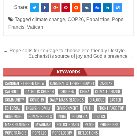
Share:
Tagged
climate change
,
COP26
,
Papal trips
,
Pope
Francis
,
Vatican
Post
← Pope calls for courage to choose eco-friendly lifestyle
Eucharist is source of joy and God’s presence →
navigation
KEYWORDS
CARDINAL STEPHEN CHOW
CARDINAL STEPHEN CHOW SJ
CARITAS
CATHOLIC
CATHOLIC CHURCH
CHILDREN
CHINA
CLIMATE CHANGE
COMMUNITY
COVID-19
DAILY MASS READINGS
DIALOGUE
EASTER
EDITORIAL
ENGLISH HOMILY
ENVIRONMENT
FAITH
FRONT PAGE TOP
HONG KONG
HUMAN RIGHTS
INDIA
INDONESIA
JUSTICE
MASS READINGS
MYANMAR
NOTICE BOARD
PEACE
PHILIPPINES
POPE FRANCIS
POPE LEO
POPE LEO XIV
REFLECTIONS