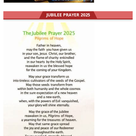
JUBILEE PRAYER 2025