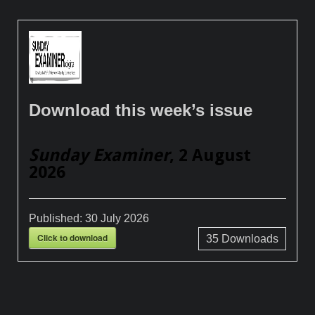
Download this week’s issue
Sunday Examiner
, 2 August
2026
Published:
30 July 2026
Click to download
35
Downloads