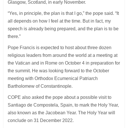
Glasgow, Scotland, in early November.
“Yes, in principle, the plan is that I go,” the pope said. “It
all depends on how I feel at the time. But in fact, my
speech is already being prepared, and the plan is to be
there.”
Pope Francis is expected to host about three dozen
religious leaders from around the world at a meeting at
the Vatican and in Rome on October 4 in preparation for
the summit. He was looking forward to the October
meeting with Orthodox Ecumenical Patriarch
Bartholomew of Constantinople.
COPE also asked the pope about a possible visit to
Santiago de Compostela, Spain, to mark the Holy Year,
also known as the Jacobean Year. The Holy Year will
conclude on 31 December 2022.