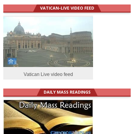
VATICAN-LIVE VIDEO FEED
Vatican Live video feed
DAILY MASS READINGS