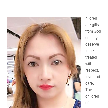
hildren
are gifts
from God
so they
deserve
to be
treated
with
respect,
love and
care.
The
children
of this