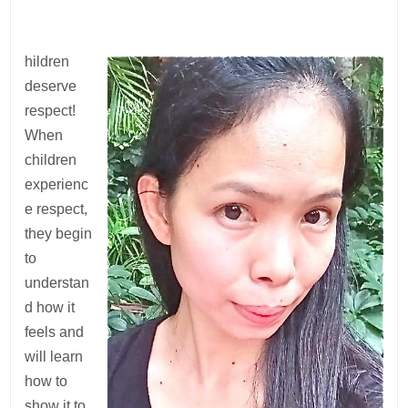
hildren
deserve
respect!
When
children
experienc
e respect,
they begin
to
understan
d how it
feels and
will learn
how to
show it to