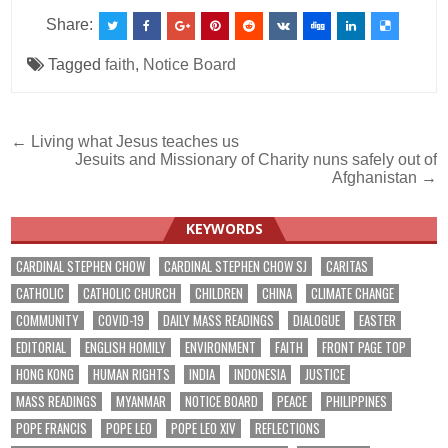
Share:
Tagged
faith
,
Notice Board
Post
← Living what Jesus teaches us
Jesuits and Missionary of Charity nuns safely out of
navigation
Afghanistan →
KEYWORDS
CARDINAL STEPHEN CHOW
CARDINAL STEPHEN CHOW SJ
CARITAS
CATHOLIC
CATHOLIC CHURCH
CHILDREN
CHINA
CLIMATE CHANGE
COMMUNITY
COVID-19
DAILY MASS READINGS
DIALOGUE
EASTER
EDITORIAL
ENGLISH HOMILY
ENVIRONMENT
FAITH
FRONT PAGE TOP
HONG KONG
HUMAN RIGHTS
INDIA
INDONESIA
JUSTICE
MASS READINGS
MYANMAR
NOTICE BOARD
PEACE
PHILIPPINES
POPE FRANCIS
POPE LEO
POPE LEO XIV
REFLECTIONS