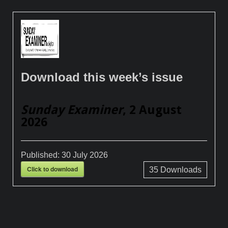
Download this week’s issue
Sunday Examiner
, 2 August
2026
Published:
30 July 2026
Click to download
35
Downloads