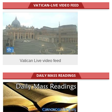
VATICAN-LIVE VIDEO FEED
Vatican Live video feed
DAILY MASS READINGS