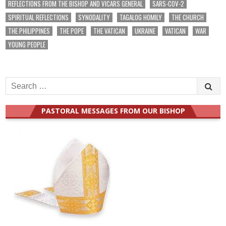
REFLECTIONS FROM THE BISHOP AND VICARS GENERAL
SARS-COV-2
SPIRITUAL REFLECTIONS
SYNODALITY
TAGALOG HOMILY
THE CHURCH
THE PHILIPPINES
THE POPE
THE VATICAN
UKRAINE
VATICAN
WAR
YOUNG PEOPLE
Search
for:
PASTORAL MESSAGES FROM OUR BISHOP