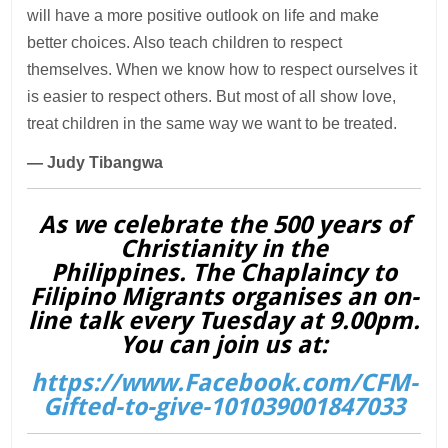
will have a more positive outlook on life and make
better choices. Also teach children to respect
themselves. When we know how to respect ourselves it
is easier to respect others. But most of all show love,
treat children in the same way we want to be treated.
— Judy Tibangwa
As we celebrate the 500 years of
Christianity in the
Philippines. The Chaplaincy to
Filipino Migrants organises an on-
line talk every Tuesday at 9.00pm.
You can join us at:
https://www.Facebook.com/CFM-
Gifted-to-give-101039001847033