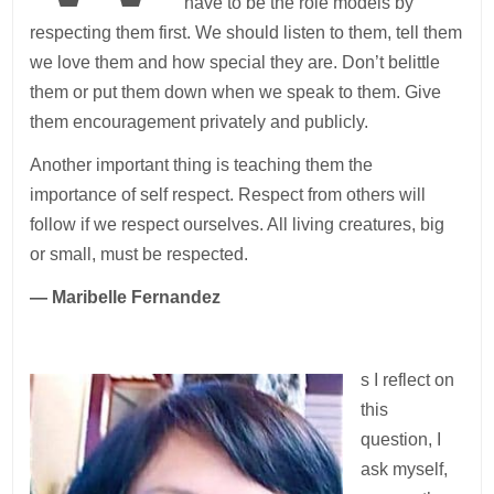
have to be the role models by
respecting them first. We should listen to them, tell them
we love them and how special they are. Don’t belittle
them or put them down when we speak to them. Give
them encouragement privately and publicly.
Another important thing is teaching them the
importance of self respect. Respect from others will
follow if we respect ourselves. All living creatures, big
or small, must be respected.
— Maribelle Fernandez
s I reflect on
this
question, I
ask myself,