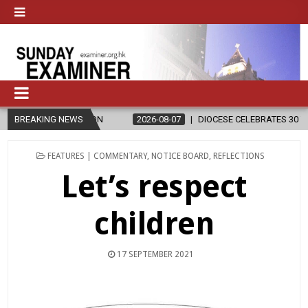
6-08-07
BREAKING NEWS
DIOCESE CELEBRATES 30 YEARS OF PERMANENT DIACONATE CO
POSTED
FEATURES | COMMENTARY
,
NOTICE BOARD
,
REFLECTIONS
IN
Let’s respect
children
17 SEPTEMBER 2021