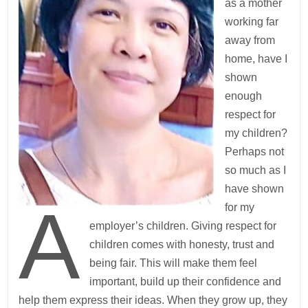
as a mother
working far
away from
home, have I
shown
enough
respect for
my children?
Perhaps not
so much as I
have shown
A
for my
employer’s children. Giving respect for
children comes with honesty, trust and
being fair. This will make them feel
important, build up their confidence and
help them express their ideas. When they grow up, they