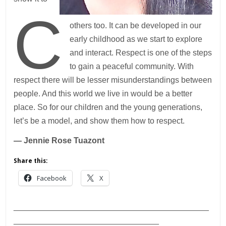
C
others too. It can be developed in our
early childhood as we start to explore
and interact. Respect is one of the steps
to gain a peaceful community. With
respect there will be lesser misunderstandings between
people. And this world we live in would be a better
place. So for our children and the young generations,
let’s be a model, and show them how to respect.
— Jennie Rose Tuazont
Share this:
Facebook
X
___________________________________________
________________________________