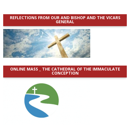
REFLECTIONS FROM OUR AND BISHOP AND THE VICARS
GENERAL
ONLINE MASS _ THE CATHEDRAL OF THE IMMACULATE
CONCEPTION