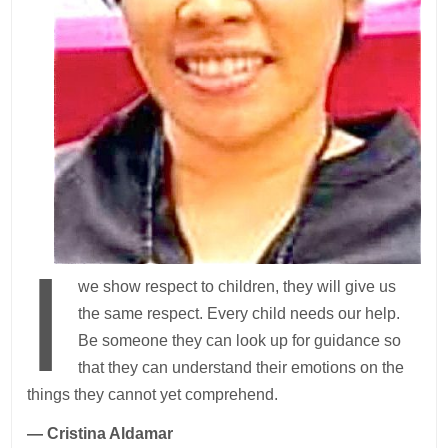
I
we show respect to children, they will give us
the same respect. Every child needs our help.
Be someone they can look up for guidance so
that they can understand their emotions on the
things they cannot yet comprehend.
— Cristina Aldamar