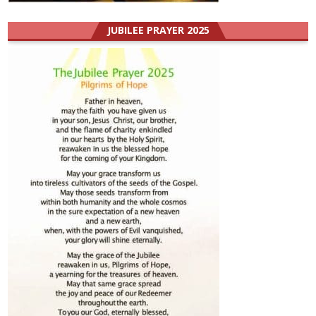
JUBILEE PRAYER 2025