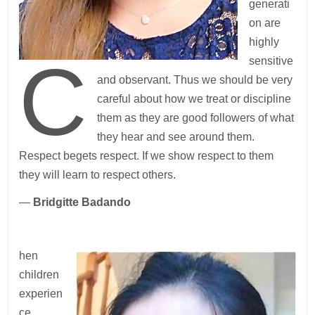
generati
on are
highly
C
sensitive
and observant. Thus we should be very
careful about how we treat or discipline
them as they are good followers of what
they hear and see around them.
Respect begets respect. If we show respect to them
they will learn to respect others.
—
Bridgitte Badando
hen
children
experien
ce