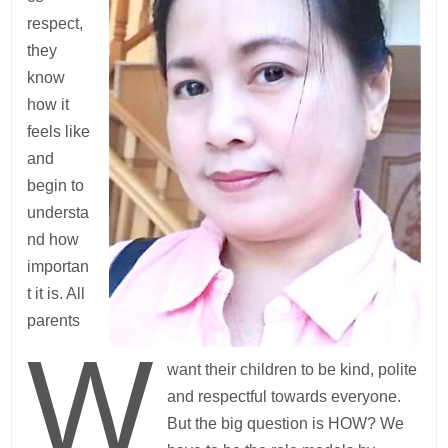
respect,
they
know
how it
feels like
and
begin to
understa
nd how
importan
t it is. All
parents
W
want their children to be kind, polite
and respectful towards everyone.
But the big question is HOW? We