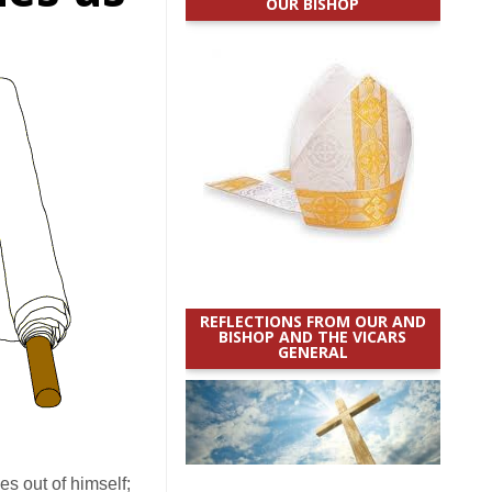
OUR BISHOP
REFLECTIONS FROM OUR AND
BISHOP AND THE VICARS
GENERAL
es out of himself;