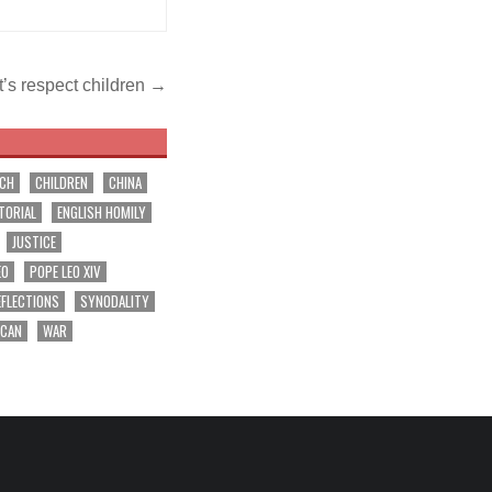
t’s respect children →
RCH
CHILDREN
CHINA
TORIAL
ENGLISH HOMILY
JUSTICE
EO
POPE LEO XIV
EFLECTIONS
SYNODALITY
ICAN
WAR