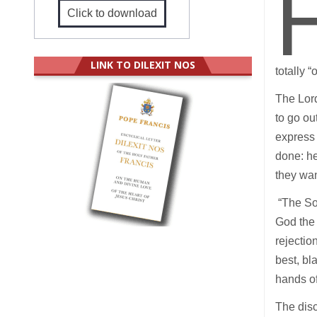
Click to download
LINK TO DILEXIT NOS
totally 
The Lord
to go ou
express 
done: he
they wa
“The Son
God the 
rejectio
best, bl
hands of
The disc