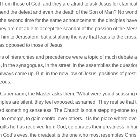
from those of God, and they are afraid to ask Jesus for clarifica
end the defeat and even the death of the Son of Man? No wonde
the second time for the same announcement, the disciples have 
 they are not able to accept the scandal of the passion of the Me
w him to Jerusalem, but just along the way that leads to the cross,
as opposed to those of Jesus.
s of hierarchies and precedence were a topic of much debate a
e, in the synagogues, in the street, in the assemblies the questio
lways came up. But, in the new law of Jesus, positions of prest
teous.
 Capernaum, the Master asks them, “What were you discussing o
iples are silent, they feel exposed, ashamed. They realise that 
d something senseless. The Church is not a stepping-stone to ge
, to emerge, to gain control over others. It is the place where e
 gifts he has received from God, celebrates their greatness in h
In God’s eyes, the greatest is the one who most resembles Christ