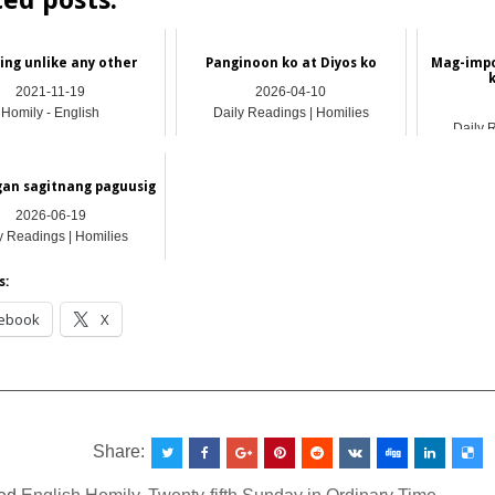
ted posts:
ing unlike any other
Panginoon ko at Diyos ko
Mag-impo
2021-11-19
2026-04-10
Homily - English
Daily Readings | Homilies
Daily 
an sagitnang paguusig
2026-06-19
y Readings | Homilies
s:
ebook
X
__________________________________________________
Share: