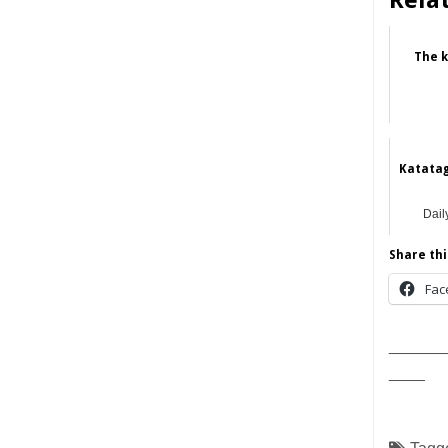
Rela
The k
Katatag
Dail
Share thi
Fac
______
____