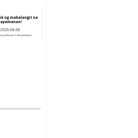
k ng makalangit na
kayamanan!
2025-08-08
Readings | Homilies
_______________