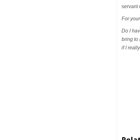
servant 
For your
Do I hav
bring to
if I rea