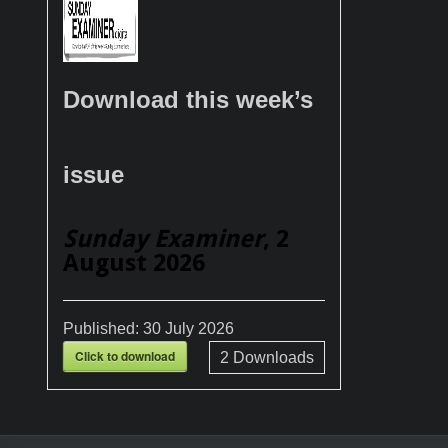
Download this week’s
issue
Sunday Examiner
, 2
August 2026
Published:
30 July 2026
Click to download
2
Downloads