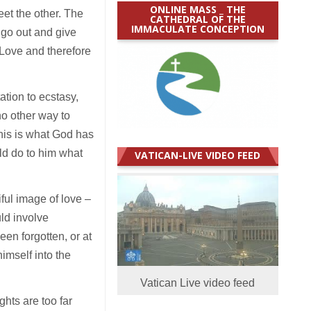
ONLINE MASS _ THE
eet the other. The
CATHEDRAL OF THE
IMMACULATE CONCEPTION
 go out and give
e Love and therefore
ation to ecstasy,
no other way to
This is what God has
ld do to him what
VATICAN-LIVE VIDEO FEED
ful image of love –
uld involve
een forgotten, or at
imself into the
Vatican Live video feed
ghts are too far