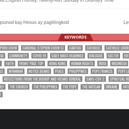
ed
English Homily
,
Twenty-fifth Sunday in Ordinary Time
sunod kay Hesus ay paglilingkod
Le
ation
KEYWORDS
EPHEN CHOW
CARDINAL STEPHEN CHOW SJ
CARITAS
CATHOLIC
CATHOLIC CHU
NGE
COMMUNITY
COVID-19
DAILY MASS READINGS
DIALOGUE
EASTER
EDI
T
FAITH
FRONT PAGE TOP
HONG KONG
HUMAN RIGHTS
INDIA
INDONESIA
GS
MYANMAR
NOTICE BOARD
PEACE
PHILIPPINES
POPE FRANCIS
POPE L
REFLECTIONS FROM THE BISHOP AND VICARS GENERAL
SARS-COV-2
SPIRITUAL R
ILY
THE CHURCH
THE PHILIPPINES
THE POPE
THE VATICAN
UKRAINE
VAT
E