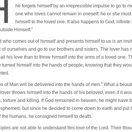
H
he forgets himself by an irrepressible impulse to go to m
one who loves cannot remain in oneself; he or she must
himself to the loved one. It also happens to God, infinit
“outside Himself.”
 who comes out of himself and presents himself to us is an invit
t of ourselves and go to our brothers and sisters. The lover has 
all his love than to throw himself into the arms of a loved one. 
 turned himself into the hands of people, knowing that they wou
nted.
 of Man will be delivered into the hands of men.” What a beauti
lover throws himself into the hands of his beloved, even if it wo
n, torture and killing. If God remained in heaven, he might have b
asphemed, but since he decided to come down to earth and put h
 the humans, he consigned himself to death.
iples are not able to understand this love of the Lord. Their thou