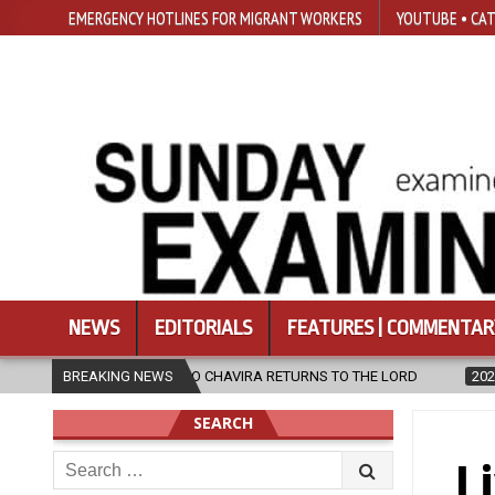
EMERGENCY HOTLINES FOR MIGRANT WORKERS
YOUTUBE • CAT
NEWS
EDITORIALS
FEATURES | COMMENTAR
IO CHAVIRA RETURNS TO THE LORD
BREAKING NEWS
2026-08-06
CALAPAN CATHED
SEARCH
Search
L
for: