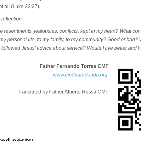
of all (Luke 22:27).
 reflection
e resentments, jealousies, conflicts, kept in my heart? What c
 my personal life, to my family, to my community? Good or bad
lly followed Jesus’ advice about service? Would I live better and 
Father Fernando Torres CMF
www.ciudadredonda.org
Translated by Father Alberto Rossa CMF