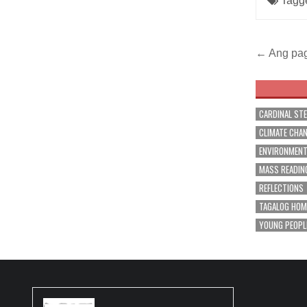
Tagg
Post
← Ang pag
navig
CARDINAL ST
CLIMATE CHA
ENVIRONMEN
MASS READIN
REFLECTIONS
TAGALOG HOM
YOUNG PEOPL