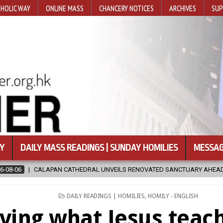
HOLIC WAY
ONLINE MASS
CHANCERY NOTICES
ARCHIVES
SUP
Y
DAILY MASS READINGS | SUNDAY HOMILIES
MESSAG
RAL UNVEILS RENOVATED SANCTUARY AHEAD OF DIOCESAN ELEVATION
POSTED
DAILY READINGS | HOMILIES
,
HOMILY - ENGLISH
IN
iving what Jesus teac