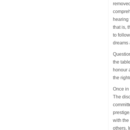
removed 
compreh
hearing 
that is,
to follo
dreams 
Question
the tabl
honour a
the righ
Once in
The disc
committe
prestige
with the
others. 