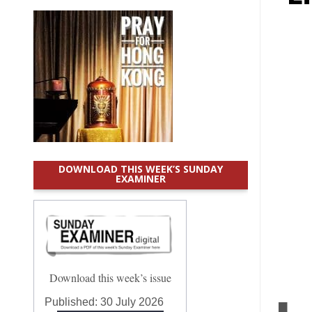
DOWNLOAD THIS WEEK’S SUNDAY
EXAMINER
Download this week’s issue
Published:
30 July 2026