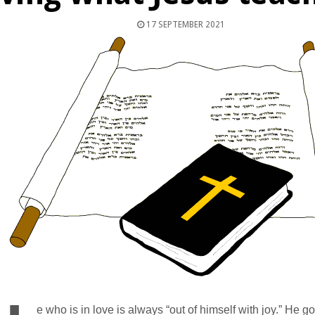
17 SEPTEMBER 2021
e who is in love is always “out of himself with joy.” He go