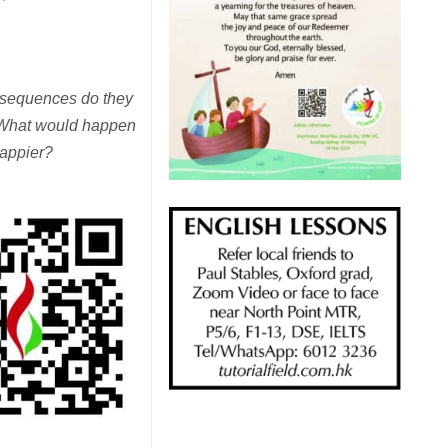
onsequences do they
? What would happen
happier?