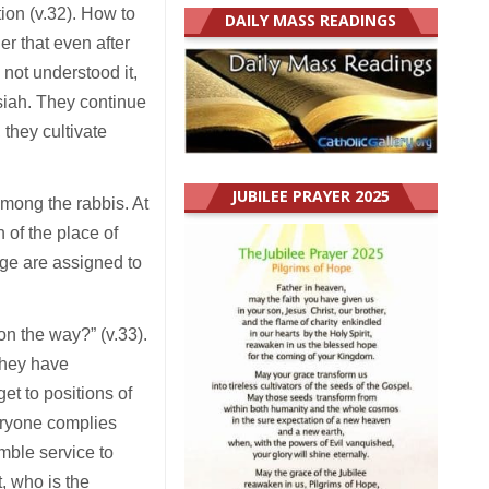
tion (v.32). How to
DAILY MASS READINGS
r that even after
not understood it,
ssiah. They continue
 they cultivate
JUBILEE PRAYER 2025
mong the rabbis. At
n of the place of
ige are assigned to
n the way?” (v.33).
they have
t to positions of
veryone complies
umble service to
, who is the