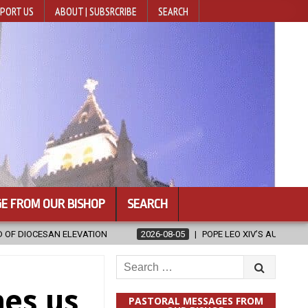
PORT US
ABOUT | SUBSRCRIBE
SEARCH
E FROM OUR BISHOP
SEARCH
2026-08-05
POPE LEO XIV’S AUGUST PRAYER INTENTION IS ‘FOR EVA
Search
for:
hes us
PASTORAL MESSAGES FROM