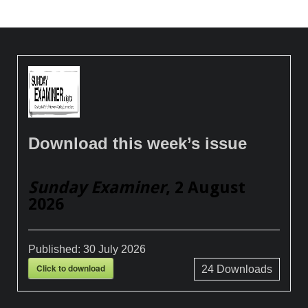
Download this week’s issue
Sunday Examiner
, 2 August
2026
Published:
30 July 2026
Click to download
24
Downloads