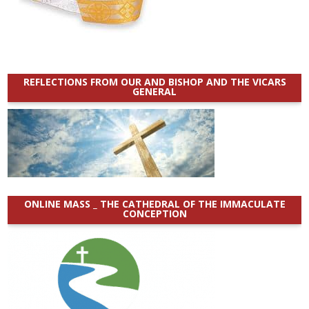
REFLECTIONS FROM OUR AND BISHOP AND THE VICARS
GENERAL
ONLINE MASS _ THE CATHEDRAL OF THE IMMACULATE
CONCEPTION