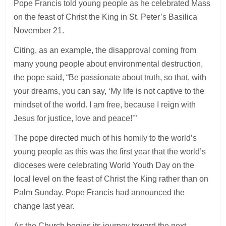
Pope Francis told young people as he celebrated Mass
on the feast of Christ the King in St. Peter’s Basilica
November 21.
Citing, as an example, the disapproval coming from
many young people about environmental destruction,
the pope said, “Be passionate about truth, so that, with
your dreams, you can say, ‘My life is not captive to the
mindset of the world. I am free, because I reign with
Jesus for justice, love and peace!’”
The pope directed much of his homily to the world’s
young people as this was the first year that the world’s
dioceses were celebrating World Youth Day on the
local level on the feast of Christ the King rather than on
Palm Sunday. Pope Francis had announced the
change last year.
As the Church begins its journey toward the next