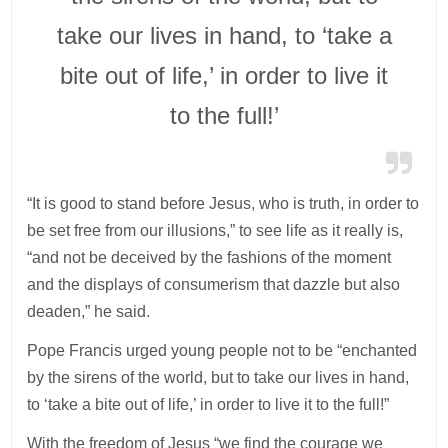
take our lives in hand, to ‘take a
bite out of life,’ in order to live it
to the full!’
“It is good to stand before Jesus, who is truth, in order to
be set free from our illusions,” to see life as it really is,
“and not be deceived by the fashions of the moment
and the displays of consumerism that dazzle but also
deaden,” he said.
Pope Francis urged young people not to be “enchanted
by the sirens of the world, but to take our lives in hand,
to ‘take a bite out of life,’ in order to live it to the full!”
With the freedom of Jesus “we find the courage we