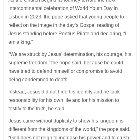
intercontinental celebration of World Youth Day in
Lisbon in 2023, the pope asked that young people to
reflect on the image in the day’s Gospel reading of
Jesus standing before Pontius Pilate and declaring, “I
am a king.”
“We are struck by Jesus’ determination, his courage, his
supreme freedom,” the pope said, because he could
have tried to defend himself or compromise to avoid
being condemned to death.
Instead, Jesus did not hide his identity and he took
responsibility for his own life and for his mission to
testify to the truth, he said.
Jesus came without duplicity to show his kingdom is
different from the kingdoms of the world,” the pope said.
“God does not reign to increase his power and to crush