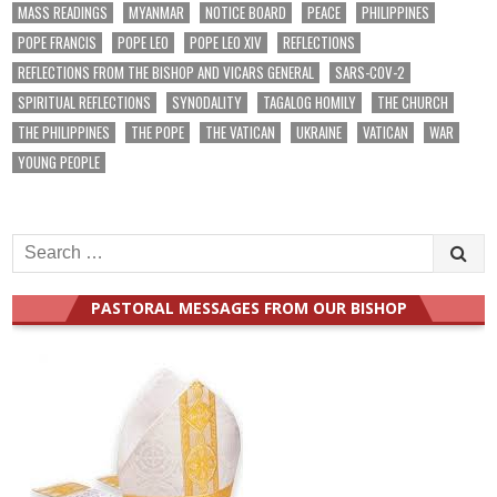
MASS READINGS
MYANMAR
NOTICE BOARD
PEACE
PHILIPPINES
POPE FRANCIS
POPE LEO
POPE LEO XIV
REFLECTIONS
REFLECTIONS FROM THE BISHOP AND VICARS GENERAL
SARS-COV-2
SPIRITUAL REFLECTIONS
SYNODALITY
TAGALOG HOMILY
THE CHURCH
THE PHILIPPINES
THE POPE
THE VATICAN
UKRAINE
VATICAN
WAR
YOUNG PEOPLE
Search
for:
PASTORAL MESSAGES FROM OUR BISHOP