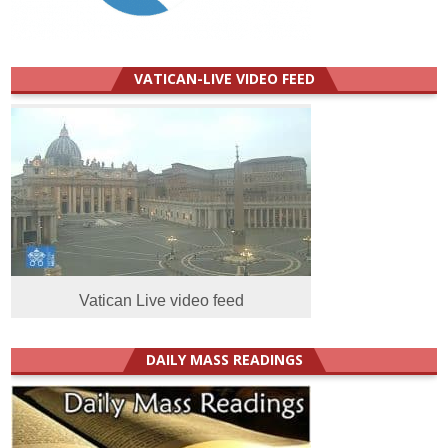
VATICAN-LIVE VIDEO FEED
Vatican Live video feed
DAILY MASS READINGS