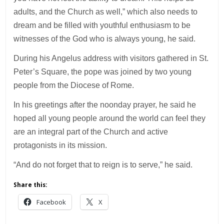
adults, and the Church as well,” which also needs to
dream and be filled with youthful enthusiasm to be
witnesses of the God who is always young, he said.
During his Angelus address with visitors gathered in St.
Peter’s Square, the pope was joined by two young
people from the Diocese of Rome.
In his greetings after the noonday prayer, he said he
hoped all young people around the world can feel they
are an integral part of the Church and active
protagonists in its mission.
“And do not forget that to reign is to serve,” he said.
Share this:
Facebook
X