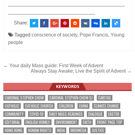
___________________________________________
________________________________
Share:
Tagged
conscience of society
,
Pope Francis
,
Young
people
Post
← Your daily Mass guide: First Week of Advent
Always Stay Awake; Live the Spirit of Advent →
navigation
KEYWORDS
CARDINAL STEPHEN CHOW
CARDINAL STEPHEN CHOW SJ
CARITAS
CATHOLIC
CATHOLIC CHURCH
CHILDREN
CHINA
CLIMATE CHANGE
COMMUNITY
COVID-19
DAILY MASS READINGS
DIALOGUE
EASTER
EDITORIAL
ENGLISH HOMILY
ENVIRONMENT
FAITH
FRONT PAGE TOP
HONG KONG
HUMAN RIGHTS
INDIA
INDONESIA
JUSTICE