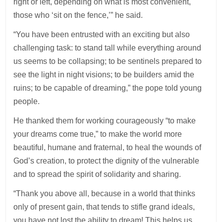
right or left, depending on what is most convenient,
those who ‘sit on the fence,’” he said.
“You have been entrusted with an exciting but also
challenging task: to stand tall while everything around
us seems to be collapsing; to be sentinels prepared to
see the light in night visions; to be builders amid the
ruins; to be capable of dreaming,” the pope told young
people.
He thanked them for working courageously “to make
your dreams come true,” to make the world more
beautiful, humane and fraternal, to heal the wounds of
God’s creation, to protect the dignity of the vulnerable
and to spread the spirit of solidarity and sharing.
“Thank you above all, because in a world that thinks
only of present gain, that tends to stifle grand ideals,
you have not lost the ability to dream! This helps us