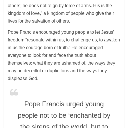
others; he does not reign by force of arms. His is the
kingdom of love,” a kingdom of people who give their
lives for the salvation of others.
Pope Francis encouraged young people to let Jesus’
freedom “resonate within us, to challenge us, to awaken
in us the courage born of truth.” He encouraged
everyone to look for and face the truth about
themselves: what they are ashamed of, the ways they
may be deceitful or duplicitous and the ways they
displease God.
Pope Francis urged young
people not to be ‘enchanted by
the sirens of the world, but to