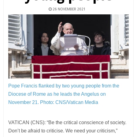
26 NOVEMBER 2021
Pope Francis flanked by two young people from the
Diocese of Rome as he leads the Angelus on
November 21.
Photo: CNS/Vatican Media
VATICAN (CNS): “Be the critical conscience of society.
Don’t be afraid to criticise. We need your criticism,”