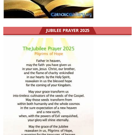
JUBILEE PRAYER 2025