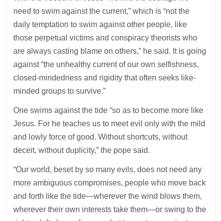
need to swim against the current,” which is “not the
daily temptation to swim against other people, like
those perpetual victims and conspiracy theorists who
are always casting blame on others,” he said. It is going
against “the unhealthy current of our own selfishness,
closed-mindedness and rigidity that often seeks like-
minded groups to survive.”
One swims against the tide “so as to become more like
Jesus. For he teaches us to meet evil only with the mild
and lowly force of good. Without shortcuts, without
deceit, without duplicity,” the pope said.
“Our world, beset by so many evils, does not need any
more ambiguous compromises, people who move back
and forth like the tide—wherever the wind blows them,
wherever their own interests take them—or swing to the