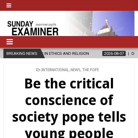
S IN ETHICS AND RELIGION
BREAKING NEWS
2026-08-07
DIOCESE CELEBRATES 
POSTED
INTERNATIONAL
,
NEWS
,
THE POPE
IN
Be the critical
conscience of
society pope tells
young people