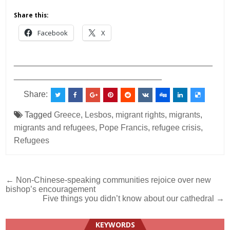
Share this:
Facebook
X
___________________________________________
________________________________
Share:
Tagged
Greece
,
Lesbos
,
migrant rights
,
migrants
,
migrants and refugees
,
Pope Francis
,
refugee crisis
,
Refugees
Post
← Non-Chinese-speaking communities rejoice over new
bishop’s encouragement
navigation
Five things you didn’t know about our cathedral →
KEYWORDS