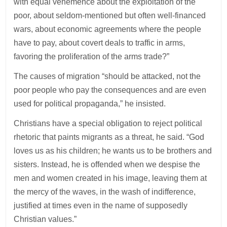
with equal vehemence about the exploitation of the
poor, about seldom-mentioned but often well-financed
wars, about economic agreements where the people
have to pay, about covert deals to traffic in arms,
favoring the proliferation of the arms trade?”
The causes of migration “should be attacked, not the
poor people who pay the consequences and are even
used for political propaganda,” he insisted.
Christians have a special obligation to reject political
rhetoric that paints migrants as a threat, he said. “God
loves us as his children; he wants us to be brothers and
sisters. Instead, he is offended when we despise the
men and women created in his image, leaving them at
the mercy of the waves, in the wash of indifference,
justified at times even in the name of supposedly
Christian values.”