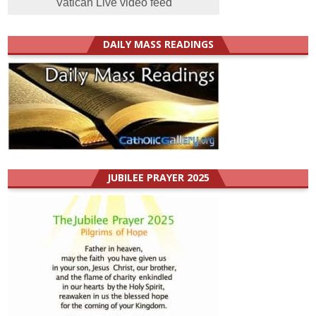
Vatican Live video feed
DAILY MASS READINGS
JUBILEE PRAYER 2025