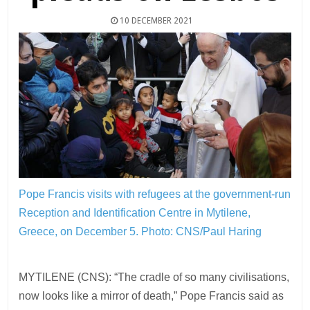
10 DECEMBER 2021
Pope Francis visits with refugees at the government-run
Reception and Identification Centre in Mytilene,
Greece, on December 5.
Photo: CNS/Paul Haring
MYTILENE (CNS): “The cradle of so many civilisations,
now looks like a mirror of death,” Pope Francis said as