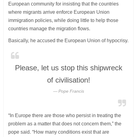
European community for insisting that the countries
where migrants arrive enforce European Union
immigration policies, while doing little to help those
countries manage the migration flows.
Basically, he accused the European Union of hypocrisy.
Please, let us stop this shipwreck
of civilisation!
Pope Francis
“In Europe there are those who persist in treating the
problem as a matter that does not concern them,” the
pope said. “How many conditions exist that are