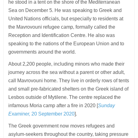
he stood in a tent on the shore of the Mediterranean
Sea on December 5. He was speaking to Greek and
United Nations officials, but especially to residents at
the Mavrovouni refugee camp, formally called the
Reception and Identification Centre. He also was
speaking to the nations of the European Union and to
governments around the world.
About 2,200 people, including minors who made their
journey across the sea without a parent or other adult,
call Mavrovouni home. They live in orderly rows of tents
and small pre-fabricated shelters on the Greek island of
Lesbos outside of Mytilene. The centre replaced the
infamous Moria camp after a fire in 2020 [
Sunday
Examiner,
20 September 2020
].
The Greek government now moves refugees and
asylum-seekers throughout the country, taking pressure