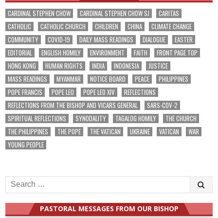
CARDINAL STEPHEN CHOW
CARDINAL STEPHEN CHOW SJ
CARITAS
CATHOLIC
CATHOLIC CHURCH
CHILDREN
CHINA
CLIMATE CHANGE
COMMUNITY
COVID-19
DAILY MASS READINGS
DIALOGUE
EASTER
EDITORIAL
ENGLISH HOMILY
ENVIRONMENT
FAITH
FRONT PAGE TOP
HONG KONG
HUMAN RIGHTS
INDIA
INDONESIA
JUSTICE
MASS READINGS
MYANMAR
NOTICE BOARD
PEACE
PHILIPPINES
POPE FRANCIS
POPE LEO
POPE LEO XIV
REFLECTIONS
REFLECTIONS FROM THE BISHOP AND VICARS GENERAL
SARS-COV-2
SPIRITUAL REFLECTIONS
SYNODALITY
TAGALOG HOMILY
THE CHURCH
THE PHILIPPINES
THE POPE
THE VATICAN
UKRAINE
VATICAN
WAR
YOUNG PEOPLE
Search
for:
PASTORAL MESSAGES FROM OUR BISHOP