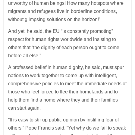
unworthy of human beings! How many hotspots where
migrants and refugees live in borderline conditions,
without glimpsing solutions on the horizon!”
And yet, he said, the EU “is constantly promoting”
respect for human rights worldwide and insisting to
others that “the dignity of each person ought to come
before all else.”
A professed belief in human dignity, he said, must spur
nations to work together to come up with intelligent,
comprehensive policies to meet the immediate needs of
those who feel forced to flee their homelands and to
help them find a home where they and their families
can start again.
“It is easy to stir up public opinion by instilling fear of
others,” Pope Francis said. “Yet why do we fail to speak