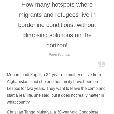
How many hotspots where
migrants and refugees live in
borderline conditions, without
glimpsing solutions on the
horizon!
Pope Francis
Mohammadi Zagul, a 34-year-old mother of five from
Afghanistan, said she and her family have been on
Lesbos for two years. They want to leave the camp and
start a real life, she said, but it does not really matter in
what country.
Christian Tango Mukalya, a 30-year-old Congolese