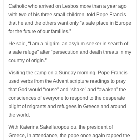
Catholic who arrived on Lesbos more than a year ago
with two of his three small children, told Pope Francis
that he and the others want only “a safe place in Europe
for the future of our families.”
He said, “I am a pilgrim, an asylum-seeker in search of
a safe refuge” after “persecution and death threats in my
country of origin.”
Visiting the camp on a Sunday morning, Pope Francis
used verbs from the Advent scripture readings to pray
that God would “rouse” and “shake” and “awaken” the
consciences of everyone to respond to the desperate
plight of migrants and refugees in Greece and around
the world.
With Katerina Sakellaropoulou, the president of
Greece, in attendance, the pope once again rapped the