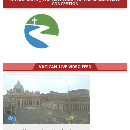
CONCEPTION
VATICAN-LIVE VIDEO FEED