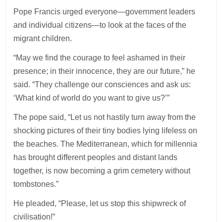
Pope Francis urged everyone—government leaders
and individual citizens—to look at the faces of the
migrant children.
“May we find the courage to feel ashamed in their
presence; in their innocence, they are our future,” he
said. “They challenge our consciences and ask us:
‘What kind of world do you want to give us?’”
The pope said, “Let us not hastily turn away from the
shocking pictures of their tiny bodies lying lifeless on
the beaches. The Mediterranean, which for millennia
has brought different peoples and distant lands
together, is now becoming a grim cemetery without
tombstones.”
He pleaded, “Please, let us stop this shipwreck of
civilisation!”