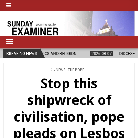
HICS AND RELIGION
BREAKING NEWS
2026-08-07
DIOCESE CELEBRATES 30 YEARS
POSTED
NEWS
,
THE POPE
IN
Stop this
shipwreck of
civilisation, pope
pleads on Lesbos