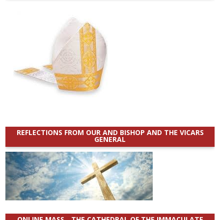
REFLECTIONS FROM OUR AND BISHOP AND THE VICARS
GENERAL
ONLINE MASS _ THE CATHEDRAL OF THE IMMACULATE