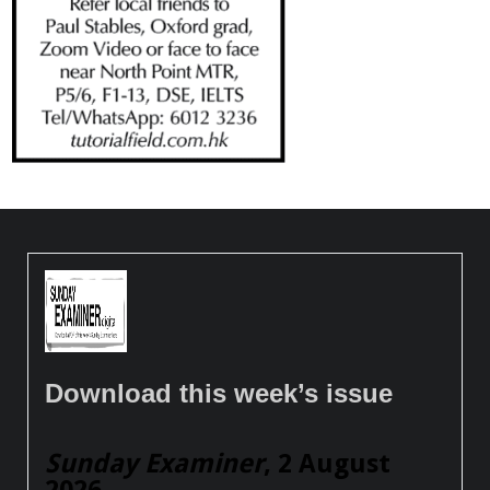
Download this week’s issue
Sunday Examiner
, 2 August