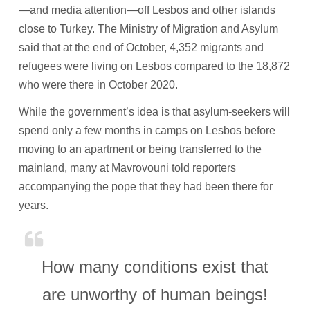
—and media attention—off Lesbos and other islands
close to Turkey. The Ministry of Migration and Asylum
said that at the end of October, 4,352 migrants and
refugees were living on Lesbos compared to the 18,872
who were there in October 2020.
While the government’s idea is that asylum-seekers will
spend only a few months in camps on Lesbos before
moving to an apartment or being transferred to the
mainland, many at Mavrovouni told reporters
accompanying the pope that they had been there for
years.
How many conditions exist that
are unworthy of human beings!