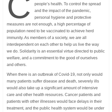
C
people’s health. To control the spread
and the impact of the pandemic,
personal hygiene and protective
measures are not enough, a high percentage of
population need to be vaccinated to achieve herd
immunity. As members of a society, we are all
interdependent on each other to help us live the way
we do. Solidarity is an essential virtue directed to public
welfare, and a commitment to the good of ourselves
and others.
When there is an outbreak of Covid-19, not only would
many patients suffer disease and death, severely ills
would also take up a significant amount of intensive
care and other health resources. Cancer patients and
patients with other illnesses would face delays in their
treatment, and the public health system would be under