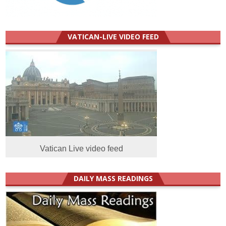
VATICAN-LIVE VIDEO FEED
Vatican Live video feed
DAILY MASS READINGS