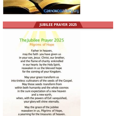
JUBILEE PRAYER 2025