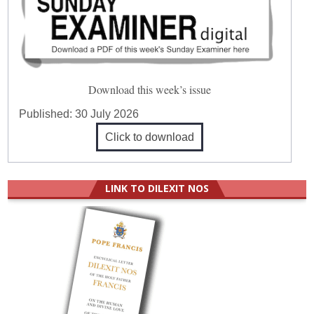
Download this week’s issue
Published:
30 July 2026
Click to download
LINK TO DILEXIT NOS