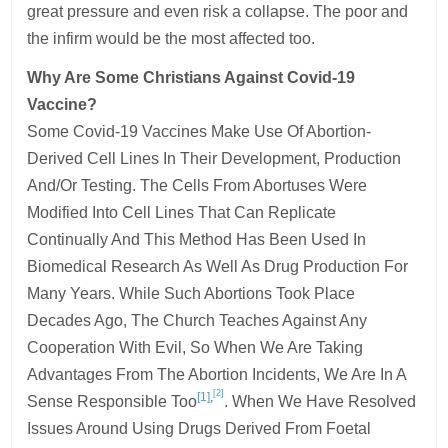
great pressure and even risk a collapse. The poor and
the infirm would be the most affected too.
Why Are Some Christians Against Covid-19
Vaccine?
Some Covid-19 Vaccines Make Use Of Abortion-
Derived Cell Lines In Their Development, Production
And/or Testing. The Cells From Abortuses Were
Modified Into Cell Lines That Can Replicate
Continually And This Method Has Been Used In
Biomedical Research As Well As Drug Production For
Many Years. While Such Abortions Took Place
Decades Ago, The Church Teaches Against Any
Cooperation With Evil, So When We Are Taking
Advantages From The Abortion Incidents, We Are In A
[2]
[1]
,
Sense Responsible Too
. When We Have Resolved
Issues Around Using Drugs Derived From Foetal