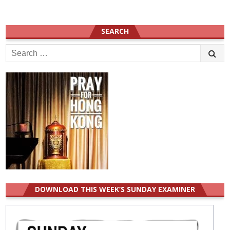
SEARCH
Search
for:
DOWNLOAD THIS WEEK’S SUNDAY EXAMINER