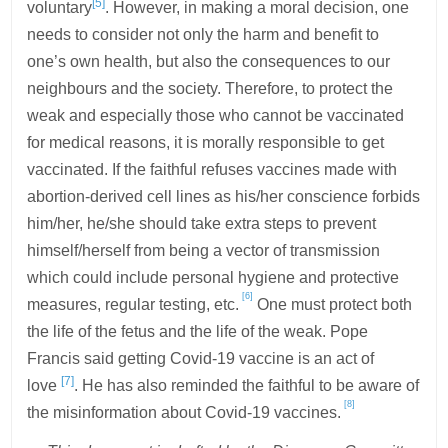
[5]
voluntary
. However, in making a moral decision, one
needs to consider not only the harm and benefit to
one’s own health, but also the consequences to our
neighbours and the society. Therefore, to protect the
weak and especially those who cannot be vaccinated
for medical reasons, it is morally responsible to get
vaccinated. If the faithful refuses vaccines made with
abortion-derived cell lines as his/her conscience forbids
him/her, he/she should take extra steps to prevent
himself/herself from being a vector of transmission
which could include personal hygiene and protective
[6]
measures, regular testing, etc.
One must protect both
the life of the fetus and the life of the weak. Pope
Francis said getting Covid-19 vaccine is an act of
[7]
love
. He has also reminded the faithful to be aware of
[8]
the misinformation about Covid-19 vaccines.