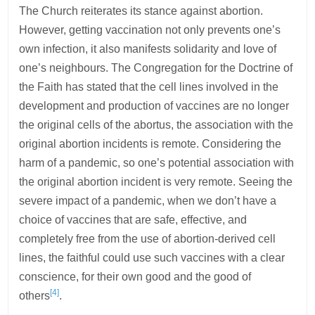
The Church reiterates its stance against abortion.
However, getting vaccination not only prevents one’s
own infection, it also manifests solidarity and love of
one’s neighbours. The Congregation for the Doctrine of
the Faith has stated that the cell lines involved in the
development and production of vaccines are no longer
the original cells of the abortus, the association with the
original abortion incidents is remote. Considering the
harm of a pandemic, so one’s potential association with
the original abortion incident is very remote. Seeing the
severe impact of a pandemic, when we don’t have a
choice of vaccines that are safe, effective, and
completely free from the use of abortion-derived cell
lines, the faithful could use such vaccines with a clear
conscience, for their own good and the good of
[4]
others
.