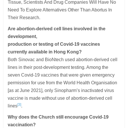
Tissue, Scientists And Drug Companies Will Have No
Need To Explore Alternatives Other Than Abortus In
Their Research.
Are abortion-derived cell lines involved in the
development,
production or testing of Covid-19 vaccines
currently available in Hong Kong?
Both Sinovac and BioNtech used abortion-derived cell
lines in their post-development testing. Among the
seven Covid-19 vaccines that were given emergency
permission for use from the World Health Organisation
[as at June 2021], only Sinopharm’s inactivated virus
vaccine is made without use of abortion-derived cell
[3]
lines
.
Why does the Church still encourage Covid-19
vaccination?