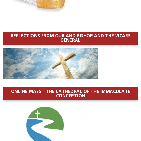
REFLECTIONS FROM OUR AND BISHOP AND THE VICARS
GENERAL
ONLINE MASS _ THE CATHEDRAL OF THE IMMACULATE
CONCEPTION