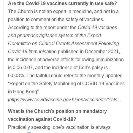
Are the Covid-19 vaccines currently in use safe?
The Church is not an expert in medicine, and not in a
position to comment on the safety of vaccines.
According to the report under the
Covid-19 vaccines
and pharmacovigilance system
of
the Expert
Committee on Clinical Events Assessment Following
Covid-19 Immunisation
published in December
2021,
the incidence of adverse effects following immunization
is 0.06-0.07, and the incidence of Bell’s palsy is
0.003%. The faithful could refer to the monthly-updated
“Report on the Safety Monitoring of COVID-19 Vaccines
in Hong Kong”
[https://www.covidvaccine.gov.hk/en/vaccine#effects
].
What is the Church’s position on mandatory
vaccination against Covid-19?
Practically speaking, one’s vaccination is always