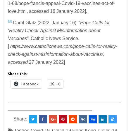
1-08/pope-francis-appeal-Covid-19-vaccines-act-of-
love.html, accessed 16 January 2022].
[8]
Carol Glatz.(2022, January 16). “
Pope Calls for
‘Reality Check’ Against Misinformation about
Vaccines”
, Catholic News Service.
[
https://www.catholicnews.com/pope-calls-for-reality-
check-against-misinformation-about-vaccines/,
accessed
27 January 2022]
Share this:
Facebook
X
___________________________________________
________________________________
Share:
Tagged
Covid-19
,
Covid-19 Hong Kong
,
Covid-19