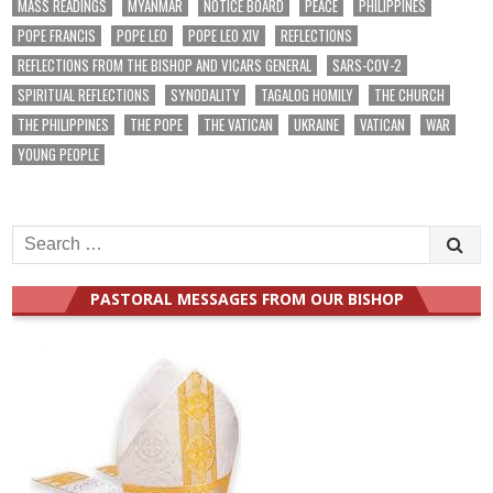
MASS READINGS
MYANMAR
NOTICE BOARD
PEACE
PHILIPPINES
POPE FRANCIS
POPE LEO
POPE LEO XIV
REFLECTIONS
REFLECTIONS FROM THE BISHOP AND VICARS GENERAL
SARS-COV-2
SPIRITUAL REFLECTIONS
SYNODALITY
TAGALOG HOMILY
THE CHURCH
THE PHILIPPINES
THE POPE
THE VATICAN
UKRAINE
VATICAN
WAR
YOUNG PEOPLE
Search
for:
PASTORAL MESSAGES FROM OUR BISHOP