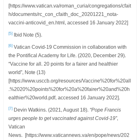
[https://www.vatican.va/roman_curia/congregations/cfait
h/documents/rc_con_cfaith_doc_20201221_nota-
vaccini-anticovid_en.html, accessed 16 January 2022]
[5]
Ibid Note (5).
[6]
Vatican Covid-19 Commission in collaboration with
the Pontifical Academy for Life. (2020, December 29).
“Vaccine for all. 20 points for a fairer and healthier
world”, Note (13)
[https://www.usccb.org/resources/Vaccine%20for%20all
.%2020%20points%20for%20a%20fairer%20and%20h
ealthier%20world.pdf, accessed 16 January 2022].
[7]
Devin Watkins. (2021, August 18).
“Pope Francis
urges people to get vaccinated against Covid-19”
,
Vatican
News. [https://www.vaticannews.va/en/pope/news/202