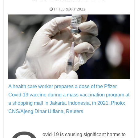
11 FEBRUARY 2022
A health care worker prepares a dose of the Pfizer
Covid-19 vaccine during a mass vaccination program at
a shopping mall in Jakarta, Indonesia, in 2021.
Photo:
CNS/Ajeng Dinar Ulfiana, Reuters
ovid-19 is causing significant harms to