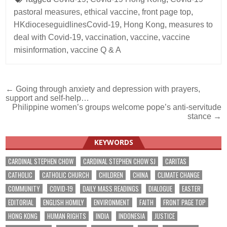
pastoral measures
,
ethical vaccine
,
front page top
,
HKdioceseguidlinesCovid-19
,
Hong Kong
,
measures to
deal with Covid-19
,
vaccination
,
vaccine
,
vaccine
misinformation
,
vaccine Q & A
Post
← Going through anxiety and depression with prayers,
support and self-help…
navigation
Philippine women’s groups welcome pope’s anti-servitude
stance →
KEYWORDS
CARDINAL STEPHEN CHOW
CARDINAL STEPHEN CHOW SJ
CARITAS
CATHOLIC
CATHOLIC CHURCH
CHILDREN
CHINA
CLIMATE CHANGE
COMMUNITY
COVID-19
DAILY MASS READINGS
DIALOGUE
EASTER
EDITORIAL
ENGLISH HOMILY
ENVIRONMENT
FAITH
FRONT PAGE TOP
HONG KONG
HUMAN RIGHTS
INDIA
INDONESIA
JUSTICE