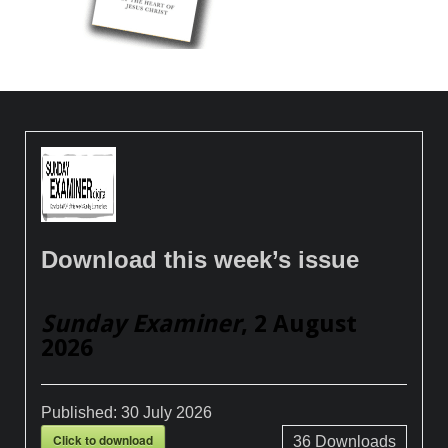
Download this week’s issue
Sunday Examiner
, 2 August
2026
Published:
30 July 2026
Click to download
36
Downloads