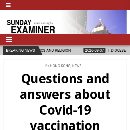
ND RELIGION
BREAKING NEWS
2026-08-07
DIOCESE CELEBRATES 30 YEARS OF PE
POSTED
HONG KONG
,
NEWS
IN
Questions and
answers about
Covid-19
vaccination