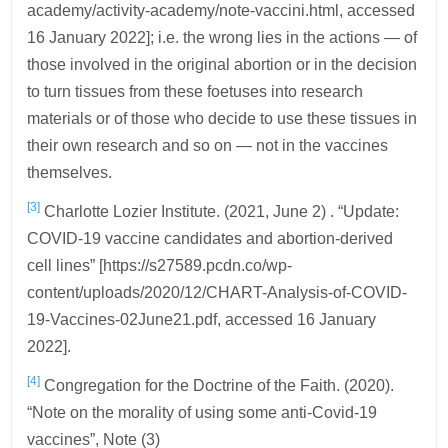
academy/activity-academy/note-vaccini.html, accessed
16 January 2022]; i.e. the wrong lies in the actions — of
those involved in the original abortion or in the decision
to turn tissues from these foetuses into research
materials or of those who decide to use these tissues in
their own research and so on — not in the vaccines
themselves.
[3]
Charlotte Lozier Institute. (2021, June 2) . “Update:
COVID-19 vaccine candidates and abortion-derived
cell lines” [https://s27589.pcdn.co/wp-
content/uploads/2020/12/CHART-Analysis-of-COVID-
19-Vaccines-02June21.pdf, accessed 16 January
2022].
[4]
Congregation for the Doctrine of the Faith. (2020).
“Note on the morality of using some anti-Covid-19
vaccines”, Note (3)