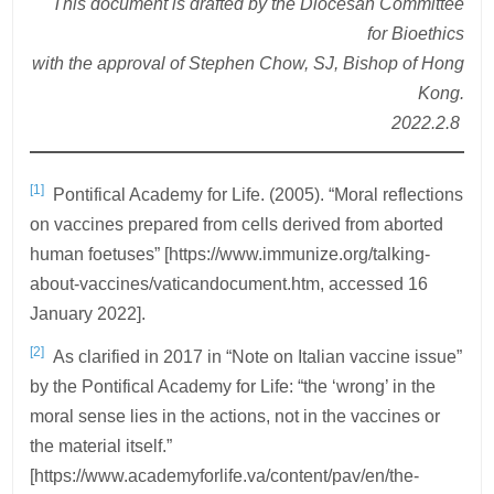
This document is drafted by the Diocesan Committee
for Bioethics
with the approval of Stephen Chow, SJ, Bishop of Hong
Kong.
2022.2.8
[1]
Pontifical Academy for Life. (2005). “Moral reflections
on vaccines prepared from cells derived from aborted
human foetuses” [https://www.immunize.org/talking-
about-vaccines/vaticandocument.htm, accessed 16
January 2022].
[2]
As clarified in 2017 in “Note on Italian vaccine issue”
by the Pontifical Academy for Life: “the ‘wrong’ in the
moral sense lies in the actions, not in the vaccines or
the material itself.”
[https://www.academyforlife.va/content/pav/en/the-