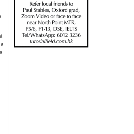
e
t
 a
al
h