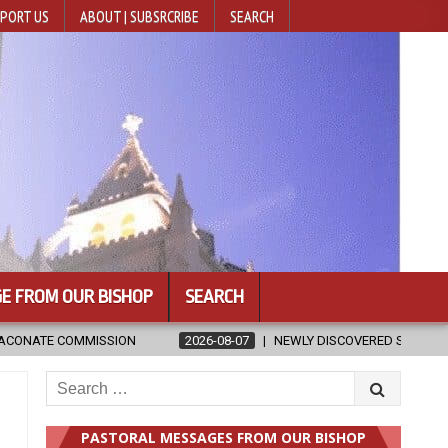
PORT US
ABOUT | SUBSRCRIBE
SEARCH
E FROM OUR BISHOP
SEARCH
07
NEWLY DISCOVERED SERMONS CONFIRMED AS WRITTEN BY ST. AUGU
Search
for:
PASTORAL MESSAGES FROM OUR BISHOP