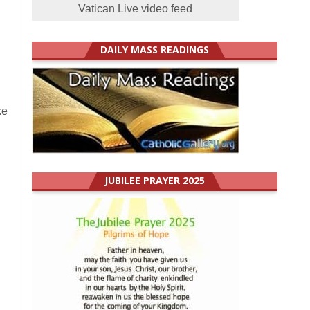
Vatican Live video feed
DAILY MASS READINGS
ke
JUBILEE PRAYER 2025