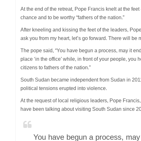
At the end of the retreat, Pope Francis knelt at the fe
chance and to be worthy “fathers of the nation.”
After kneeling and kissing the feet of the leaders, Pope
ask you from my heart, let’s go forward. There will be 
The pope said, “You have begun a process, may it end
place ‘in the office’ while, in front of your people, you
citizens to fathers of the nation.”
South Sudan became independent from Sudan in 2011 af
political tensions erupted into violence.
At the request of local religious leaders, Pope Franc
have been talking about visiting South Sudan since 2
You have begun a process, may i