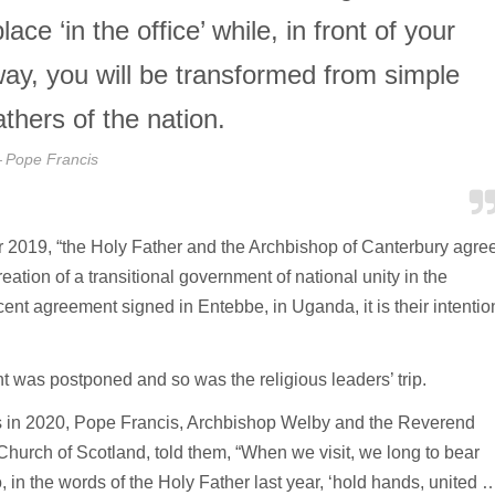
e ‘in the office’ while, in front of your
way, you will be transformed from simple
athers of the nation.
Pope Francis
2019, “the Holy Father and the Archbishop of Canterbury agre
 creation of a transitional government of national unity in the
ent agreement signed in Entebbe, in Uganda, it is their intentio
nt was postponed and so was the religious leaders’ trip.
as in 2020, Pope Francis, Archbishop Welby and the Reverend
Church of Scotland, told them, “When we visit, we long to bear
in the words of the Holy Father last year, ‘hold hands, united 