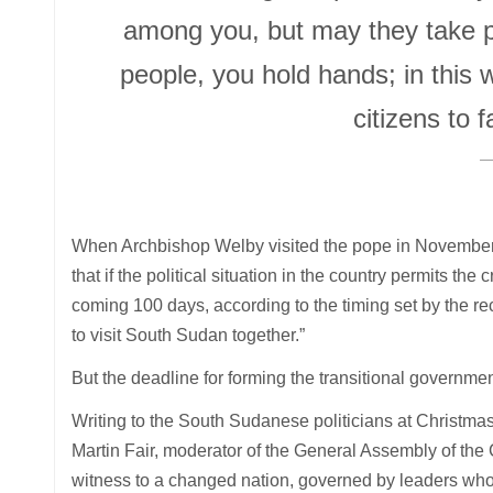
among you, but may they take plac
people, you hold hands; in this 
citizens to f
When Archbishop Welby visited the pope in November 
that if the political situation in the country permits the
coming 100 days, according to the timing set by the rec
to visit South Sudan together.”
But the deadline for forming the transitional governme
Writing to the South Sudanese politicians at Christm
Martin Fair, moderator of the General Assembly of the 
witness to a changed nation, governed by leaders who, 