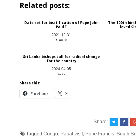
Related posts:
Date set for beatification of Pope John
The 100th birt
Paul I
loved Si
2021-12-31
NEWS
Sri Lanka bishops call for radical change
for the country
2024-04-05
Asia
Share this:
Facebook
X
__________________________________________
Share:
Tagged
Congo
,
Papal visit
,
Pope Francis
,
South S