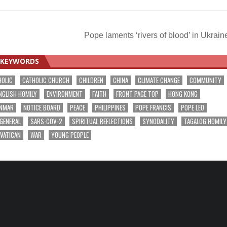
Pope laments ‘rivers of blood’ in Ukrai
KEYWORDS
HOLIC
CATHOLIC CHURCH
CHILDREN
CHINA
CLIMATE CHANGE
COMMUNITY
NGLISH HOMILY
ENVIRONMENT
FAITH
FRONT PAGE TOP
HONG KONG
NMAR
NOTICE BOARD
PEACE
PHILIPPINES
POPE FRANCIS
POPE LEO
 GENERAL
SARS-COV-2
SPIRITUAL REFLECTIONS
SYNODALITY
TAGALOG HOMILY
VATICAN
WAR
YOUNG PEOPLE