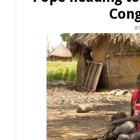
Cong
1