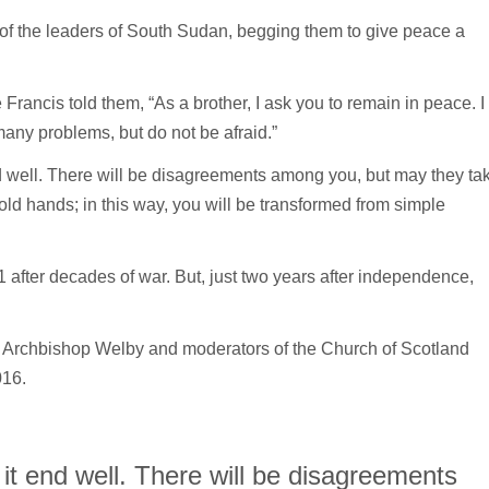
et of the leaders of South Sudan, begging them to give peace a
 Francis told them, “As a brother, I ask you to remain in peace. I
many problems, but do not be afraid.”
 well. There will be disagreements among you, but may they ta
 hold hands; in this way, you will be transformed from simple
ter decades of war. But, just two years after independence,
is, Archbishop Welby and moderators of the Church of Scotland
016.
t end well. There will be disagreements