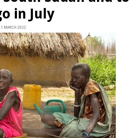
o in July
1 MARCH 2022