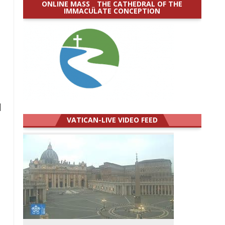
ONLINE MASS _ THE CATHEDRAL OF THE
IMMACULATE CONCEPTION
]
VATICAN-LIVE VIDEO FEED