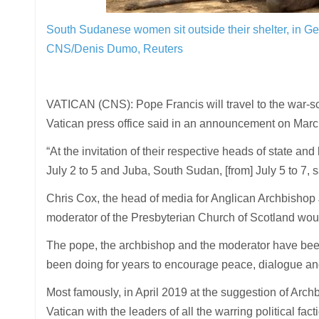
South Sudanese women sit outside their shelter, in Ge
CNS/Denis Dumo, Reuters
VATICAN (CNS): Pope Francis will travel to the war-sc
Vatican press office said in an announcement on Marc
“At the invitation of their respective heads of state a
July 2 to 5 and Juba, South Sudan, [from] July 5 to 7, s
Chris Cox, the head of media for Anglican Archbishop 
moderator of the Presbyterian Church of Scotland woul
The pope, the archbishop and the moderator have been
been doing for years to encourage peace, dialogue and
Most famously, in April 2019 at the suggestion of Archb
Vatican with the leaders of all the warring political fac