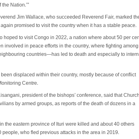
 the Nation.’”
Reverend Jim Wallace, who succeeded Reverend Fair, marked th
ain promised to visit the country when it has a stable peace.
so hoped to visit Congo in 2022, a nation where about 50 per cen
n involved in peace efforts in the country, where fighting among
ghbouring countries—has led to death and especially to intern
been displaced within their country, mostly because of conflict
Monitoring Centre.
isangani, president of the bishops’ conference, said that Churc
ivilians by armed groups, as reports of the death of dozens in a
 the eastern province of Ituri were killed and about 40 others
 people, who fled previous attacks in the area in 2019.