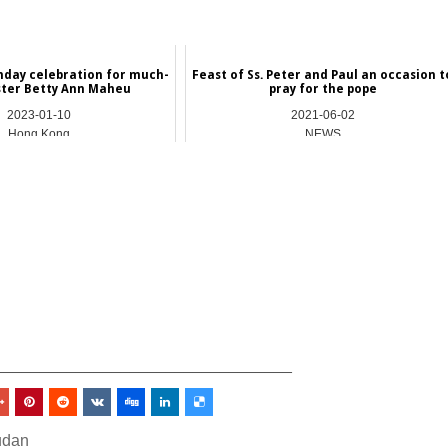
hday celebration for much-
Feast of Ss. Peter and Paul an occasion t
ster Betty Ann Maheu
pray for the pope
2023-01-10
2021-06-02
Hong Kong
NEWS
_________________________________
udan