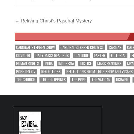
Post
← Reliving Christ’s Paschal Mystery
navigation
CARDINAL STEPHEN CHOW
CARDINAL STEPHEN CHOW SJ
CARITAS
CAT
COVID-19
DAILY MASS READINGS
DIALOGUE
EASTER
EDITORIAL
E
HUMAN RIGHTS
INDIA
INDONESIA
JUSTICE
MASS READINGS
MYA
POPE LEO XIV
REFLECTIONS
REFLECTIONS FROM THE BISHOP AND VICARS
THE CHURCH
THE PHILIPPINES
THE POPE
THE VATICAN
UKRAINE