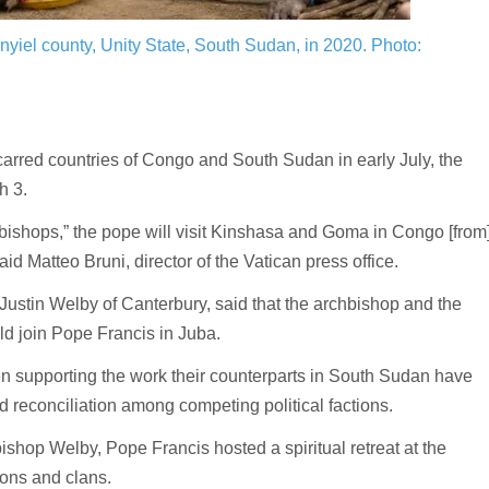
nyiel county, Unity State, South Sudan, in 2020.
Photo:
arred countries of Congo and South Sudan in early July, the
h 3.
nd bishops,” the pope will visit Kinshasa and Goma in Congo [from
aid Matteo Bruni, director of the Vatican press office.
Justin Welby of Canterbury, said that the archbishop and the
d join Pope Francis in Juba.
 supporting the work their counterparts in South Sudan have
 reconciliation among competing political factions.
ishop Welby, Pope Francis hosted a spiritual retreat at the
tions and clans.