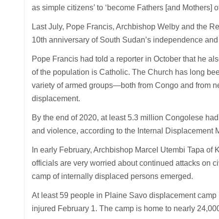
as simple citizens’ to ‘become Fathers [and Mothers] of
Last July, Pope Francis, Archbishop Welby and the 
10th anniversary of South Sudan’s independence and ag
Pope Francis had told a reporter in October that he al
of the population is Catholic. The Church has long bee
variety of armed groups—both from Congo and from nei
displacement.
By the end of 2020, at least 5.3 million Congolese had 
and violence, according to the Internal Displacement 
In early February, Archbishop Marcel Utembi Tapa of K
officials are very worried about continued attacks on c
camp of internally displaced persons emerged.
At least 59 people in Plaine Savo displacement camp in
injured February 1. The camp is home to nearly 24,000