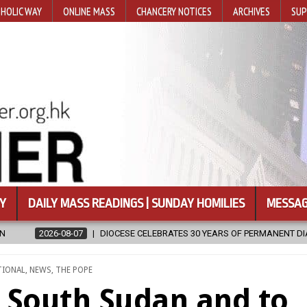
HOLIC WAY
ONLINE MASS
CHANCERY NOTICES
ARCHIVES
SUP
Y
DAILY MASS READINGS | SUNDAY HOMILIES
MESSAG
BRATES 30 YEARS OF PERMANENT DIACONATE COMMISSION
2026-08-
TIONAL
,
NEWS
,
THE POPE
 South Sudan and to