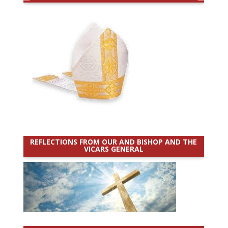
REFLECTIONS FROM OUR AND BISHOP AND THE
VICARS GENERAL