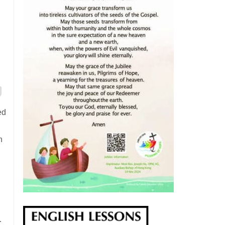
ed
n
…